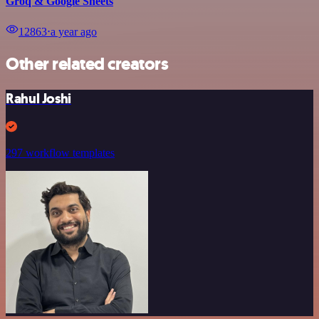
Groq & Google Sheets
12863
⋅
a year ago
Other related creators
Rahul Joshi
297 workflow templates