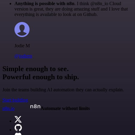
Anything is possible with n8n
. I think @n8n_io Cloud
version is great, they are doing amazing stuff and I love that
everything is available to look at on Github.
Jodie M
@jodiem
Simple enough to see.
Powerful enough to ship.
Join the teams building AI automation they can actually explain.
Start building
n8n.io
Automate without limits