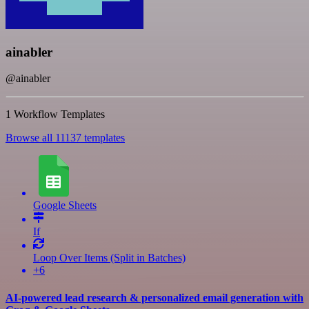
ainabler
@ainabler
1 Workflow Templates
Browse all 11137 templates
Google Sheets
If
Loop Over Items (Split in Batches)
+6
AI-powered lead research & personalized email generation with