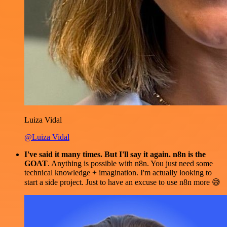
Luiza Vidal
@Luiza Vidal
I've said it many times. But I'll say it again. n8n is the
GOAT
. Anything is possible with n8n. You just need some
technical knowledge + imagination. I'm actually looking to
start a side project. Just to have an excuse to use n8n more 😅