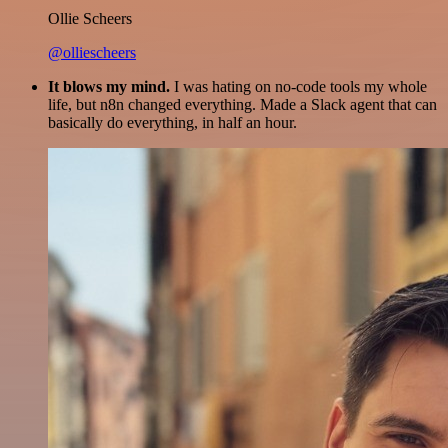
Ollie Scheers
@olliescheers
It blows my mind.
I was hating on no-code tools my whole
life, but n8n changed everything. Made a Slack agent that can
basically do everything, in half an hour.