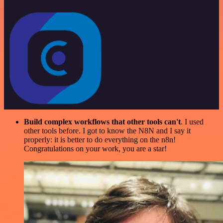
Build complex workflows that other tools can't
. I used
other tools before. I got to know the N8N and I say it
properly: it is better to do everything on the n8n!
Congratulations on your work, you are a star!