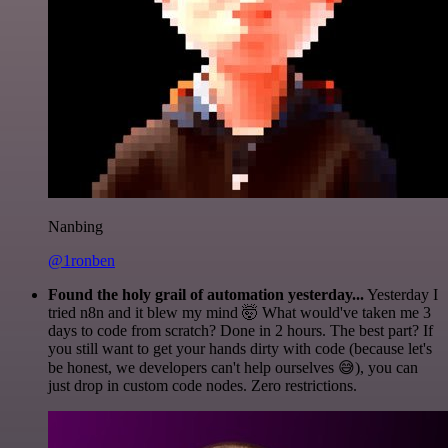
Nanbing
@1ronben
Found the holy grail of automation yesterday...
Yesterday I
tried n8n and it blew my mind 🤯 What would've taken me 3
days to code from scratch? Done in 2 hours. The best part? If
you still want to get your hands dirty with code (because let's
be honest, we developers can't help ourselves 😅), you can
just drop in custom code nodes. Zero restrictions.