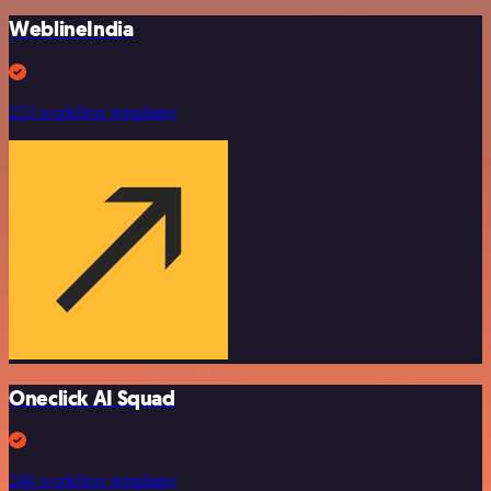
WeblineIndia
253 workflow templates
Oneclick AI Squad
246 workflow templates