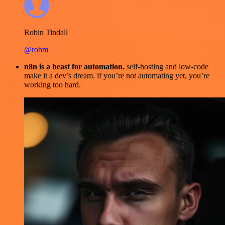
Robin Tindall
@robm
n8n is a beast for automation.
self-hosting and low-code
make it a dev’s dream. if you’re not automating yet, you’re
working too hard.