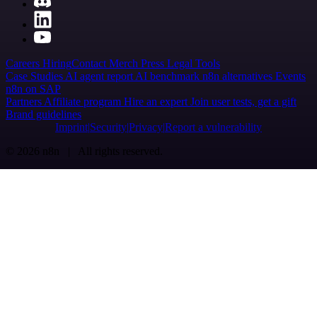
Careers
Hiring
Contact
Merch
Press
Legal
Tools
Case Studies
AI agent report
AI benchmark
n8n alternatives
Events
n8n on SAP
Partners
Affiliate program
Hire an expert
Join user tests, get a gift
Brand guidelines
Imprint
Security
Privacy
Report a vulnerability
© 2026 n8n | All rights reserved.