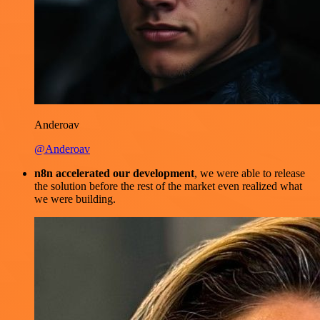
Anderoav
@Anderoav
n8n accelerated our development
, we were able to release
the solution before the rest of the market even realized what
we were building.