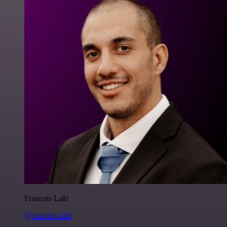
Francois Laßl
@francois-laßl