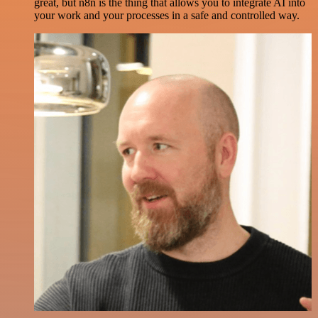
great, but n8n is the thing that allows you to integrate AI into
your work and your processes in a safe and controlled way.