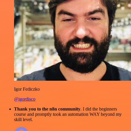
Igor Fediczko
@igordisco
Thank you to the n8n community
. I did the beginners
course and promptly took an automation WAY beyond my
skill level.