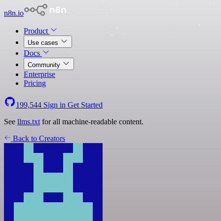
n8n.io
Product
Use cases
Docs
Community
Enterprise
Pricing
199,544
Sign in
Get Started
See
llms.txt
for all machine-readable content.
Back to Creators