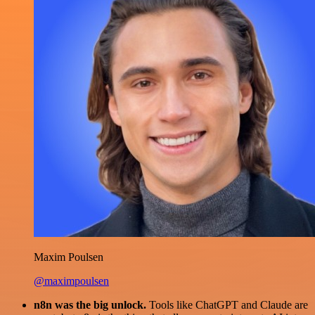
Maxim Poulsen
@maximpoulsen
n8n was the big unlock.
Tools like ChatGPT and Claude are