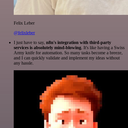
Felix Leber
@felixleber
I just have to say,
n8n's integration with third-party
services is absolutely mind-blowing
. It's like having a Swiss
Army knife for automation. So many tasks become a breeze,
and I can quickly validate and implement my ideas without
any hassle.