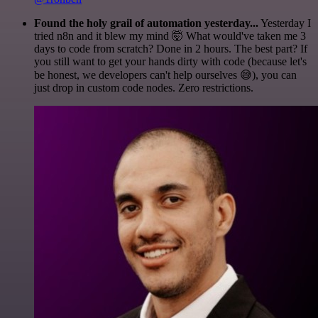
Found the holy grail of automation yesterday...
Yesterday I
tried n8n and it blew my mind 🤯 What would've taken me 3
days to code from scratch? Done in 2 hours. The best part? If
you still want to get your hands dirty with code (because let's
be honest, we developers can't help ourselves 😅), you can
just drop in custom code nodes. Zero restrictions.