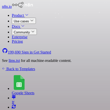
n8n.io
Product
Use cases
Docs
Community
Enterprise
Pricing
199,690
Sign in
Get Started
See
llms.txt
for all machine-readable content.
Back to Templates
Google Sheets
If