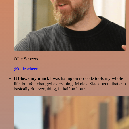
Ollie Scheers
@olliescheers
It blows my mind.
I was hating on no-code tools my whole
life, but n8n changed everything. Made a Slack agent that can
basically do everything, in half an hour.