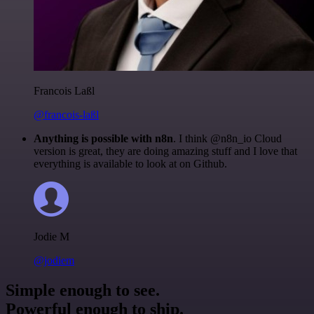
Francois Laßl
@francois-laßl
Anything is possible with n8n
. I think @n8n_io Cloud
version is great, they are doing amazing stuff and I love that
everything is available to look at on Github.
Jodie M
@jodiem
Simple enough to see.
Powerful enough to ship.