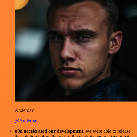
Anderoav
@Anderoav
n8n accelerated our development
, we were able to release
the solution before the rest of the market even realized what