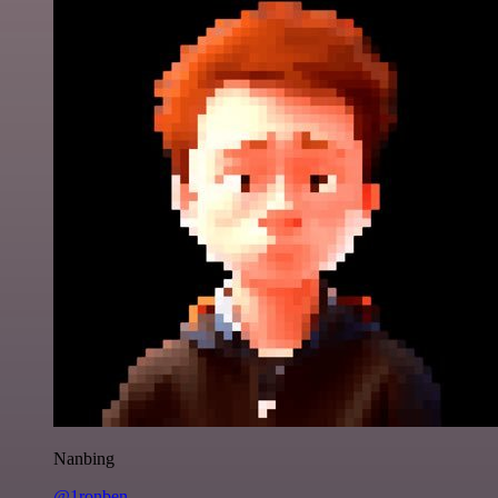
Nanbing
@1ronben