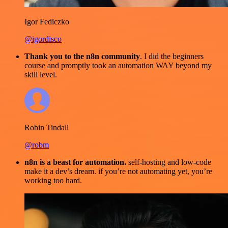
Igor Fediczko
@igordisco
Thank you to the n8n community
. I did the beginners
course and promptly took an automation WAY beyond my
skill level.
Robin Tindall
@robm
n8n is a beast for automation.
self-hosting and low-code
make it a dev’s dream. if you’re not automating yet, you’re
working too hard.