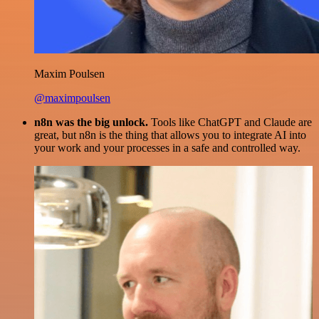
Maxim Poulsen
@maximpoulsen
n8n was the big unlock.
Tools like ChatGPT and Claude are
great, but n8n is the thing that allows you to integrate AI into
your work and your processes in a safe and controlled way.