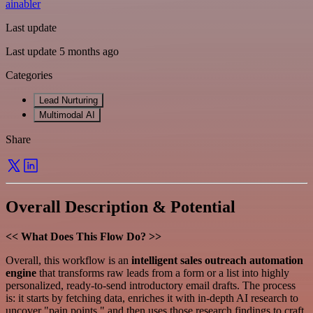
ainabler
Last update
Last update 5 months ago
Categories
Lead Nurturing
Multimodal AI
Share
Overall Description & Potential
<< What Does This Flow Do? >>
Overall, this workflow is an
intelligent sales outreach automation
engine
that transforms raw leads from a form or a list into highly
personalized, ready-to-send introductory email drafts. The process
is: it starts by fetching data, enriches it with in-depth AI research to
uncover "pain points," and then uses those research findings to craft