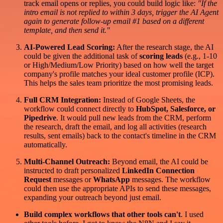
track email opens or replies, you could build logic like:
"If the
intro email is not replied to within 3 days, trigger the AI Agent
again to generate follow-up email #1 based on a different
template, and then send it."
AI-Powered Lead Scoring:
After the research stage, the AI
could be given the additional task of
scoring leads
(e.g., 1-10
or High/Medium/Low Priority) based on how well the target
company's profile matches your ideal customer profile (ICP).
This helps the sales team prioritize the most promising leads.
Full CRM Integration:
Instead of Google Sheets, the
workflow could connect directly to
HubSpot, Salesforce, or
Pipedrive
. It would pull new leads from the CRM, perform
the research, draft the email, and log all activities (research
results, sent emails) back to the contact's timeline in the CRM
automatically.
Multi-Channel Outreach:
Beyond email, the AI could be
instructed to draft personalized
LinkedIn Connection
Request
messages or
WhatsApp
messages. The workflow
could then use the appropriate APIs to send these messages,
expanding your outreach beyond just email.
Build complex workflows that other tools can't
. I used