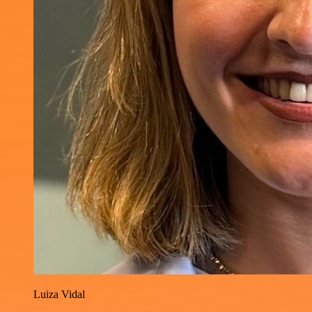
Luiza Vidal