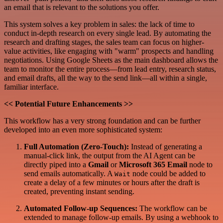
an email that is relevant to the solutions you offer.
This system solves a key problem in sales: the lack of time to
conduct in-depth research on every single lead. By automating the
research and drafting stages, the sales team can focus on higher-
value activities, like engaging with "warm" prospects and handling
negotiations. Using Google Sheets as the main dashboard allows the
team to monitor the entire process—from lead entry, research status,
and email drafts, all the way to the send link—all within a single,
familiar interface.
<< Potential Future Enhancements >>
This workflow has a very strong foundation and can be further
developed into an even more sophisticated system:
Full Automation (Zero-Touch):
Instead of generating a
manual-click link, the output from the AI Agent can be
directly piped into a
Gmail
or
Microsoft 365 Email
node to
send emails automatically. A
node could be added to
Wait
create a delay of a few minutes or hours after the draft is
created, preventing instant sending.
Automated Follow-up Sequences:
The workflow can be
extended to manage follow-up emails. By using a webhook to