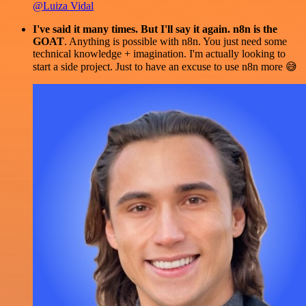
@Luiza Vidal
I've said it many times. But I'll say it again. n8n is the
GOAT
. Anything is possible with n8n. You just need some
technical knowledge + imagination. I'm actually looking to
start a side project. Just to have an excuse to use n8n more 😅