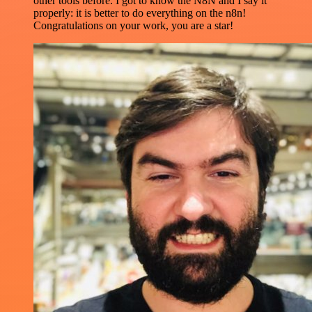
other tools before. I got to know the N8N and I say it
properly: it is better to do everything on the n8n!
Congratulations on your work, you are a star!