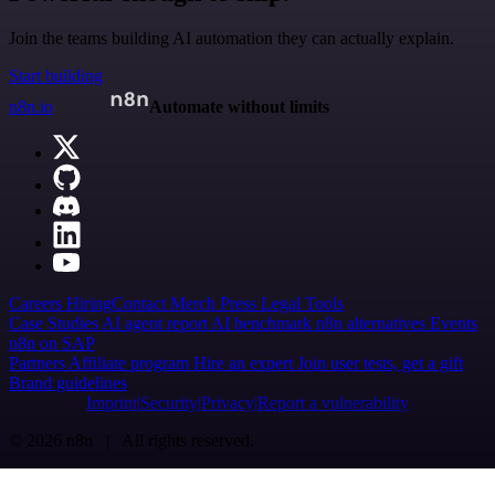
Join the teams building AI automation they can actually explain.
Start building
n8n.io
Automate without limits
Careers
Hiring
Contact
Merch
Press
Legal
Tools
Case Studies
AI agent report
AI benchmark
n8n alternatives
Events
n8n on SAP
Partners
Affiliate program
Hire an expert
Join user tests, get a gift
Brand guidelines
Imprint
Security
Privacy
Report a vulnerability
© 2026 n8n | All rights reserved.