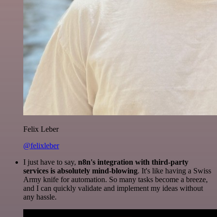
Felix Leber
@felixleber
I just have to say,
n8n's integration with third-party
services is absolutely mind-blowing
. It's like having a Swiss
Army knife for automation. So many tasks become a breeze,
and I can quickly validate and implement my ideas without
any hassle.