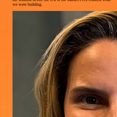
we were building.