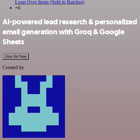
Loop Over Items (Split in Batches)
+6
AI-powered lead research & personalized
email generation with Groq & Google
Sheets
Use for free
Created by