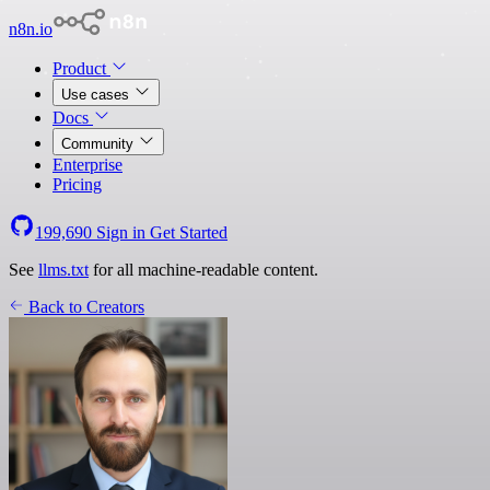
n8n.io
Product
Use cases
Docs
Community
Enterprise
Pricing
199,690
Sign in
Get Started
See
llms.txt
for all machine-readable content.
Back to Creators