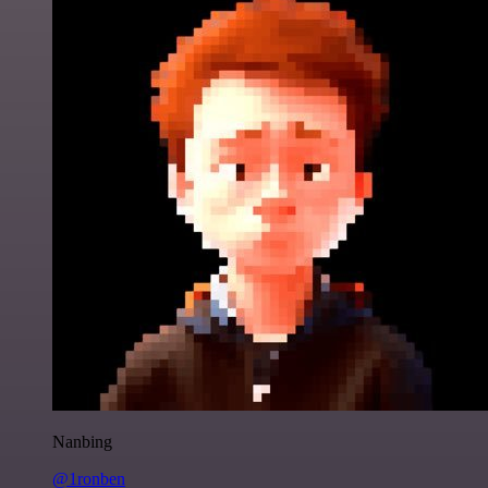
Nanbing
@1ronben