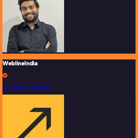
WeblineIndia
257 workflow templates