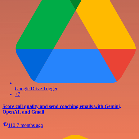
Google Drive Trigger
+7
Score call quality and send coaching emails with Gemini,
OpenAI, and Gmail
110
⋅
7 months ago