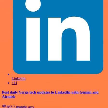
LinkedIn
+11
Post daily Verge tech updates to LinkedIn with Gemini and
Airtable
182
⋅
2 months ago