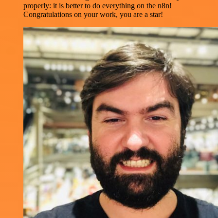
properly: it is better to do everything on the n8n!
Congratulations on your work, you are a star!