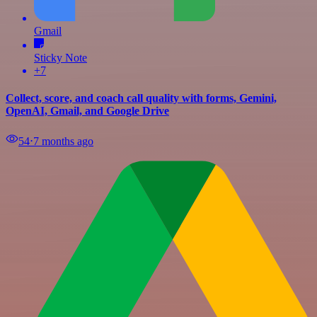
Gmail
Sticky Note
+7
Collect, score, and coach call quality with forms, Gemini,
OpenAI, Gmail, and Google Drive
54
⋅
7 months ago