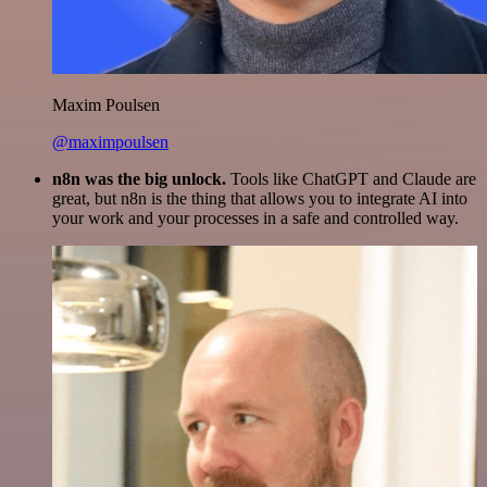
Maxim Poulsen
@maximpoulsen
n8n was the big unlock.
Tools like ChatGPT and Claude are
great, but n8n is the thing that allows you to integrate AI into
your work and your processes in a safe and controlled way.