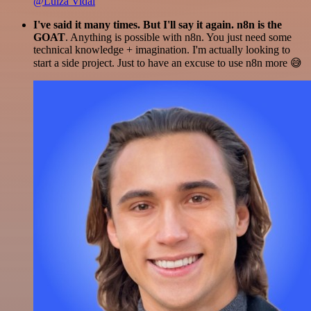
@Luiza Vidal
I've said it many times. But I'll say it again. n8n is the
GOAT
. Anything is possible with n8n. You just need some
technical knowledge + imagination. I'm actually looking to
start a side project. Just to have an excuse to use n8n more 😅