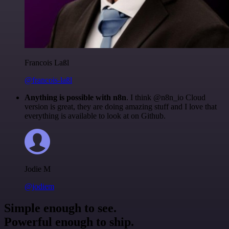
Francois Laßl
@francois-laßl
Anything is possible with n8n
. I think @n8n_io Cloud
version is great, they are doing amazing stuff and I love that
everything is available to look at on Github.
Jodie M
@jodiem
Simple enough to see.
Powerful enough to ship.