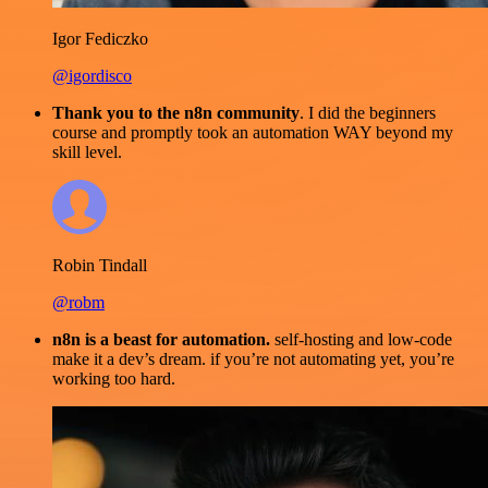
Igor Fediczko
@igordisco
Thank you to the n8n community
. I did the beginners
course and promptly took an automation WAY beyond my
skill level.
Robin Tindall
@robm
n8n is a beast for automation.
self-hosting and low-code
make it a dev’s dream. if you’re not automating yet, you’re
working too hard.