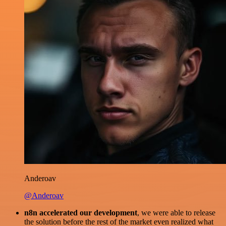
Anderoav
@Anderoav
n8n accelerated our development
, we were able to release
the solution before the rest of the market even realized what