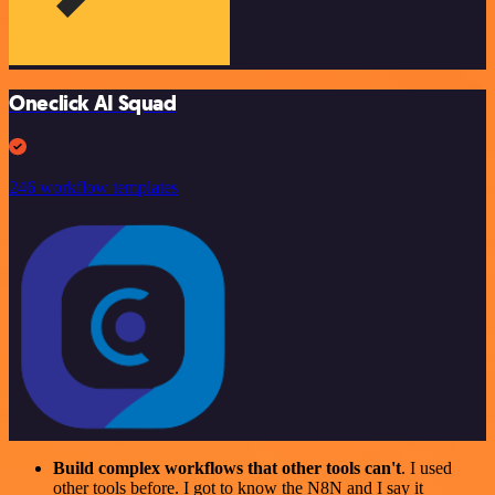
Oneclick AI Squad
246 workflow templates
Build complex workflows that other tools can't
. I used
other tools before. I got to know the N8N and I say it