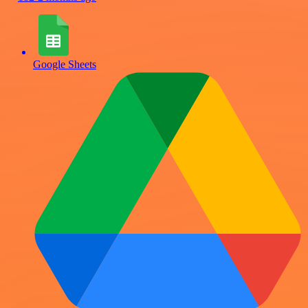
Google Sheets