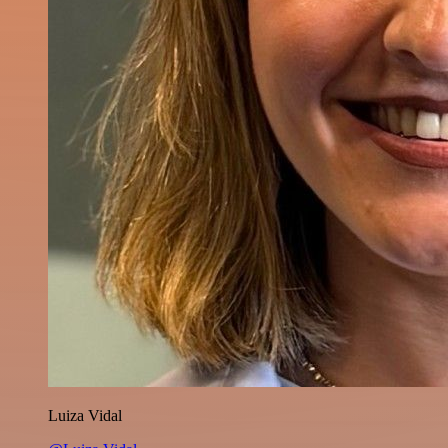
Luiza Vidal