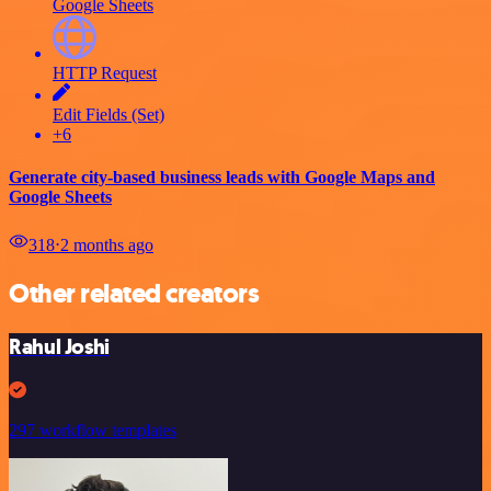
Google Sheets
HTTP Request
Edit Fields (Set)
+6
Generate city-based business leads with Google Maps and
Google Sheets
318
⋅
2 months ago
Other related creators
Rahul Joshi
297 workflow templates