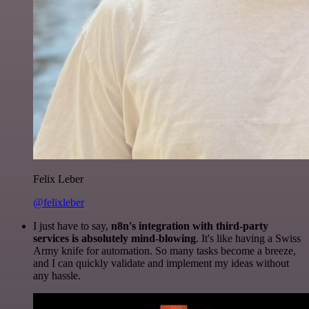
Felix Leber
@felixleber
I just have to say,
n8n's integration with third-party
services is absolutely mind-blowing
. It's like having a Swiss
Army knife for automation. So many tasks become a breeze,
and I can quickly validate and implement my ideas without
any hassle.