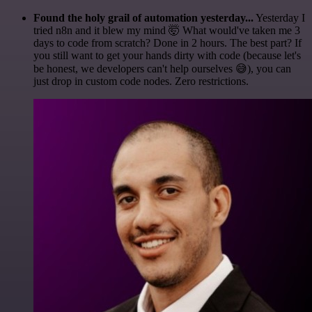
Found the holy grail of automation yesterday...
Yesterday I
tried n8n and it blew my mind 🤯 What would've taken me 3
days to code from scratch? Done in 2 hours. The best part? If
you still want to get your hands dirty with code (because let's
be honest, we developers can't help ourselves 😅), you can
just drop in custom code nodes. Zero restrictions.