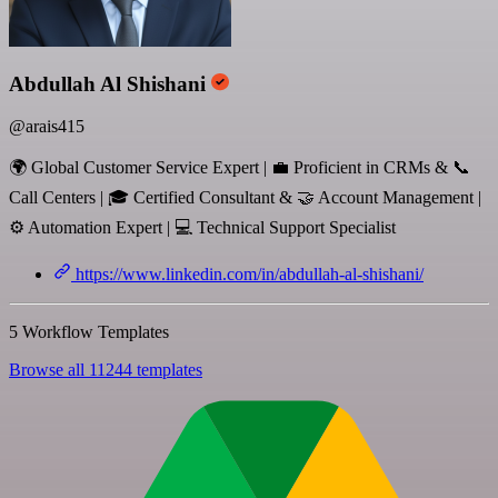
Abdullah Al Shishani
@arais415
🌍 Global Customer Service Expert | 💼 Proficient in CRMs & 📞
Call Centers | 🎓 Certified Consultant & 🤝 Account Management |
⚙️ Automation Expert | 💻 Technical Support Specialist
https://www.linkedin.com/in/abdullah-al-shishani/
5 Workflow Templates
Browse all 11244 templates