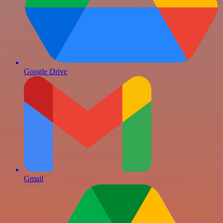
Google Drive
Gmail