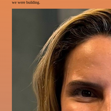
we were building.