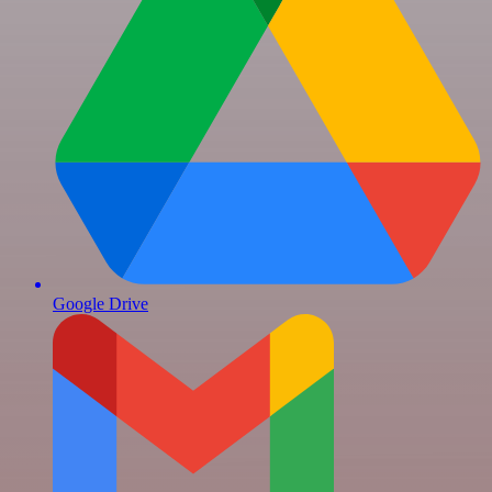
Google Drive