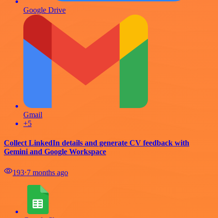
Google Drive
Gmail
+5
Collect LinkedIn details and generate CV feedback with
Gemini and Google Workspace
193
⋅
7 months ago