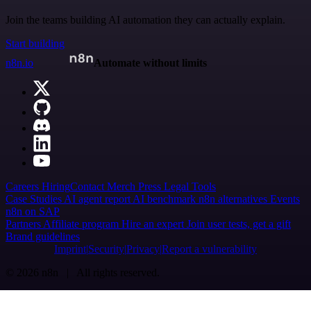
Join the teams building AI automation they can actually explain.
Start building
n8n.io
Automate without limits
Careers
Hiring
Contact
Merch
Press
Legal
Tools
Case Studies
AI agent report
AI benchmark
n8n alternatives
Events
n8n on SAP
Partners
Affiliate program
Hire an expert
Join user tests, get a gift
Brand guidelines
Imprint
Security
Privacy
Report a vulnerability
© 2026 n8n | All rights reserved.