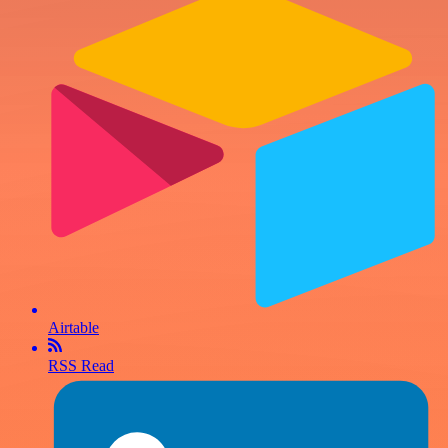
Airtable
RSS Read