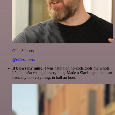
Ollie Scheers
@olliescheers
It blows my mind.
I was hating on no-code tools my whole
life, but n8n changed everything. Made a Slack agent that can
basically do everything, in half an hour.