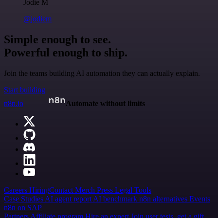
Jodie M
@jodiem
Simple enough to see.
Powerful enough to ship.
Join the teams building AI automation they can actually explain.
Start building
n8n.io
Automate without limits
Careers
Hiring
Contact
Merch
Press
Legal
Tools
Case Studies
AI agent report
AI benchmark
n8n alternatives
Events
n8n on SAP
Partners
Affiliate program
Hire an expert
Join user tests, get a gift