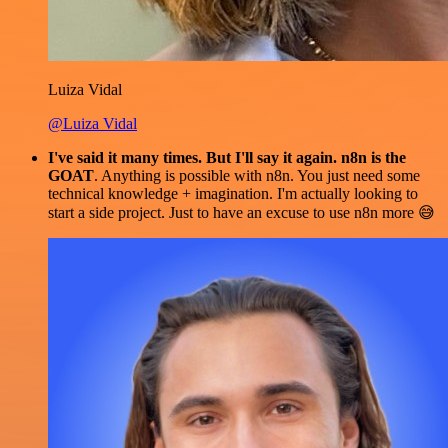
Luiza Vidal
@Luiza Vidal
I've said it many times. But I'll say it again. n8n is the
GOAT
. Anything is possible with n8n. You just need some
technical knowledge + imagination. I'm actually looking to
start a side project. Just to have an excuse to use n8n more 😅