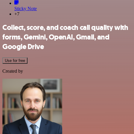
Sticky Note
+7
Collect, score, and coach call quality with
forms, Gemini, OpenAI, Gmail, and
Google Drive
Use for free
Created by