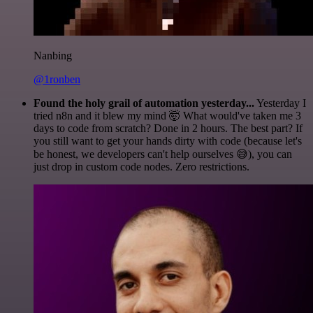
Nanbing
@1ronben
Found the holy grail of automation yesterday...
Yesterday I
tried n8n and it blew my mind 🤯 What would've taken me 3
days to code from scratch? Done in 2 hours. The best part? If
you still want to get your hands dirty with code (because let's
be honest, we developers can't help ourselves 😅), you can
just drop in custom code nodes. Zero restrictions.