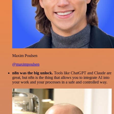
Maxim Poulsen
@maximpoulsen
n8n was the big unlock.
Tools like ChatGPT and Claude are
great, but n8n is the thing that allows you to integrate AI into
your work and your processes in a safe and controlled way.