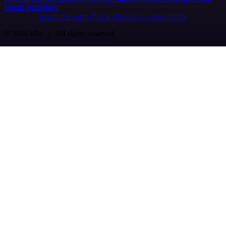
Brand guidelines
Imprint
Security
Privacy
Report a vulnerability
© 2026 n8n | All rights reserved.