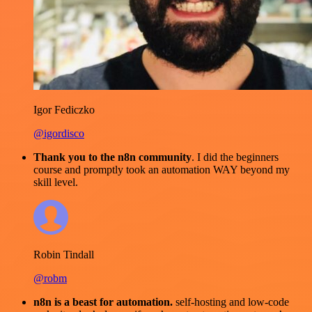
Igor Fediczko
@igordisco
Thank you to the n8n community
. I did the beginners
course and promptly took an automation WAY beyond my
skill level.
Robin Tindall
@robm
n8n is a beast for automation.
self-hosting and low-code