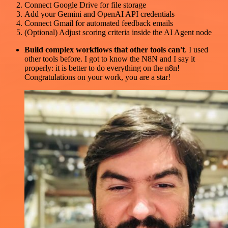
Connect Google Drive for file storage
Add your Gemini and OpenAI API credentials
Connect Gmail for automated feedback emails
(Optional) Adjust scoring criteria inside the AI Agent node
Build complex workflows that other tools can't
. I used
other tools before. I got to know the N8N and I say it
properly: it is better to do everything on the n8n!
Congratulations on your work, you are a star!