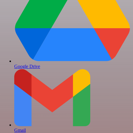
Google Drive
Gmail