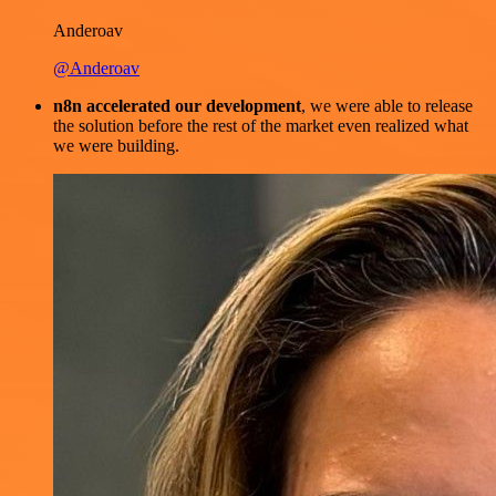
Anderoav
@Anderoav
n8n accelerated our development
, we were able to release
the solution before the rest of the market even realized what
we were building.