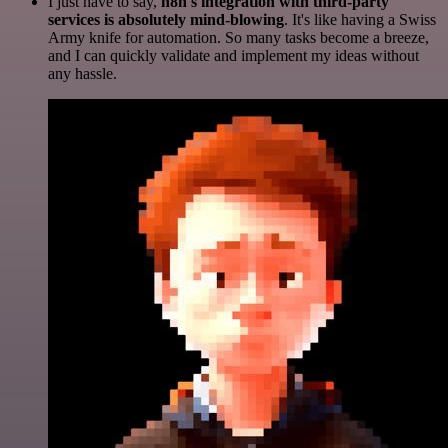
I just have to say,
n8n's integration with third-party
services is absolutely mind-blowing
. It's like having a Swiss
Army knife for automation. So many tasks become a breeze,
and I can quickly validate and implement my ideas without
any hassle.