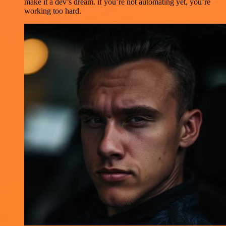
make it a dev’s dream. if you’re not automating yet, you’re
working too hard.