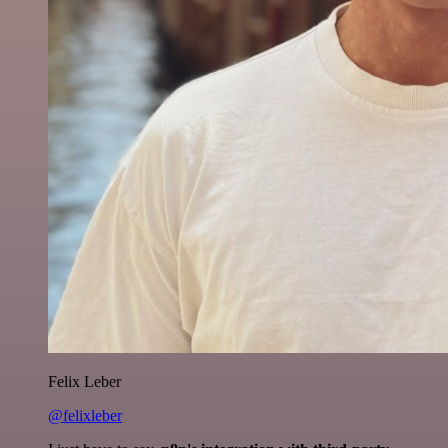
Felix Leber
@felixleber