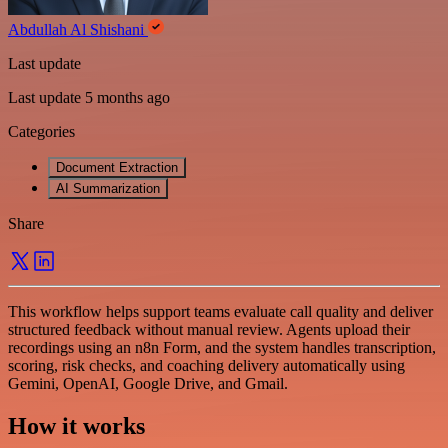
Abdullah Al Shishani
Last update
Last update 5 months ago
Categories
Document Extraction
AI Summarization
Share
This workflow helps support teams evaluate call quality and deliver
structured feedback without manual review. Agents upload their
recordings using an n8n Form, and the system handles transcription,
scoring, risk checks, and coaching delivery automatically using
Gemini, OpenAI, Google Drive, and Gmail.
How it works