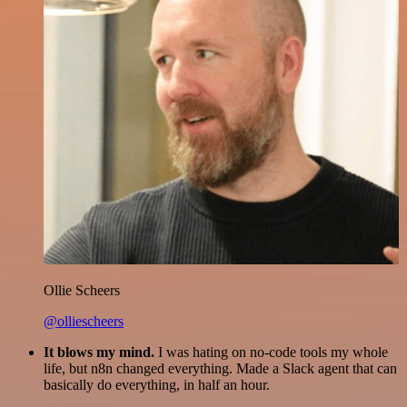
Ollie Scheers
@olliescheers
It blows my mind.
I was hating on no-code tools my whole
life, but n8n changed everything. Made a Slack agent that can
basically do everything, in half an hour.