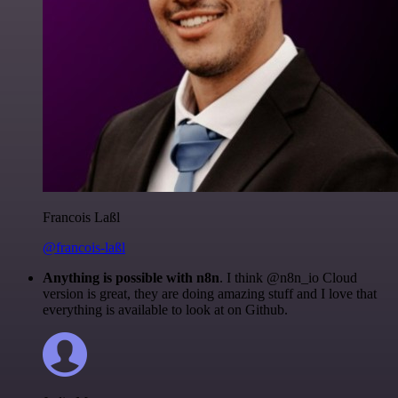
Francois Laßl
@francois-laßl
Anything is possible with n8n
. I think @n8n_io Cloud
version is great, they are doing amazing stuff and I love that
everything is available to look at on Github.