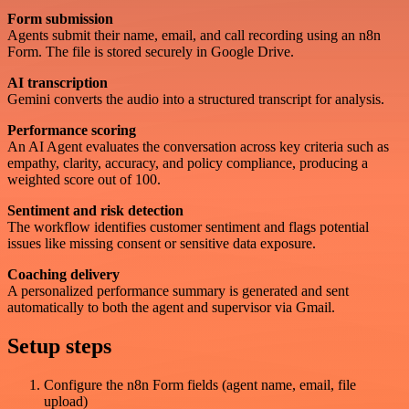
Form submission
Agents submit their name, email, and call recording using an n8n
Form. The file is stored securely in Google Drive.
AI transcription
Gemini converts the audio into a structured transcript for analysis.
Performance scoring
An AI Agent evaluates the conversation across key criteria such as
empathy, clarity, accuracy, and policy compliance, producing a
weighted score out of 100.
Sentiment and risk detection
The workflow identifies customer sentiment and flags potential
issues like missing consent or sensitive data exposure.
Coaching delivery
A personalized performance summary is generated and sent
automatically to both the agent and supervisor via Gmail.
Setup steps
Configure the n8n Form fields (agent name, email, file
upload)