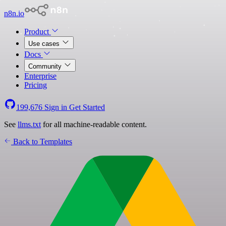
n8n.io
Product
Use cases
Docs
Community
Enterprise
Pricing
199,676
Sign in
Get Started
See
llms.txt
for all machine-readable content.
Back to Templates