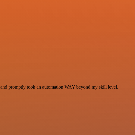
se and promptly took an automation WAY beyond my skill level.