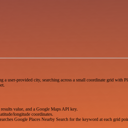
a user-provided city, searching across a small coordinate grid with Pl
et.
x results value, and a Google Maps API key.
atitude/longitude coordinates.
searches Google Places Nearby Search for the keyword at each grid poin