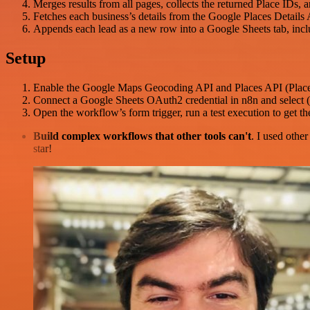
Merges results from all pages, collects the returned Place IDs, a
Fetches each business’s details from the Google Places Details 
Appends each lead as a new row into a Google Sheets tab, includ
Setup
Enable the Google Maps Geocoding API and Places API (Places
Connect a Google Sheets OAuth2 credential in n8n and select (o
Open the workflow’s form trigger, run a test execution to get 
Build complex workflows that other tools can't
. I used othe
star!