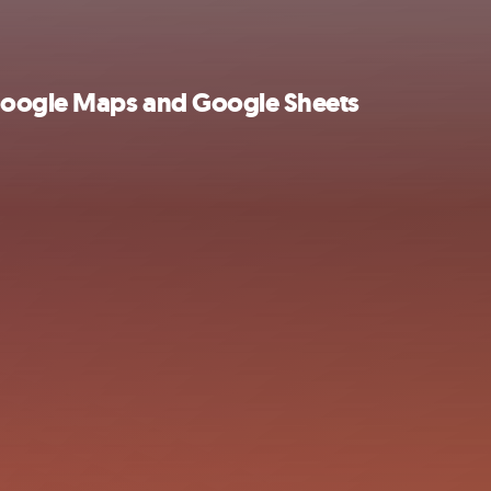
 Google Maps and Google Sheets