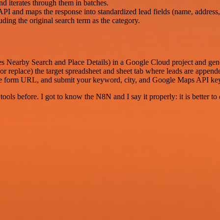
nd iterates through them in batches.
API and maps the response into standardized lead fields (name, address,
ing the original search term as the category.
 Nearby Search and Place Details) in a Google Cloud project and gen
r replace) the target spreadsheet and sheet tab where leads are append
the form URL, and submit your keyword, city, and Google Maps API key t
r tools before. I got to know the N8N and I say it properly: it is better