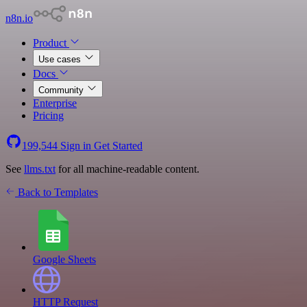
n8n.io
Product
Use cases
Docs
Community
Enterprise
Pricing
199,544
Sign in
Get Started
See
llms.txt
for all machine-readable content.
Back to Templates
Google Sheets
HTTP Request