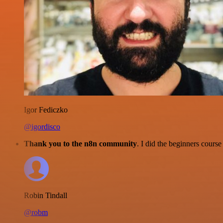
Igor Fediczko
@igordisco
Thank you to the n8n community
. I did the beginners cour
Robin Tindall
@robm