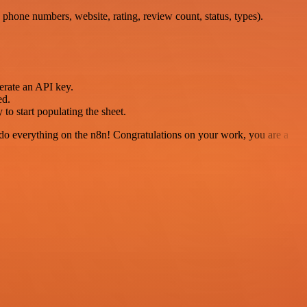
 phone numbers, website, rating, review count, status, types).
erate an API key.
ed.
o start populating the sheet.
 to do everything on the n8n! Congratulations on your work, you are a