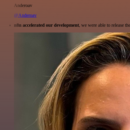
Anderoav
@Anderoav
n8n accelerated our development
, we were able to release th