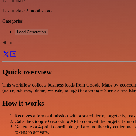
Last update
Last update 2 months ago
Categories
Lead Generation
Share
Quick overview
This workflow collects business leads from Google Maps by geocoding 
(name, address, phone, website, ratings) to a Google Sheets spreadshe
How it works
Receives a form submission with a search term, target city, ma
Calls the Google Geocoding API to convert the target city into l
Generates a 4-point coordinate grid around the city center and 
tokens to activate.