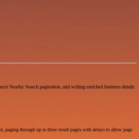
aces Nearby Search pagination, and writing enriched business details
t, paging through up to three result pages with delays to allow page