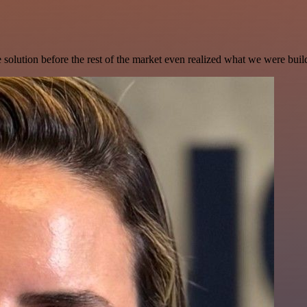
e solution before the rest of the market even realized what we were buil