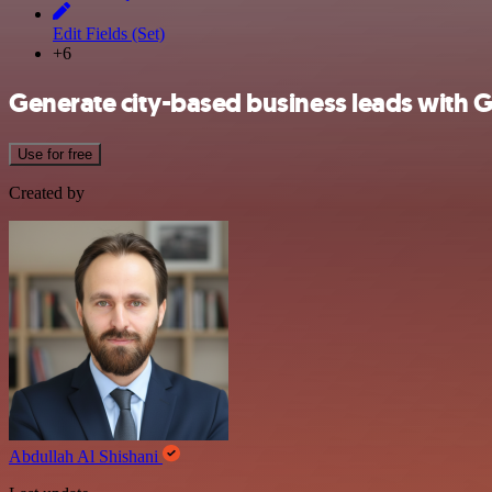
Edit Fields (Set)
+6
Generate city-based business leads with
Use for free
Created by
Abdullah Al Shishani