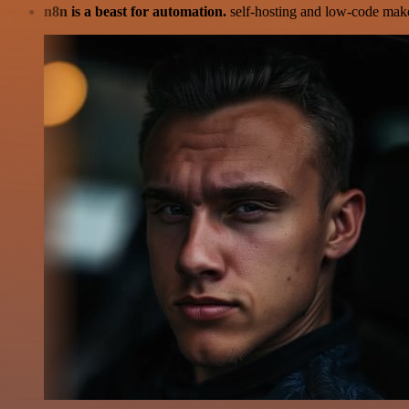
n8n is a beast for automation.
self-hosting and low-code make 