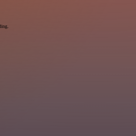
ding.