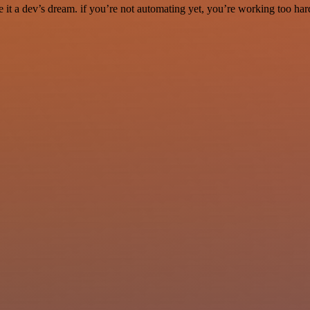
it a dev’s dream. if you’re not automating yet, you’re working too har