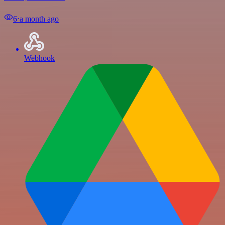
6
⋅
a month ago
Webhook