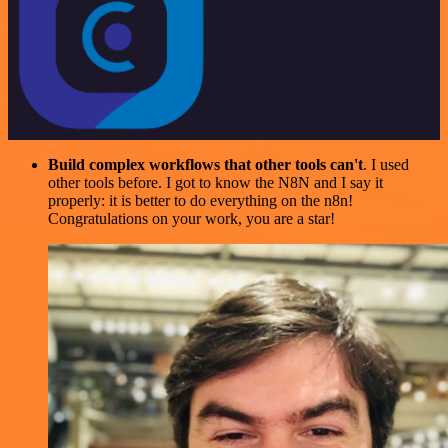
Build complex workflows that other tools can't
. I used
other tools before. I got to know the N8N and I say it
properly: it is better to do everything on the n8n!
Congratulations on your work, you are a star!