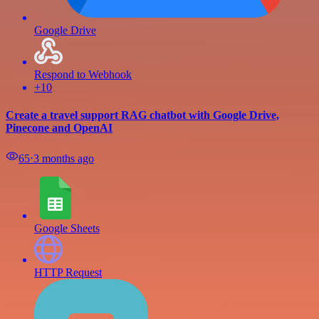
Google Drive
Respond to Webhook
+10
Create a travel support RAG chatbot with Google Drive,
Pinecone and OpenAI
65
⋅
3 months ago
Google Sheets
HTTP Request