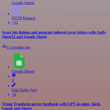
Google Sheets
HTTP Request
+12
Score job listings and generate tailored cover letters with Apify,
OpenAI and Google Sheets
6
⋅
2 months ago
Google Sheets
If
Edit Fields (Set)
+6
Triage Typeform survey feedback with GPT-4o-mini, Slack,
Gmail, and Sheets