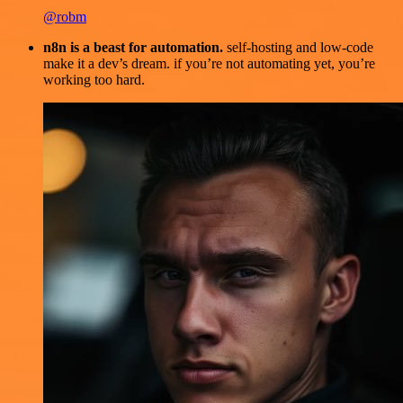
@robm
n8n is a beast for automation.
self-hosting and low-code
make it a dev’s dream. if you’re not automating yet, you’re
working too hard.