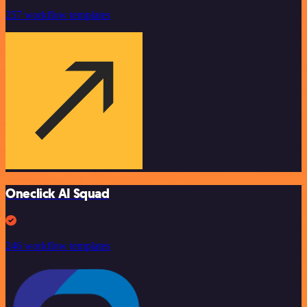
257 workflow templates
Oneclick AI Squad
246 workflow templates