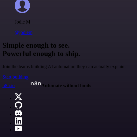
Jodie M
@jodiem
Simple enough to see.
Powerful enough to ship.
Join the teams building AI automation they can actually explain.
Start building
n8n.io
Automate without limits