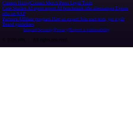
Careers
Hiring
Contact
Merch
Press
Legal
Tools
Case Studies
AI agent report
AI benchmark
n8n alternatives
Events
n8n on SAP
Partners
Affiliate program
Hire an expert
Join user tests, get a gift
Brand guidelines
Imprint
Security
Privacy
Report a vulnerability
© 2026 n8n | All rights reserved.