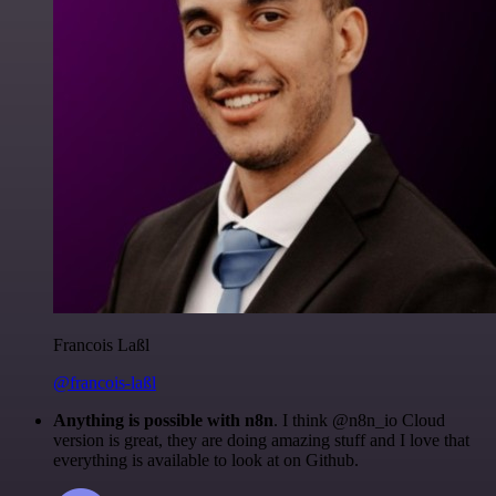
Francois Laßl
@francois-laßl
Anything is possible with n8n
. I think @n8n_io Cloud
version is great, they are doing amazing stuff and I love that
everything is available to look at on Github.