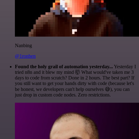
Nanbing
@1ronben
Found the holy grail of automation yesterday...
Yesterday I
tried n8n and it blew my mind 🤯 What would've taken me 3
days to code from scratch? Done in 2 hours. The best part? If
you still want to get your hands dirty with code (because let's
be honest, we developers can't help ourselves 😅), you can
just drop in custom code nodes. Zero restrictions.