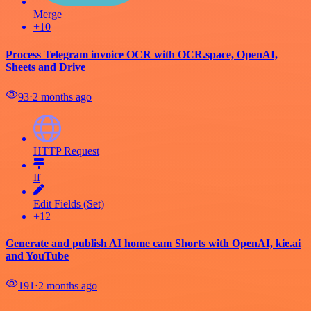
Merge
+10
Process Telegram invoice OCR with OCR.space, OpenAI,
Sheets and Drive
93
⋅
2 months ago
HTTP Request
If
Edit Fields (Set)
+12
Generate and publish AI home cam Shorts with OpenAI, kie.ai
and YouTube
191
⋅
2 months ago