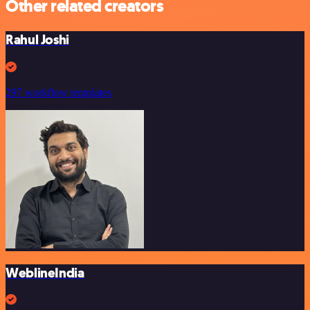
Other related creators
Rahul Joshi
297 workflow templates
WeblineIndia