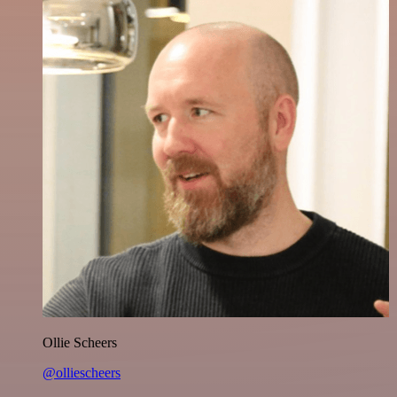
Ollie Scheers
@olliescheers