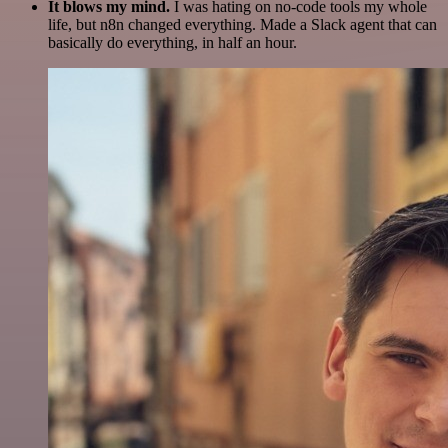
It blows my mind.
I was hating on no-code tools my whole
life, but n8n changed everything. Made a Slack agent that can
basically do everything, in half an hour.