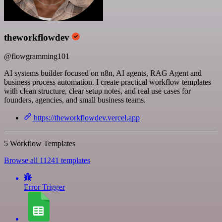
theworkflowdev
@flowgramming101
AI systems builder focused on n8n, AI agents, RAG Agent and
business process automation. I create practical workflow templates
with clean structure, clear setup notes, and real use cases for
founders, agencies, and small business teams.
https://theworkflowdev.vercel.app
5 Workflow Templates
Browse all 11241 templates
Error Trigger