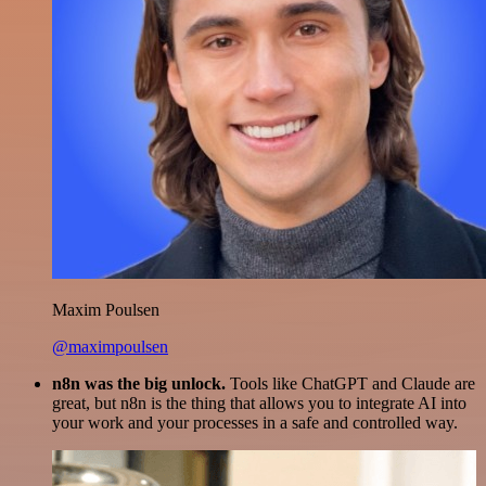
Maxim Poulsen
@maximpoulsen
n8n was the big unlock.
Tools like ChatGPT and Claude are
great, but n8n is the thing that allows you to integrate AI into
your work and your processes in a safe and controlled way.