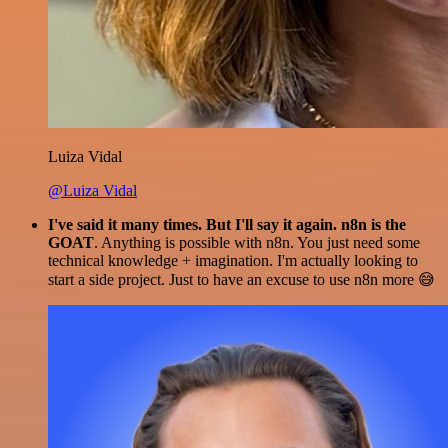
Luiza Vidal
@Luiza Vidal
I've said it many times. But I'll say it again. n8n is the
GOAT
. Anything is possible with n8n. You just need some
technical knowledge + imagination. I'm actually looking to
start a side project. Just to have an excuse to use n8n more 😅