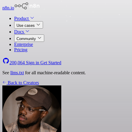
n8n.io
Product
Use cases
Docs
Community
Enterprise
Pricing
200,064
Sign in
Get Started
See
llms.txt
for all machine-readable content.
Back to Creators