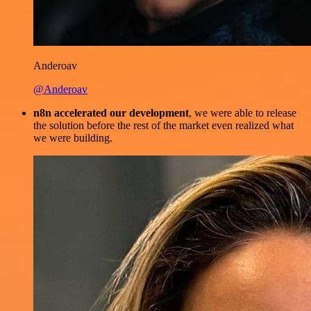
Anderoav
@Anderoav
n8n accelerated our development
, we were able to release
the solution before the rest of the market even realized what
we were building.