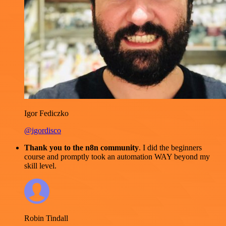
Igor Fediczko
@igordisco
Thank you to the n8n community
. I did the beginners
course and promptly took an automation WAY beyond my
skill level.
Robin Tindall