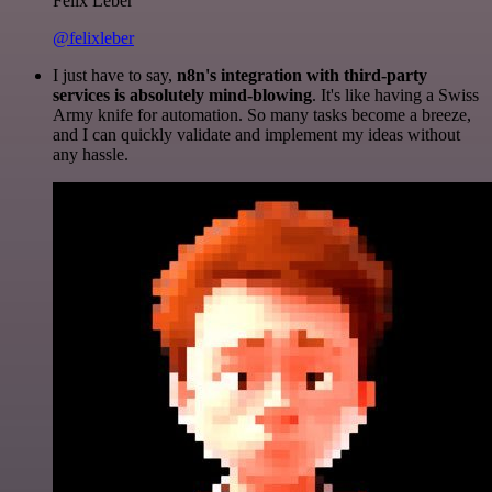
Felix Leber
@felixleber
I just have to say,
n8n's integration with third-party
services is absolutely mind-blowing
. It's like having a Swiss
Army knife for automation. So many tasks become a breeze,
and I can quickly validate and implement my ideas without
any hassle.