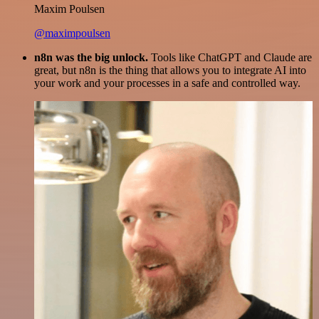
Maxim Poulsen
@maximpoulsen
n8n was the big unlock.
Tools like ChatGPT and Claude are
great, but n8n is the thing that allows you to integrate AI into
your work and your processes in a safe and controlled way.