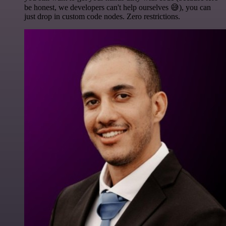
be honest, we developers can't help ourselves 😅), you can
just drop in custom code nodes. Zero restrictions.