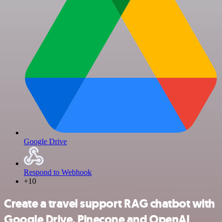
Google Drive
Respond to Webhook
+10
Create a travel support RAG chatbot with
Google Drive, Pinecone and OpenAI