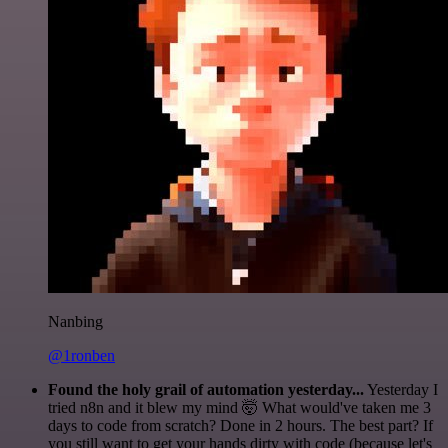
Nanbing
@1ronben
Found the holy grail of automation yesterday...
Yesterday I
tried n8n and it blew my mind 🤯 What would've taken me 3
days to code from scratch? Done in 2 hours. The best part? If
you still want to get your hands dirty with code (because let's