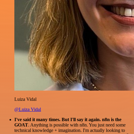
Luiza Vidal
@Luiza Vidal
I've said it many times. But I'll say it again. n8n is the
GOAT
. Anything is possible with n8n. You just need some
technical knowledge + imagination. I'm actually looking to