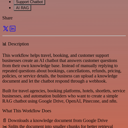
Support Chatbot
AI RAG
Share
📊 Description
This workflow helps travel, booking, and customer support
businesses create an AI chatbot that answers customer questions
from their own knowledge base. Instead of manually replying to
repeated questions about bookings, cancellations, refunds, pricing,
policies, or service details, the business can upload a knowledge
document and let the chatbot respond through a webhook.
Built for travel agencies, booking platforms, hotels, shortlets, service
businesses, and automation builders who want to create a simple
RAG chatbot using Google Drive, OpenAI, Pinecone, and n8n.
What This Workflow Does
📄 Downloads a knowledge document from Google Drive
✂️ Splits the document into smaller chunks for better retrieval