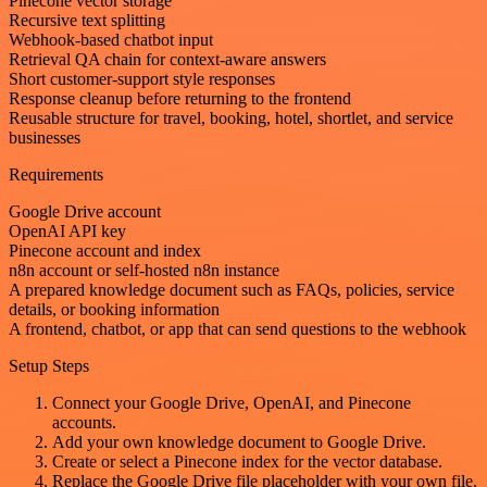
Pinecone vector storage
Recursive text splitting
Webhook-based chatbot input
Retrieval QA chain for context-aware answers
Short customer-support style responses
Response cleanup before returning to the frontend
Reusable structure for travel, booking, hotel, shortlet, and service
businesses
Requirements
Google Drive account
OpenAI API key
Pinecone account and index
n8n account or self-hosted n8n instance
A prepared knowledge document such as FAQs, policies, service
details, or booking information
A frontend, chatbot, or app that can send questions to the webhook
Setup Steps
Connect your Google Drive, OpenAI, and Pinecone
accounts.
Add your own knowledge document to Google Drive.
Create or select a Pinecone index for the vector database.
Replace the Google Drive file placeholder with your own file.