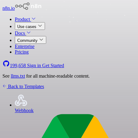
n8n.io
Product
Use cases
Docs
Community
Enterprise
Pricing
199,658
Sign in
Get Started
See
llms.txt
for all machine-readable content.
Back to Templates
Webhook