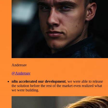
Anderoav
@Anderoav
n8n accelerated our development
, we were able to release
the solution before the rest of the market even realized what
we were building.