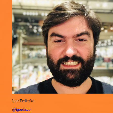
Igor Fediczko
@igordisco