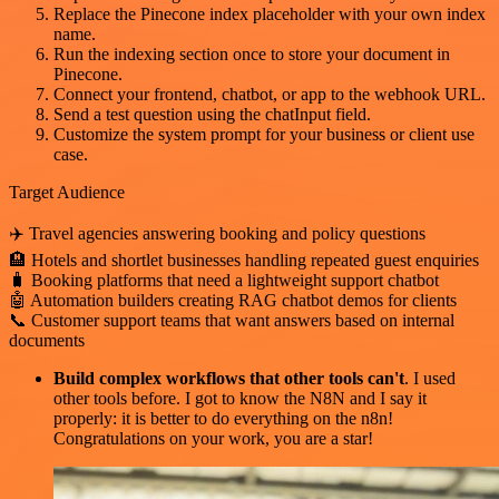
Replace the Pinecone index placeholder with your own index
name.
Run the indexing section once to store your document in
Pinecone.
Connect your frontend, chatbot, or app to the webhook URL.
Send a test question using the chatInput field.
Customize the system prompt for your business or client use
case.
Target Audience
✈️ Travel agencies answering booking and policy questions
🏨 Hotels and shortlet businesses handling repeated guest enquiries
🧳 Booking platforms that need a lightweight support chatbot
🤖 Automation builders creating RAG chatbot demos for clients
📞 Customer support teams that want answers based on internal
documents
Build complex workflows that other tools can't
. I used
other tools before. I got to know the N8N and I say it
properly: it is better to do everything on the n8n!
Congratulations on your work, you are a star!