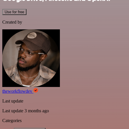
Use for free
Created by
theworkflowdev
Last update
Last update 3 months ago
Categories