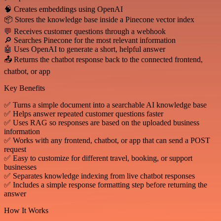
🧠 Creates embeddings using OpenAI
📦 Stores the knowledge base inside a Pinecone vector index
💬 Receives customer questions through a webhook
🔎 Searches Pinecone for the most relevant information
🤖 Uses OpenAI to generate a short, helpful answer
📤 Returns the chatbot response back to the connected frontend,
chatbot, or app
Key Benefits
✅ Turns a simple document into a searchable AI knowledge base
✅ Helps answer repeated customer questions faster
✅ Uses RAG so responses are based on the uploaded business
information
✅ Works with any frontend, chatbot, or app that can send a POST
request
✅ Easy to customize for different travel, booking, or support
businesses
✅ Separates knowledge indexing from live chatbot responses
✅ Includes a simple response formatting step before returning the
answer
How It Works