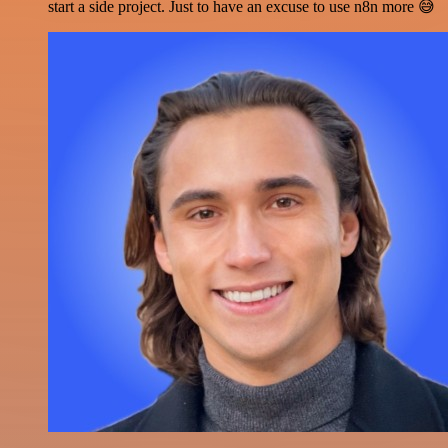
start a side project. Just to have an excuse to use n8n more 😅