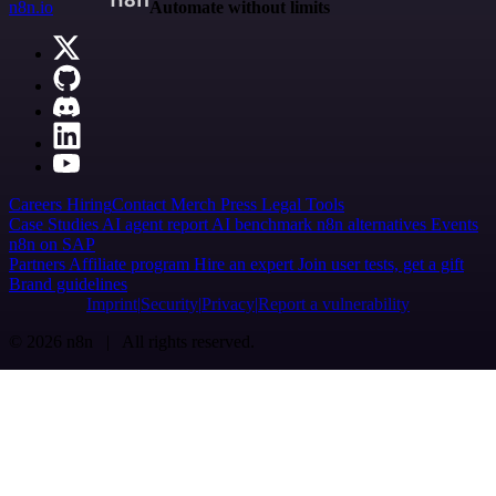
n8n.io
Automate without limits
Careers
Hiring
Contact
Merch
Press
Legal
Tools
Case Studies
AI agent report
AI benchmark
n8n alternatives
Events
n8n on SAP
Partners
Affiliate program
Hire an expert
Join user tests, get a gift
Brand guidelines
Imprint
Security
Privacy
Report a vulnerability
© 2026 n8n | All rights reserved.