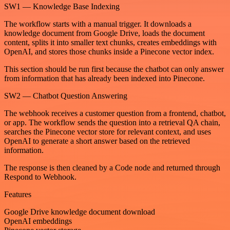
SW1 — Knowledge Base Indexing
The workflow starts with a manual trigger. It downloads a
knowledge document from Google Drive, loads the document
content, splits it into smaller text chunks, creates embeddings with
OpenAI, and stores those chunks inside a Pinecone vector index.
This section should be run first because the chatbot can only answer
from information that has already been indexed into Pinecone.
SW2 — Chatbot Question Answering
The webhook receives a customer question from a frontend, chatbot,
or app. The workflow sends the question into a retrieval QA chain,
searches the Pinecone vector store for relevant context, and uses
OpenAI to generate a short answer based on the retrieved
information.
The response is then cleaned by a Code node and returned through
Respond to Webhook.
Features
Google Drive knowledge document download
OpenAI embeddings