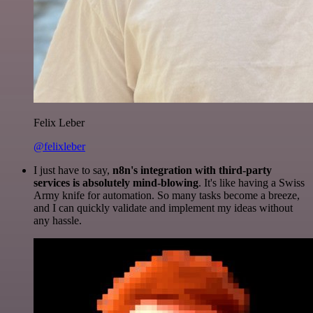
Felix Leber
@felixleber
I just have to say,
n8n's integration with third-party
services is absolutely mind-blowing
. It's like having a Swiss
Army knife for automation. So many tasks become a breeze,
and I can quickly validate and implement my ideas without
any hassle.