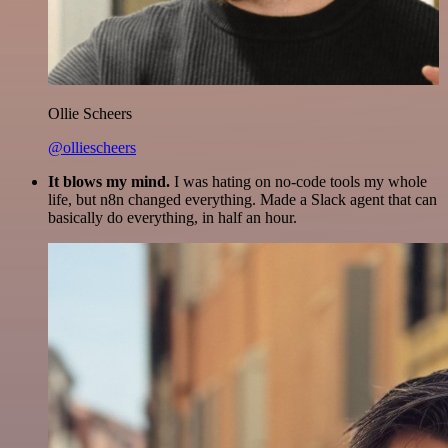
Ollie Scheers
@olliescheers
It blows my mind.
I was hating on no-code tools my whole
life, but n8n changed everything. Made a Slack agent that can
basically do everything, in half an hour.