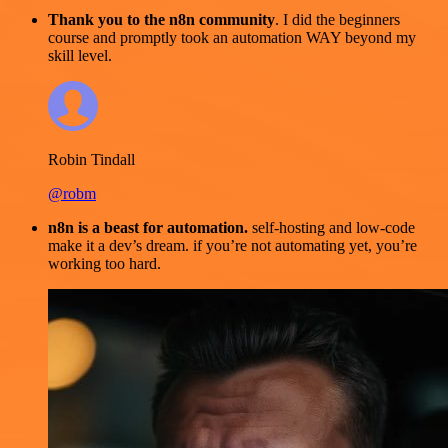
Thank you to the n8n community
. I did the beginners
course and promptly took an automation WAY beyond my
skill level.
Robin Tindall
@robm
n8n is a beast for automation.
self-hosting and low-code
make it a dev’s dream. if you’re not automating yet, you’re
working too hard.