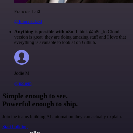
Francois Laßl
@francois-laßl
Anything is possible with n8n
. I think @n8n_io Cloud
version is great, they are doing amazing stuff and I love that
everything is available to look at on Github.
Jodie M
@jodiem
Simple enough to see.
Powerful enough to ship.
Join the teams building AI automation they can actually explain.
Start building