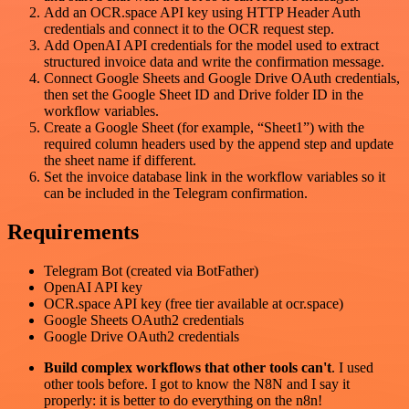
Add an OCR.space API key using HTTP Header Auth
credentials and connect it to the OCR request step.
Add OpenAI API credentials for the model used to extract
structured invoice data and write the confirmation message.
Connect Google Sheets and Google Drive OAuth credentials,
then set the Google Sheet ID and Drive folder ID in the
workflow variables.
Create a Google Sheet (for example, “Sheet1”) with the
required column headers used by the append step and update
the sheet name if different.
Set the invoice database link in the workflow variables so it
can be included in the Telegram confirmation.
Requirements
Telegram Bot (created via BotFather)
OpenAI API key
OCR.space API key (free tier available at ocr.space)
Google Sheets OAuth2 credentials
Google Drive OAuth2 credentials
Build complex workflows that other tools can't
. I used
other tools before. I got to know the N8N and I say it
properly: it is better to do everything on the n8n!