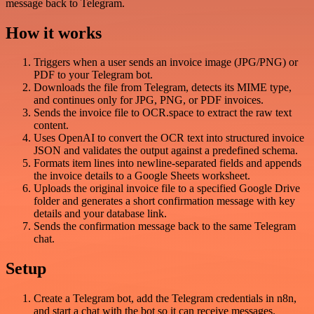
message back to Telegram.
How it works
Triggers when a user sends an invoice image (JPG/PNG) or
PDF to your Telegram bot.
Downloads the file from Telegram, detects its MIME type,
and continues only for JPG, PNG, or PDF invoices.
Sends the invoice file to OCR.space to extract the raw text
content.
Uses OpenAI to convert the OCR text into structured invoice
JSON and validates the output against a predefined schema.
Formats item lines into newline-separated fields and appends
the invoice details to a Google Sheets worksheet.
Uploads the original invoice file to a specified Google Drive
folder and generates a short confirmation message with key
details and your database link.
Sends the confirmation message back to the same Telegram
chat.
Setup
Create a Telegram bot, add the Telegram credentials in n8n,
and start a chat with the bot so it can receive messages.