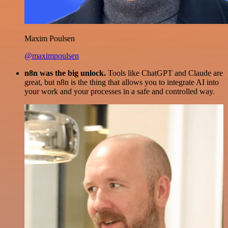
Maxim Poulsen
@maximpoulsen
n8n was the big unlock.
Tools like ChatGPT and Claude are
great, but n8n is the thing that allows you to integrate AI into
your work and your processes in a safe and controlled way.