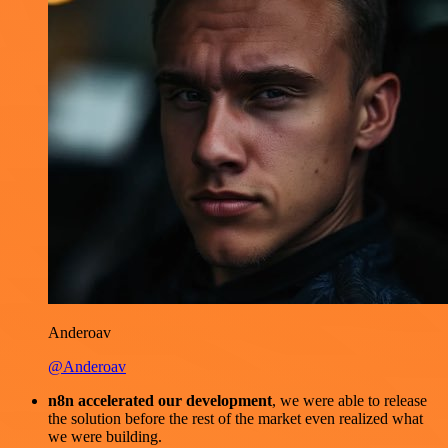
Anderoav
@Anderoav
n8n accelerated our development
, we were able to release
the solution before the rest of the market even realized what
we were building.