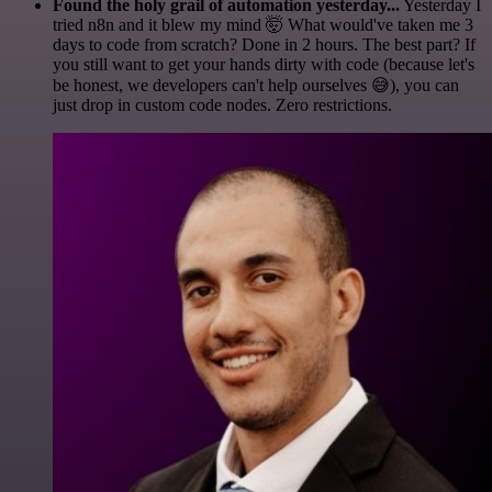
Found the holy grail of automation yesterday...
Yesterday I
tried n8n and it blew my mind 🤯 What would've taken me 3
days to code from scratch? Done in 2 hours. The best part? If
you still want to get your hands dirty with code (because let's
be honest, we developers can't help ourselves 😅), you can
just drop in custom code nodes. Zero restrictions.