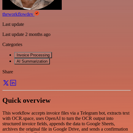
theworkflowdev
Last update
Last update 2 months ago
Categories
Invoice Processing
AI Summarization
Share
Quick overview
This workflow accepts invoice files via a Telegram bot, extracts text
with OCR.space, uses OpenAI to turn the OCR output into
structured invoice fields, appends the data to Google Sheets,
archives the original file in Google Drive, and sends a confirmation