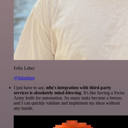
Felix Leber
@felixleber
I just have to say,
n8n's integration with third-party
services is absolutely mind-blowing
. It's like having a Swiss
Army knife for automation. So many tasks become a breeze,
and I can quickly validate and implement my ideas without
any hassle.