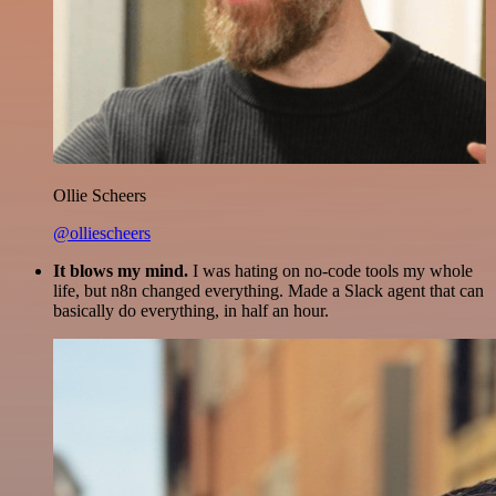
Ollie Scheers
@olliescheers
It blows my mind.
I was hating on no-code tools my whole
life, but n8n changed everything. Made a Slack agent that can
basically do everything, in half an hour.