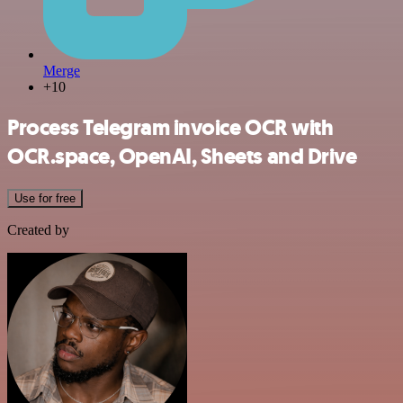
Merge
+10
Process Telegram invoice OCR with
OCR.space, OpenAI, Sheets and Drive
Use for free
Created by