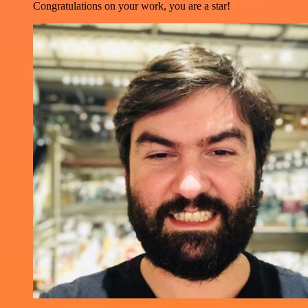
Congratulations on your work, you are a star!