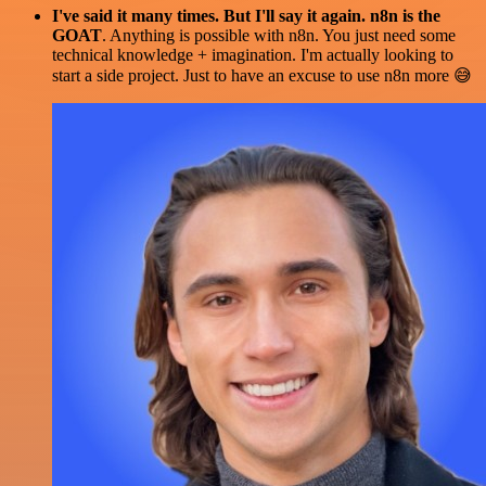
I've said it many times. But I'll say it again. n8n is the
GOAT
. Anything is possible with n8n. You just need some
technical knowledge + imagination. I'm actually looking to
start a side project. Just to have an excuse to use n8n more 😅