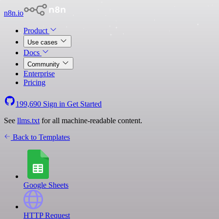
n8n.io
Product
Use cases
Docs
Community
Enterprise
Pricing
199,690
Sign in
Get Started
See
llms.txt
for all machine-readable content.
Back to Templates
Google Sheets
HTTP Request