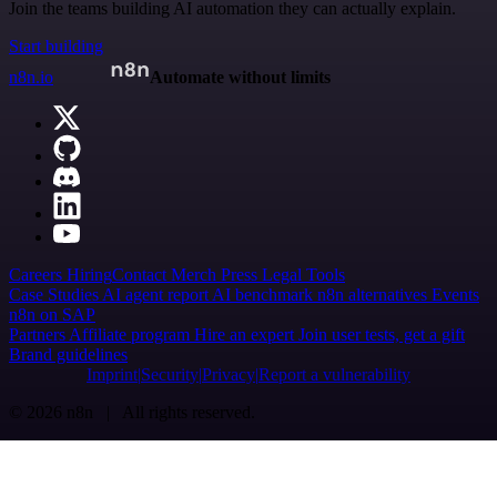
Join the teams building AI automation they can actually explain.
Start building
n8n.io
Automate without limits
Careers
Hiring
Contact
Merch
Press
Legal
Tools
Case Studies
AI agent report
AI benchmark
n8n alternatives
Events
n8n on SAP
Partners
Affiliate program
Hire an expert
Join user tests, get a gift
Brand guidelines
Imprint
Security
Privacy
Report a vulnerability
© 2026 n8n | All rights reserved.