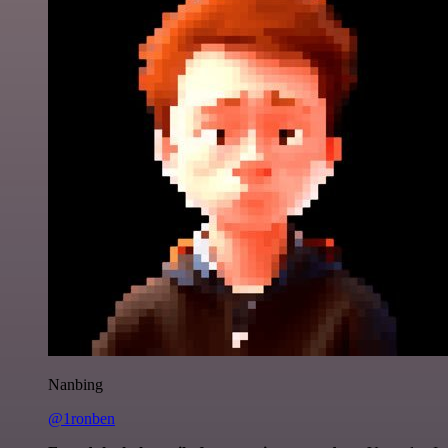
Nanbing
@1ronben