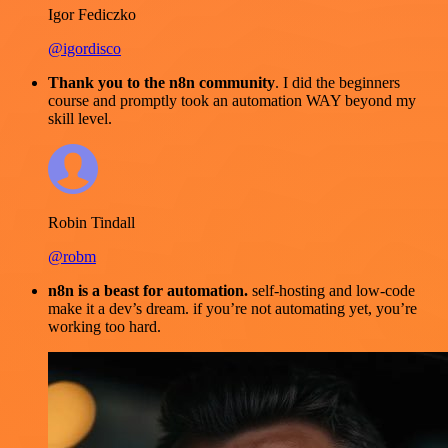
Igor Fediczko
@igordisco
Thank you to the n8n community
. I did the beginners
course and promptly took an automation WAY beyond my
skill level.
Robin Tindall
@robm
n8n is a beast for automation.
self-hosting and low-code
make it a dev’s dream. if you’re not automating yet, you’re
working too hard.