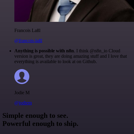
Francois Laßl
@francois-laßl
Anything is possible with n8n
. I think @n8n_io Cloud
version is great, they are doing amazing stuff and I love that
everything is available to look at on Github.
Jodie M
@jodiem
Simple enough to see.
Powerful enough to ship.