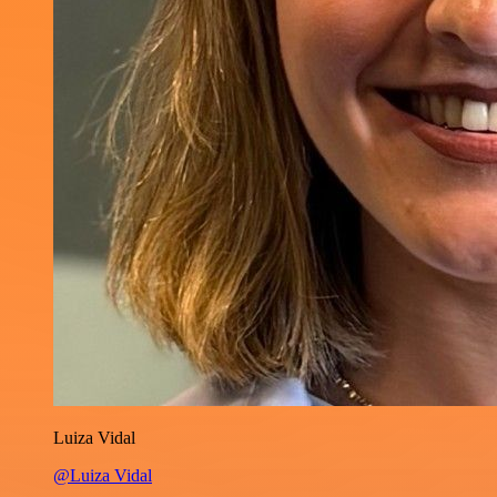
Luiza Vidal
@Luiza Vidal