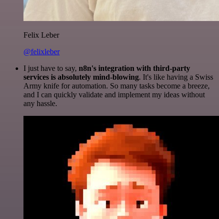
Felix Leber
@felixleber
I just have to say,
n8n's integration with third-party
services is absolutely mind-blowing
. It's like having a Swiss
Army knife for automation. So many tasks become a breeze,
and I can quickly validate and implement my ideas without
any hassle.