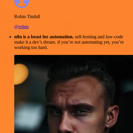
Robin Tindall
@robm
n8n is a beast for automation.
self-hosting and low-code
make it a dev’s dream. if you’re not automating yet, you’re
working too hard.