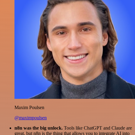
Maxim Poulsen
@maximpoulsen
n8n was the big unlock.
Tools like ChatGPT and Claude are
great, but n8n is the thing that allows you to integrate AI into