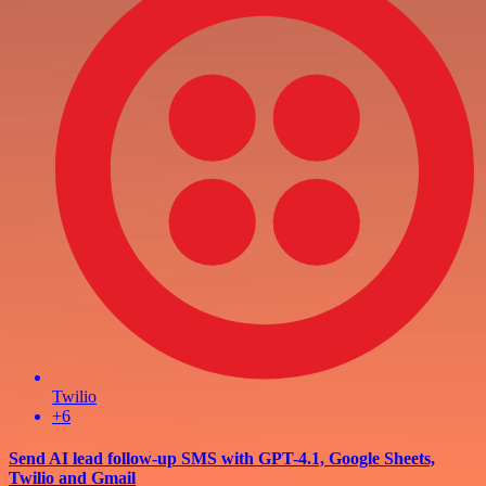
Twilio
+6
Send AI lead follow-up SMS with GPT-4.1, Google Sheets,
Twilio and Gmail