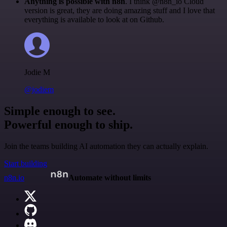
Anything is possible with n8n
. I think @n8n_io Cloud
version is great, they are doing amazing stuff and I love that
everything is available to look at on Github.
Jodie M
@jodiem
Simple enough to see.
Powerful enough to ship.
Join the teams building AI automation they can actually explain.
Start building
n8n.io
Automate without limits