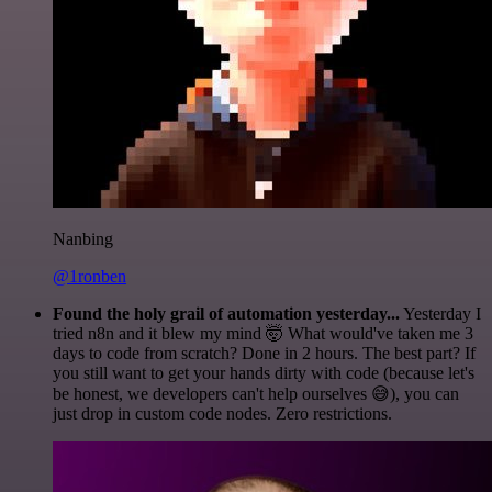
Nanbing
@1ronben
Found the holy grail of automation yesterday...
Yesterday I
tried n8n and it blew my mind 🤯 What would've taken me 3
days to code from scratch? Done in 2 hours. The best part? If
you still want to get your hands dirty with code (because let's
be honest, we developers can't help ourselves 😅), you can
just drop in custom code nodes. Zero restrictions.