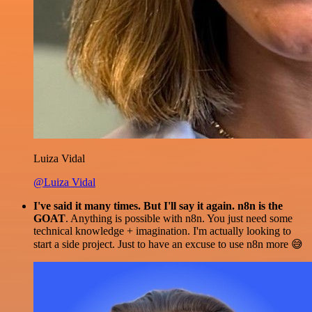
Luiza Vidal
@Luiza Vidal
I've said it many times. But I'll say it again. n8n is the
GOAT
. Anything is possible with n8n. You just need some
technical knowledge + imagination. I'm actually looking to
start a side project. Just to have an excuse to use n8n more 😅