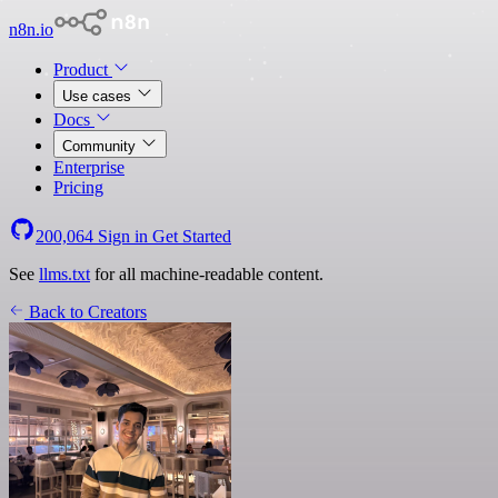
n8n.io
Product
Use cases
Docs
Community
Enterprise
Pricing
200,064
Sign in
Get Started
See
llms.txt
for all machine-readable content.
Back to Creators