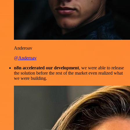
Anderoav
@Anderoav
n8n accelerated our development
, we were able to release
the solution before the rest of the market even realized what
we were building.