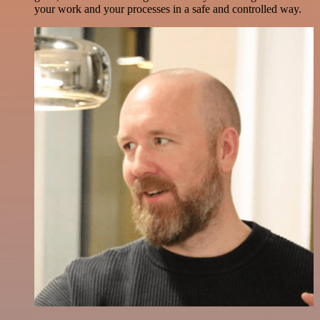
your work and your processes in a safe and controlled way.