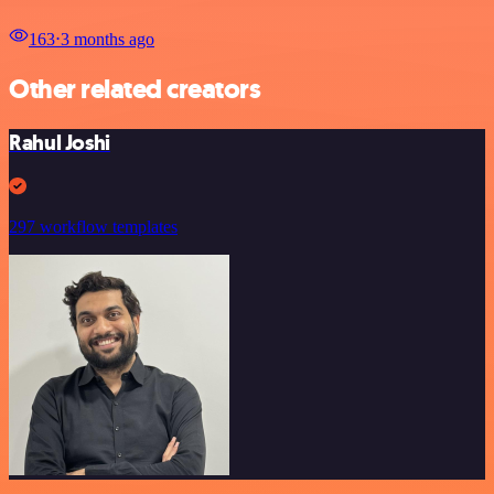
163
⋅
3 months ago
Other related creators
Rahul Joshi
297 workflow templates