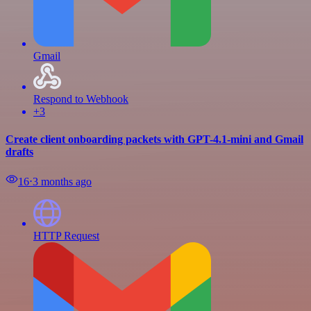
Gmail
Respond to Webhook
+3
Create client onboarding packets with GPT-4.1-mini and Gmail
drafts
16
⋅
3 months ago
HTTP Request