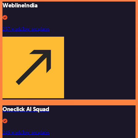
WeblineIndia
257 workflow templates
Oneclick AI Squad
246 workflow templates