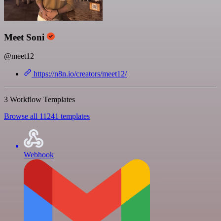
Meet Soni
@meet12
https://n8n.io/creators/meet12/
3 Workflow Templates
Browse all 11241 templates
Webhook