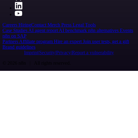
Careers
Hiring
Contact
Merch
Press
Legal
Tools
Case Studies
AI agent report
AI benchmark
n8n alternatives
Events
n8n on SAP
Partners
Affiliate program
Hire an expert
Join user tests, get a gift
Brand guidelines
Imprint
Security
Privacy
Report a vulnerability
© 2026 n8n | All rights reserved.