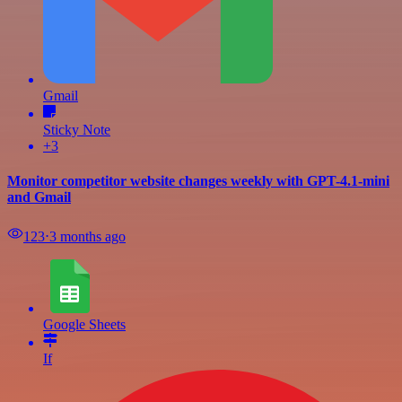
Gmail
Sticky Note
+3
Monitor competitor website changes weekly with GPT-4.1-mini
and Gmail
123
⋅
3 months ago
Google Sheets
If