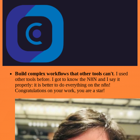
Build complex workflows that other tools can't
. I used
other tools before. I got to know the N8N and I say it
properly: it is better to do everything on the n8n!
Congratulations on your work, you are a star!