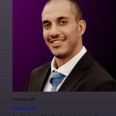
Francois Laßl
@francois-laßl