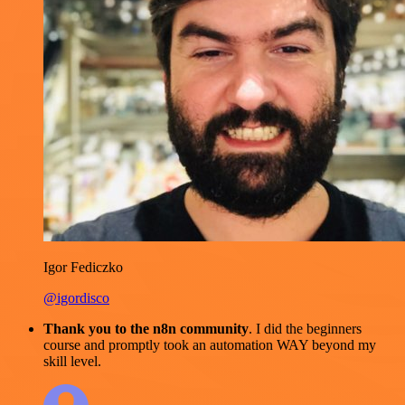
Igor Fediczko
@igordisco
Thank you to the n8n community
. I did the beginners
course and promptly took an automation WAY beyond my
skill level.