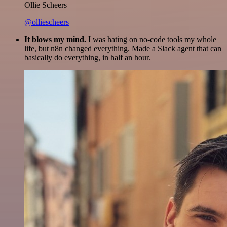
Ollie Scheers
@olliescheers
It blows my mind.
I was hating on no-code tools my whole
life, but n8n changed everything. Made a Slack agent that can
basically do everything, in half an hour.