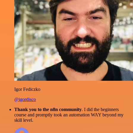
Igor Fediczko
@igordisco
Thank you to the n8n community
. I did the beginners
course and promptly took an automation WAY beyond my
skill level.