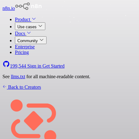
n8n.io
Product
Use cases
Docs
Community
Enterprise
Pricing
199,544
Sign in
Get Started
See
llms.txt
for all machine-readable content.
Back to Creators