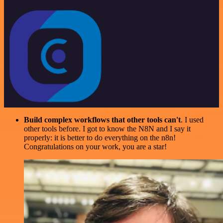
Build complex workflows that other tools can't
. I used
other tools before. I got to know the N8N and I say it
properly: it is better to do everything on the n8n!
Congratulations on your work, you are a star!