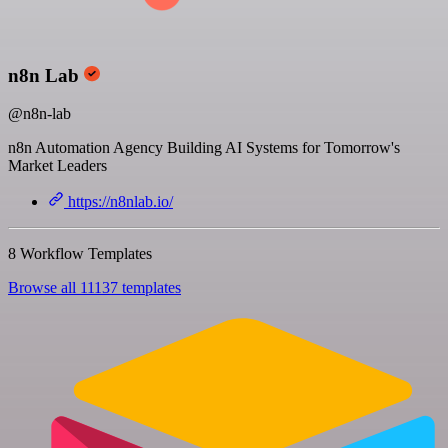
n8n Lab
@n8n-lab
n8n Automation Agency Building AI Systems for Tomorrow's
Market Leaders
https://n8nlab.io/
8 Workflow Templates
Browse all 11137 templates