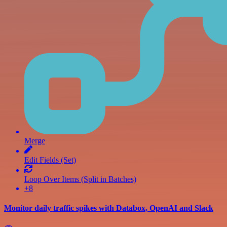
Merge
Edit Fields (Set)
Loop Over Items (Split in Batches)
+8
Monitor daily traffic spikes with Databox, OpenAI and Slack