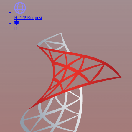
HTTP Request
If