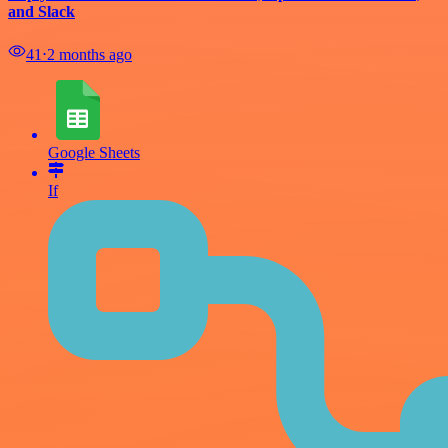
and Slack
41
⋅
2 months ago
Google Sheets
If