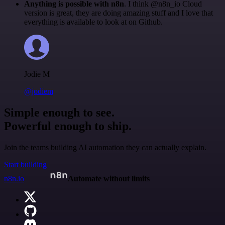
Anything is possible with n8n
. I think @n8n_io Cloud
version is great, they are doing amazing stuff and I love that
everything is available to look at on Github.
Jodie M
@jodiem
Simple enough to see.
Powerful enough to ship.
Join the teams building AI automation they can actually explain.
Start building
n8n.io
Automate without limits