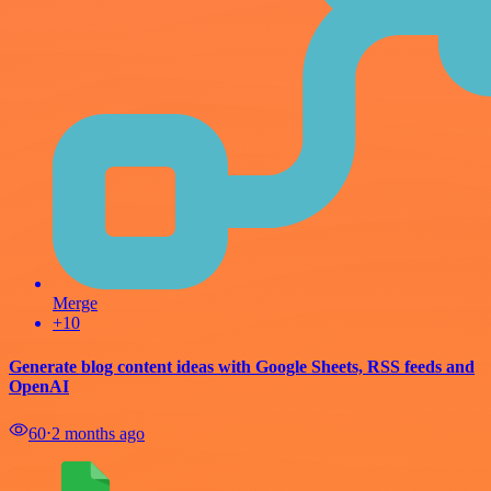
Merge
+10
Generate blog content ideas with Google Sheets, RSS feeds and
OpenAI
60
⋅
2 months ago