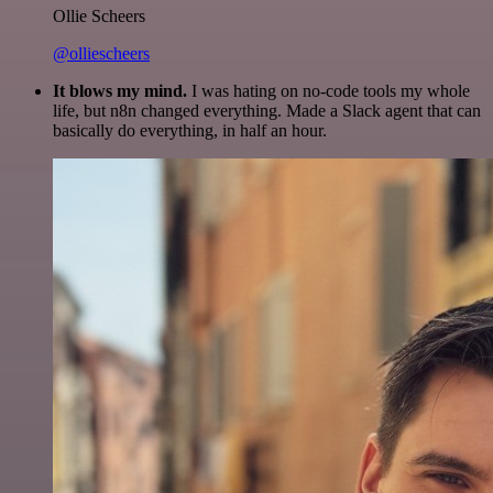
Ollie Scheers
@olliescheers
It blows my mind.
I was hating on no-code tools my whole
life, but n8n changed everything. Made a Slack agent that can
basically do everything, in half an hour.