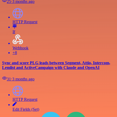
25
⋅
3 months ago
HTTP Request
If
Webhook
+8
Sync and score PLG leads between Segment, Attio, Intercom,
Lemlist and ActiveCampaign with Claude and OpenAI
31
⋅
3 months ago
HTTP Request
Edit Fields (Set)