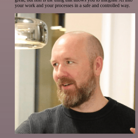
your work and your processes in a safe and controlled way.