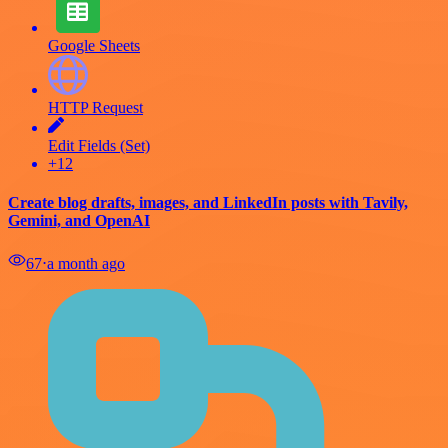
Google Sheets
HTTP Request
Edit Fields (Set)
+12
Create blog drafts, images, and LinkedIn posts with Tavily,
Gemini, and OpenAI
67
⋅
a month ago