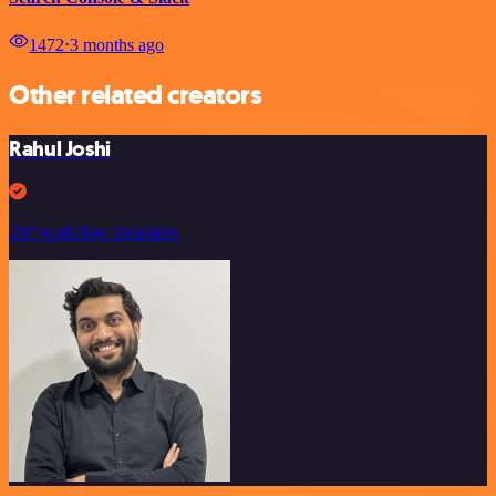
1472
⋅
3 months ago
Other related creators
Rahul Joshi
297 workflow templates