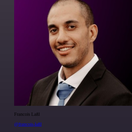
Francois Laßl
@francois-laßl