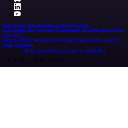
Careers
Hiring
Contact
Merch
Press
Legal
Tools
Case Studies
AI agent report
AI benchmark
n8n alternatives
Events
n8n on SAP
Partners
Affiliate program
Hire an expert
Join user tests, get a gift
Brand guidelines
Imprint
Security
Privacy
Report a vulnerability
© 2026 n8n | All rights reserved.