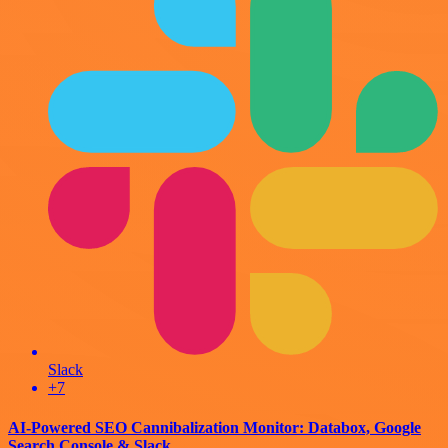
Slack
+7
AI-Powered SEO Cannibalization Monitor: Databox, Google
Search Console & Slack