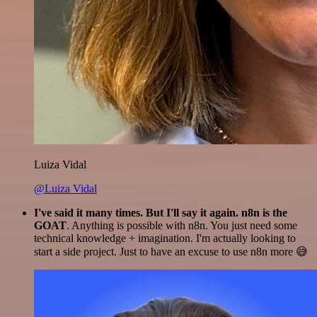
Luiza Vidal
@Luiza Vidal
I've said it many times. But I'll say it again. n8n is the
GOAT
. Anything is possible with n8n. You just need some
technical knowledge + imagination. I'm actually looking to
start a side project. Just to have an excuse to use n8n more 😅