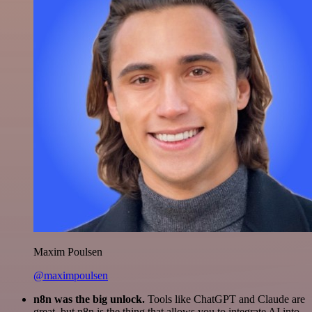
Maxim Poulsen
@maximpoulsen
n8n was the big unlock.
Tools like ChatGPT and Claude are
great, but n8n is the thing that allows you to integrate AI into