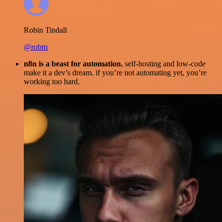
Robin Tindall
@robm
n8n is a beast for automation.
self-hosting and low-code
make it a dev’s dream. if you’re not automating yet, you’re
working too hard.