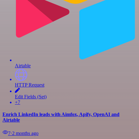
Airtable
HTTP Request
Edit Fields (Set)
+7
Enrich LinkedIn leads with Aimfox, Apify, OpenAI and
Airtable
7
⋅
2 months ago