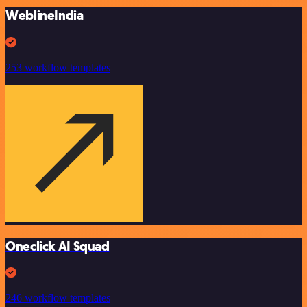
WeblineIndia
253 workflow templates
Oneclick AI Squad
246 workflow templates