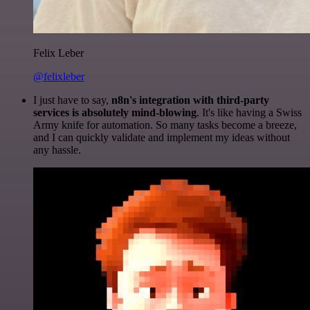
Felix Leber
@felixleber
I just have to say,
n8n's integration with third-party
services is absolutely mind-blowing
. It's like having a Swiss
Army knife for automation. So many tasks become a breeze,
and I can quickly validate and implement my ideas without
any hassle.