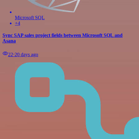
Microsoft SQL
+4
Sync SAP sales project fields between Microsoft SQL and
Asana
22
⋅
20 days ago