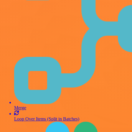
Merge
Loop Over Items (Split in Batches)