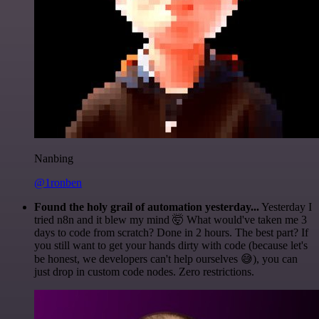
Nanbing
@1ronben
Found the holy grail of automation yesterday...
Yesterday I
tried n8n and it blew my mind 🤯 What would've taken me 3
days to code from scratch? Done in 2 hours. The best part? If
you still want to get your hands dirty with code (because let's
be honest, we developers can't help ourselves 😅), you can
just drop in custom code nodes. Zero restrictions.