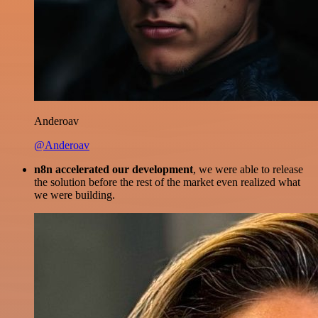
Anderoav
@Anderoav
n8n accelerated our development
, we were able to release
the solution before the rest of the market even realized what
we were building.