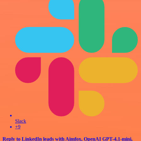
Slack
+9
Reply to LinkedIn leads with Aimfox, OpenAI GPT-4.1-mini,