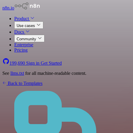
n8n.io
Product
Use cases
Docs
Community
Enterprise
Pricing
199,690
Sign in
Get Started
See
llms.txt
for all machine-readable content.
Back to Templates