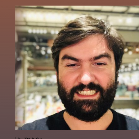
Igor Fediczko