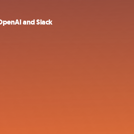
 OpenAI and Slack