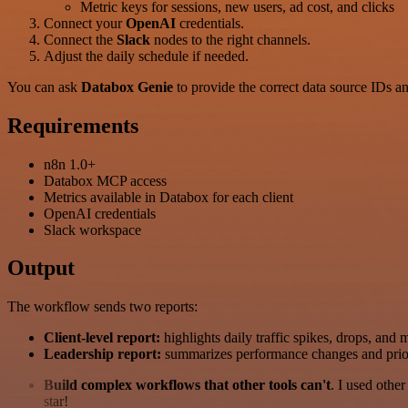
Metric keys for sessions, new users, ad cost, and clicks
Connect your
OpenAI
credentials.
Connect the
Slack
nodes to the right channels.
Adjust the daily schedule if needed.
You can ask
Databox Genie
to provide the correct data source IDs a
Requirements
n8n 1.0+
Databox MCP access
Metrics available in Databox for each client
OpenAI credentials
Slack workspace
Output
The workflow sends two reports:
Client-level report:
highlights daily traffic spikes, drops, and 
Leadership report:
summarizes performance changes and priorit
Build complex workflows that other tools can't
. I used othe
star!