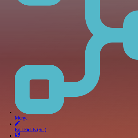
Merge
Edit Fields (Set)