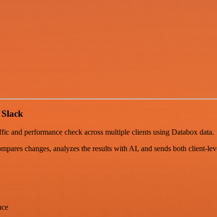
 Slack
fic and performance check across multiple clients using Databox data.
ompares changes, analyzes the results with AI, and sends both client-leve
nce