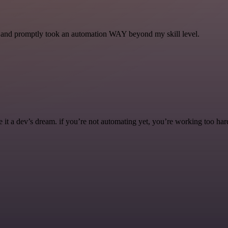
se and promptly took an automation WAY beyond my skill level.
it a dev’s dream. if you’re not automating yet, you’re working too har