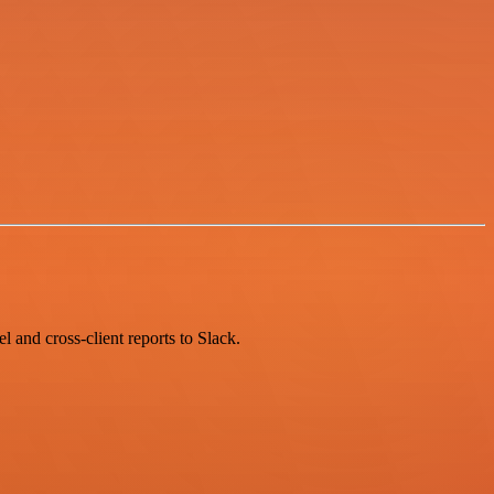
l and cross-client reports to Slack.