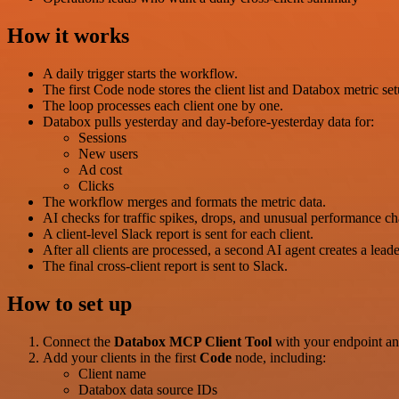
How it works
A daily trigger starts the workflow.
The first Code node stores the client list and Databox metric set
The loop processes each client one by one.
Databox pulls yesterday and day-before-yesterday data for:
Sessions
New users
Ad cost
Clicks
The workflow merges and formats the metric data.
AI checks for traffic spikes, drops, and unusual performance c
A client-level Slack report is sent for each client.
After all clients are processed, a second AI agent creates a lead
The final cross-client report is sent to Slack.
How to set up
Connect the
Databox MCP Client Tool
with your endpoint and
Add your clients in the first
Code
node, including:
Client name
Databox data source IDs