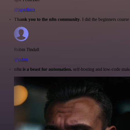
@igordisco
Thank you to the n8n community
. I did the beginners cour
Robin Tindall
@robm
n8n is a beast for automation.
self-hosting and low-code make 