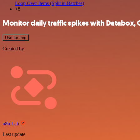
Loop Over Items (Split in Batches)
+8
Monitor daily traffic spikes with Databox,
Use for free
Created by
n8n Lab
Last update