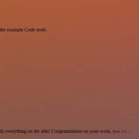
as the example Code node.
 to do everything on the n8n! Congratulations on your work, you are a