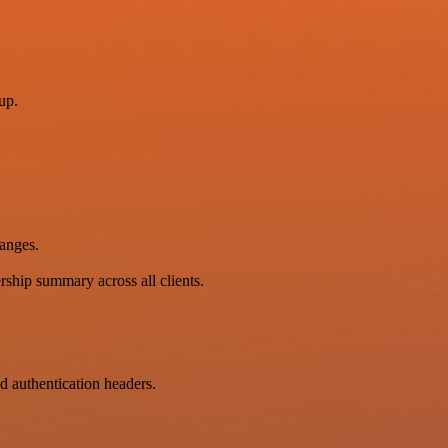
up.
hanges.
ership summary across all clients.
 authentication headers.