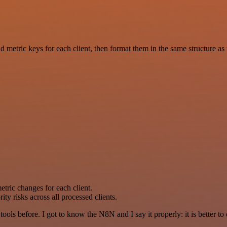
nd metric keys for each client, then format them in the same structure 
metric changes for each client.
y risks across all processed clients.
r tools before. I got to know the N8N and I say it properly: it is better