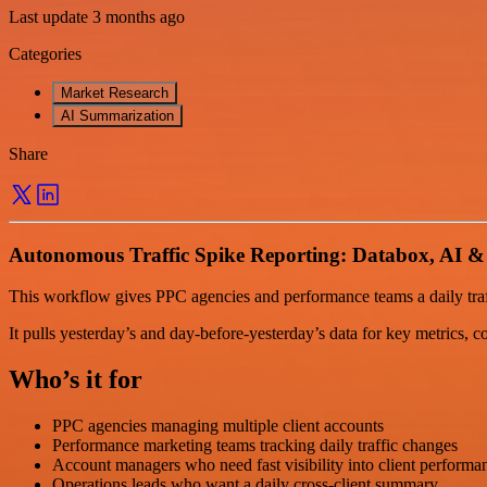
Last update 3 months ago
Categories
Market Research
AI Summarization
Share
Autonomous Traffic Spike Reporting: Databox, AI &
This workflow gives PPC agencies and performance teams a daily traf
It pulls yesterday’s and day-before-yesterday’s data for key metrics, c
Who’s it for
PPC agencies managing multiple client accounts
Performance marketing teams tracking daily traffic changes
Account managers who need fast visibility into client performa
Operations leads who want a daily cross-client summary