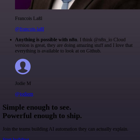
Francois Laßl
@francois-laßl
Anything is possible with n8n
. I think @n8n_io Cloud
version is great, they are doing amazing stuff and I love that
everything is available to look at on Github.
Jodie M
@jodiem
Simple enough to see.
Powerful enough to ship.
Join the teams building AI automation they can actually explain.
Start building