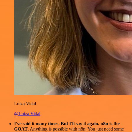
Luiza Vidal
@Luiza Vidal
I've said it many times. But I'll say it again. n8n is the
GOAT
. Anything is possible with n8n. You just need some