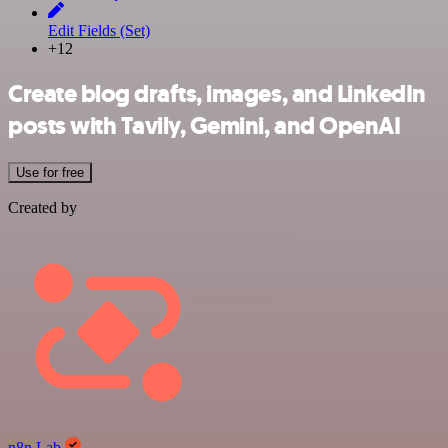
Edit Fields (Set)
+12
Create blog drafts, images, and LinkedIn
posts with Tavily, Gemini, and OpenAI
Use for free
Created by
n8n Lab