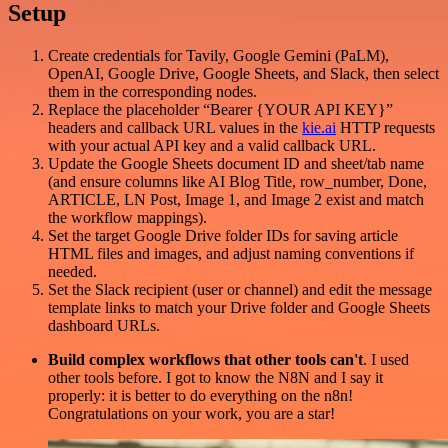
Setup
Create credentials for Tavily, Google Gemini (PaLM),
OpenAI, Google Drive, Google Sheets, and Slack, then select
them in the corresponding nodes.
Replace the placeholder “Bearer {YOUR API KEY}”
headers and callback URL values in the
kie.ai
HTTP requests
with your actual API key and a valid callback URL.
Update the Google Sheets document ID and sheet/tab name
(and ensure columns like AI Blog Title, row_number, Done,
ARTICLE, LN Post, Image 1, and Image 2 exist and match
the workflow mappings).
Set the target Google Drive folder IDs for saving article
HTML files and images, and adjust naming conventions if
needed.
Set the Slack recipient (user or channel) and edit the message
template links to match your Drive folder and Google Sheets
dashboard URLs.
Build complex workflows that other tools can't
. I used
other tools before. I got to know the N8N and I say it
properly: it is better to do everything on the n8n!
Congratulations on your work, you are a star!