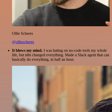
Ollie Scheers
@olliescheers
It blows my mind.
I was hating on no-code tools my whole
life, but n8n changed everything. Made a Slack agent that can
basically do everything, in half an hour.