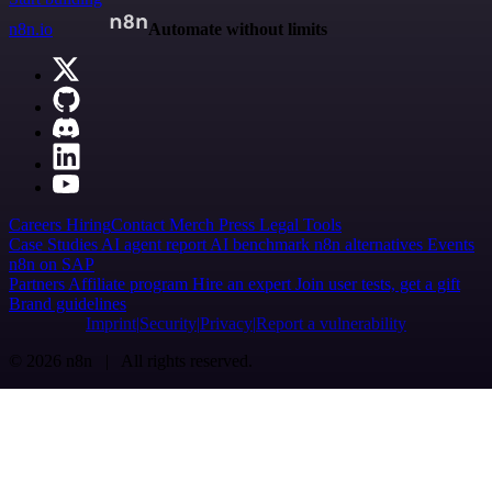
n8n.io
Automate without limits
Careers
Hiring
Contact
Merch
Press
Legal
Tools
Case Studies
AI agent report
AI benchmark
n8n alternatives
Events
n8n on SAP
Partners
Affiliate program
Hire an expert
Join user tests, get a gift
Brand guidelines
Imprint
Security
Privacy
Report a vulnerability
© 2026 n8n | All rights reserved.