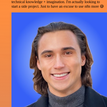
technical knowledge + imagination. I'm actually looking to
start a side project. Just to have an excuse to use n8n more 😅