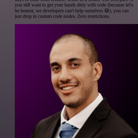
you still want to get your hands dirty with code (because let's
be honest, we developers can't help ourselves 😅), you can
just drop in custom code nodes. Zero restrictions.