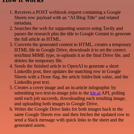
Receives a POST webhook request containing a Google
Sheets row payload with an “AI Blog Title” and related
metadata.
Searches the web for supporting sources using Tavily and
passes the research plus the title to Google Gemini to generate
the full article as HTML.
Converts the generated content to HTML, creates a temporary
HTML file in Google Drive, downloads it to set the correct
text/html MIME type, re-uploads it as the final Drive file, and
deletes the temporary file.
Sends the finished article to OpenAI to generate a short
LinkedIn post, then updates the matching row in Google
Sheets with a Done flag, the article folder/link value, and the
LinkedIn post text.
Creates a cover image and an in-article infographic by
submitting two text-to-image jobs to the
kie.ai
API, polling
until each job succeeds, downloading each resulting image,
and uploading both images to Google Drive.
Writes the Google Drive links for both images back to the
same Google Sheets row and then fetches the updated row to
send a Slack message with quick links to the sheet and the
generated assets.