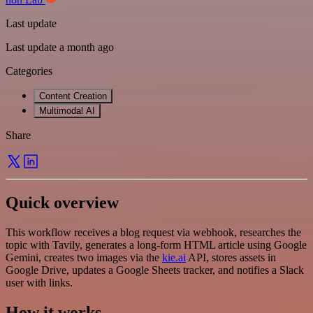
Last update
Last update a month ago
Categories
Content Creation
Multimodal AI
Share
Quick overview
This workflow receives a blog request via webhook, researches the
topic with Tavily, generates a long-form HTML article using Google
Gemini, creates two images via the
kie.ai
API, stores assets in
Google Drive, updates a Google Sheets tracker, and notifies a Slack
user with links.
How it works