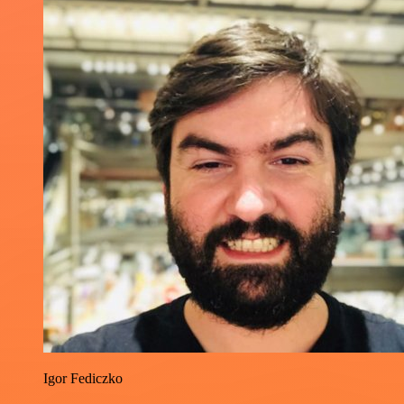
Igor Fediczko