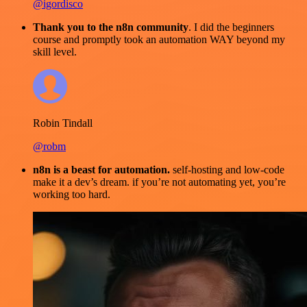
@igordisco
Thank you to the n8n community
. I did the beginners
course and promptly took an automation WAY beyond my
skill level.
Robin Tindall
@robm
n8n is a beast for automation.
self-hosting and low-code
make it a dev’s dream. if you’re not automating yet, you’re
working too hard.