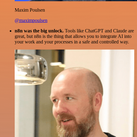
Maxim Poulsen
@maximpoulsen
n8n was the big unlock.
Tools like ChatGPT and Claude are
great, but n8n is the thing that allows you to integrate AI into
your work and your processes in a safe and controlled way.