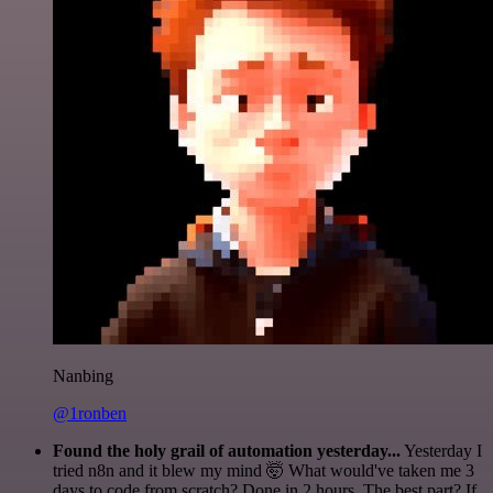
Nanbing
@1ronben
Found the holy grail of automation yesterday...
Yesterday I
tried n8n and it blew my mind 🤯 What would've taken me 3
days to code from scratch? Done in 2 hours. The best part? If