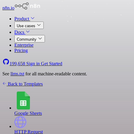
n8n.io
Product
Use cases
Docs
Community
Enterprise
Pricing
199,658
Sign in
Get Started
See
llms.txt
for all machine-readable content.
Back to Templates
Google Sheets
HTTP Request