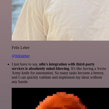
Felix Leber
@felixleber
I just have to say,
n8n's integration with third-party
services is absolutely mind-blowing
. It's like having a Swiss
Army knife for automation. So many tasks become a breeze,
and I can quickly validate and implement my ideas without
any hassle.