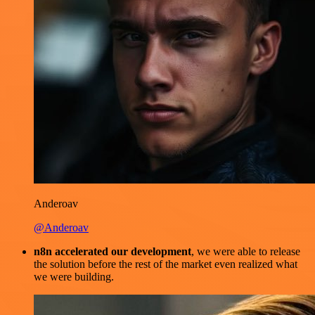
Anderoav
@Anderoav
n8n accelerated our development
, we were able to release
the solution before the rest of the market even realized what
we were building.