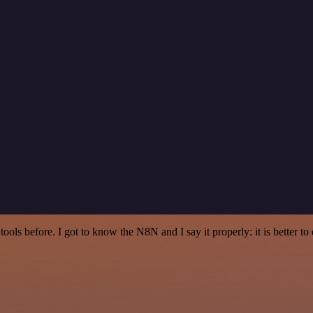
r tools before. I got to know the N8N and I say it properly: it is better