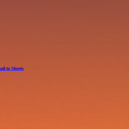
il to Sheets