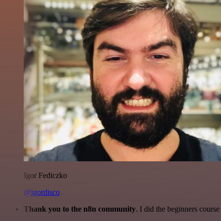
Igor Fediczko
@igordisco
Thank you to the n8n community
. I did the beginners cour