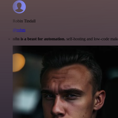
Robin Tindall
@robm
n8n is a beast for automation.
self-hosting and low-code make 