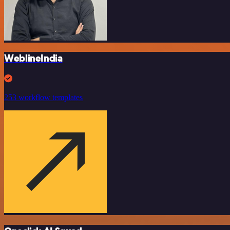
WeblineIndia
253 workflow templates