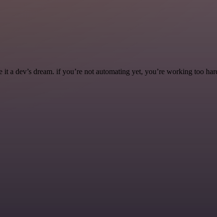
it a dev’s dream. if you’re not automating yet, you’re working too har