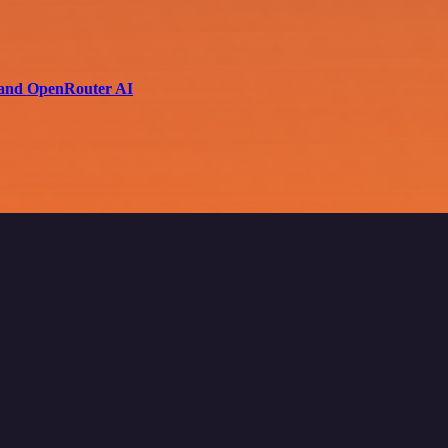
i and OpenRouter AI