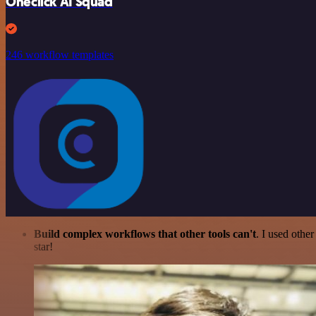
Oneclick AI Squad
246 workflow templates
Build complex workflows that other tools can't
. I used othe
star!