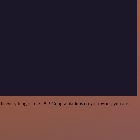
 to do everything on the n8n! Congratulations on your work, you are a