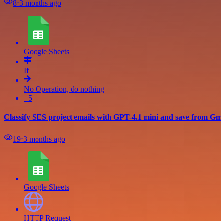
8
⋅
3 months ago
Google Sheets
If
No Operation, do nothing
+5
Classify SES project emails with GPT-4.1 mini and save from Gma
19
⋅
3 months ago
Google Sheets
HTTP Request