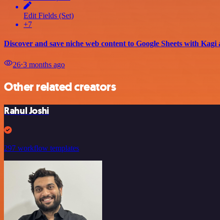
Edit Fields (Set)
+7
Discover and save niche web content to Google Sheets with Kag
26
⋅
3 months ago
Other related creators
Rahul Joshi
297 workflow templates