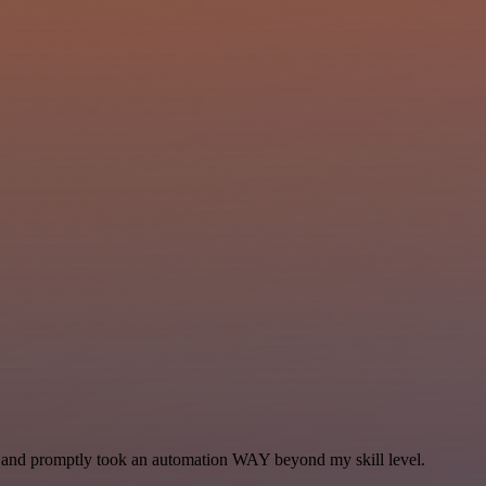
se and promptly took an automation WAY beyond my skill level.