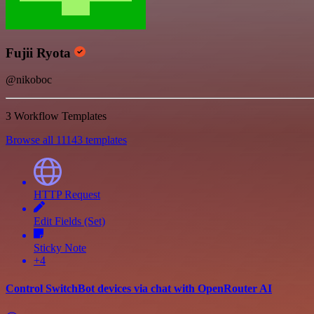
Fujii Ryota
@nikoboc
3 Workflow Templates
Browse all 11143 templates
HTTP Request
Edit Fields (Set)
Sticky Note
+4
Control SwitchBot devices via chat with OpenRouter AI