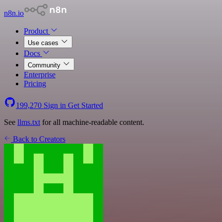
n8n.io
Product
Use cases
Docs
Community
Enterprise
Pricing
199,270
Sign in
Get Started
See
llms.txt
for all machine-readable content.
Back to Creators