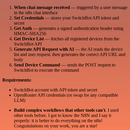
When chat message received
— triggered by a user message
in the n8n chat interface
Set Credentials
— stores your SwitchBot API token and
secret
Get Auth
— generates a signed authentication header using
HMAC-SHA256
Get Device List
— fetches all registered devices from the
SwitchBot API
Generate API Request with AI
— the AI reads the device
list and user request, then generates the correct API URL and
body
Send Device Command
— sends the POST request to
SwitchBot to execute the command
Requirements:
SwitchBot account with API token and secret
OpenRouter API credentials (or swap for any compatible
LLM)
Build complex workflows that other tools can't
. I used
other tools before. I got to know the N8N and I say it
properly: it is better to do everything on the n8n!
Congratulations on your work, you are a star!