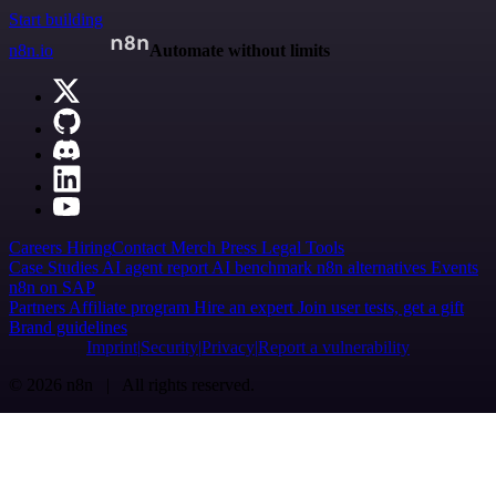
Start building
n8n.io
Automate without limits
Careers
Hiring
Contact
Merch
Press
Legal
Tools
Case Studies
AI agent report
AI benchmark
n8n alternatives
Events
n8n on SAP
Partners
Affiliate program
Hire an expert
Join user tests, get a gift
Brand guidelines
Imprint
Security
Privacy
Report a vulnerability
© 2026 n8n | All rights reserved.