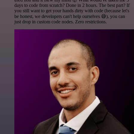
days to code from scratch? Done in 2 hours. The best part? If
you still want to get your hands dirty with code (because let's
be honest, we developers can't help ourselves 😅), you can
just drop in custom code nodes. Zero restrictions.