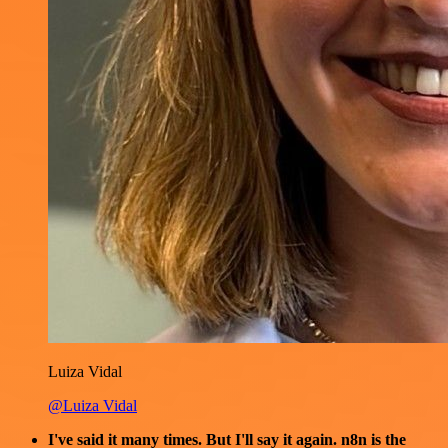
Luiza Vidal
@Luiza Vidal
I've said it many times. But I'll say it again. n8n is the