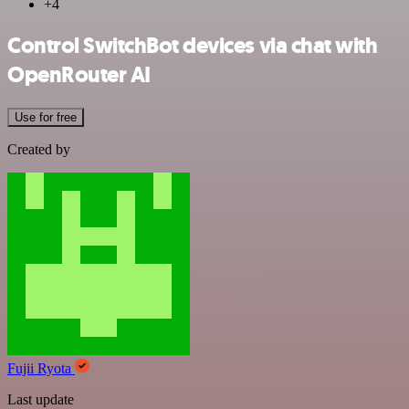
+4
Control SwitchBot devices via chat with
OpenRouter AI
Use for free
Created by
Fujii Ryota
Last update