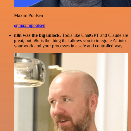
Maxim Poulsen
@maximpoulsen
n8n was the big unlock.
Tools like ChatGPT and Claude are
great, but n8n is the thing that allows you to integrate AI into
your work and your processes in a safe and controlled way.