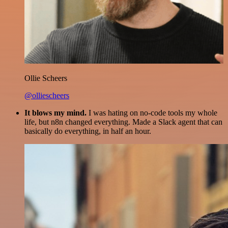
Ollie Scheers
@olliescheers
It blows my mind.
I was hating on no-code tools my whole
life, but n8n changed everything. Made a Slack agent that can
basically do everything, in half an hour.