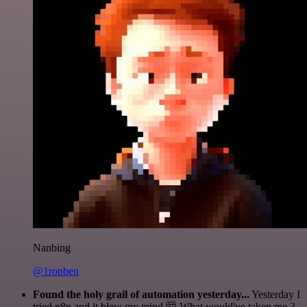
Nanbing
@1ronben
Found the holy grail of automation yesterday...
Yesterday I
tried n8n and it blew my mind 🤯 What would've taken me 3