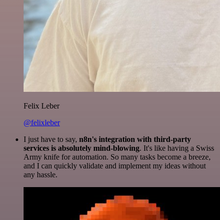
Felix Leber
@felixleber
I just have to say,
n8n's integration with third-party
services is absolutely mind-blowing
. It's like having a Swiss
Army knife for automation. So many tasks become a breeze,
and I can quickly validate and implement my ideas without
any hassle.