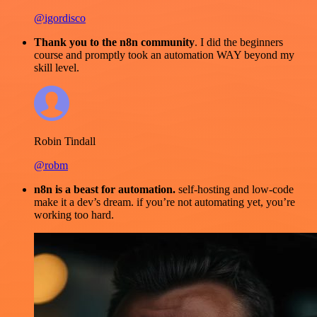
@igordisco
Thank you to the n8n community
. I did the beginners
course and promptly took an automation WAY beyond my
skill level.
Robin Tindall
@robm
n8n is a beast for automation.
self-hosting and low-code
make it a dev’s dream. if you’re not automating yet, you’re
working too hard.