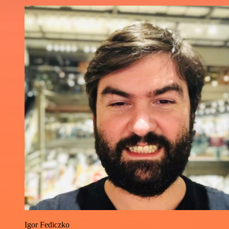
Igor Fediczko