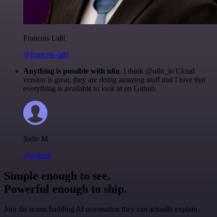
Francois Laßl
@francois-laßl
Anything is possible with n8n
. I think @n8n_io Cloud
version is great, they are doing amazing stuff and I love that
everything is available to look at on Github.
Jodie M
@jodiem
Simple enough to see.
Powerful enough to ship.
Join the teams building AI automation they can actually explain.