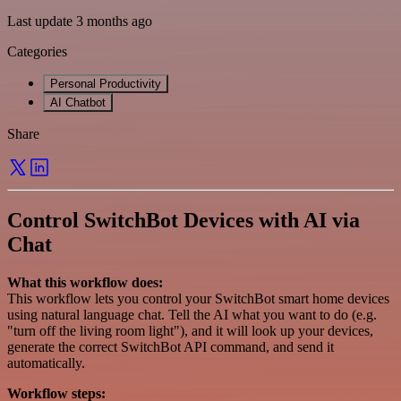
Last update 3 months ago
Categories
Personal Productivity
AI Chatbot
Share
Control SwitchBot Devices with AI via
Chat
What this workflow does:
This workflow lets you control your SwitchBot smart home devices
using natural language chat. Tell the AI what you want to do (e.g.
"turn off the living room light"), and it will look up your devices,
generate the correct SwitchBot API command, and send it
automatically.
Workflow steps: