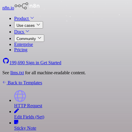
n8n.io
Product
Use cases
Docs
Community
Enterprise
Pricing
199,690
Sign in
Get Started
See
llms.txt
for all machine-readable content.
Back to Templates
HTTP Request
Edit Fields (Set)
Sticky Note