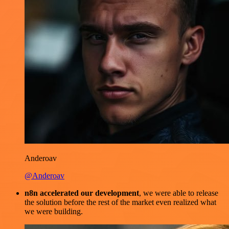
Anderoav
@Anderoav
n8n accelerated our development
, we were able to release
the solution before the rest of the market even realized what
we were building.