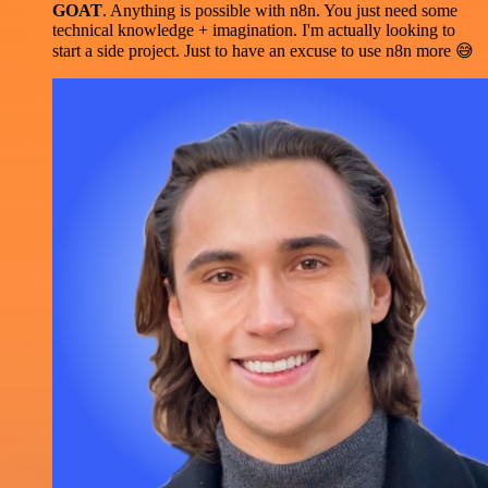
GOAT
. Anything is possible with n8n. You just need some
technical knowledge + imagination. I'm actually looking to
start a side project. Just to have an excuse to use n8n more 😅