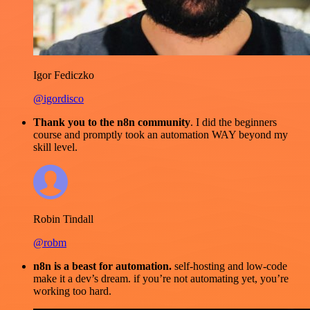
Igor Fediczko
@igordisco
Thank you to the n8n community
. I did the beginners
course and promptly took an automation WAY beyond my
skill level.
Robin Tindall
@robm
n8n is a beast for automation.
self-hosting and low-code
make it a dev’s dream. if you’re not automating yet, you’re
working too hard.