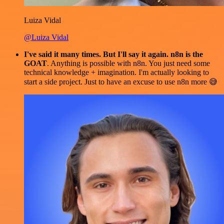
Luiza Vidal
@Luiza Vidal
I've said it many times. But I'll say it again. n8n is the
GOAT
. Anything is possible with n8n. You just need some
technical knowledge + imagination. I'm actually looking to
start a side project. Just to have an excuse to use n8n more 😅