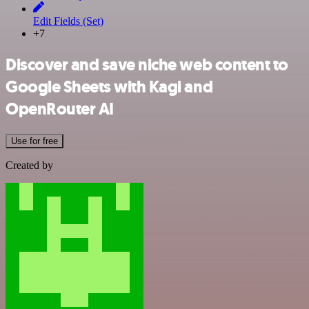
Edit Fields (Set)
+7
Discover and save niche web content to
Google Sheets with Kagi and
OpenRouter AI
Use for free
Created by