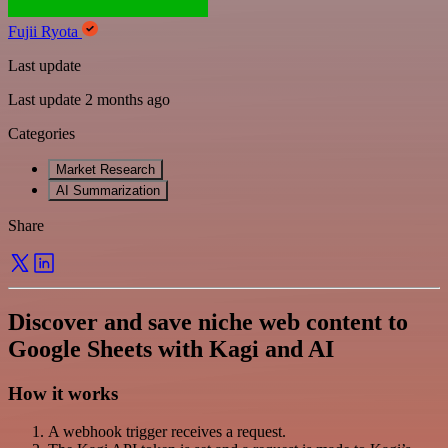
Fujii Ryota
Last update
Last update 2 months ago
Categories
Market Research
AI Summarization
Share
Discover and save niche web content to
Google Sheets with Kagi and AI
How it works
A webhook trigger receives a request.