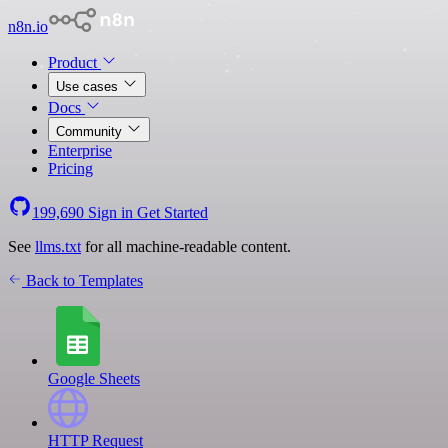
n8n.io
Product
Use cases
Docs
Community
Enterprise
Pricing
199,690
Sign in
Get Started
See
llms.txt
for all machine-readable content.
Back to Templates
Google Sheets
HTTP Request