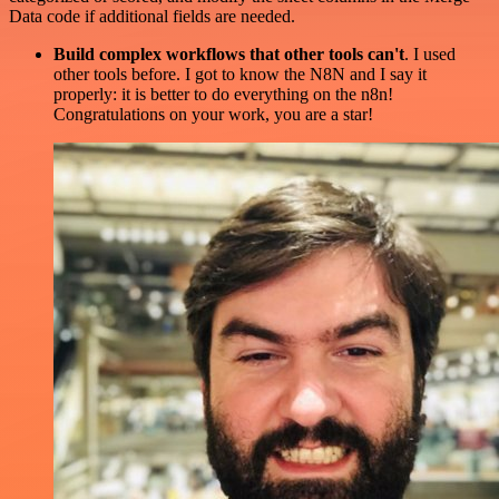
Data code if additional fields are needed.
Build complex workflows that other tools can't
. I used
other tools before. I got to know the N8N and I say it
properly: it is better to do everything on the n8n!
Congratulations on your work, you are a star!