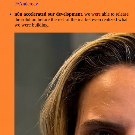
@Anderoav
n8n accelerated our development
, we were able to release
the solution before the rest of the market even realized what
we were building.