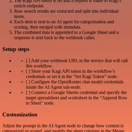
The Kagi API token is set and a request is made to Kagi’s
enrich endpoint.
Raw search results are extracted and split into individual
items.
Each item is sent to an AI agent for categorisation and
scoring, then merged with metadata.
The combined data is appended to a Google Sheet and a
response is sent back to the webhook caller.
Setup steps
[ ] Add your webhook URL to the service that will call
this workflow.
[ ] Store your Kagi API token in the workflow’s
credentials or set it in the “Set Kagi Token” node.
[ ] Configure the OpenRouter chat model credentials
inside the AI Agent sub‑node.
[ ] Connect a Google Sheets credential and specify the
target spreadsheet and worksheet in the “Append Row
to Sheet” node.
Customization
Adjust the prompt in the AI Agent node to change how content is
categorized or scored, and modify the sheet columns in the Merge