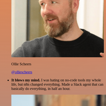
Ollie Scheers
@olliescheers
It blows my mind.
I was hating on no-code tools my whole
life, but n8n changed everything. Made a Slack agent that can
basically do everything, in half an hour.