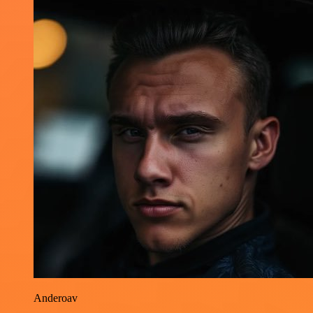
Anderoav