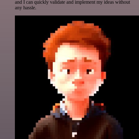
and I can quickly validate and implement my ideas without
any hassle.