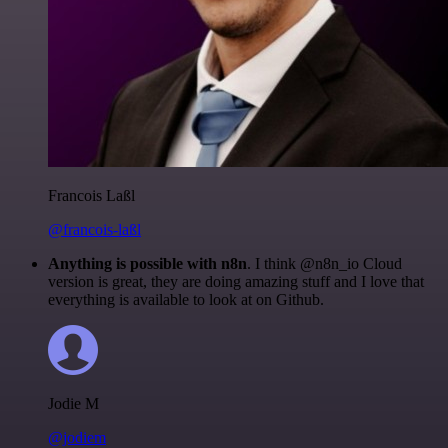
Francois Laßl
@francois-laßl
Anything is possible with n8n
. I think @n8n_io Cloud
version is great, they are doing amazing stuff and I love that
everything is available to look at on Github.
Jodie M
@jodiem