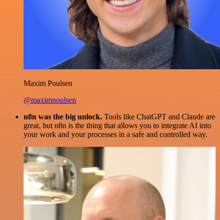
Maxim Poulsen
@maximpoulsen
n8n was the big unlock.
Tools like ChatGPT and Claude are
great, but n8n is the thing that allows you to integrate AI into
your work and your processes in a safe and controlled way.