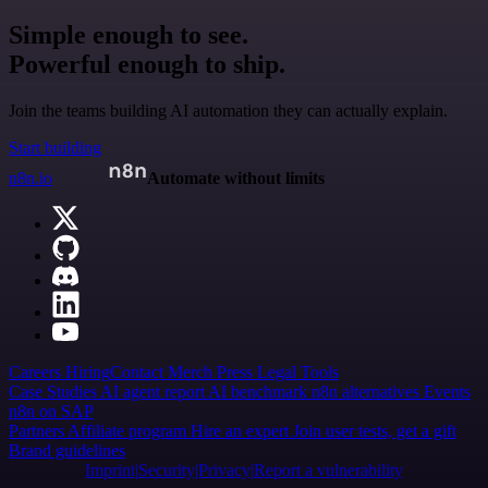
Simple enough to see.
Powerful enough to ship.
Join the teams building AI automation they can actually explain.
Start building
n8n.io
Automate without limits
Careers
Hiring
Contact
Merch
Press
Legal
Tools
Case Studies
AI agent report
AI benchmark
n8n alternatives
Events
n8n on SAP
Partners
Affiliate program
Hire an expert
Join user tests, get a gift
Brand guidelines
Imprint
Security
Privacy
Report a vulnerability