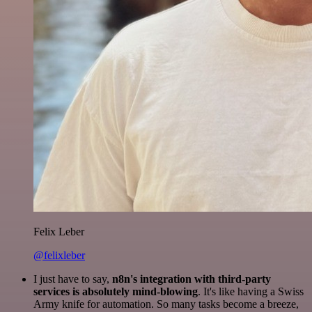
Felix Leber
@felixleber
I just have to say,
n8n's integration with third-party
services is absolutely mind-blowing
. It's like having a Swiss
Army knife for automation. So many tasks become a breeze,