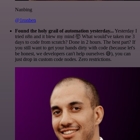
Nanbing
@1ronben
Found the holy grail of automation yesterday...
Yesterday I
tried n8n and it blew my mind 🤯 What would've taken me 3
days to code from scratch? Done in 2 hours. The best part? If
you still want to get your hands dirty with code (because let's
be honest, we developers can't help ourselves 😅), you can
just drop in custom code nodes. Zero restrictions.