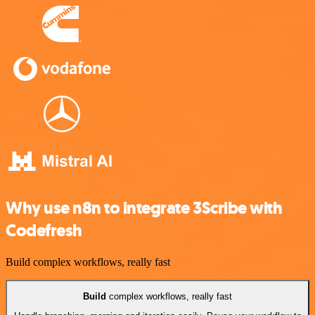
Why use n8n to integrate 3Scribe with
Codefresh
Build complex workflows, really fast
Build
complex workflows, really fast