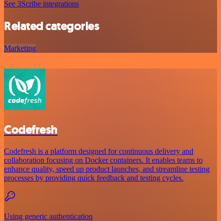
See 3Scribe integrations
Related categories
Marketing
Codefresh
Codefresh is a platform designed for continuous delivery and
collaboration focusing on Docker containers. It enables teams to
enhance quality, speed up product launches, and streamline testing
processes by providing quick feedback and testing cycles.
Using generic authentication