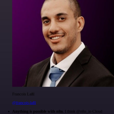
Francois Laßl
@francois-laßl
Anything is possible with n8n
. I think @n8n_io Cloud