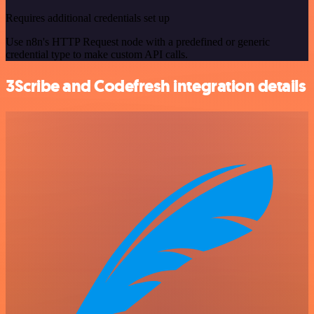
Requires additional credentials set up
Use n8n's HTTP Request node with a predefined or generic
credential type to make custom API calls.
3Scribe and Codefresh integration details