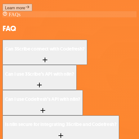
Learn more
FAQs
FAQ
Can 3Scribe connect with Codefresh?
Can I use 3Scribe’s API with n8n?
Can I use Codefresh’s API with n8n?
Is n8n secure for integrating 3Scribe and Codefresh?