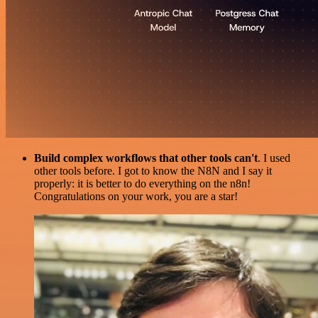
Build complex workflows that other tools can't
. I used
other tools before. I got to know the N8N and I say it
properly: it is better to do everything on the n8n!
Congratulations on your work, you are a star!