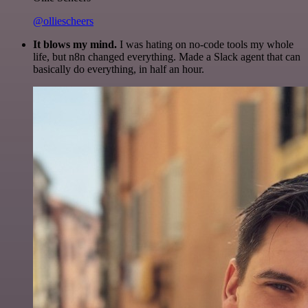
@olliescheers
It blows my mind.
I was hating on no-code tools my whole
life, but n8n changed everything. Made a Slack agent that can
basically do everything, in half an hour.