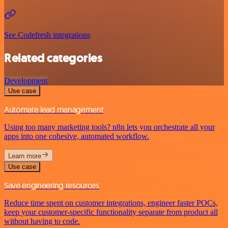
See Codefresh integrations
Related categories
Development
Use case
Automate lead management
Using too many marketing tools? n8n lets you orchestrate all your
apps into one cohesive, automated workflow.
Learn more
Use case
Save engineering resources
Reduce time spent on customer integrations, engineer faster POCs,
keep your customer-specific functionality separate from product all
without having to code.