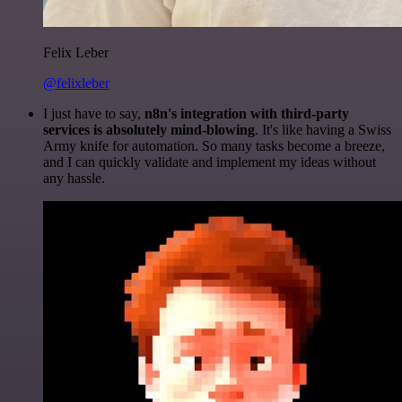
Felix Leber
@felixleber
I just have to say,
n8n's integration with third-party
services is absolutely mind-blowing
. It's like having a Swiss
Army knife for automation. So many tasks become a breeze,
and I can quickly validate and implement my ideas without
any hassle.