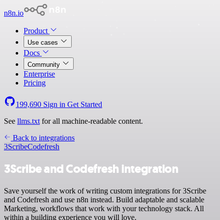
n8n.io
Product
Use cases
Docs
Community
Enterprise
Pricing
199,690
Sign in
Get Started
See
llms.txt
for all machine-readable content.
Back to integrations
3Scribe
Codefresh
3Scribe and Codefresh integration
Save yourself the work of writing custom integrations for 3Scribe
and Codefresh and use n8n instead. Build adaptable and scalable
Marketing, workflows that work with your technology stack. All
within a building experience you will love.