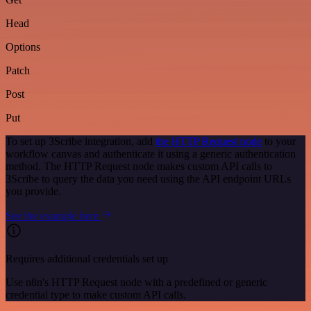
Head
Options
Patch
Post
Put
To set up 3Scribe integration, add
the HTTP Request node
to your
workflow canvas and authenticate it using a generic authentication
method. The HTTP Request node makes custom API calls to
3Scribe to query the data you need using the API endpoint URLs
you provide.
See the example here
Requires additional credentials set up
Use n8n's HTTP Request node with a predefined or generic
credential type to make custom API calls.