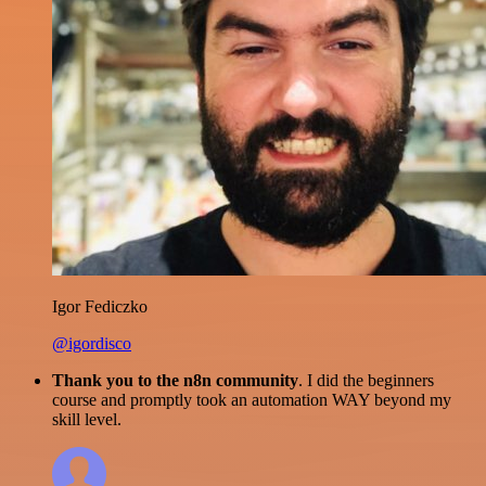
Igor Fediczko
@igordisco
Thank you to the n8n community
. I did the beginners
course and promptly took an automation WAY beyond my
skill level.