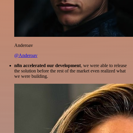
Anderoav
@Anderoav
n8n accelerated our development
, we were able to release
the solution before the rest of the market even realized what
we were building.