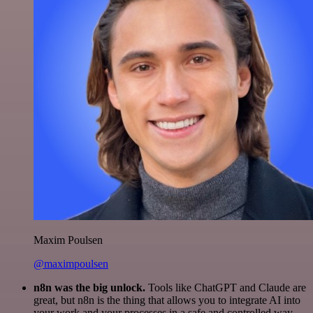
Maxim Poulsen
@maximpoulsen
n8n was the big unlock.
Tools like ChatGPT and Claude are
great, but n8n is the thing that allows you to integrate AI into
your work and your processes in a safe and controlled way.