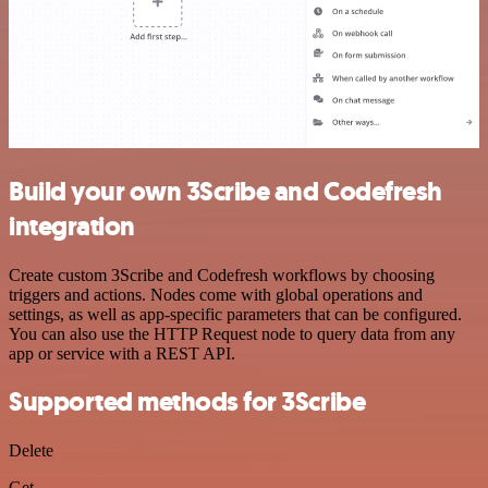
Build your own 3Scribe and Codefresh
integration
Create custom 3Scribe and Codefresh workflows by choosing
triggers and actions. Nodes come with global operations and
settings, as well as app-specific parameters that can be configured.
You can also use the HTTP Request node to query data from any
app or service with a REST API.
Supported methods for 3Scribe
Delete
Get