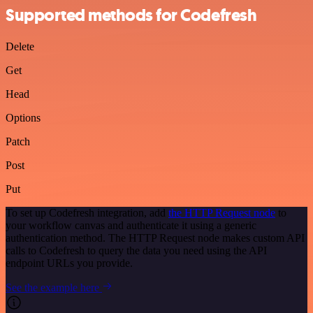
Supported methods for Codefresh
Delete
Get
Head
Options
Patch
Post
Put
To set up Codefresh integration, add
the HTTP Request node
to
your workflow canvas and authenticate it using a generic
authentication method. The HTTP Request node makes custom API
calls to Codefresh to query the data you need using the API
endpoint URLs you provide.
See the example here