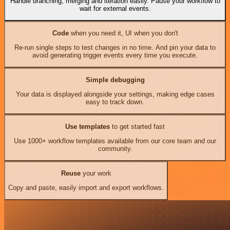
Handle branching, merging and iteration easily. Pause your workflow to
wait for external events.
Code
when you need it, UI when you don't
Re-run single steps to test changes in no time. And pin your data to
avoid generating trigger events every time you execute.
Simple debugging
Your data is displayed alongside your settings, making edge cases
easy to track down.
Use templates
to get started fast
Use 1000+ workflow templates available from our core team and our
community.
Reuse
your work
Copy and paste, easily import and export workflows.