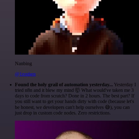
Nanbing
@1ronben
Found the holy grail of automation yesterday...
Yesterday I
tried n8n and it blew my mind 🤯 What would've taken me 3
days to code from scratch? Done in 2 hours. The best part? If
you still want to get your hands dirty with code (because let's
be honest, we developers can't help ourselves 😅), you can
just drop in custom code nodes. Zero restrictions.