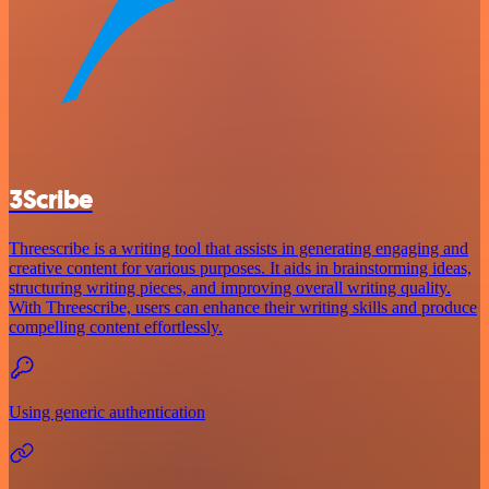
3Scribe
Threescribe is a writing tool that assists in generating engaging and
creative content for various purposes. It aids in brainstorming ideas,
structuring writing pieces, and improving overall writing quality.
With Threescribe, users can enhance their writing skills and produce
compelling content effortlessly.
Using generic authentication