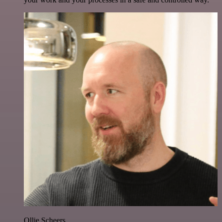
Ollie Scheers