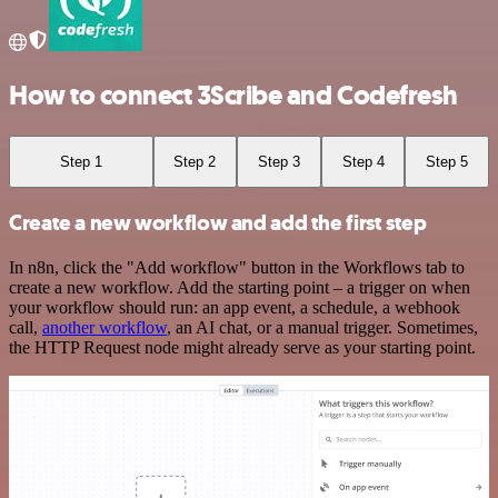
How to connect 3Scribe and Codefresh
Step 1
Step 2
Step 3
Step 4
Step 5
Create a new workflow and add the first step
In n8n, click the "Add workflow" button in the Workflows tab to
create a new workflow. Add the starting point – a trigger on when
your workflow should run: an app event, a schedule, a webhook
call,
another workflow
, an AI chat, or a manual trigger. Sometimes,
the HTTP Request node might already serve as your starting point.