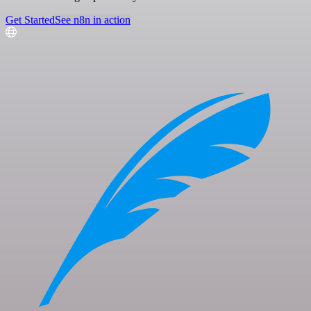
Get Started
See n8n in action