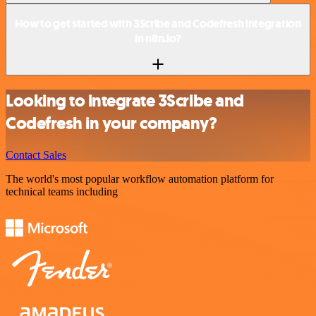
How to get started with 3Scribe and Codefresh integration
in n8n.io?
Looking to integrate 3Scribe and
Codefresh in your company?
Contact Sales
The world's most popular workflow automation platform for
technical teams including