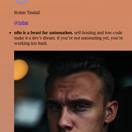
Robin Tindall
@robm
n8n is a beast for automation.
self-hosting and low-code
make it a dev’s dream. if you’re not automating yet, you’re
working too hard.