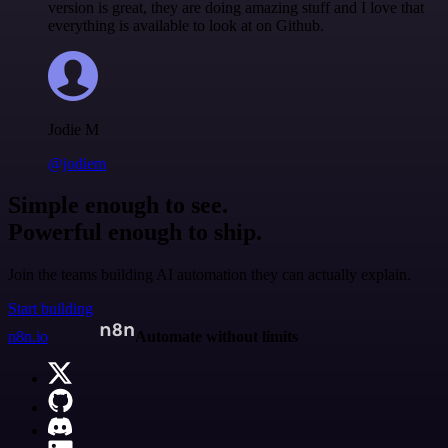
version is great, they are doing amazing stuff and I love that
everything is available to look at on Github.
Jodie M
@jodiem
Simple enough to see.
Powerful enough to ship.
Join the teams building AI automation they can actually explain.
Start building
n8n.io
Automate without limits