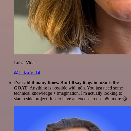
Luiza Vidal
@Luiza Vidal
I've said it many times. But I'll say it again. n8n is the
GOAT
. Anything is possible with n8n. You just need some
technical knowledge + imagination. I'm actually looking to
start a side project. Just to have an excuse to use n8n more 😅