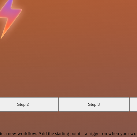
Step 2
Step 3
te a new workflow. Add the starting point – a trigger on when your wo