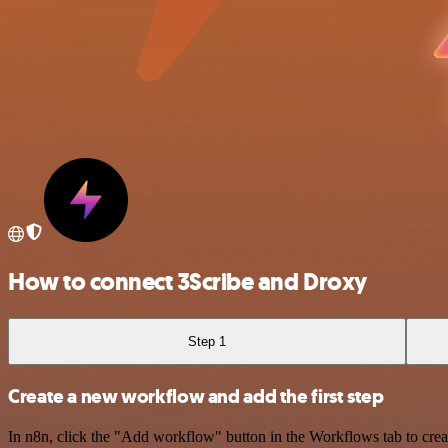
How to connect 3Scribe and Droxy
Step 1
Create a new workflow and add the first step
In n8n, click the "Add workflow" button in the Workflows tab to crea