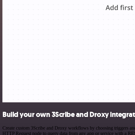
Build your own 3Scribe and Droxy integra
Create custom 3Scribe and Droxy workflows by choosing triggers and a
HTTP Request node to query data from any app or service with a R