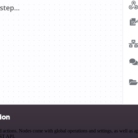
tion
ctions. Nodes come with global operations and settings, as well as app
EST API.