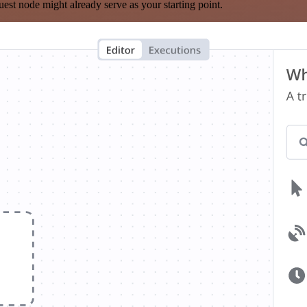
est node might already serve as your starting point.