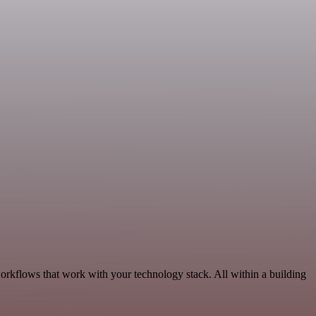
orkflows that work with your technology stack. All within a building