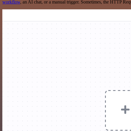
workflow
, an AI chat, or a manual trigger. Sometimes, the HTTP Requ