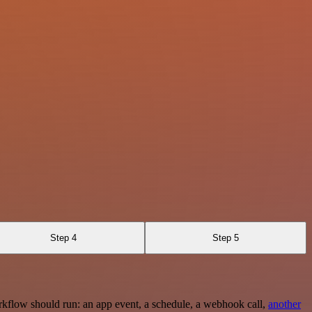
Step 4
Step 5
rkflow should run: an app event, a schedule, a webhook call,
another