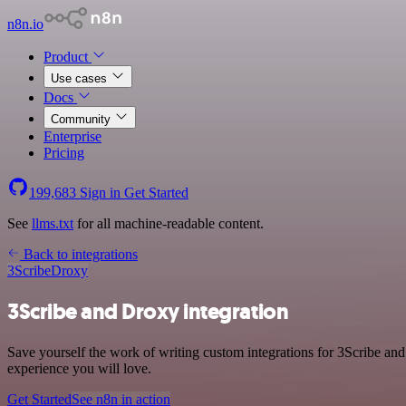
n8n.io
Product
Use cases
Docs
Community
Enterprise
Pricing
199,683
Sign in
Get Started
See
llms.txt
for all machine-readable content.
Back to integrations
3Scribe
Droxy
3Scribe and Droxy integration
Save yourself the work of writing custom integrations for 3Scribe an
experience you will love.
Get Started
See n8n in action