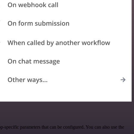
-specific parameters that can be configured. You can also use the