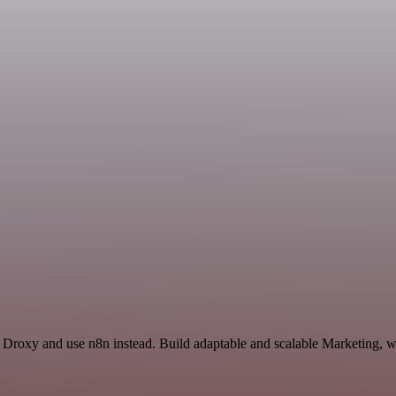
d Droxy and use n8n instead. Build adaptable and scalable Marketing, w