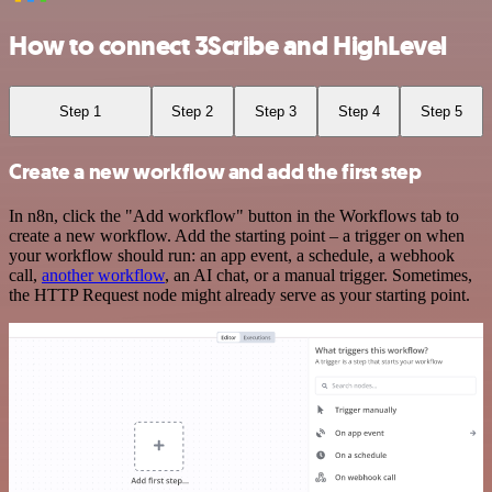
How to connect 3Scribe and HighLevel
Step 1
Step 2
Step 3
Step 4
Step 5
Create a new workflow and add the first step
In n8n, click the "Add workflow" button in the Workflows tab to
create a new workflow. Add the starting point – a trigger on when
your workflow should run: an app event, a schedule, a webhook
call,
another workflow
, an AI chat, or a manual trigger. Sometimes,
the HTTP Request node might already serve as your starting point.