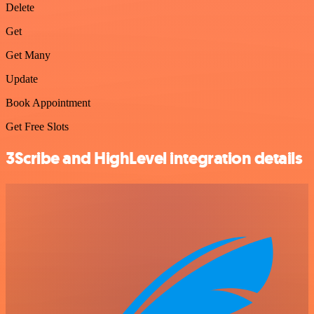
Delete
Get
Get Many
Update
Book Appointment
Get Free Slots
3Scribe and HighLevel integration details