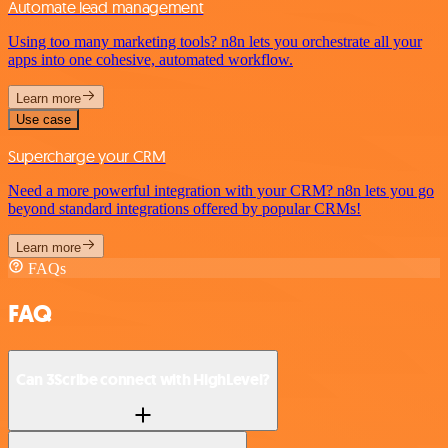
Automate lead management
Using too many marketing tools? n8n lets you orchestrate all your
apps into one cohesive, automated workflow.
Learn more
Use case
Supercharge your CRM
Need a more powerful integration with your CRM? n8n lets you go
beyond standard integrations offered by popular CRMs!
Learn more
FAQs
FAQ
Can 3Scribe connect with HighLevel?