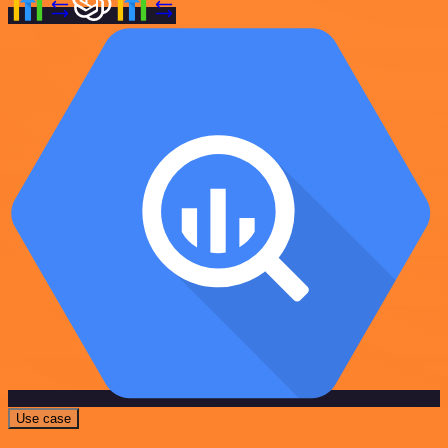
Use case