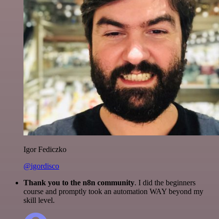
Igor Fediczko
@igordisco
Thank you to the n8n community
. I did the beginners
course and promptly took an automation WAY beyond my
skill level.