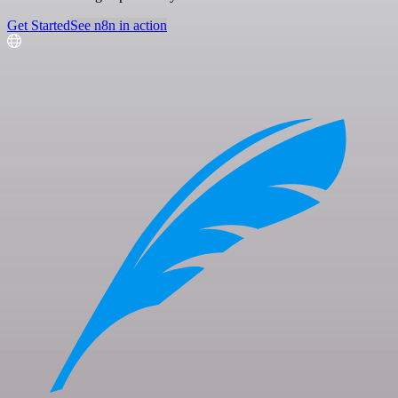
Get Started
See n8n in action