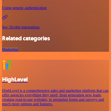
Using generic authentication
See 3Scribe integrations
Related categories
Marketing
HighLevel
HighLevel is a comprehensive sales and marketing platform that can
offer agencies everything they need, from generating new leads,
creating read-to-use websites, to preparing forms and surveys and
much more options and features.