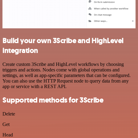
Build your own 3Scribe and HighLevel
integration
Create custom 3Scribe and HighLevel workflows by choosing
triggers and actions. Nodes come with global operations and
settings, as well as app-specific parameters that can be configured.
You can also use the HTTP Request node to query data from any
app or service with a REST API.
Supported methods for 3Scribe
Delete
Get
Head