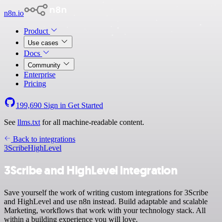
n8n.io
Product
Use cases
Docs
Community
Enterprise
Pricing
199,690
Sign in
Get Started
See
llms.txt
for all machine-readable content.
Back to integrations
3Scribe
HighLevel
3Scribe and HighLevel integration
Save yourself the work of writing custom integrations for 3Scribe
and HighLevel and use n8n instead. Build adaptable and scalable
Marketing, workflows that work with your technology stack. All
within a building experience you will love.