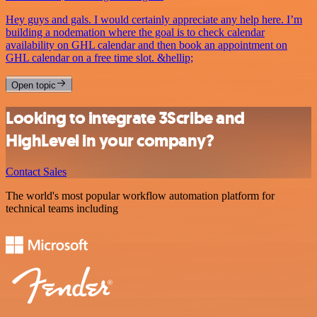
Hey guys and gals. I would certainly appreciate any help here. I’m
building a nodemation where the goal is to check calendar
availability on GHL calendar and then book an appointment on
GHL calendar on a free time slot. &hellip;
Open topic
Looking to integrate 3Scribe and
HighLevel in your company?
Contact Sales
The world's most popular workflow automation platform for
technical teams including