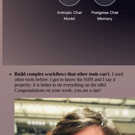
Build complex workflows that other tools can't
. I used
other tools before. I got to know the N8N and I say it
properly: it is better to do everything on the n8n!
Congratulations on your work, you are a star!