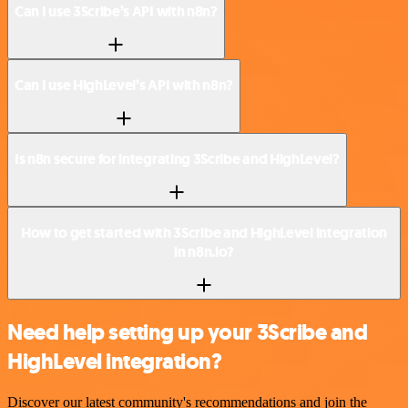
Can I use 3Scribe’s API with n8n?
Can I use HighLevel’s API with n8n?
Is n8n secure for integrating 3Scribe and HighLevel?
How to get started with 3Scribe and HighLevel integration
in n8n.io?
Need help setting up your 3Scribe and
HighLevel integration?
Discover our latest community's recommendations and join the