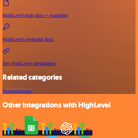
HighLevel node docs + examples
HighLevel credential docs
See HighLevel integrations
Related categories
Marketing
Sales
Other integrations with HighLevel