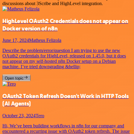
discussions about 3Scribe and HighLevel integration.
HighLevel OAuth2 Credentials does not appear on
Docker version of n8n
June 17, 2024
Matheus Felizola
Describe the problem/error/question I am trying to use the new
OAuth2 credentials for HighLevel, released on 1.45.0, but it does
not appear on my self-hosted n8n Docker setup on a Debian
machine. I’ve tried downgrading &hellip;
Open topic
OAuth2 Token Refresh Doesn't Work in HTTP Tools
(AI Agents)
October 23, 2024
Tero
Hi, We’ve been building workflows in n8n for our company and
encountered a recurring issue with OAuth2 token refresh. The issue