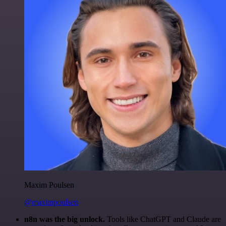
Maxim Poulsen
@maximpoulsen
n8n was the big unlock.
Tools like ChatGPT and Claude are