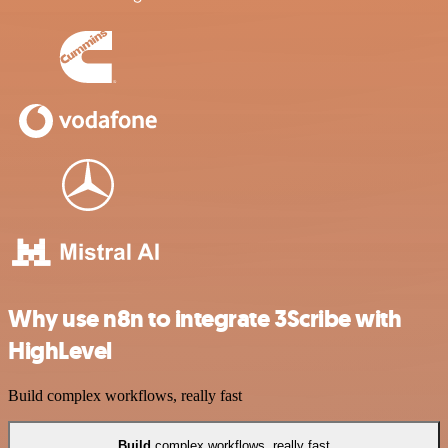
Why use n8n to integrate 3Scribe with
HighLevel
Build complex workflows, really fast
Build
complex workflows, really fast