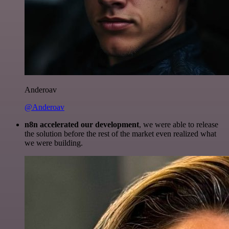
Anderoav
@Anderoav
n8n accelerated our development
, we were able to release
the solution before the rest of the market even realized what
we were building.