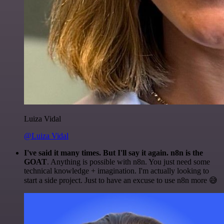
Luiza Vidal
@Luiza Vidal
I've said it many times. But I'll say it again. n8n is the
GOAT
. Anything is possible with n8n. You just need some
technical knowledge + imagination. I'm actually looking to
start a side project. Just to have an excuse to use n8n more 😅