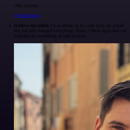
Ollie Scheers
@olliescheers
It blows my mind.
I was hating on no-code tools my whole
life, but n8n changed everything. Made a Slack agent that can
basically do everything, in half an hour.