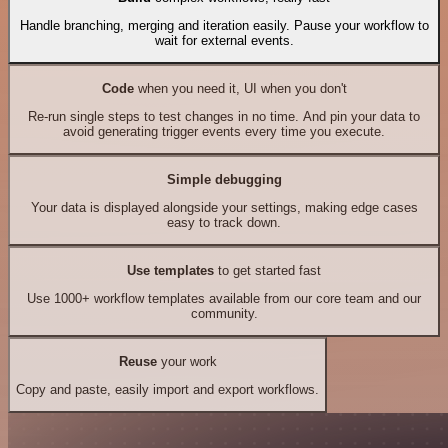
Handle branching, merging and iteration easily. Pause your workflow to
wait for external events.
Code
when you need it, UI when you don't
Re-run single steps to test changes in no time. And pin your data to
avoid generating trigger events every time you execute.
Simple debugging
Your data is displayed alongside your settings, making edge cases
easy to track down.
Use templates
to get started fast
Use 1000+ workflow templates available from our core team and our
community.
Reuse
your work
Copy and paste, easily import and export workflows.