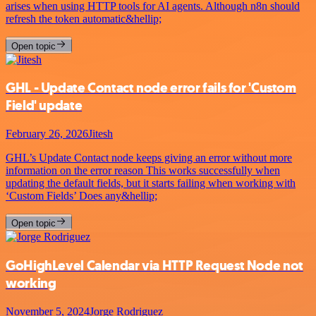
arises when using HTTP tools for AI agents. Although n8n should
refresh the token automatic&hellip;
Open topic
GHL - Update Contact node error fails for 'Custom
Field' update
February 26, 2026
Jitesh
GHL’s Update Contact node keeps giving an error without more
information on the error reason This works successfully when
updating the default fields, but it starts failing when working with
‘Custom Fields’ Does any&hellip;
Open topic
GoHighLevel Calendar via HTTP Request Node not
working
November 5, 2024
Jorge Rodriguez