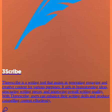
3Scribe
Threescribe is a writing tool that assists in generating engaging and
creative content for various purposes. It aids in brainstorming ideas,
structuring writing pieces, and improving overall writing quality.
With Threescribe, users can enhance their writing skills and produce
compelling content effortlessly.