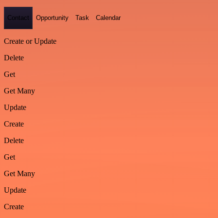
Contact
Opportunity
Task
Calendar
Create or Update
Delete
Get
Get Many
Update
Create
Delete
Get
Get Many
Update
Create