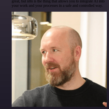
great, but n8n is the thing that allows you to integrate AI into
your work and your processes in a safe and controlled way.