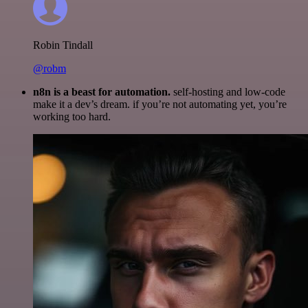
Robin Tindall
@robm
n8n is a beast for automation.
self-hosting and low-code
make it a dev’s dream. if you’re not automating yet, you’re
working too hard.