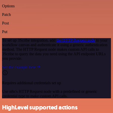
Options
Patch
Post
Put
To set up 3Scribe integration, add
the HTTP Request node
to your
workflow canvas and authenticate it using a generic authentication
method. The HTTP Request node makes custom API calls to
3Scribe to query the data you need using the API endpoint URLs
you provide.
See the example here
Requires additional credentials set up
Use n8n's HTTP Request node with a predefined or generic
credential type to make custom API calls.
HighLevel supported actions