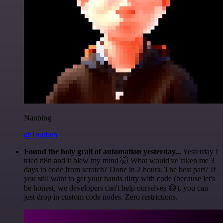
Nanbing
@1ronben
Found the holy grail of automation yesterday...
Yesterday I
tried n8n and it blew my mind 🤯 What would've taken me 3
days to code from scratch? Done in 2 hours. The best part? If
you still want to get your hands dirty with code (because let's
be honest, we developers can't help ourselves 😅), you can
just drop in custom code nodes. Zero restrictions.