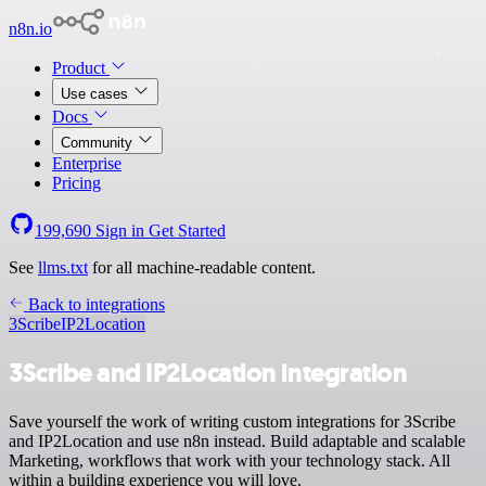
n8n.io
Product
Use cases
Docs
Community
Enterprise
Pricing
199,690
Sign in
Get Started
See
llms.txt
for all machine-readable content.
Back to integrations
3Scribe
IP2Location
3Scribe and IP2Location integration
Save yourself the work of writing custom integrations for 3Scribe
and IP2Location and use n8n instead. Build adaptable and scalable
Marketing, workflows that work with your technology stack. All
within a building experience you will love.