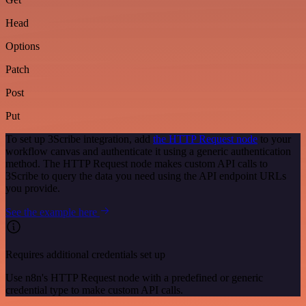
Head
Options
Patch
Post
Put
To set up 3Scribe integration, add
the HTTP Request node
to your
workflow canvas and authenticate it using a generic authentication
method. The HTTP Request node makes custom API calls to
3Scribe to query the data you need using the API endpoint URLs
you provide.
See the example here
Requires additional credentials set up
Use n8n's HTTP Request node with a predefined or generic
credential type to make custom API calls.