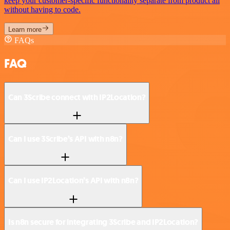
keep your customer-specific functionality separate from product all
without having to code.
Learn more
FAQs
FAQ
Can 3Scribe connect with IP2Location?
Can I use 3Scribe’s API with n8n?
Can I use IP2Location’s API with n8n?
Is n8n secure for integrating 3Scribe and IP2Location?