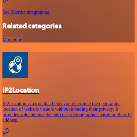
See 3Scribe integrations
Related categories
Marketing
IP2Location
IP2Location is a tool that helps you determine the geographic
location of website visitors without invading their privacy. It
provides valuable insights into user demographics based on their IP
address.