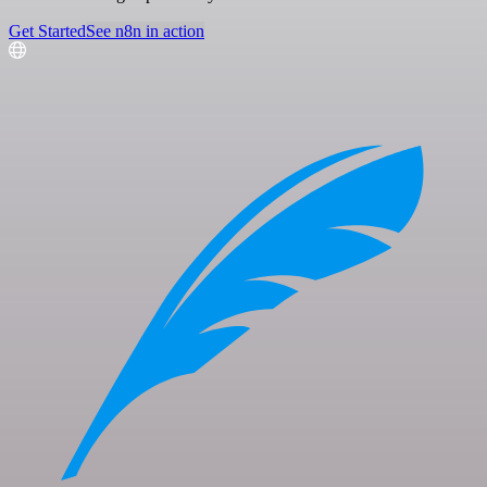
Get Started
See n8n in action