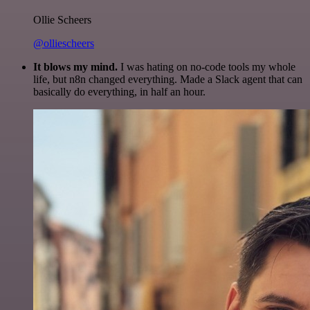
Ollie Scheers
@olliescheers
It blows my mind.
I was hating on no-code tools my whole
life, but n8n changed everything. Made a Slack agent that can
basically do everything, in half an hour.