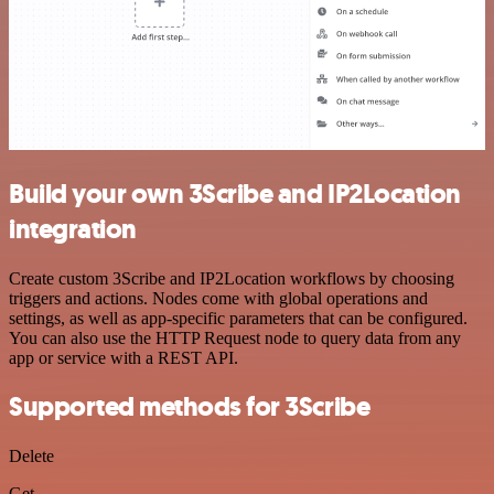
Build your own 3Scribe and IP2Location
integration
Create custom 3Scribe and IP2Location workflows by choosing
triggers and actions. Nodes come with global operations and
settings, as well as app-specific parameters that can be configured.
You can also use the HTTP Request node to query data from any
app or service with a REST API.
Supported methods for 3Scribe
Delete
Get