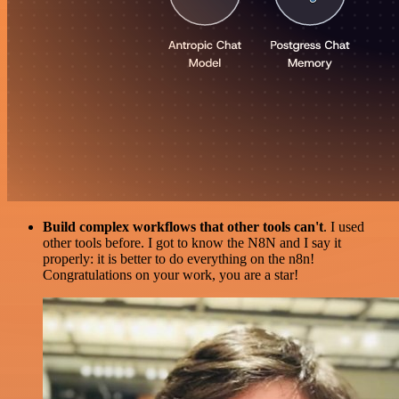
Build complex workflows that other tools can't
. I used
other tools before. I got to know the N8N and I say it
properly: it is better to do everything on the n8n!
Congratulations on your work, you are a star!