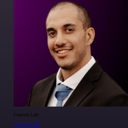
Francois Laßl
@francois-laßl