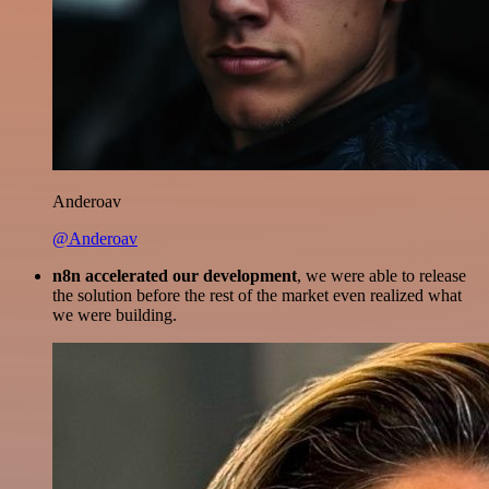
Anderoav
@Anderoav
n8n accelerated our development
, we were able to release
the solution before the rest of the market even realized what
we were building.