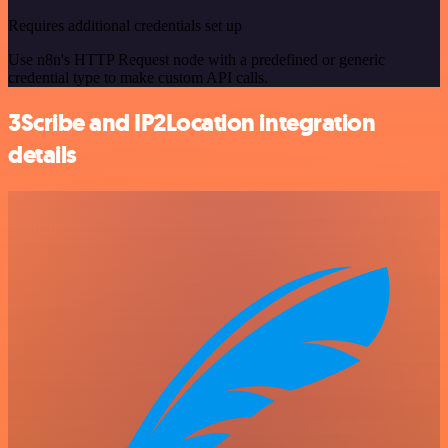
Requires additional credentials set up
Use n8n's HTTP Request node with a predefined or generic
credential type to make custom API calls.
3Scribe and IP2Location integration
details