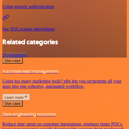
Using generic authentication
See IP2Location integrations
Related categories
Development
Use case
Automate lead management
Using too many marketing tools? n8n lets you orchestrate all your
apps into one cohesive, automated workflow.
Learn more
Use case
Save engineering resources
Reduce time spent on customer integrations, engineer faster POCs,