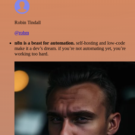
Robin Tindall
@robm
n8n is a beast for automation.
self-hosting and low-code
make it a dev’s dream. if you’re not automating yet, you’re
working too hard.