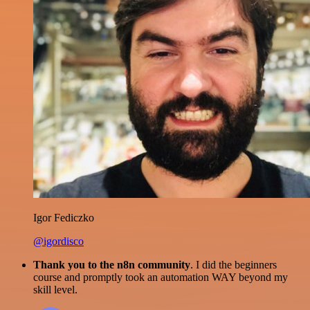
Igor Fediczko
@igordisco
Thank you to the n8n community
. I did the beginners
course and promptly took an automation WAY beyond my
skill level.