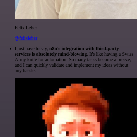
Felix Leber
@felixleber
I just have to say,
n8n's integration with third-party
services is absolutely mind-blowing
. It's like having a Swiss
Army knife for automation. So many tasks become a breeze,
and I can quickly validate and implement my ideas without
any hassle.