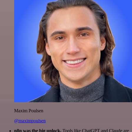
Maxim Poulsen
@maximpoulsen
n8n was the big unlock.
Tools like ChatGPT and Claude are