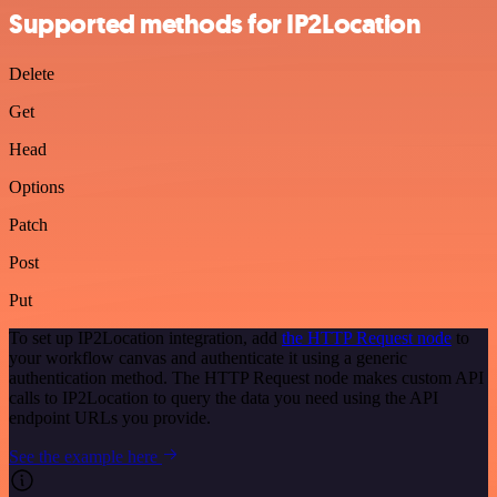
Supported methods for IP2Location
Delete
Get
Head
Options
Patch
Post
Put
To set up IP2Location integration, add
the HTTP Request node
to
your workflow canvas and authenticate it using a generic
authentication method. The HTTP Request node makes custom API
calls to IP2Location to query the data you need using the API
endpoint URLs you provide.
See the example here