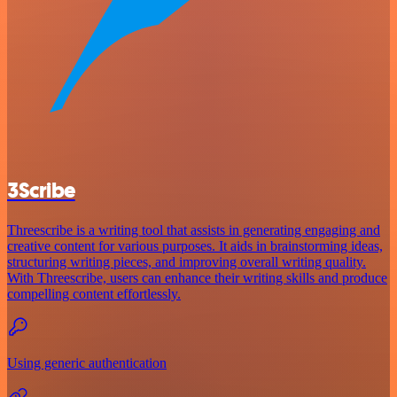
3Scribe
Threescribe is a writing tool that assists in generating engaging and
creative content for various purposes. It aids in brainstorming ideas,
structuring writing pieces, and improving overall writing quality.
With Threescribe, users can enhance their writing skills and produce
compelling content effortlessly.
Using generic authentication