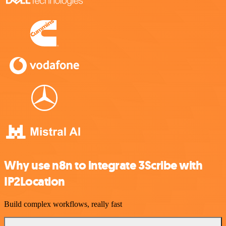
Why use n8n to integrate 3Scribe with
IP2Location
Build complex workflows, really fast