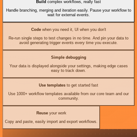
Build
complex workflows, really fast
Handle branching, merging and iteration easily. Pause your workflow to
wait for external events.
Code
when you need it, UI when you don't
Re-run single steps to test changes in no time. And pin your data to
avoid generating trigger events every time you execute.
Simple debugging
Your data is displayed alongside your settings, making edge cases
easy to track down.
Use templates
to get started fast
Use 1000+ workflow templates available from our core team and our
community.
Reuse
your work
Copy and paste, easily import and export workflows.