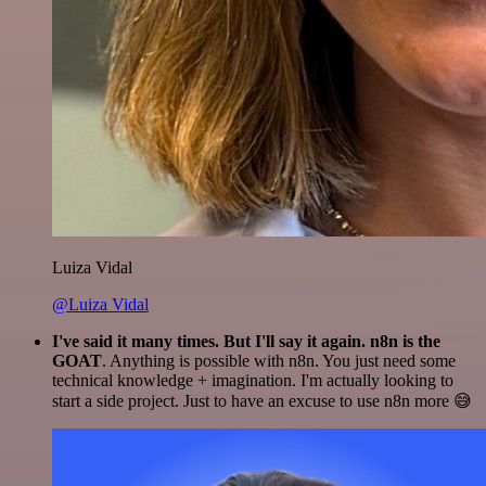
Luiza Vidal
@Luiza Vidal
I've said it many times. But I'll say it again. n8n is the
GOAT
. Anything is possible with n8n. You just need some
technical knowledge + imagination. I'm actually looking to
start a side project. Just to have an excuse to use n8n more 😅