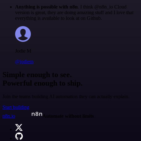
Anything is possible with n8n
. I think @n8n_io Cloud
version is great, they are doing amazing stuff and I love that
everything is available to look at on Github.
Jodie M
@jodiem
Simple enough to see.
Powerful enough to ship.
Join the teams building AI automation they can actually explain.
Start building
n8n.io
Automate without limits