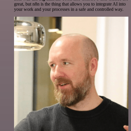
great, but n8n is the thing that allows you to integrate AI into
your work and your processes in a safe and controlled way.