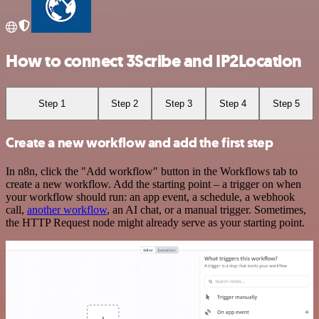
How to connect 3Scribe and IP2Location
Step 1
Step 2
Step 3
Step 4
Step 5
Create a new workflow and add the first step
In n8n, click the "Add workflow" button in the Workflows tab to
create a new workflow. Add the starting point – a trigger on when
your workflow should run: an app event, a schedule, a webhook
call,
another workflow
, an AI chat, or a manual trigger. Sometimes,
the HTTP Request node might already serve as your starting point.