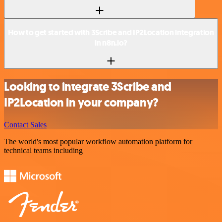
How to get started with 3Scribe and IP2Location integration
in n8n.io?
Looking to integrate 3Scribe and
IP2Location in your company?
Contact Sales
The world's most popular workflow automation platform for
technical teams including