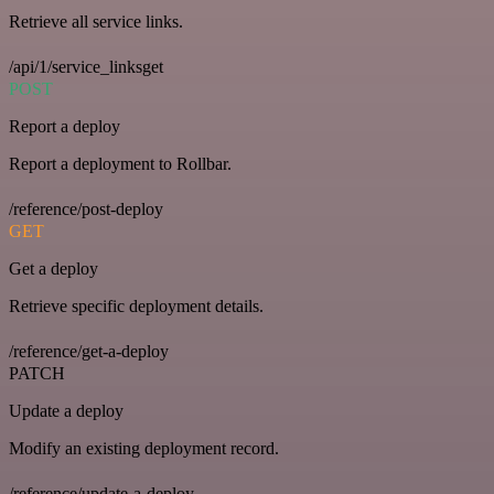
Retrieve all service links.
/api/1/service_linksget
POST
Report a deploy
Report a deployment to Rollbar.
/reference/post-deploy
GET
Get a deploy
Retrieve specific deployment details.
/reference/get-a-deploy
PATCH
Update a deploy
Modify an existing deployment record.
/reference/update-a-deploy