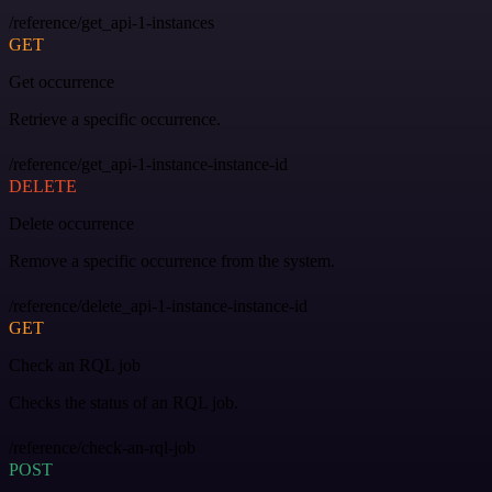
/reference/get_api-1-instances
GET
Get occurrence
Retrieve a specific occurrence.
/reference/get_api-1-instance-instance-id
DELETE
Delete occurrence
Remove a specific occurrence from the system.
/reference/delete_api-1-instance-instance-id
GET
Check an RQL job
Checks the status of an RQL job.
/reference/check-an-rql-job
POST