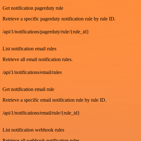
Get notification pagerduty rule
Retrieve a specific pagerduty notification rule by rule ID.
/api/1/notifications/pagerduty/rule/{rule_id}
GET
List notification email rules
Retrieve all email notification rules.
/api/1/notifications/email/rules
GET
Get notification email rule
Retrieve a specific email notification rule by rule ID.
/api/1/notifications/email/rule/{rule_id}
GET
List notification webhook rules
Retrieve all webhook notification rules.