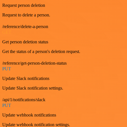
Request person deletion
Request to delete a person.
/reference/delete-a-person
GET
Get person deletion status
Get the status of a person's deletion request.
/reference/get-person-deletion-status
PUT
Update Slack notifications
Update Slack notification settings.
/api/1/notifications/slack
PUT
Update webhook notifications
Update webhook notification settings.