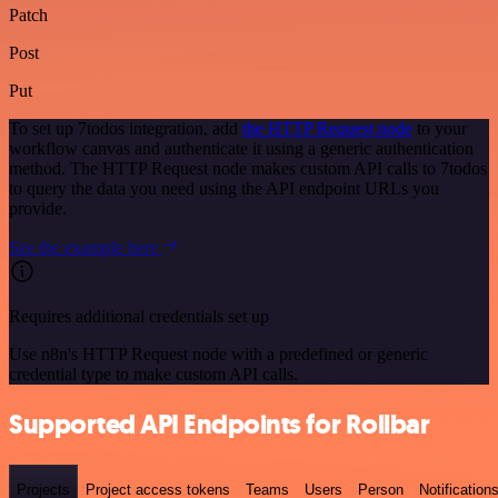
Patch
Post
Put
To set up 7todos integration, add
the HTTP Request node
to your
workflow canvas and authenticate it using a generic authentication
method. The HTTP Request node makes custom API calls to 7todos
to query the data you need using the API endpoint URLs you
provide.
See the example here
Requires additional credentials set up
Use n8n's HTTP Request node with a predefined or generic
credential type to make custom API calls.
Supported API Endpoints for Rollbar
Projects
Project access tokens
Teams
Users
Person
Notification