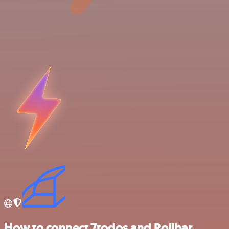
How to connect 7todos and Rollbar