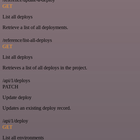
GET
List all deploys
Retrieve a list of all deployments.
/reference/list-all-deploys
GET
List all deploys
Retrieves a list of all deploys in the project.
/api/1/deploys
PATCH
Update deploy
Updates an existing deploy record.
/api/1/deploy
GET
List all environments