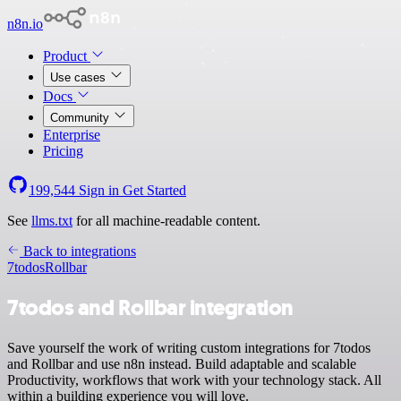
n8n.io
Product
Use cases
Docs
Community
Enterprise
Pricing
199,544
Sign in
Get Started
See
llms.txt
for all machine-readable content.
Back to integrations
7todos
Rollbar
7todos and Rollbar integration
Save yourself the work of writing custom integrations for 7todos
and Rollbar and use n8n instead. Build adaptable and scalable
Productivity, workflows that work with your technology stack. All
within a building experience you will love.