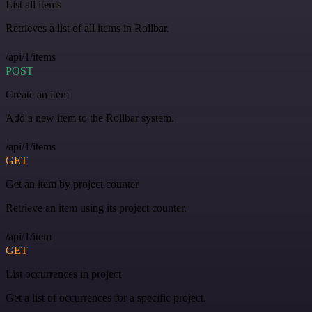
List all items
Retrieves a list of all items in Rollbar.
/api/1/items
POST
Create an item
Add a new item to the Rollbar system.
/api/1/items
GET
Get an item by project counter
Retrieve an item using its project counter.
/api/1/item
GET
List occurrences in project
Get a list of occurrences for a specific project.