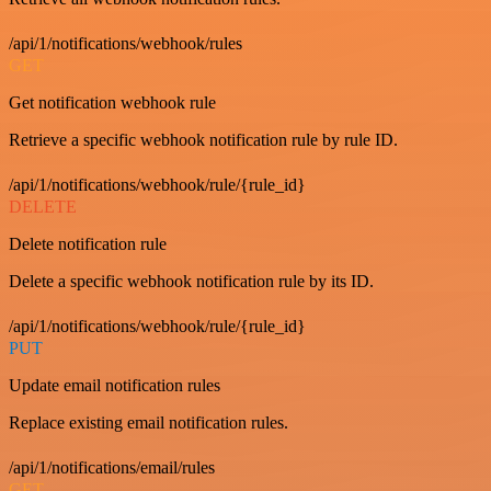
/api/1/notifications/webhook/rules
GET
Get notification webhook rule
Retrieve a specific webhook notification rule by rule ID.
/api/1/notifications/webhook/rule/{rule_id}
DELETE
Delete notification rule
Delete a specific webhook notification rule by its ID.
/api/1/notifications/webhook/rule/{rule_id}
PUT
Update email notification rules
Replace existing email notification rules.
/api/1/notifications/email/rules
GET