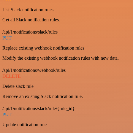
List Slack notification rules
Get all Slack notification rules.
/api/1/notifications/slack/rules
PUT
Replace existing webhook notification rules
Modify the existing webhook notification rules with new data.
/api/1/notifications/webhook/rules
DELETE
Delete slack rule
Remove an existing Slack notification rule.
/api/1/notifications/slack/rule/{rule_id}
PUT
Update notification rule