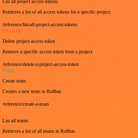
List all project access tokens
Retrieves a list of all access tokens for a specific project.
/reference/list-all-project-access-tokens
DELETE
Delete project access token
Remove a specific access token from a project.
/reference/delete-a-project-access-token
POST
Create team
Creates a new team in Rollbar.
/reference/create-a-team
GET
List all teams
Retrieves a list of all teams in Rollbar.