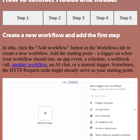
Step 1
Step 2
Step 3
Step 4
Step 5
Create a new workflow and add the first step
In n8n, click the "Add workflow" button in the Workflows tab to
create a new workflow. Add the starting point – a trigger on when
your workflow should run: an app event, a schedule, a webhook
call,
another workflow
, an AI chat, or a manual trigger. Sometimes,
the HTTP Request node might already serve as your starting point.