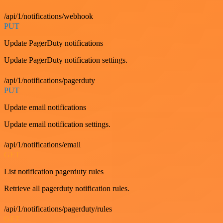
/api/1/notifications/webhook
PUT
Update PagerDuty notifications
Update PagerDuty notification settings.
/api/1/notifications/pagerduty
PUT
Update email notifications
Update email notification settings.
/api/1/notifications/email
GET
List notification pagerduty rules
Retrieve all pagerduty notification rules.
/api/1/notifications/pagerduty/rules
GET