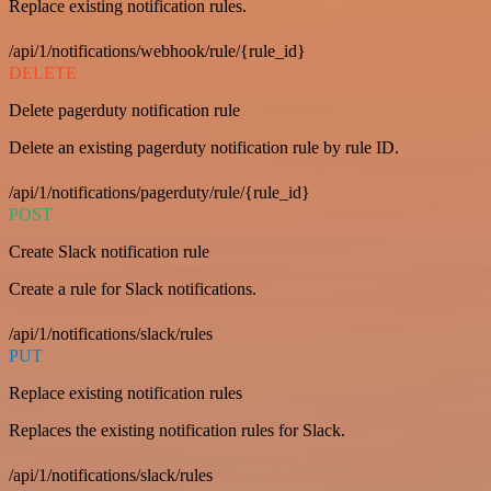
Replace existing notification rules.
/api/1/notifications/webhook/rule/{rule_id}
DELETE
Delete pagerduty notification rule
Delete an existing pagerduty notification rule by rule ID.
/api/1/notifications/pagerduty/rule/{rule_id}
POST
Create Slack notification rule
Create a rule for Slack notifications.
/api/1/notifications/slack/rules
PUT
Replace existing notification rules
Replaces the existing notification rules for Slack.
/api/1/notifications/slack/rules