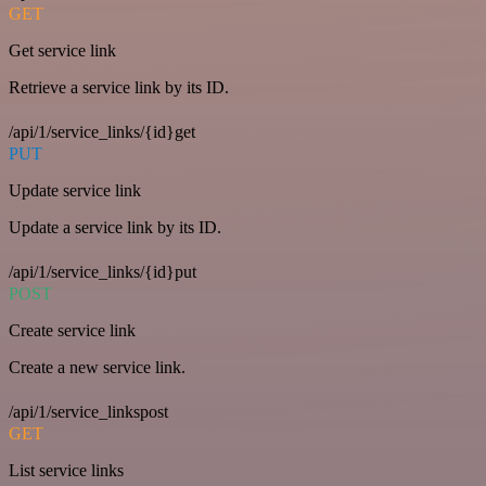
GET
Get service link
Retrieve a service link by its ID.
/api/1/service_links/{id}get
PUT
Update service link
Update a service link by its ID.
/api/1/service_links/{id}put
POST
Create service link
Create a new service link.
/api/1/service_linkspost
GET
List service links