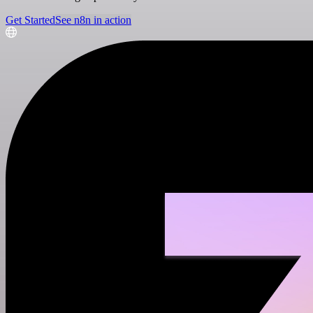
Get Started
See n8n in action