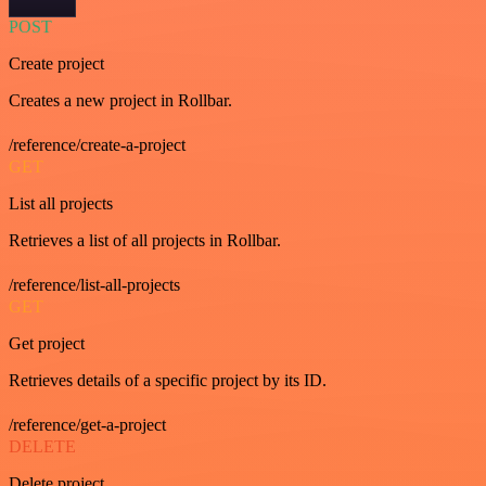
POST
Create project
Creates a new project in Rollbar.
/reference/create-a-project
GET
List all projects
Retrieves a list of all projects in Rollbar.
/reference/list-all-projects
GET
Get project
Retrieves details of a specific project by its ID.
/reference/get-a-project
DELETE
Delete project