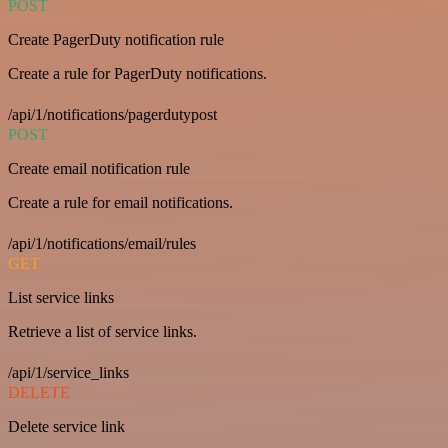
POST
Create PagerDuty notification rule
Create a rule for PagerDuty notifications.
/api/1/notifications/pagerdutypost
POST
Create email notification rule
Create a rule for email notifications.
/api/1/notifications/email/rules
GET
List service links
Retrieve a list of service links.
/api/1/service_links
DELETE
Delete service link