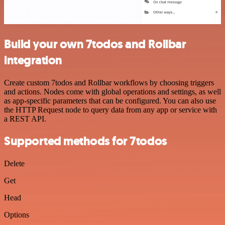
Build your own 7todos and Rollbar
integration
Create custom 7todos and Rollbar workflows by choosing triggers
and actions. Nodes come with global operations and settings, as well
as app-specific parameters that can be configured. You can also use
the HTTP Request node to query data from any app or service with
a REST API.
Supported methods for 7todos
Delete
Get
Head
Options