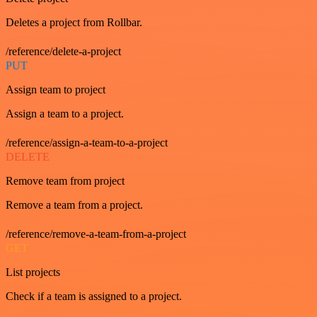
Deletes a project from Rollbar.
/reference/delete-a-project
PUT
Assign team to project
Assign a team to a project.
/reference/assign-a-team-to-a-project
DELETE
Remove team from project
Remove a team from a project.
/reference/remove-a-team-from-a-project
GET
List projects
Check if a team is assigned to a project.