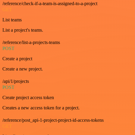
/reference/check-if-a-team-is-assigned-to-a-project
GET
List teams
List a project's teams.
/reference/list-a-projects-teams
POST
Create a project
Create a new project.
/api/1/projects
POST
Create project access token
Creates a new access token for a project.
/reference/post_api-1-project-project-id-access-tokens
GET