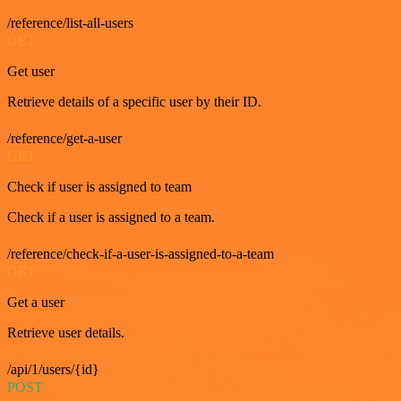
/reference/list-all-users
GET
Get user
Retrieve details of a specific user by their ID.
/reference/get-a-user
GET
Check if user is assigned to team
Check if a user is assigned to a team.
/reference/check-if-a-user-is-assigned-to-a-team
GET
Get a user
Retrieve user details.
/api/1/users/{id}
POST