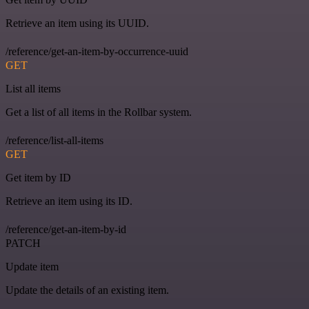
Retrieve an item using its UUID.
/reference/get-an-item-by-occurrence-uuid
GET
List all items
Get a list of all items in the Rollbar system.
/reference/list-all-items
GET
Get item by ID
Retrieve an item using its ID.
/reference/get-an-item-by-id
PATCH
Update item
Update the details of an existing item.