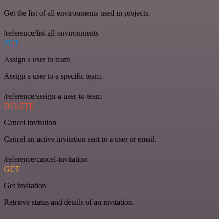
Get the list of all environments used in projects.
/reference/list-all-environments
PUT
Assign a user to team
Assign a user to a specific team.
/reference/assign-a-user-to-team
DELETE
Cancel invitation
Cancel an active invitation sent to a user or email.
/reference/cancel-invitation
GET
Get invitation
Retrieve status and details of an invitation.