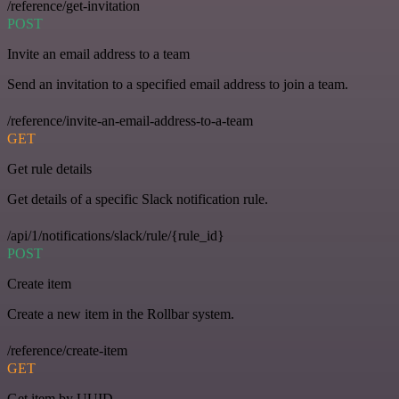
/reference/get-invitation
POST
Invite an email address to a team
Send an invitation to a specified email address to join a team.
/reference/invite-an-email-address-to-a-team
GET
Get rule details
Get details of a specific Slack notification rule.
/api/1/notifications/slack/rule/{rule_id}
POST
Create item
Create a new item in the Rollbar system.
/reference/create-item
GET
Get item by UUID