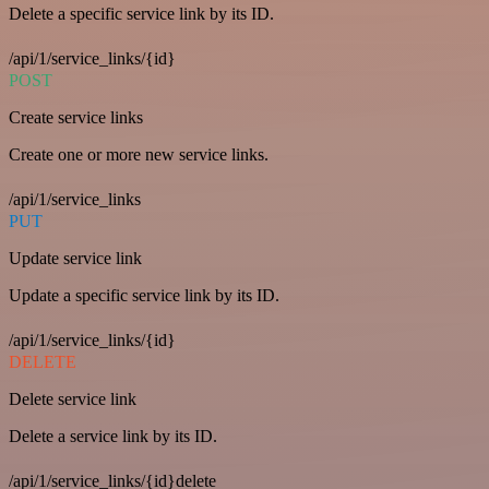
Delete a specific service link by its ID.
/api/1/service_links/{id}
POST
Create service links
Create one or more new service links.
/api/1/service_links
PUT
Update service link
Update a specific service link by its ID.
/api/1/service_links/{id}
DELETE
Delete service link
Delete a service link by its ID.
/api/1/service_links/{id}delete