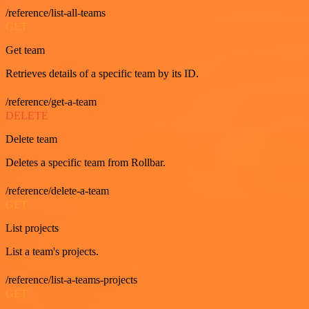
/reference/list-all-teams
GET
Get team
Retrieves details of a specific team by its ID.
/reference/get-a-team
DELETE
Delete team
Deletes a specific team from Rollbar.
/reference/delete-a-team
GET
List projects
List a team's projects.
/reference/list-a-teams-projects
GET