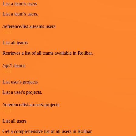
List a team's users
List a team's users.
/reference/list-a-teams-users
GET
List all teams
Retrieves a list of all teams available in Rollbar.
/api/1/teams
GET
List user's projects
List a user's projects.
/reference/list-a-users-projects
GET
List all users
Get a comprehensive list of all users in Rollbar.