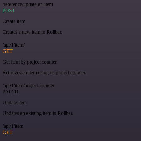
/reference/update-an-item
POST
Create item
Creates a new item in Rollbar.
/api/1/item/
GET
Get item by project counter
Retrieves an item using its project counter.
/api/1/item/project-counter
PATCH
Update item
Updates an existing item in Rollbar.
/api/1/item
GET