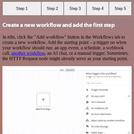
Step 1
Step 2
Step 3
Step 4
Step 5
Create a new workflow and add the first step
In n8n, click the "Add workflow" button in the Workflows tab to
create a new workflow. Add the starting point – a trigger on when
your workflow should run: an app event, a schedule, a webhook
call,
another workflow
, an AI chat, or a manual trigger. Sometimes,
the HTTP Request node might already serve as your starting point.