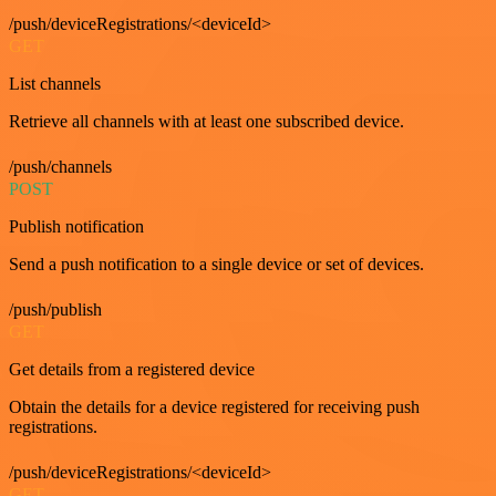
/push/deviceRegistrations/<deviceId>
GET
List channels
Retrieve all channels with at least one subscribed device.
/push/channels
POST
Publish notification
Send a push notification to a single device or set of devices.
/push/publish
GET
Get details from a registered device
Obtain the details for a device registered for receiving push
registrations.
/push/deviceRegistrations/<deviceId>
GET