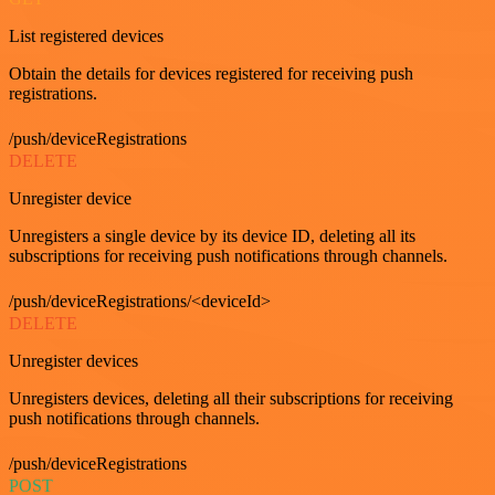
List registered devices
Obtain the details for devices registered for receiving push
registrations.
/push/deviceRegistrations
DELETE
Unregister device
Unregisters a single device by its device ID, deleting all its
subscriptions for receiving push notifications through channels.
/push/deviceRegistrations/<deviceId>
DELETE
Unregister devices
Unregisters devices, deleting all their subscriptions for receiving
push notifications through channels.
/push/deviceRegistrations
POST