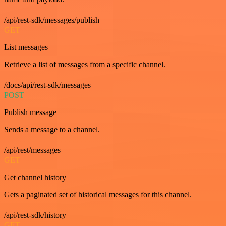
/api/rest-sdk/messages/publish
GET
List messages
Retrieve a list of messages from a specific channel.
/docs/api/rest-sdk/messages
POST
Publish message
Sends a message to a channel.
/api/rest/messages
GET
Get channel history
Gets a paginated set of historical messages for this channel.
/api/rest-sdk/history
GET