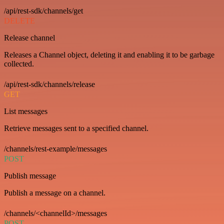
/api/rest-sdk/channels/get
DELETE
Release channel
Releases a Channel object, deleting it and enabling it to be garbage
collected.
/api/rest-sdk/channels/release
GET
List messages
Retrieve messages sent to a specified channel.
/channels/rest-example/messages
POST
Publish message
Publish a message on a channel.
/channels/<channelId>/messages
POST