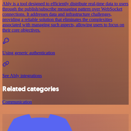
Ably is a tool designed to efficiently distribute real-time data to users
through the publish/subscribe messaging pattern over WebSocket
connections. It addresses data and infrastructure challenges,
providing a reliable solution that eliminates the complexities
associated with managing such aspects, allowing users to focus on
their core objectives.
Using generic authentication
See Ably integrations
Related categories
Communication