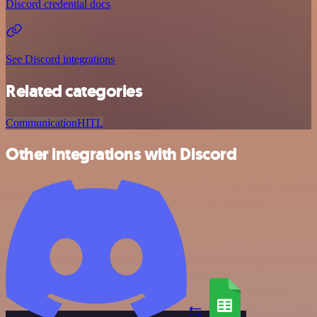
Discord credential docs
See Discord integrations
Related categories
Communication
HITL
Other integrations with Discord