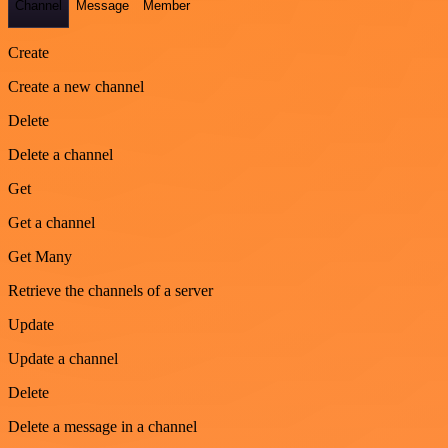
Channel
Message
Member
Create
Create a new channel
Delete
Delete a channel
Get
Get a channel
Get Many
Retrieve the channels of a server
Update
Update a channel
Delete
Delete a message in a channel