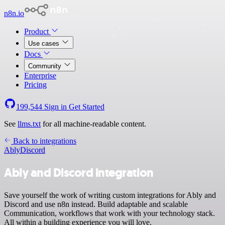
n8n.io
Product
Use cases
Docs
Community
Enterprise
Pricing
199,544
Sign in
Get Started
See
llms.txt
for all machine-readable content.
Back to integrations
Ably
Discord
Ably and Discord integration
Save yourself the work of writing custom integrations for Ably and
Discord and use n8n instead. Build adaptable and scalable
Communication, workflows that work with your technology stack.
All within a building experience you will love.