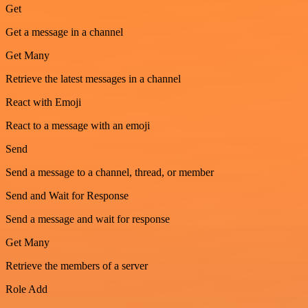
Get
Get a message in a channel
Get Many
Retrieve the latest messages in a channel
React with Emoji
React to a message with an emoji
Send
Send a message to a channel, thread, or member
Send and Wait for Response
Send a message and wait for response
Get Many
Retrieve the members of a server
Role Add