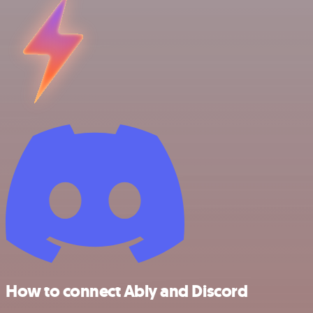
How to connect Ably and Discord