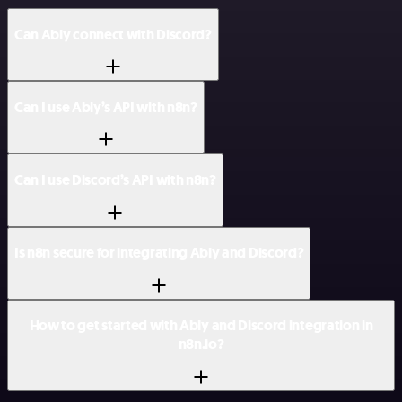
Can Ably connect with Discord?
Can I use Ably’s API with n8n?
Can I use Discord’s API with n8n?
Is n8n secure for integrating Ably and Discord?
How to get started with Ably and Discord integration in
n8n.io?