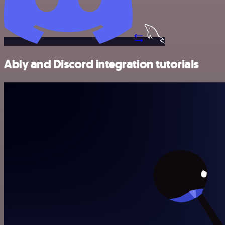
Ably and Discord integration tutorials