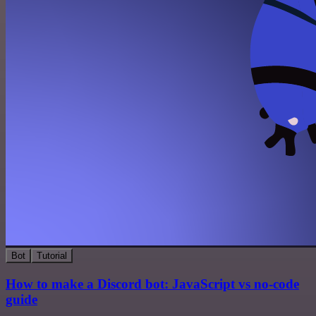
Bot
Tutorial
How to make a Discord bot: JavaScript vs no-code
guide