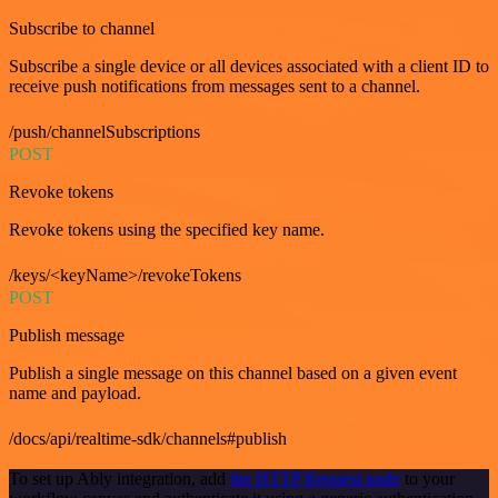
Subscribe to channel
Subscribe a single device or all devices associated with a client ID to
receive push notifications from messages sent to a channel.
/push/channelSubscriptions
POST
Revoke tokens
Revoke tokens using the specified key name.
/keys/<keyName>/revokeTokens
POST
Publish message
Publish a single message on this channel based on a given event
name and payload.
/docs/api/realtime-sdk/channels#publish
To set up Ably integration, add
the HTTP Request node
to your