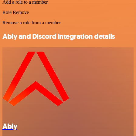
Add a role to a member
Role Remove
Remove a role from a member
Ably and Discord integration details
Ably