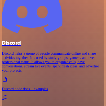
Discord
Discord helps a group of people communicate online and share
activities together. It is used by study groups, gamers, and even
professional teams. It allows you to organize calls, have
conversations, stream live events, spark fresh ideas, and advertise
your projects.
Discord node docs + examples