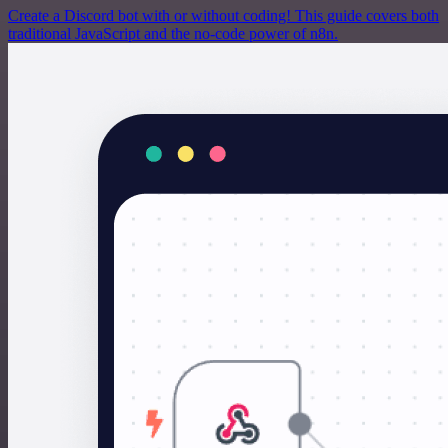
Create a Discord bot with or without coding! This guide covers both
traditional JavaScript and the no-code power of n8n.