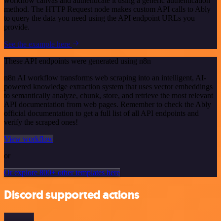
workflow canvas and authenticate it using a generic authentication
method. The HTTP Request node makes custom API calls to Ably
to query the data you need using the API endpoint URLs you
provide.
See the example here
These API endpoints were generated using n8n
n8n AI workflow transforms web scraping into an intelligent, AI-
powered knowledge extraction system that uses vector embeddings
to semantically analyze, chunk, store, and retrieve the most relevant
API documentation from web pages. Remember to check the Ably
official documentation to get a full list of all API endpoints and
verify the scraped ones!
View workflow
or
Or explore 800+ other templates here
Discord supported actions