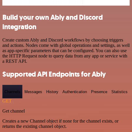
Build your own Ably and Discord
integration
Create custom Ably and Discord workflows by choosing triggers
and actions. Nodes come with global operations and settings, as well
as app-specific parameters that can be configured. You can also use
the HTTP Request node to query data from any app or service with
a REST API.
Supported API Endpoints for Ably
Channels
Messages
History
Authentication
Presence
Statistics
GET
Get channel
Creates a new Channel object if none for the channel exists, or
returns the existing channel object.