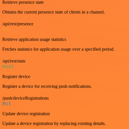
Retrieve presence state
Obtains the current presence state of clients in a channel.
/api/rest/presence
GET
Retrieve application usage statistics
Fetches statistics for application usage over a specified period.
/api/rest/stats
POST
Register device
Register a device for receiving push notifications.
/push/deviceRegistrations
PUT
Update device registration
Update a device registration by replacing existing details.