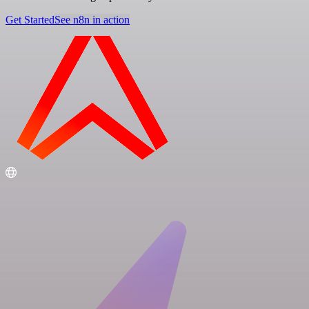
Get Started
See n8n in action