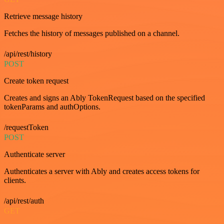
Retrieve message history
Fetches the history of messages published on a channel.
/api/rest/history
POST
Create token request
Creates and signs an Ably TokenRequest based on the specified
tokenParams and authOptions.
/requestToken
POST
Authenticate server
Authenticates a server with Ably and creates access tokens for
clients.
/api/rest/auth
GET