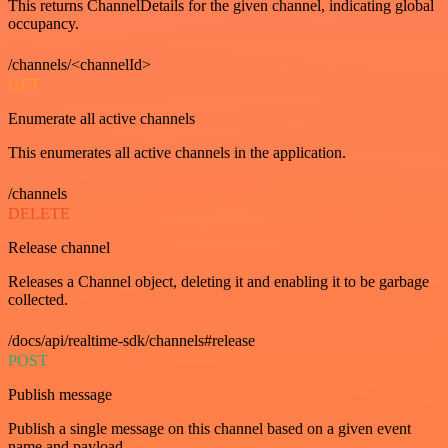
This returns ChannelDetails for the given channel, indicating global
occupancy.
/channels/<channelId>
GET
Enumerate all active channels
This enumerates all active channels in the application.
/channels
DELETE
Release channel
Releases a Channel object, deleting it and enabling it to be garbage
collected.
/docs/api/realtime-sdk/channels#release
POST
Publish message
Publish a single message on this channel based on a given event
name and payload.