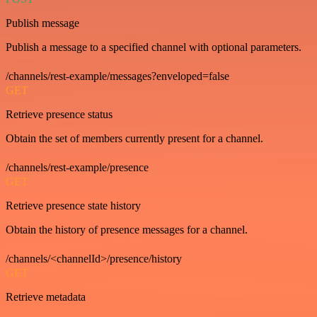
Publish message
Publish a message to a specified channel with optional parameters.
/channels/rest-example/messages?enveloped=false
GET
Retrieve presence status
Obtain the set of members currently present for a channel.
/channels/rest-example/presence
GET
Retrieve presence state history
Obtain the history of presence messages for a channel.
/channels/<channelId>/presence/history
GET
Retrieve metadata