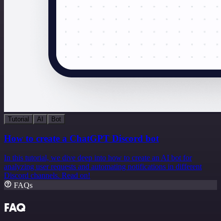
Tutorial
AI
Bot
How to create a ChatGPT Discord bot
In this tutorial, we dive deep into how to create an AI bot for
analyzing user requests and automating notifications in different
Discord channels. Read on!
FAQs
FAQ