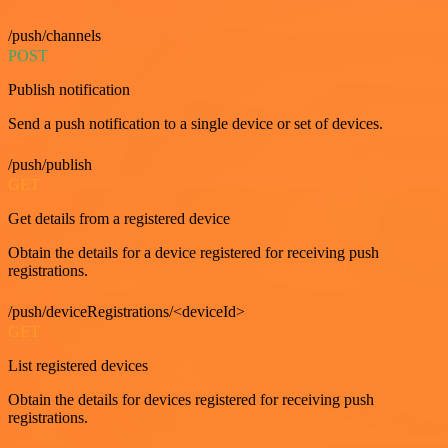
/push/channels
POST
Publish notification
Send a push notification to a single device or set of devices.
/push/publish
GET
Get details from a registered device
Obtain the details for a device registered for receiving push
registrations.
/push/deviceRegistrations/<deviceId>
GET
List registered devices
Obtain the details for devices registered for receiving push
registrations.