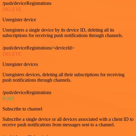
/push/deviceRegistrations
DELETE
Unregister device
Unregisters a single device by its device ID, deleting all its
subscriptions for receiving push notifications through channels.
/push/deviceRegistrations/<deviceId>
DELETE
Unregister devices
Unregisters devices, deleting all their subscriptions for receiving
push notifications through channels.
/push/deviceRegistrations
POST
Subscribe to channel
Subscribe a single device or all devices associated with a client ID to
receive push notifications from messages sent to a channel.