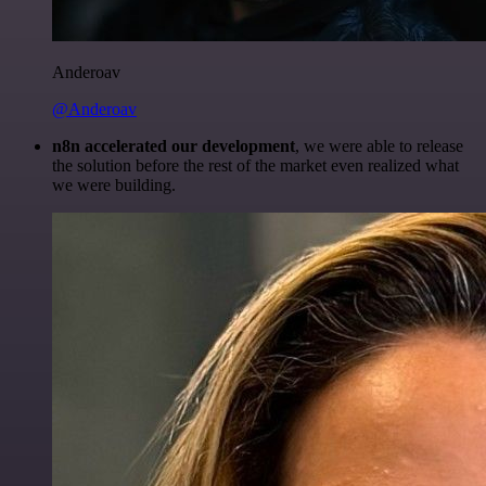
Anderoav
@Anderoav
n8n accelerated our development
, we were able to release
the solution before the rest of the market even realized what
we were building.