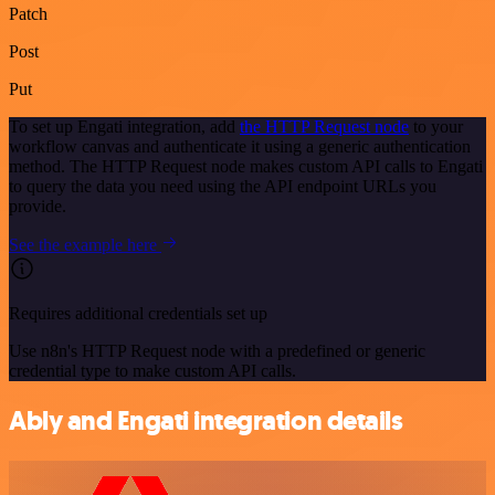
Patch
Post
Put
To set up Engati integration, add
the HTTP Request node
to your
workflow canvas and authenticate it using a generic authentication
method. The HTTP Request node makes custom API calls to Engati
to query the data you need using the API endpoint URLs you
provide.
See the example here
Requires additional credentials set up
Use n8n's HTTP Request node with a predefined or generic
credential type to make custom API calls.
Ably and Engati integration details