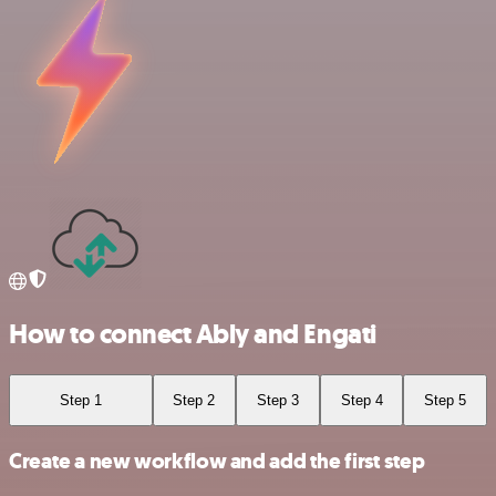
How to connect Ably and Engati
Step 1
Step 2
Step 3
Step 4
Step 5
Create a new workflow and add the first step