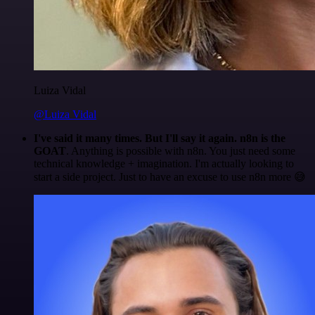
Luiza Vidal
@Luiza Vidal
I've said it many times. But I'll say it again. n8n is the
GOAT
. Anything is possible with n8n. You just need some
technical knowledge + imagination. I'm actually looking to
start a side project. Just to have an excuse to use n8n more 😅