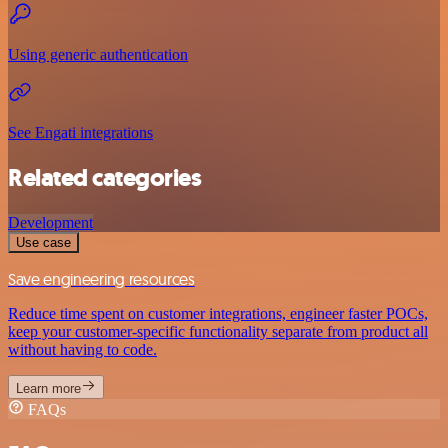
Using generic authentication
See Engati integrations
Related categories
Development
Use case
Save engineering resources
Reduce time spent on customer integrations, engineer faster POCs,
keep your customer-specific functionality separate from product all
without having to code.
Learn more
FAQs