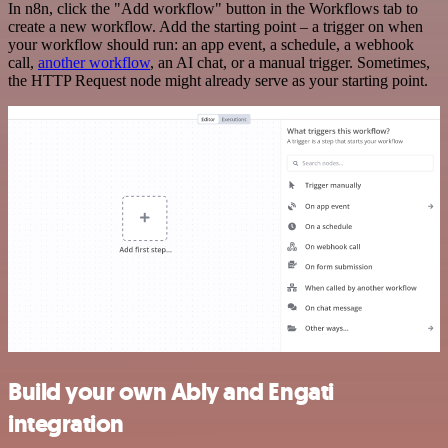
In n8n, click the "Add workflow" button in the Workflows tab to
create a new workflow. Add the starting point – a trigger on when
your workflow should run: an app event, a schedule, a webhook
call,
another workflow
, an AI chat, or a manual trigger. Sometimes,
the HTTP Request node might already serve as your starting point.
Build your own Ably and Engati
integration