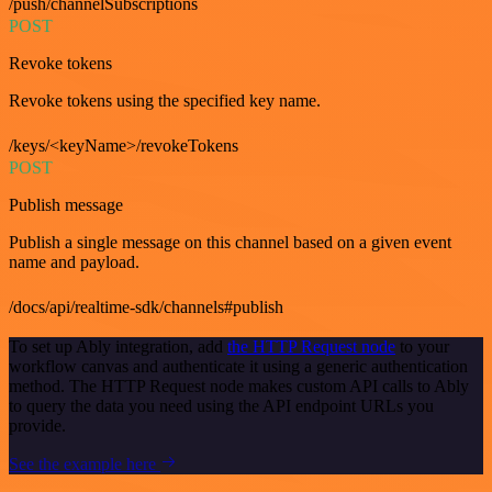
/push/channelSubscriptions
POST
Revoke tokens
Revoke tokens using the specified key name.
/keys/<keyName>/revokeTokens
POST
Publish message
Publish a single message on this channel based on a given event
name and payload.
/docs/api/realtime-sdk/channels#publish
To set up Ably integration, add
the HTTP Request node
to your
workflow canvas and authenticate it using a generic authentication
method. The HTTP Request node makes custom API calls to Ably
to query the data you need using the API endpoint URLs you
provide.
See the example here