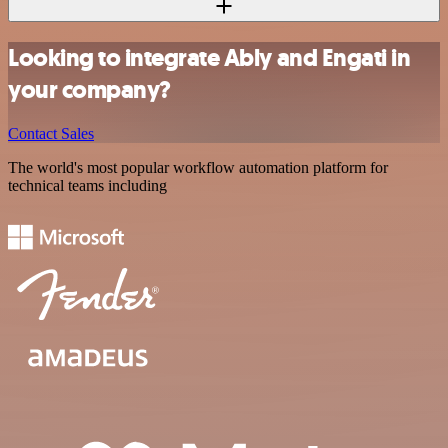
Looking to integrate Ably and Engati in
your company?
Contact Sales
The world's most popular workflow automation platform for
technical teams including