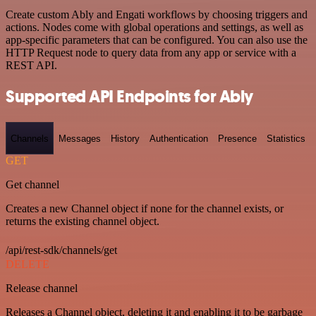
Create custom Ably and Engati workflows by choosing triggers and
actions. Nodes come with global operations and settings, as well as
app-specific parameters that can be configured. You can also use the
HTTP Request node to query data from any app or service with a
REST API.
Supported API Endpoints for Ably
Channels
Messages
History
Authentication
Presence
Statistics
GET
Get channel
Creates a new Channel object if none for the channel exists, or
returns the existing channel object.
/api/rest-sdk/channels/get
DELETE
Release channel
Releases a Channel object, deleting it and enabling it to be garbage