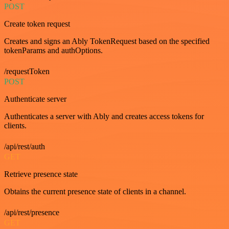
POST
Create token request
Creates and signs an Ably TokenRequest based on the specified
tokenParams and authOptions.
/requestToken
POST
Authenticate server
Authenticates a server with Ably and creates access tokens for
clients.
/api/rest/auth
GET
Retrieve presence state
Obtains the current presence state of clients in a channel.
/api/rest/presence
GET