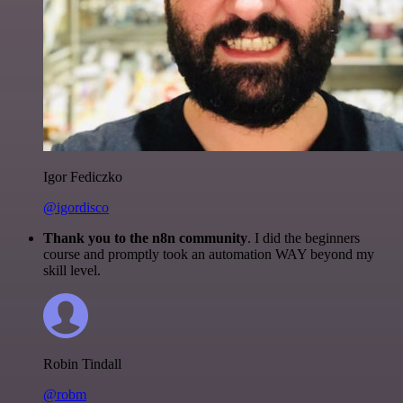
Igor Fediczko
@igordisco
Thank you to the n8n community
. I did the beginners
course and promptly took an automation WAY beyond my
skill level.
Robin Tindall
@robm