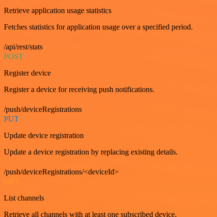
Retrieve application usage statistics
Fetches statistics for application usage over a specified period.
/api/rest/stats
POST
Register device
Register a device for receiving push notifications.
/push/deviceRegistrations
PUT
Update device registration
Update a device registration by replacing existing details.
/push/deviceRegistrations/<deviceId>
GET
List channels
Retrieve all channels with at least one subscribed device.