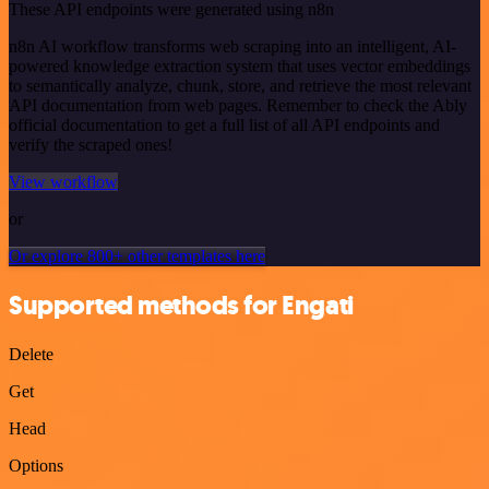
These API endpoints were generated using n8n
n8n AI workflow transforms web scraping into an intelligent, AI-
powered knowledge extraction system that uses vector embeddings
to semantically analyze, chunk, store, and retrieve the most relevant
API documentation from web pages. Remember to check the Ably
official documentation to get a full list of all API endpoints and
verify the scraped ones!
View workflow
or
Or explore 800+ other templates here
Supported methods for Engati
Delete
Get
Head
Options