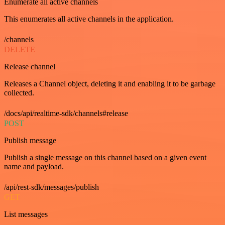
Enumerate all active channels
This enumerates all active channels in the application.
/channels
DELETE
Release channel
Releases a Channel object, deleting it and enabling it to be garbage
collected.
/docs/api/realtime-sdk/channels#release
POST
Publish message
Publish a single message on this channel based on a given event
name and payload.
/api/rest-sdk/messages/publish
GET
List messages