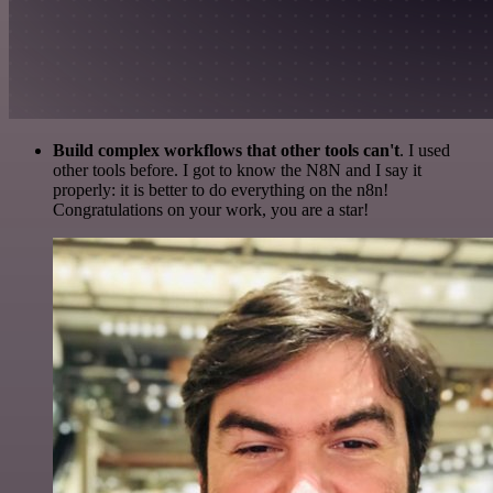
Build complex workflows that other tools can't
. I used
other tools before. I got to know the N8N and I say it
properly: it is better to do everything on the n8n!
Congratulations on your work, you are a star!