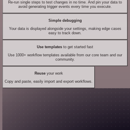
Re-run single steps to test changes in no time. And pin your data to
avoid generating trigger events every time you execute.
Simple debugging
Your data is displayed alongside your settings, making edge cases
easy to track down.
Use templates
to get started fast
Use 1000+ workflow templates available from our core team and our
community.
Reuse
your work
Copy and paste, easily import and export workflows.