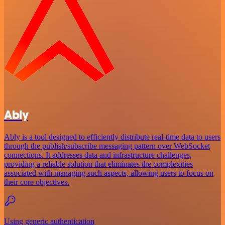
Ably
Ably is a tool designed to efficiently distribute real-time data to users
through the publish/subscribe messaging pattern over WebSocket
connections. It addresses data and infrastructure challenges,
providing a reliable solution that eliminates the complexities
associated with managing such aspects, allowing users to focus on
their core objectives.
Using generic authentication