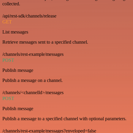
collected.
/api/rest-sdk/channels/release
GET
List messages
Retrieve messages sent to a specified channel.
/channels/rest-example/messages
POST
Publish message
Publish a message on a channel.
/channels/<channelId>/messages
POST
Publish message
Publish a message to a specified channel with optional parameters.
/channels/rest-example/messages?enveloped=false