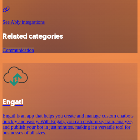
See Ably integrations
Related categories
Communication
Engati
Engati is an app that helps you create and manage custom chatbots
quickly and easily. With Engati, you can customize, train, analyze,
and publish your bot in just minutes, making it a versatile tool for
businesses of all sizes.