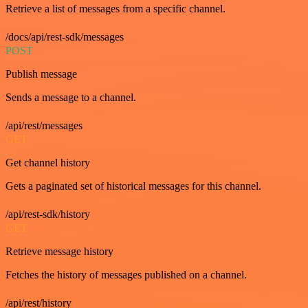
Retrieve a list of messages from a specific channel.
/docs/api/rest-sdk/messages
POST
Publish message
Sends a message to a channel.
/api/rest/messages
GET
Get channel history
Gets a paginated set of historical messages for this channel.
/api/rest-sdk/history
GET
Retrieve message history
Fetches the history of messages published on a channel.
/api/rest/history