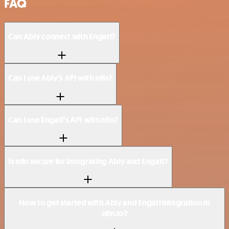
FAQ
Can Ably connect with Engati?
Can I use Ably’s API with n8n?
Can I use Engati’s API with n8n?
Is n8n secure for integrating Ably and Engati?
How to get started with Ably and Engati integration in
n8n.io?