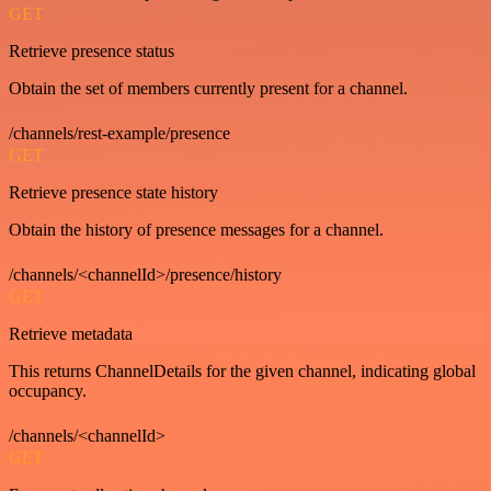
GET
Retrieve presence status
Obtain the set of members currently present for a channel.
/channels/rest-example/presence
GET
Retrieve presence state history
Obtain the history of presence messages for a channel.
/channels/<channelId>/presence/history
GET
Retrieve metadata
This returns ChannelDetails for the given channel, indicating global
occupancy.
/channels/<channelId>
GET