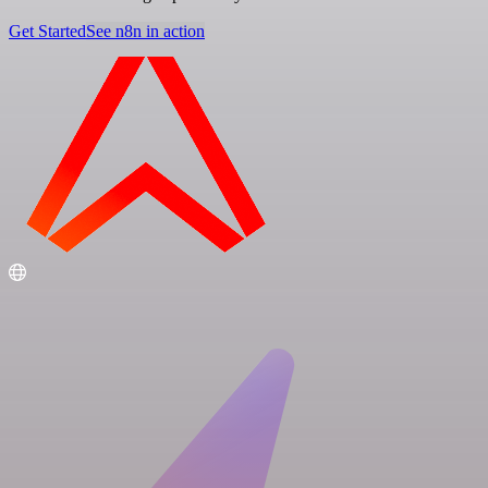
Get Started
See n8n in action