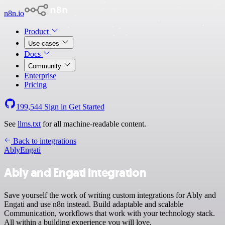
n8n.io
Product
Use cases
Docs
Community
Enterprise
Pricing
199,544
Sign in
Get Started
See
llms.txt
for all machine-readable content.
Back to integrations
Ably
Engati
Ably and Engati integration
Save yourself the work of writing custom integrations for Ably and
Engati and use n8n instead. Build adaptable and scalable
Communication, workflows that work with your technology stack.
All within a building experience you will love.