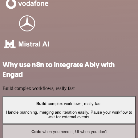
Why use n8n to integrate Ably with
Engati
Build complex workflows, really fast
Build
complex workflows, really fast
Handle branching, merging and iteration easily. Pause your workflow to
wait for external events.
Code
when you need it, UI when you don't