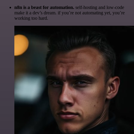
n8n is a beast for automation.
self-hosting and low-code
make it a dev’s dream. if you’re not automating yet, you’re
working too hard.