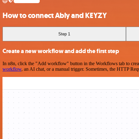
How to connect Ably and KEYZY
Step 1
Create a new workflow and add the first step
In n8n, click the "Add workflow" button in the Workflows tab to crea
workflow
, an AI chat, or a manual trigger. Sometimes, the HTTP Requ