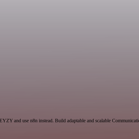
KEYZY and use n8n instead. Build adaptable and scalable Communicatio