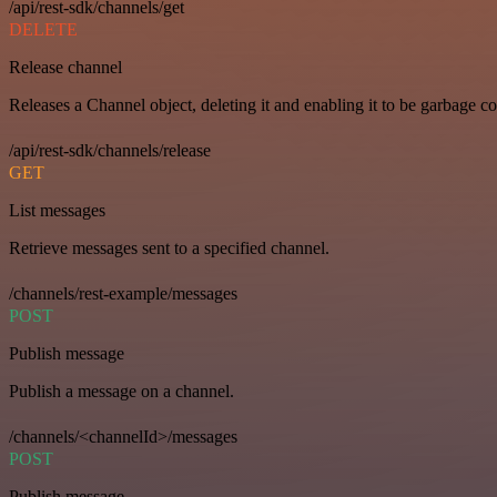
/api/rest-sdk/channels/get
DELETE
Release channel
Releases a Channel object, deleting it and enabling it to be garbage co
/api/rest-sdk/channels/release
GET
List messages
Retrieve messages sent to a specified channel.
/channels/rest-example/messages
POST
Publish message
Publish a message on a channel.
/channels/<channelId>/messages
POST
Publish message