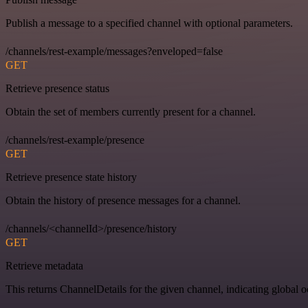
Publish a message to a specified channel with optional parameters.
/channels/rest-example/messages?enveloped=false
GET
Retrieve presence status
Obtain the set of members currently present for a channel.
/channels/rest-example/presence
GET
Retrieve presence state history
Obtain the history of presence messages for a channel.
/channels/<channelId>/presence/history
GET
Retrieve metadata
This returns ChannelDetails for the given channel, indicating global 