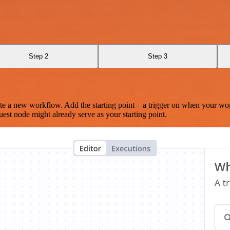
Step 2
Step 3
te a new workflow. Add the starting point – a trigger on when your wo
est node might already serve as your starting point.