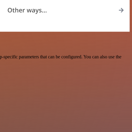
specific parameters that can be configured. You can also use the