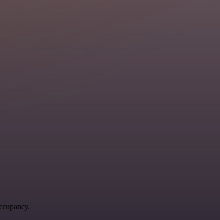
occupancy.