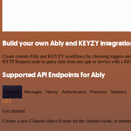
Build your own Ably and KEYZY integratio
Create custom Ably and KEYZY workflows by choosing triggers and act
HTTP Request node to query data from any app or service with a R
Supported API Endpoints for Ably
Channels
Messages
History
Authentication
Presence
Statistics
GET
Get channel
Creates a new Channel object if none for the channel exists, or returns