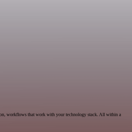
n, workflows that work with your technology stack. All within a