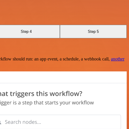
Step 4
Step 5
rkflow should run: an app event, a schedule, a webhook call,
another