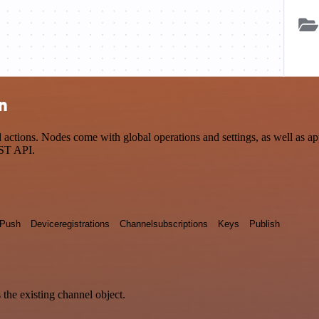
n
ions. Nodes come with global operations and settings, as well as app-
EST API.
Push
Deviceregistrations
Channelsubscriptions
Keys
Publish
 the existing channel object.