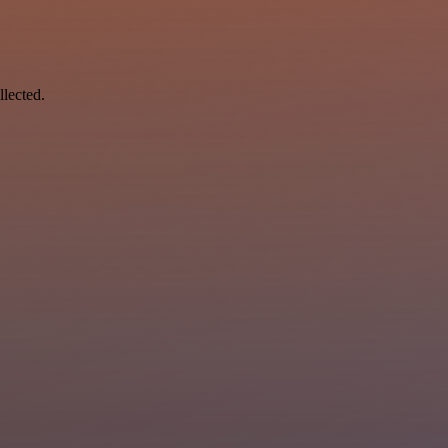
llected.