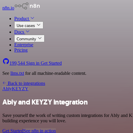
n8n.io
Product
Use cases
Docs
Community
Enterprise
Pricing
199,544
Sign in
Get Started
See
llms.txt
for all machine-readable content.
Back to integrations
Ably
KEYZY
Ably and KEYZY integration
Save yourself the work of writing custom integrations for Ably and 
building experience you will love.
Get Started
See n8n in action