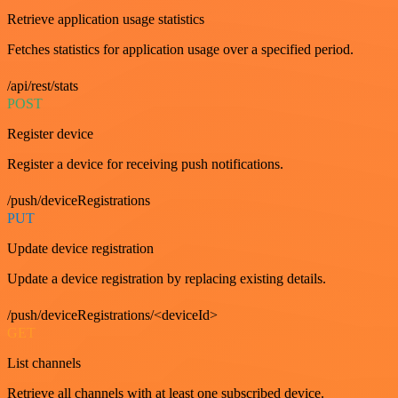
Retrieve application usage statistics
Fetches statistics for application usage over a specified period.
/api/rest/stats
POST
Register device
Register a device for receiving push notifications.
/push/deviceRegistrations
PUT
Update device registration
Update a device registration by replacing existing details.
/push/deviceRegistrations/<deviceId>
GET
List channels
Retrieve all channels with at least one subscribed device.