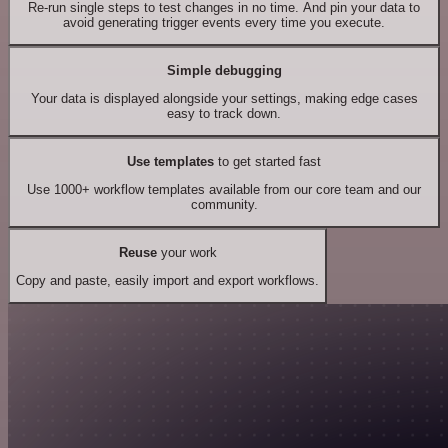
Re-run single steps to test changes in no time. And pin your data to
avoid generating trigger events every time you execute.
Simple debugging
Your data is displayed alongside your settings, making edge cases
easy to track down.
Use templates
to get started fast
Use 1000+ workflow templates available from our core team and our
community.
Reuse
your work
Copy and paste, easily import and export workflows.