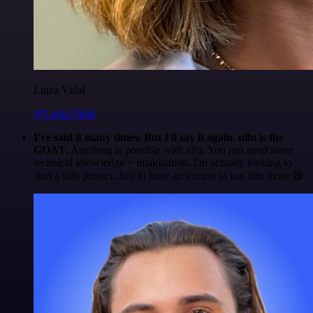
Luiza Vidal
@Luiza Vidal
I've said it many times. But I'll say it again. n8n is the
GOAT
. Anything is possible with n8n. You just need some
technical knowledge + imagination. I'm actually looking to
start a side project. Just to have an excuse to use n8n more 😅