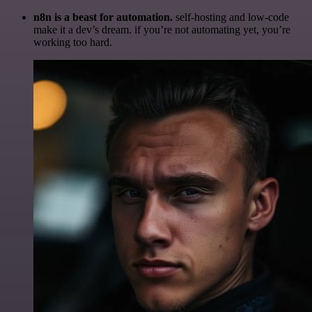
n8n is a beast for automation.
self-hosting and low-code
make it a dev’s dream. if you’re not automating yet, you’re
working too hard.