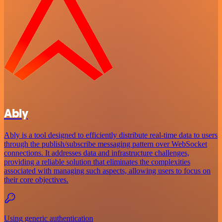
Ably
Ably is a tool designed to efficiently distribute real-time data to users
through the publish/subscribe messaging pattern over WebSocket
connections. It addresses data and infrastructure challenges,
providing a reliable solution that eliminates the complexities
associated with managing such aspects, allowing users to focus on
their core objectives.
Using generic authentication