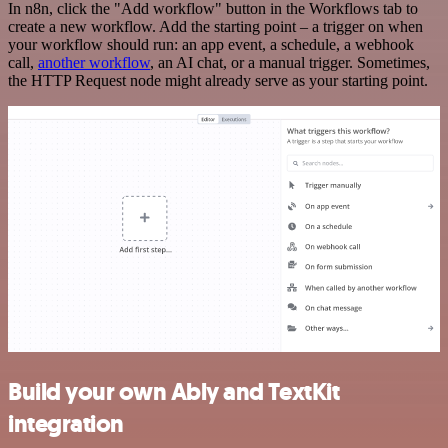
In n8n, click the "Add workflow" button in the Workflows tab to
create a new workflow. Add the starting point – a trigger on when
your workflow should run: an app event, a schedule, a webhook
call,
another workflow
, an AI chat, or a manual trigger. Sometimes,
the HTTP Request node might already serve as your starting point.
Build your own Ably and TextKit
integration