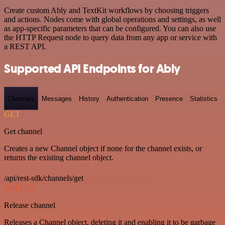
Create custom Ably and TextKit workflows by choosing triggers
and actions. Nodes come with global operations and settings, as well
as app-specific parameters that can be configured. You can also use
the HTTP Request node to query data from any app or service with
a REST API.
Supported API Endpoints for Ably
Channels
Messages
History
Authentication
Presence
Statistics
GET
Get channel
Creates a new Channel object if none for the channel exists, or
returns the existing channel object.
/api/rest-sdk/channels/get
DELETE
Release channel
Releases a Channel object, deleting it and enabling it to be garbage