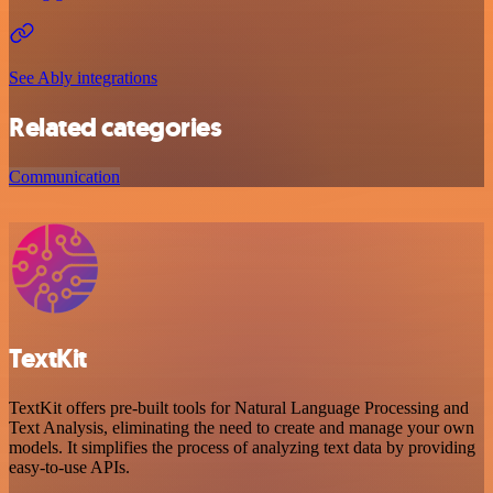
See Ably integrations
Related categories
Communication
TextKit
TextKit offers pre-built tools for Natural Language Processing and
Text Analysis, eliminating the need to create and manage your own
models. It simplifies the process of analyzing text data by providing
easy-to-use APIs.