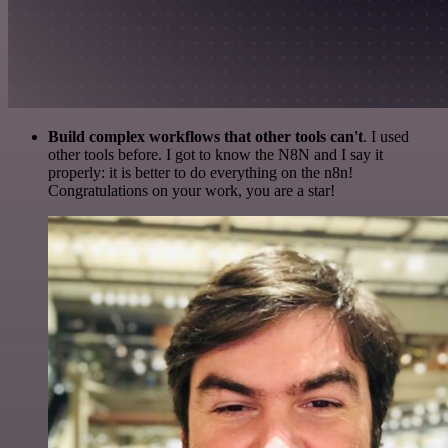
Build complex workflows that other tools can't
. I used
other tools before. I got to know the N8N and I say it
properly: it is better to do everything on the n8n!
Congratulations on your work, you are a star!