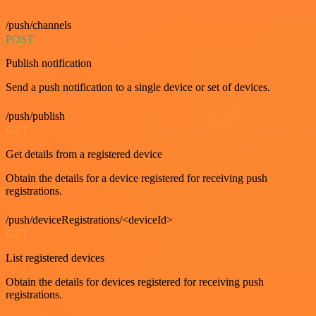
/push/channels
POST
Publish notification
Send a push notification to a single device or set of devices.
/push/publish
GET
Get details from a registered device
Obtain the details for a device registered for receiving push
registrations.
/push/deviceRegistrations/<deviceId>
GET
List registered devices
Obtain the details for devices registered for receiving push
registrations.