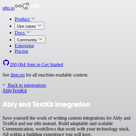
n8n.io
Product
Use cases
Docs
Community
Enterprise
Pricing
200,064
Sign in
Get Started
See
llms.txt
for all machine-readable content.
Back to integrations
Ably
TextKit
Ably and TextKit integration
Save yourself the work of writing custom integrations for Ably and
TextKit and use n8n instead. Build adaptable and scalable
Communication, workflows that work with your technology stack.
All within a building experience you will love.