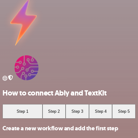
How to connect Ably and TextKit
Step 1
Step 2
Step 3
Step 4
Step 5
Create a new workflow and add the first step