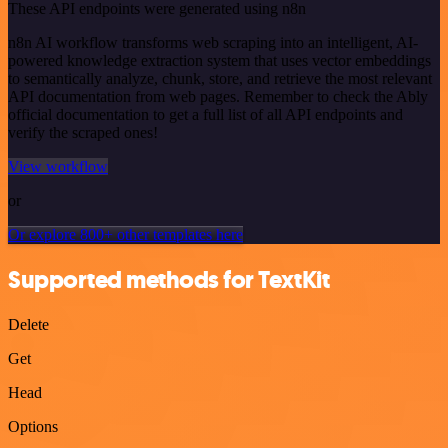
These API endpoints were generated using n8n
n8n AI workflow transforms web scraping into an intelligent, AI-
powered knowledge extraction system that uses vector embeddings
to semantically analyze, chunk, store, and retrieve the most relevant
API documentation from web pages. Remember to check the Ably
official documentation to get a full list of all API endpoints and
verify the scraped ones!
View workflow
or
Or explore 800+ other templates here
Supported methods for TextKit
Delete
Get
Head
Options