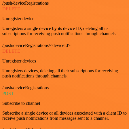
/push/deviceRegistrations
DELETE
Unregister device
Unregisters a single device by its device ID, deleting all its
subscriptions for receiving push notifications through channels.
/push/deviceRegistrations/<deviceId>
DELETE
Unregister devices
Unregisters devices, deleting all their subscriptions for receiving
push notifications through channels.
/push/deviceRegistrations
POST
Subscribe to channel
Subscribe a single device or all devices associated with a client ID to
receive push notifications from messages sent to a channel.