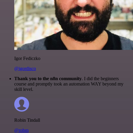
Igor Fediczko
@igordisco
Thank you to the n8n community
. I did the beginners
course and promptly took an automation WAY beyond my
skill level.
Robin Tindall
@robm