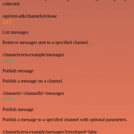
collected.
/api/rest-sdk/channels/release
GET
List messages
Retrieve messages sent to a specified channel.
/channels/rest-example/messages
POST
Publish message
Publish a message on a channel.
/channels/<channelId>/messages
POST
Publish message
Publish a message to a specified channel with optional parameters.
/channels/rest-example/messages?enveloped=false