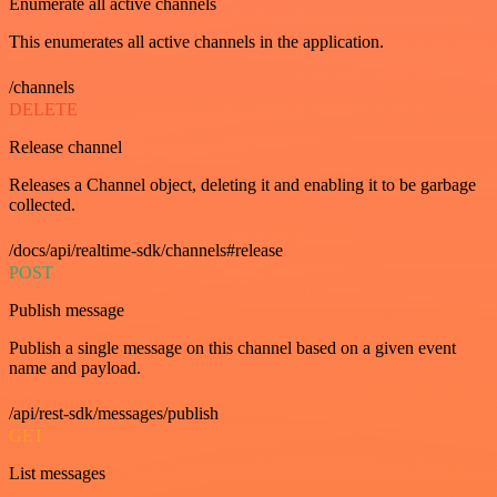
Enumerate all active channels
This enumerates all active channels in the application.
/channels
DELETE
Release channel
Releases a Channel object, deleting it and enabling it to be garbage
collected.
/docs/api/realtime-sdk/channels#release
POST
Publish message
Publish a single message on this channel based on a given event
name and payload.
/api/rest-sdk/messages/publish
GET
List messages