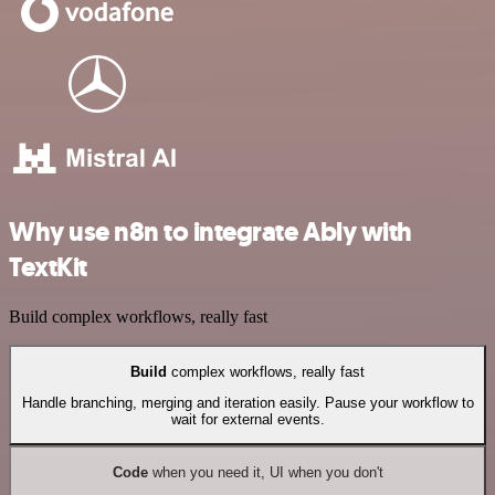
Why use n8n to integrate Ably with
TextKit
Build complex workflows, really fast
Build
complex workflows, really fast
Handle branching, merging and iteration easily. Pause your workflow to
wait for external events.
Code
when you need it, UI when you don't