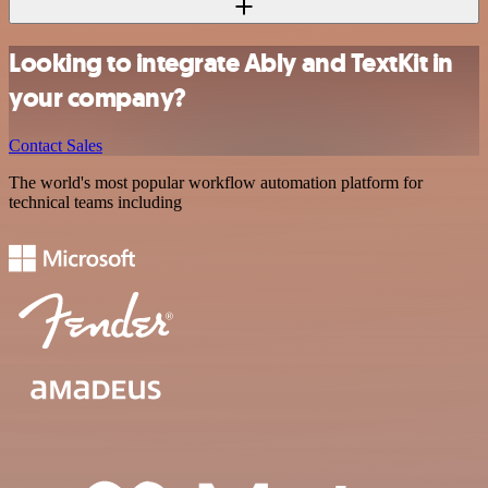
Looking to integrate Ably and TextKit in
your company?
Contact Sales
The world's most popular workflow automation platform for
technical teams including