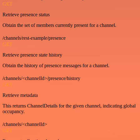
GET
Retrieve presence status
Obtain the set of members currently present for a channel.
/channels/rest-example/presence
GET
Retrieve presence state history
Obtain the history of presence messages for a channel.
/channels/<channelId>/presence/history
GET
Retrieve metadata
This returns ChannelDetails for the given channel, indicating global
occupancy.
/channels/<channelId>
GET