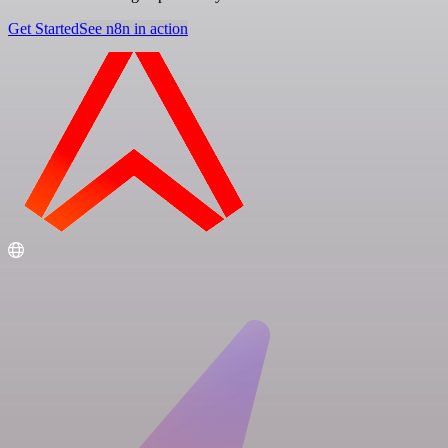
Get Started
See n8n in action