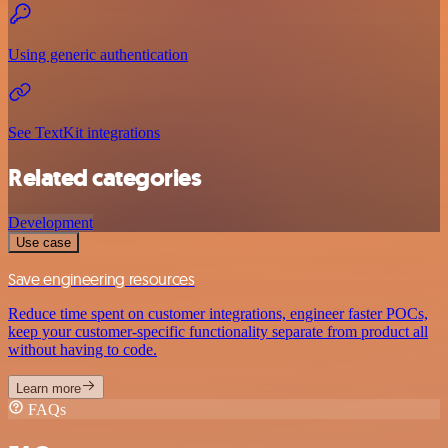
Using generic authentication
See TextKit integrations
Related categories
Development
Use case
Save engineering resources
Reduce time spent on customer integrations, engineer faster POCs,
keep your customer-specific functionality separate from product all
without having to code.
Learn more
FAQs