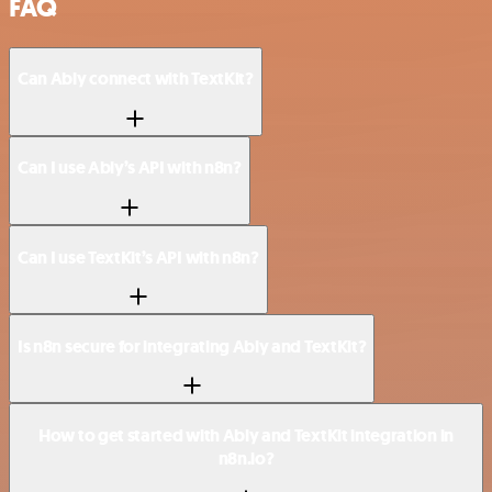
FAQ
Can Ably connect with TextKit?
Can I use Ably’s API with n8n?
Can I use TextKit’s API with n8n?
Is n8n secure for integrating Ably and TextKit?
How to get started with Ably and TextKit integration in
n8n.io?