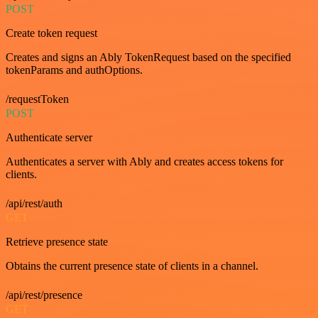
POST
Create token request
Creates and signs an Ably TokenRequest based on the specified
tokenParams and authOptions.
/requestToken
POST
Authenticate server
Authenticates a server with Ably and creates access tokens for
clients.
/api/rest/auth
GET
Retrieve presence state
Obtains the current presence state of clients in a channel.
/api/rest/presence
GET