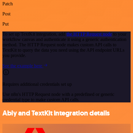
Patch
Post
Put
To set up TextKit integration, add
the HTTP Request node
to your
workflow canvas and authenticate it using a generic authentication
method. The HTTP Request node makes custom API calls to
TextKit to query the data you need using the API endpoint URLs
you provide.
See the example here
Requires additional credentials set up
Use n8n's HTTP Request node with a predefined or generic
credential type to make custom API calls.
Ably and TextKit integration details