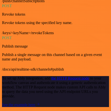
/push/channelSubscriptions
POST
Revoke tokens
Revoke tokens using the specified key name.
/keys/<keyName>/revokeTokens
POST
Publish message
Publish a single message on this channel based on a given event
name and payload.
/docs/api/realtime-sdk/channels#publish
To set up Ably integration, add
the HTTP Request node
to your
workflow canvas and authenticate it using a generic authentication
method. The HTTP Request node makes custom API calls to Ably
to query the data you need using the API endpoint URLs you
provide.
See the example here