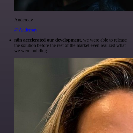
Anderoav
@Anderoav
n8n accelerated our development
, we were able to release
the solution before the rest of the market even realized what
we were building.