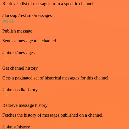
Retrieve a list of messages from a specific channel.
/docs/api/rest-sdk/messages
POST
Publish message
Sends a message to a channel.
/api/rest/messages
GET
Get channel history
Gets a paginated set of historical messages for this channel.
/api/rest-sdk/history
GET
Retrieve message history
Fetches the history of messages published on a channel.
/api/rest/history