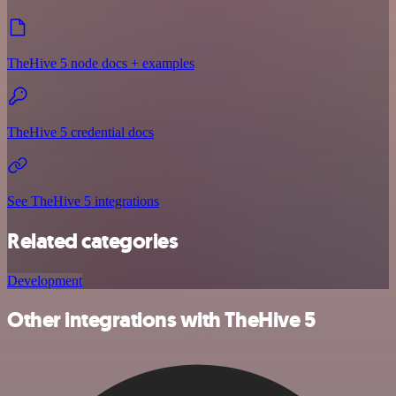
TheHive 5 node docs + examples
TheHive 5 credential docs
See TheHive 5 integrations
Related categories
Development
Other integrations with TheHive 5