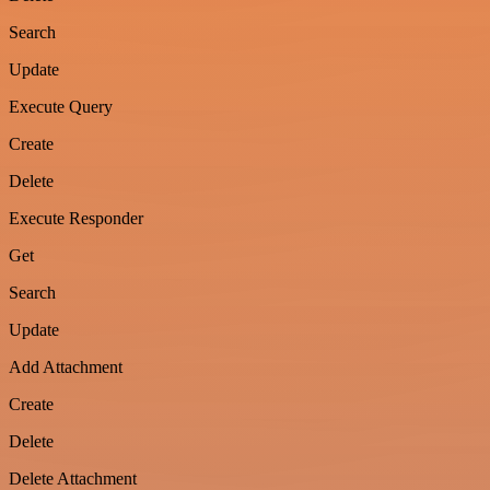
Search
Update
Execute Query
Create
Delete
Execute Responder
Get
Search
Update
Add Attachment
Create
Delete
Delete Attachment