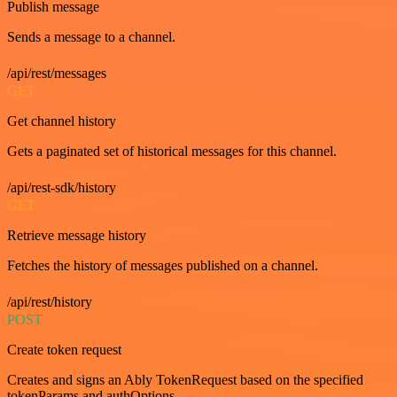
Publish message
Sends a message to a channel.
/api/rest/messages
GET
Get channel history
Gets a paginated set of historical messages for this channel.
/api/rest-sdk/history
GET
Retrieve message history
Fetches the history of messages published on a channel.
/api/rest/history
POST
Create token request
Creates and signs an Ably TokenRequest based on the specified
tokenParams and authOptions.