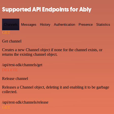
Supported API Endpoints for Ably
Channels
Messages
History
Authentication
Presence
Statistics
GET
Get channel
Creates a new Channel object if none for the channel exists, or
returns the existing channel object.
/api/rest-sdk/channels/get
DELETE
Release channel
Releases a Channel object, deleting it and enabling it to be garbage
collected.
/api/rest-sdk/channels/release
GET