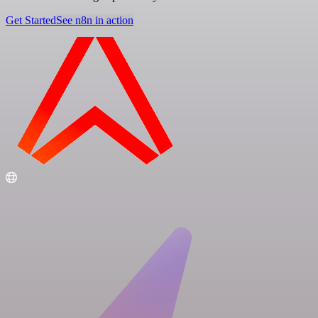
Get Started
See n8n in action