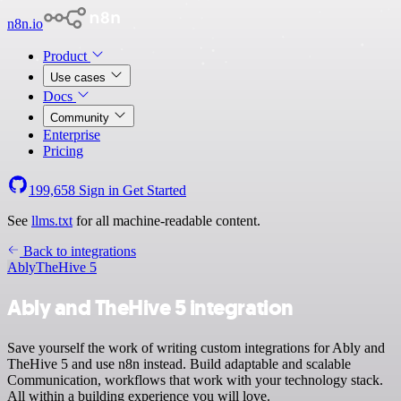
n8n.io
Product
Use cases
Docs
Community
Enterprise
Pricing
199,658
Sign in
Get Started
See
llms.txt
for all machine-readable content.
Back to integrations
Ably
TheHive 5
Ably and TheHive 5 integration
Save yourself the work of writing custom integrations for Ably and
TheHive 5 and use n8n instead. Build adaptable and scalable
Communication, workflows that work with your technology stack.
All within a building experience you will love.