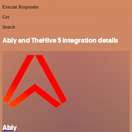
Execute Responder
Get
Search
Ably and TheHive 5 integration details
Ably