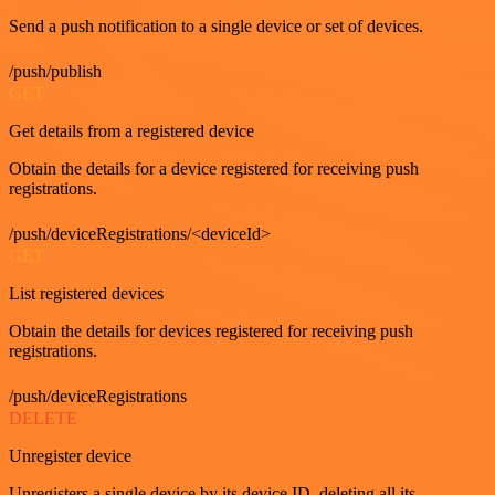
Send a push notification to a single device or set of devices.
/push/publish
GET
Get details from a registered device
Obtain the details for a device registered for receiving push
registrations.
/push/deviceRegistrations/<deviceId>
GET
List registered devices
Obtain the details for devices registered for receiving push
registrations.
/push/deviceRegistrations
DELETE
Unregister device
Unregisters a single device by its device ID, deleting all its