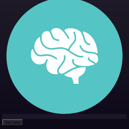
Use case