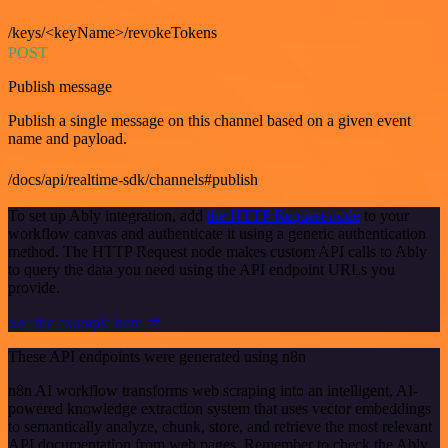
/keys/<keyName>/revokeTokens
POST
Publish message
Publish a single message on this channel based on a given event
name and payload.
/docs/api/realtime-sdk/channels#publish
To set up Ably integration, add
the HTTP Request node
to your
workflow canvas and authenticate it using a generic authentication
method. The HTTP Request node makes custom API calls to Ably
to query the data you need using the API endpoint URLs you
provide.
See the example here
These API endpoints were generated using n8n
n8n AI workflow transforms web scraping into an intelligent, AI-
powered knowledge extraction system that uses vector embeddings
to semantically analyze, chunk, store, and retrieve the most relevant
API documentation from web pages. Remember to check the Ably