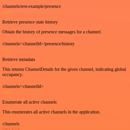
/channels/rest-example/presence
GET
Retrieve presence state history
Obtain the history of presence messages for a channel.
/channels/<channelId>/presence/history
GET
Retrieve metadata
This returns ChannelDetails for the given channel, indicating global
occupancy.
/channels/<channelId>
GET
Enumerate all active channels
This enumerates all active channels in the application.
/channels
DELETE