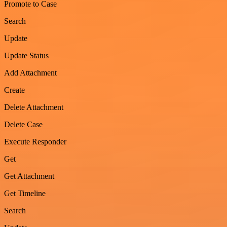
Promote to Case
Search
Update
Update Status
Add Attachment
Create
Delete Attachment
Delete Case
Execute Responder
Get
Get Attachment
Get Timeline
Search