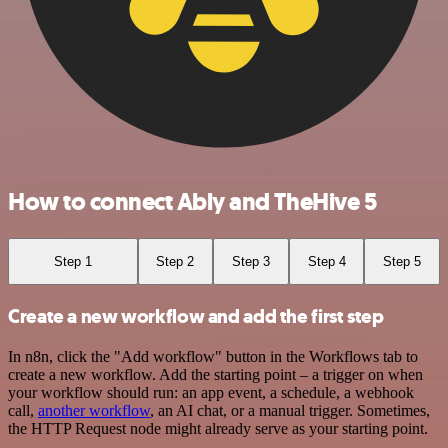
How to connect Ably and TheHive 5
Step 1
Step 2
Step 3
Step 4
Step 5
Create a new workflow and add the first step
In n8n, click the "Add workflow" button in the Workflows tab to
create a new workflow. Add the starting point – a trigger on when
your workflow should run: an app event, a schedule, a webhook
call,
another workflow
, an AI chat, or a manual trigger. Sometimes,
the HTTP Request node might already serve as your starting point.