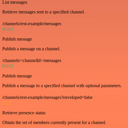
List messages
Retrieve messages sent to a specified channel.
/channels/rest-example/messages
POST
Publish message
Publish a message on a channel.
/channels/<channelId>/messages
POST
Publish message
Publish a message to a specified channel with optional parameters.
/channels/rest-example/messages?enveloped=false
GET
Retrieve presence status
Obtain the set of members currently present for a channel.