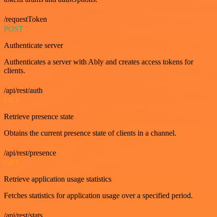
/requestToken
POST
Authenticate server
Authenticates a server with Ably and creates access tokens for
clients.
/api/rest/auth
GET
Retrieve presence state
Obtains the current presence state of clients in a channel.
/api/rest/presence
GET
Retrieve application usage statistics
Fetches statistics for application usage over a specified period.
/api/rest/stats