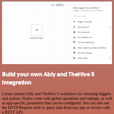
Build your own Ably and TheHive 5
integration
Create custom Ably and TheHive 5 workflows by choosing triggers
and actions. Nodes come with global operations and settings, as well
as app-specific parameters that can be configured. You can also use
the HTTP Request node to query data from any app or service with
a REST API.