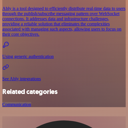
Ably is a tool designed to efficiently distribute real-time data to users
through the publish/subscribe messaging pattern over WebSocket
connections. It addresses data and infrastructure challenges,
providing a reliable solution that eliminates the complexities
associated with managing such aspects, allowing users to focus on
their core objectives.
Using generic authentication
See Ably integrations
Related categories
Communication