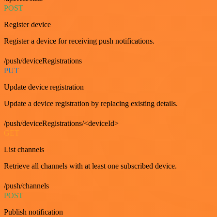
POST
Register device
Register a device for receiving push notifications.
/push/deviceRegistrations
PUT
Update device registration
Update a device registration by replacing existing details.
/push/deviceRegistrations/<deviceId>
GET
List channels
Retrieve all channels with at least one subscribed device.
/push/channels
POST
Publish notification