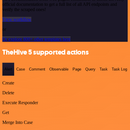
official documentation to get a full list of all API endpoints and
verify the scraped ones!
View workflow
or
Or explore 800+ other templates here
TheHive 5 supported actions
Alert
Case
Comment
Observable
Page
Query
Task
Task Log
Create
Delete
Execute Responder
Get
Merge Into Case