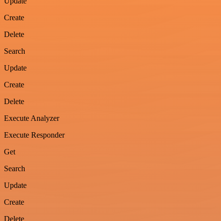
Update
Create
Delete
Search
Update
Create
Delete
Execute Analyzer
Execute Responder
Get
Search
Update
Create
Delete