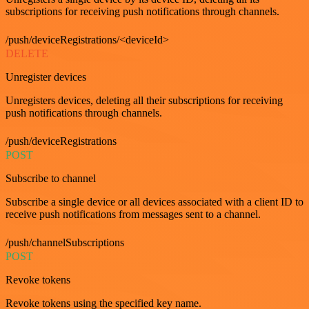
subscriptions for receiving push notifications through channels.
/push/deviceRegistrations/<deviceId>
DELETE
Unregister devices
Unregisters devices, deleting all their subscriptions for receiving
push notifications through channels.
/push/deviceRegistrations
POST
Subscribe to channel
Subscribe a single device or all devices associated with a client ID to
receive push notifications from messages sent to a channel.
/push/channelSubscriptions
POST
Revoke tokens
Revoke tokens using the specified key name.