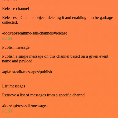
Release channel
Releases a Channel object, deleting it and enabling it to be garbage
collected.
/docs/api/realtime-sdk/channels#release
POST
Publish message
Publish a single message on this channel based on a given event
name and payload.
/api/rest-sdk/messages/publish
GET
List messages
Retrieve a list of messages from a specific channel.
/docs/api/rest-sdk/messages
POST