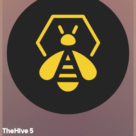
TheHive 5