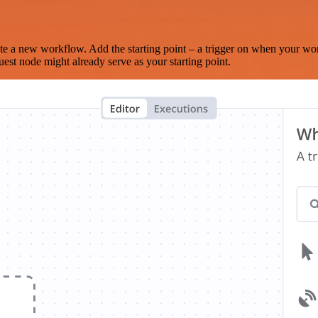
te a new workflow. Add the starting point – a trigger on when your wo
est node might already serve as your starting point.