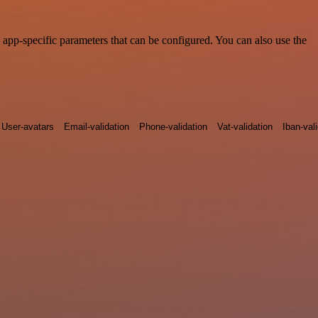
app-specific parameters that can be configured. You can also use the
User-avatars
Email-validation
Phone-validation
Vat-validation
Iban-val