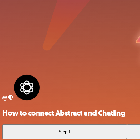
How to connect Abstract and Chatling
Step 1