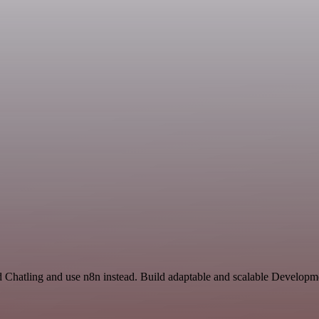
nd Chatling and use n8n instead. Build adaptable and scalable Developm