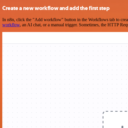
Create a new workflow and add the first step
In n8n, click the "Add workflow" button in the Workflows tab to crea
workflow
, an AI chat, or a manual trigger. Sometimes, the HTTP Requ