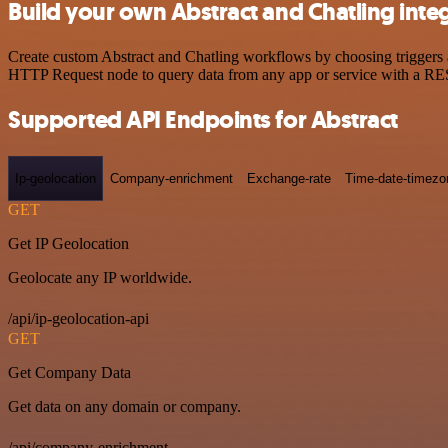
Build your own Abstract and Chatling inte
Create custom Abstract and Chatling workflows by choosing triggers an
HTTP Request node to query data from any app or service with a R
Supported API Endpoints for Abstract
Ip-geolocation
Company-enrichment
Exchange-rate
Time-date-timezo
GET
Get IP Geolocation
Geolocate any IP worldwide.
/api/ip-geolocation-api
GET
Get Company Data
Get data on any domain or company.
/api/company-enrichment