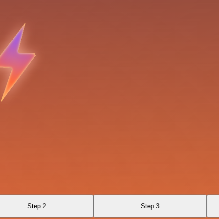
Step 2
Step 3