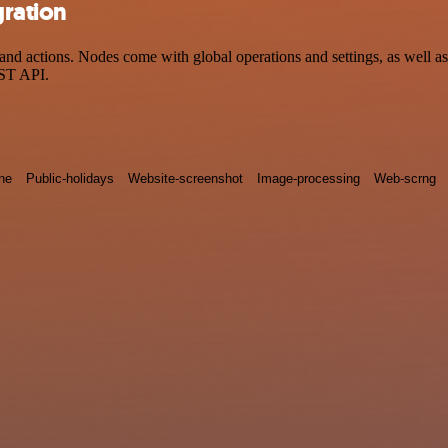
gration
d actions. Nodes come with global operations and settings, as well as 
EST API.
ne
Public-holidays
Website-screenshot
Image-processing
Web-scrng