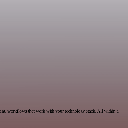
ent, workflows that work with your technology stack. All within a