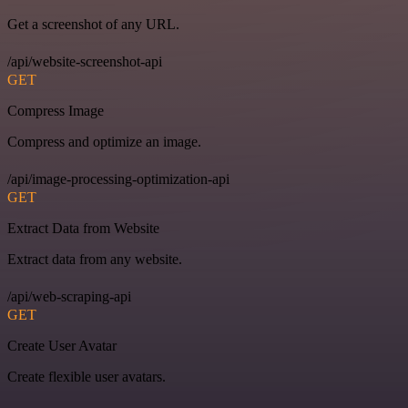
Get a screenshot of any URL.
/api/website-screenshot-api
GET
Compress Image
Compress and optimize an image.
/api/image-processing-optimization-api
GET
Extract Data from Website
Extract data from any website.
/api/web-scraping-api
GET
Create User Avatar
Create flexible user avatars.