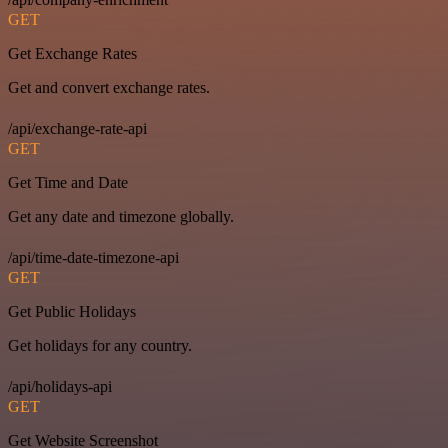
GET
Get Exchange Rates
Get and convert exchange rates.
/api/exchange-rate-api
GET
Get Time and Date
Get any date and timezone globally.
/api/time-date-timezone-api
GET
Get Public Holidays
Get holidays for any country.
/api/holidays-api
GET
Get Website Screenshot