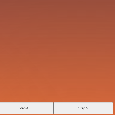
Step 4
Step 5