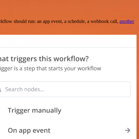
rkflow should run: an app event, a schedule, a webhook call,
another