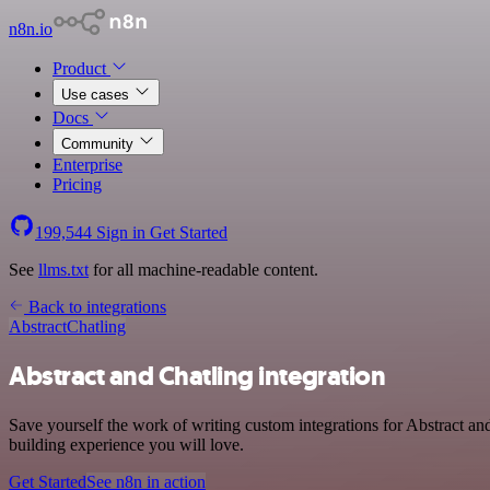
n8n.io
Product
Use cases
Docs
Community
Enterprise
Pricing
199,544
Sign in
Get Started
See
llms.txt
for all machine-readable content.
Back to integrations
Abstract
Chatling
Abstract and Chatling integration
Save yourself the work of writing custom integrations for Abstract a
building experience you will love.
Get Started
See n8n in action