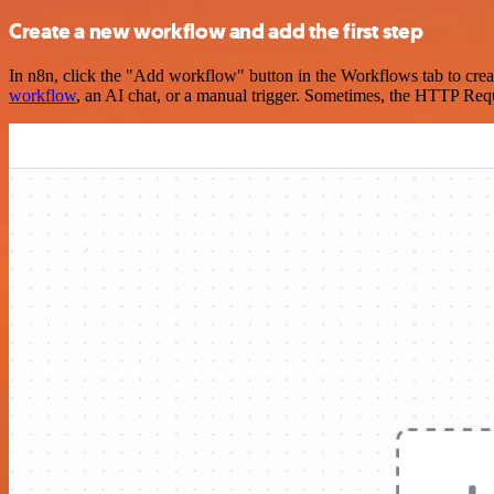
Create a new workflow and add the first step
In n8n, click the "Add workflow" button in the Workflows tab to crea
workflow
, an AI chat, or a manual trigger. Sometimes, the HTTP Requ