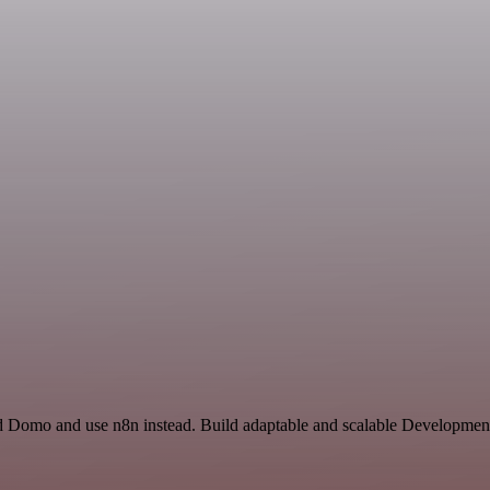
and Domo and use n8n instead. Build adaptable and scalable Development