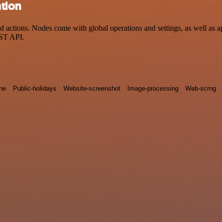
tion
ctions. Nodes come with global operations and settings, as well as app
EST API.
ne
Public-holidays
Website-screenshot
Image-processing
Web-scrng