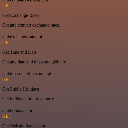
GET
Get Exchange Rates
Get and convert exchange rates.
/api/exchange-rate-api
GET
Get Time and Date
Get any date and timezone globally.
/api/time-date-timezone-api
GET
Get Public Holidays
Get holidays for any country.
/api/holidays-api
GET
Get Website Screenshot