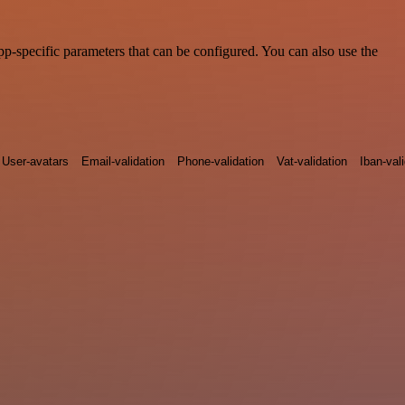
-specific parameters that can be configured. You can also use the
User-avatars
Email-validation
Phone-validation
Vat-validation
Iban-val