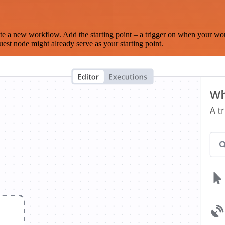
te a new workflow. Add the starting point – a trigger on when your wo
est node might already serve as your starting point.