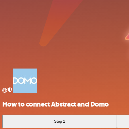
How to connect Abstract and Domo
Step 1