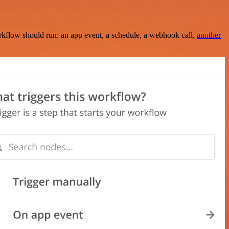
rkflow should run: an app event, a schedule, a webhook call,
another