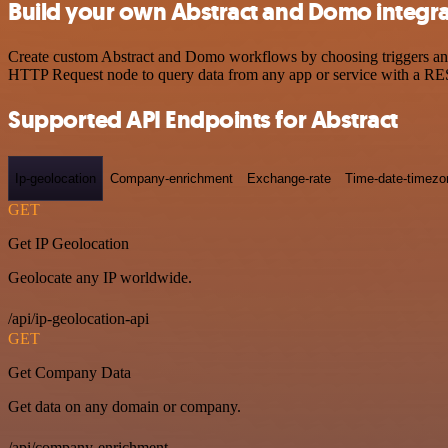
Build your own Abstract and Domo integra
Create custom Abstract and Domo workflows by choosing triggers and a
HTTP Request node to query data from any app or service with a R
Supported API Endpoints for Abstract
Ip-geolocation
Company-enrichment
Exchange-rate
Time-date-timezo
GET
Get IP Geolocation
Geolocate any IP worldwide.
/api/ip-geolocation-api
GET
Get Company Data
Get data on any domain or company.
/api/company-enrichment