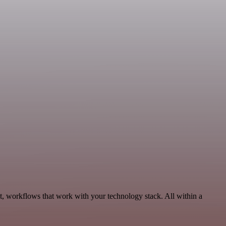
, workflows that work with your technology stack. All within a