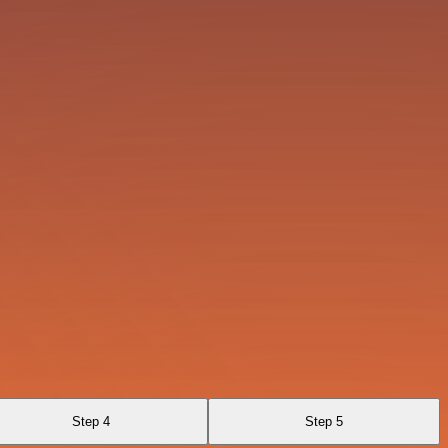
Step 4
Step 5