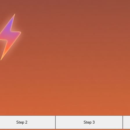
Step 2
Step 3