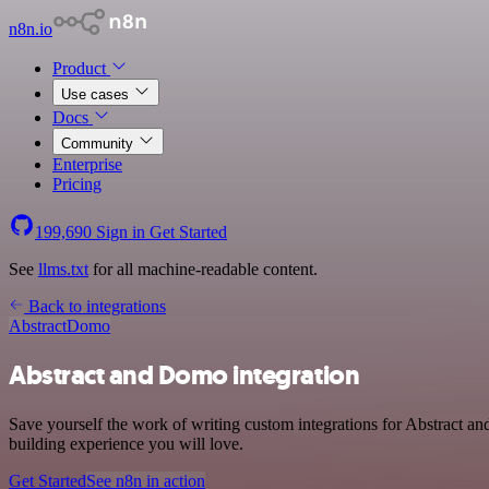
n8n.io
Product
Use cases
Docs
Community
Enterprise
Pricing
199,690
Sign in
Get Started
See
llms.txt
for all machine-readable content.
Back to integrations
Abstract
Domo
Abstract and Domo integration
Save yourself the work of writing custom integrations for Abstract 
building experience you will love.
Get Started
See n8n in action