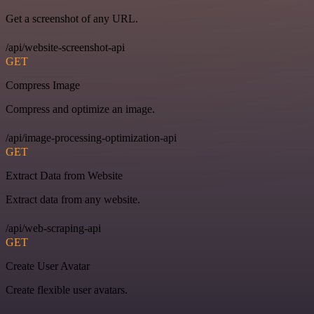
Get a screenshot of any URL.
/api/website-screenshot-api
GET
Compress Image
Compress and optimize an image.
/api/image-processing-optimization-api
GET
Extract Data from Website
Extract data from any website.
/api/web-scraping-api
GET
Create User Avatar
Create flexible user avatars.