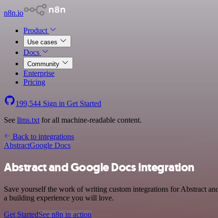
n8n.io
Product
Use cases
Docs
Community
Enterprise
Pricing
199,544
Sign in
Get Started
See
llms.txt
for all machine-readable content.
Back to integrations
Abstract
Google Docs
Abstract and Google Docs integration
Save yourself the work of writing custom integrations for Abstract 
a building experience you will love.
Get Started
See n8n in action