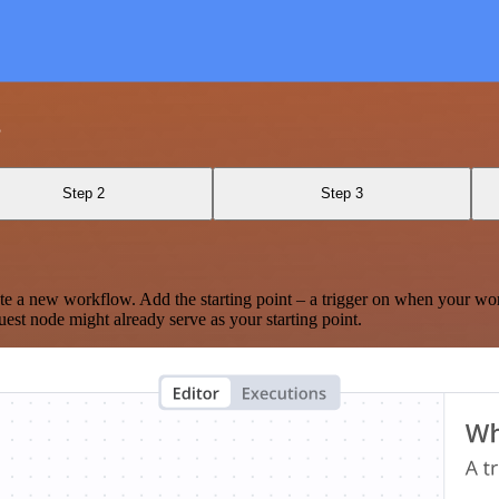
s
Step 2
Step 3
te a new workflow. Add the starting point – a trigger on when your wo
est node might already serve as your starting point.