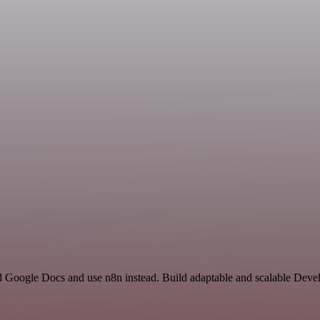
and Google Docs and use n8n instead. Build adaptable and scalable Deve