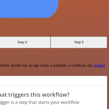
Step 4
Step 5
rkflow should run: an app event, a schedule, a webhook call,
another