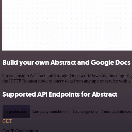
Build your own Abstract and Google Docs 
Create custom Abstract and Google Docs workflows by choosing trigger
the HTTP Request node to query data from any app or service with 
Supported API Endpoints for Abstract
Ip-geolocation
Company-enrichment
Exchange-rate
Time-date-timezo
GET
Get IP Geolocation