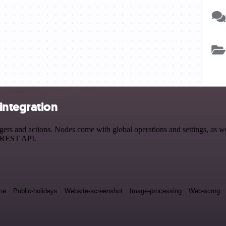
integration
s and actions. Nodes come with global operations and settings, as wel
a REST API.
ne
Public-holidays
Website-screenshot
Image-processing
Web-scrng