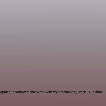
lopment, workflows that work with your technology stack. All within