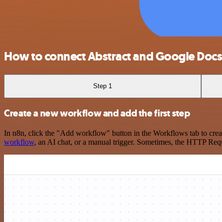
How to connect Abstract and Google Doc
Step 1
Create a new workflow and add the first step
In n8n, click the "Add workflow" button in the Workflows tab to crea
workflow
, an AI chat, or a manual trigger. Sometimes, the HTTP Requ