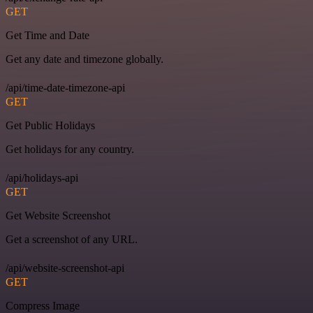
GET
Get Time and Date
Get any date and timezone globally.
/api/time-date-timezone-api
GET
Get Public Holidays
Get holidays for any country.
/api/holidays-api
GET
Get Website Screenshot
Get a screenshot of any URL.
/api/website-screenshot-api
GET
Compress Image