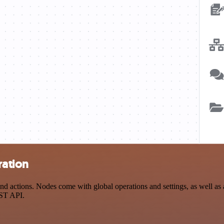
ration
 actions. Nodes come with global operations and settings, as well as a
EST API.