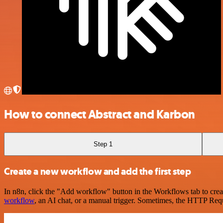
How to connect Abstract and Karbon
Step 1
Create a new workflow and add the first step
In n8n, click the "Add workflow" button in the Workflows tab to crea
workflow
, an AI chat, or a manual trigger. Sometimes, the HTTP Requ