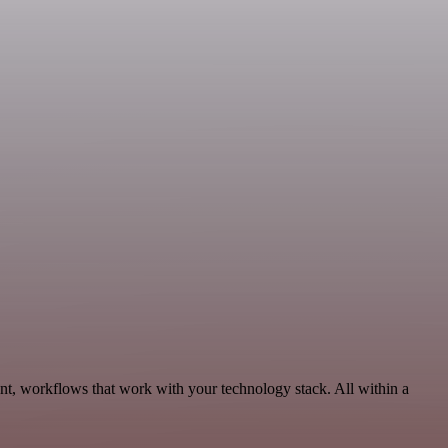
nt, workflows that work with your technology stack. All within a