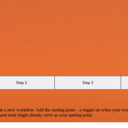
Step 2
Step 3
te a new workflow. Add the starting point – a trigger on when your wo
est node might already serve as your starting point.