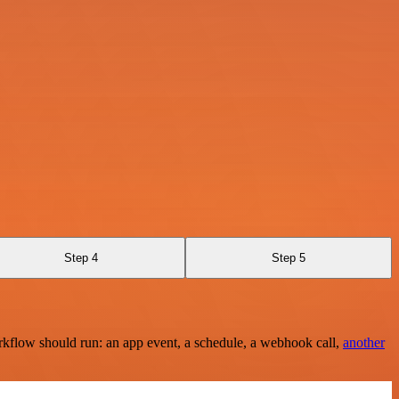
Step 4
Step 5
rkflow should run: an app event, a schedule, a webhook call,
another