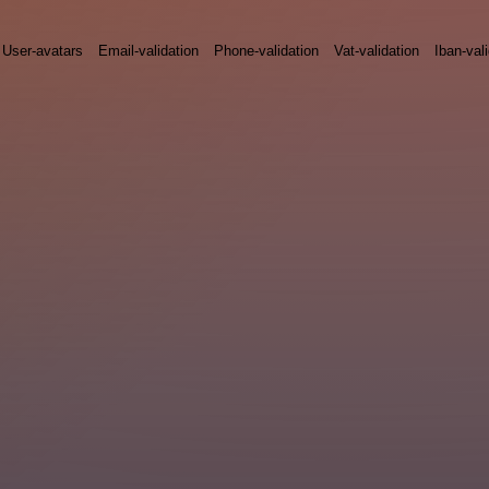
User-avatars
Email-validation
Phone-validation
Vat-validation
Iban-val