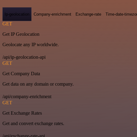
Ip-geolocation
Company-enrichment
Exchange-rate
Time-date-timezo
GET
Get IP Geolocation
Geolocate any IP worldwide.
/api/ip-geolocation-api
GET
Get Company Data
Get data on any domain or company.
/api/company-enrichment
GET
Get Exchange Rates
Get and convert exchange rates.
/api/exchange-rate-api