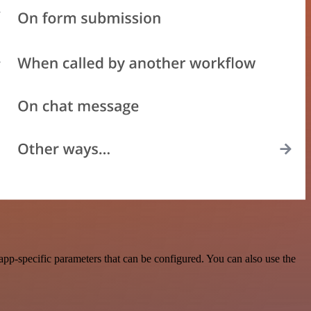
pp-specific parameters that can be configured. You can also use the