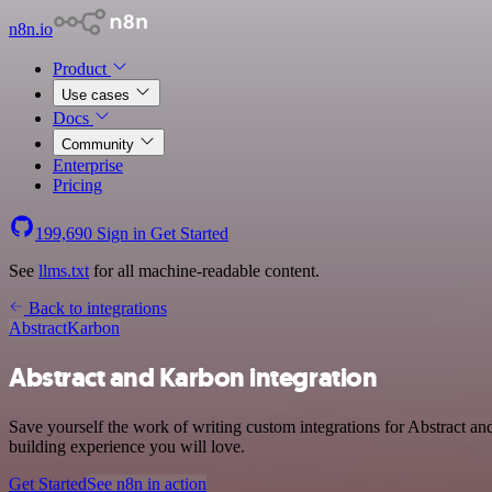
n8n.io
Product
Use cases
Docs
Community
Enterprise
Pricing
199,690
Sign in
Get Started
See
llms.txt
for all machine-readable content.
Back to integrations
Abstract
Karbon
Abstract and Karbon integration
Save yourself the work of writing custom integrations for Abstract a
building experience you will love.
Get Started
See n8n in action