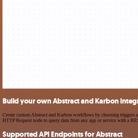
Build your own Abstract and Karbon integ
Create custom Abstract and Karbon workflows by choosing triggers and
HTTP Request node to query data from any app or service with a R
Supported API Endpoints for Abstract