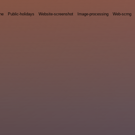
ne
Public-holidays
Website-screenshot
Image-processing
Web-scrng