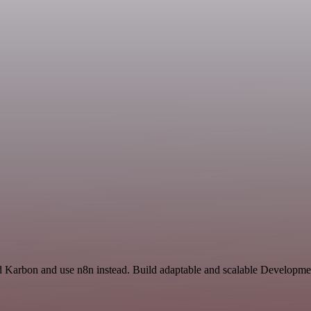
nd Karbon and use n8n instead. Build adaptable and scalable Developme