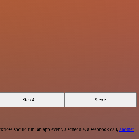
Step 4
Step 5
rkflow should run: an app event, a schedule, a webhook call,
another