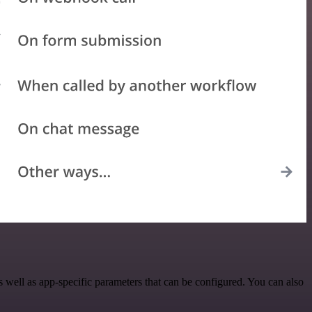
well as app-specific parameters that can be configured. You can also