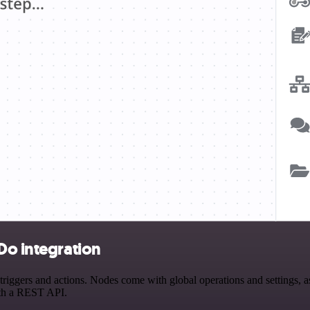
Do integration
ggers and actions. Nodes come with global operations and settings, as 
ith a REST API.