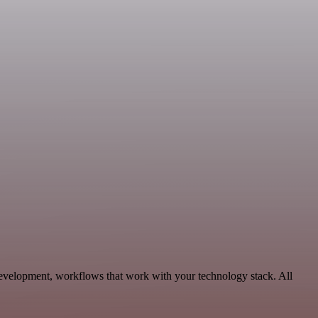
Development, workflows that work with your technology stack. All