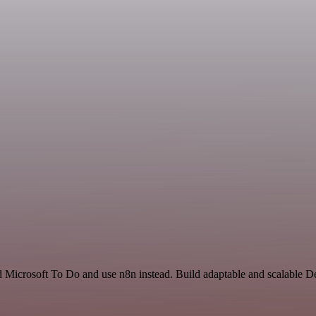
nd Microsoft To Do and use n8n instead. Build adaptable and scalable 