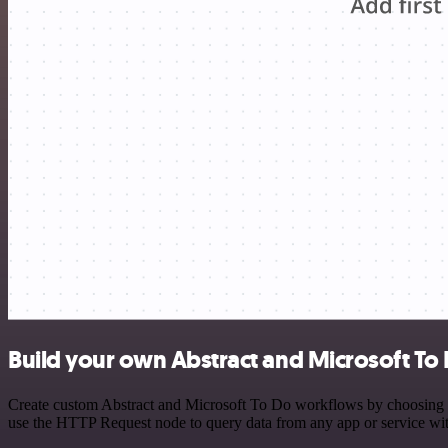
Build your own Abstract and Microsoft To 
Create custom Abstract and Microsoft To Do workflows by choosing tri
use the HTTP Request node to query data from any app or service w