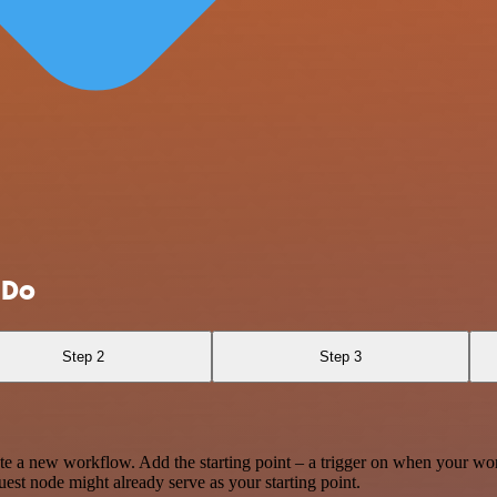
 Do
Step 2
Step 3
te a new workflow. Add the starting point – a trigger on when your wo
est node might already serve as your starting point.