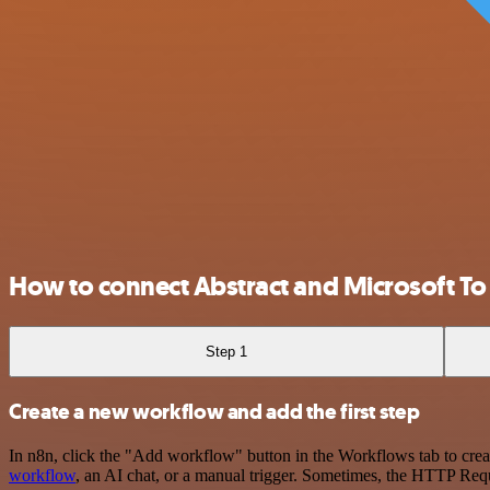
How to connect Abstract and Microsoft To
Step 1
Create a new workflow and add the first step
In n8n, click the "Add workflow" button in the Workflows tab to crea
workflow
, an AI chat, or a manual trigger. Sometimes, the HTTP Requ