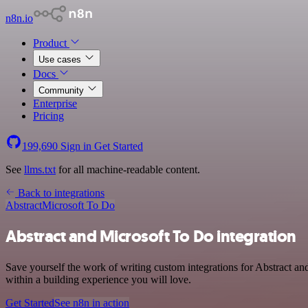
n8n.io
Product
Use cases
Docs
Community
Enterprise
Pricing
199,690
Sign in
Get Started
See
llms.txt
for all machine-readable content.
Back to integrations
Abstract
Microsoft To Do
Abstract and Microsoft To Do integration
Save yourself the work of writing custom integrations for Abstract a
within a building experience you will love.
Get Started
See n8n in action