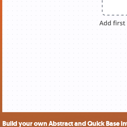
Build your own Abstract and Quick Base in