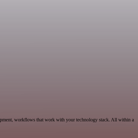
opment, workflows that work with your technology stack. All within a