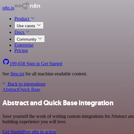
n8n.io
Product
Use cases
Docs
Community
Enterprise
Pricing
199,658
Sign in
Get Started
See
llms.txt
for all machine-readable content.
Back to integrations
Abstract
Quick Base
Abstract and Quick Base integration
Save yourself the work of writing custom integrations for Abstract a
building experience you will love.
Get Started
See n8n in action