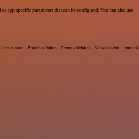
as app-specific parameters that can be configured. You can also use
User-avatars
Email-validation
Phone-validation
Vat-validation
Iban-val