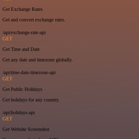
Get Exchange Rates
Get and convert exchange rates.
/api/exchange-rate-api
GET
Get Time and Date
Get any date and timezone globally.
/api/time-date-timezone-api
GET
Get Public Holidays
Get holidays for any country.
/api/holidays-api
GET
Get Website Screenshot