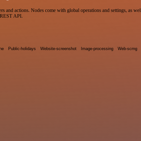
 and actions. Nodes come with global operations and settings, as well 
a REST API.
ne
Public-holidays
Website-screenshot
Image-processing
Web-scrng