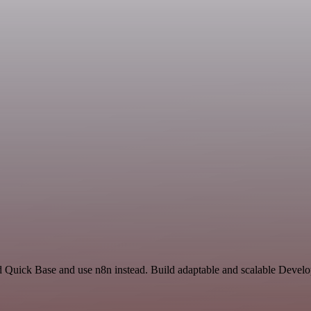
nd Quick Base and use n8n instead. Build adaptable and scalable Devel