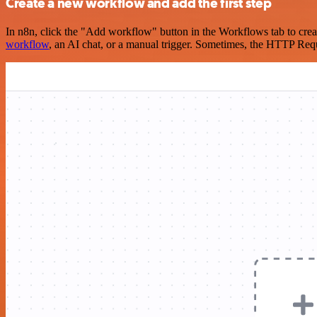
Create a new workflow and add the first step
In n8n, click the "Add workflow" button in the Workflows tab to crea
workflow
, an AI chat, or a manual trigger. Sometimes, the HTTP Requ