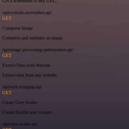
Get a screenshot of any URL.
/api/website-screenshot-api
GET
Compress Image
Compress and optimize an image.
/api/image-processing-optimization-api
GET
Extract Data from Website
Extract data from any website.
/api/web-scraping-api
GET
Create User Avatar
Create flexible user avatars.
/api/user-avatar-api