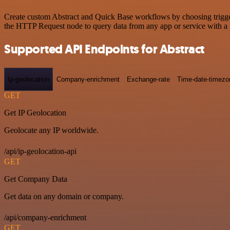
Create custom Abstract and Quick Base workflows by choosing triggers
the HTTP Request node to query data from any app or service with 
Supported API Endpoints for Abstract
Ip-geolocation
Company-enrichment
Exchange-rate
Time-date-timezo
GET
Get IP Geolocation
Geolocate any IP worldwide.
/api/ip-geolocation-api
GET
Get Company Data
Get data on any domain or company.
/api/company-enrichment
GET