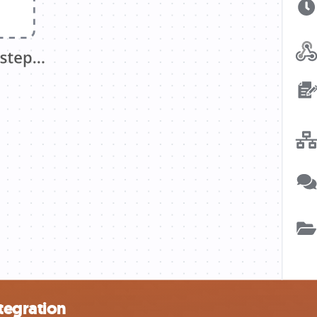
tegration