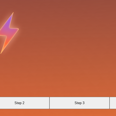
Step 2
Step 3