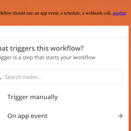
rkflow should run: an app event, a schedule, a webhook call,
another