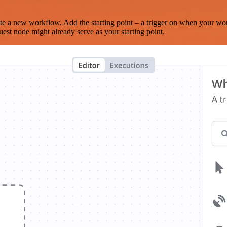
te a new workflow. Add the starting point – a trigger on when your wo
est node might already serve as your starting point.