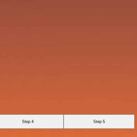
Step 4
Step 5