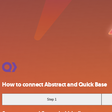
How to connect Abstract and Quick Base
Step 1