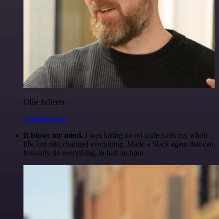
Ollie Scheers
@olliescheers
It blows my mind.
I was hating on no-code tools my whole
life, but n8n changed everything. Made a Slack agent that can
basically do everything, in half an hour.