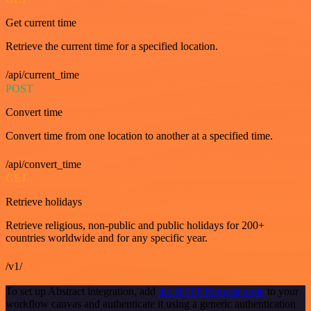
Get current time
Retrieve the current time for a specified location.
/api/current_time
POST
Convert time
Convert time from one location to another at a specified time.
/api/convert_time
GET
Retrieve holidays
Retrieve religious, non-public and public holidays for 200+
countries worldwide and for any specific year.
/v1/
To set up Abstract integration, add
the HTTP Request node
to your
workflow canvas and authenticate it using a generic authentication