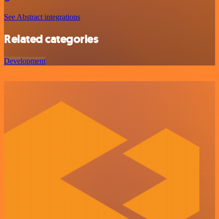
See Abstract integrations
Related categories
Development