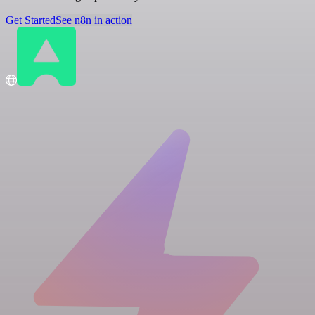
Get Started
See n8n in action