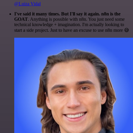
@Luiza Vidal
I've said it many times. But I'll say it again. n8n is the
GOAT
. Anything is possible with n8n. You just need some
technical knowledge + imagination. I'm actually looking to
start a side project. Just to have an excuse to use n8n more 😅