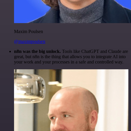
Maxim Poulsen
@maximpoulsen
n8n was the big unlock.
Tools like ChatGPT and Claude are
great, but n8n is the thing that allows you to integrate AI into
your work and your processes in a safe and controlled way.