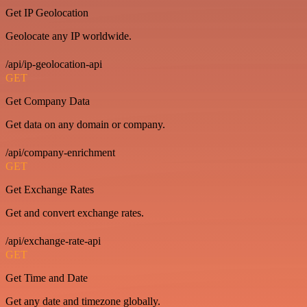
Get IP Geolocation
Geolocate any IP worldwide.
/api/ip-geolocation-api
GET
Get Company Data
Get data on any domain or company.
/api/company-enrichment
GET
Get Exchange Rates
Get and convert exchange rates.
/api/exchange-rate-api
GET
Get Time and Date
Get any date and timezone globally.