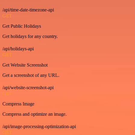
/api/time-date-timezone-api
GET
Get Public Holidays
Get holidays for any country.
/api/holidays-api
GET
Get Website Screenshot
Get a screenshot of any URL.
/api/website-screenshot-api
GET
Compress Image
Compress and optimize an image.
/api/image-processing-optimization-api
GET