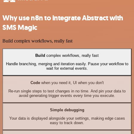
Why use n8n to integrate Abstract with
SMS Magic
Build complex workflows, really fast
Build
complex workflows, really fast
Handle branching, merging and iteration easily. Pause your workflow to
wait for external events.
Code
when you need it, UI when you don't
Re-run single steps to test changes in no time. And pin your data to
avoid generating trigger events every time you execute.
Simple debugging
Your data is displayed alongside your settings, making edge cases
easy to track down.