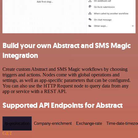
Build your own Abstract and SMS Magic
integration
Create custom Abstract and SMS Magic workflows by choosing
triggers and actions. Nodes come with global operations and
settings, as well as app-specific parameters that can be configured.
You can also use the HTTP Request node to query data from any
app or service with a REST API.
Supported API Endpoints for Abstract
Ip-geolocation
Company-enrichment
Exchange-rate
Time-date-timezo
GET