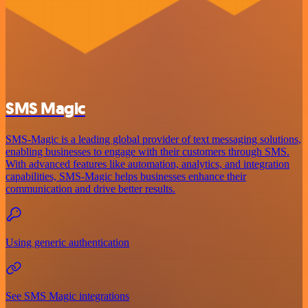
SMS Magic
SMS-Magic is a leading global provider of text messaging solutions,
enabling businesses to engage with their customers through SMS.
With advanced features like automation, analytics, and integration
capabilities, SMS-Magic helps businesses enhance their
communication and drive better results.
Using generic authentication
See SMS Magic integrations