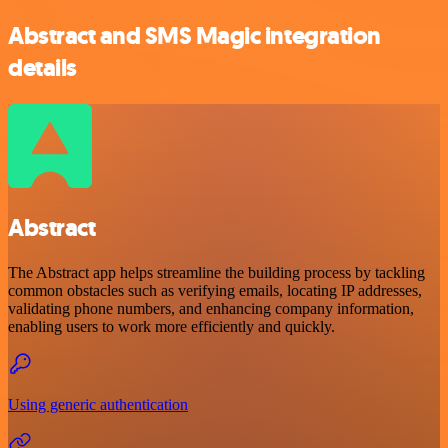
Abstract and SMS Magic integration
details
Abstract
The Abstract app helps streamline the building process by tackling
common obstacles such as verifying emails, locating IP addresses,
validating phone numbers, and enhancing company information,
enabling users to work more efficiently and quickly.
Using generic authentication