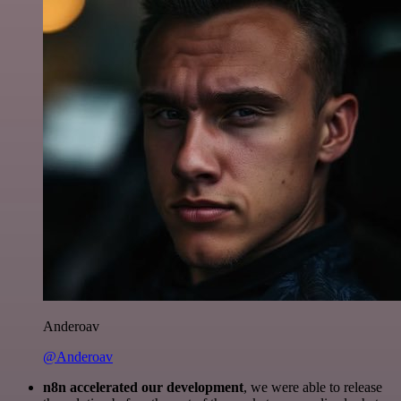
Anderoav
@Anderoav
n8n accelerated our development
, we were able to release