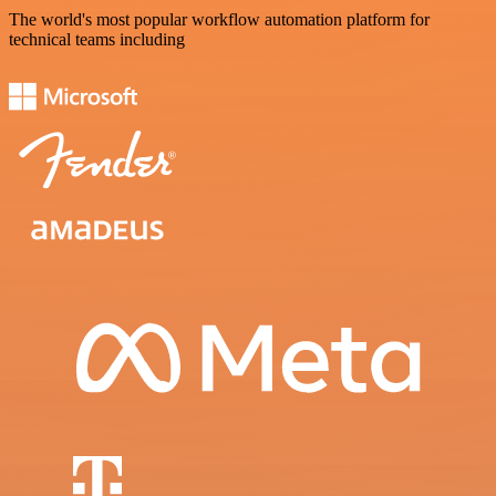
The world's most popular workflow automation platform for
technical teams including