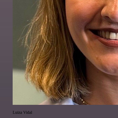
Luiza Vidal