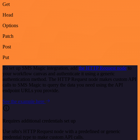
Get
Head
Options
Patch
Post
Put
To set up SMS Magic integration, add
the HTTP Request node
to
your workflow canvas and authenticate it using a generic
authentication method. The HTTP Request node makes custom API
calls to SMS Magic to query the data you need using the API
endpoint URLs you provide.
See the example here
Requires additional credentials set up
Use n8n's HTTP Request node with a predefined or generic
credential type to make custom API calls.