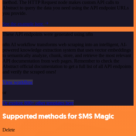
method. The HTTP Request node makes custom API calls to
Abstract to query the data you need using the API endpoint URLs
you provide.
See the example here
These API endpoints were generated using n8n
n8n AI workflow transforms web scraping into an intelligent, AI-
powered knowledge extraction system that uses vector embeddings
to semantically analyze, chunk, store, and retrieve the most relevant
API documentation from web pages. Remember to check the
Abstract official documentation to get a full list of all API endpoints
and verify the scraped ones!
View workflow
or
Or explore 800+ other templates here
Supported methods for SMS Magic
Delete