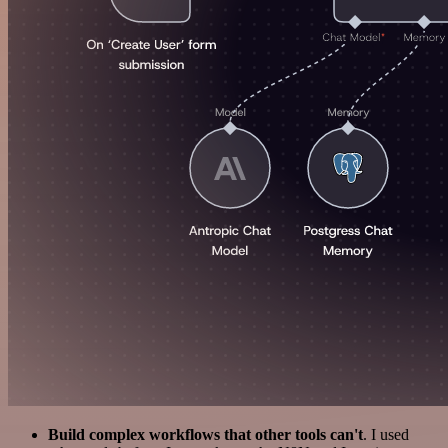
Build complex workflows that other tools can't
. I used