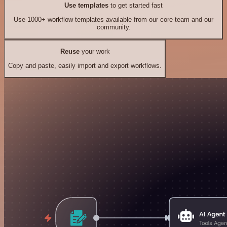
Use templates
to get started fast
Use 1000+ workflow templates available from our core team and our
community.
Reuse
your work
Copy and paste, easily import and export workflows.