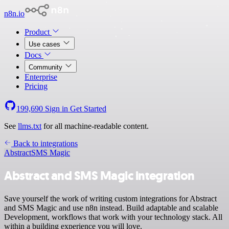
n8n.io
Product
Use cases
Docs
Community
Enterprise
Pricing
199,690
Sign in
Get Started
See
llms.txt
for all machine-readable content.
Back to integrations
Abstract
SMS Magic
Abstract and SMS Magic integration
Save yourself the work of writing custom integrations for Abstract
and SMS Magic and use n8n instead. Build adaptable and scalable
Development, workflows that work with your technology stack. All
within a building experience you will love.