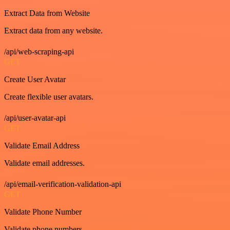
Extract Data from Website
Extract data from any website.
/api/web-scraping-api
GET
Create User Avatar
Create flexible user avatars.
/api/user-avatar-api
GET
Validate Email Address
Validate email addresses.
/api/email-verification-validation-api
GET
Validate Phone Number
Validate phone numbers.