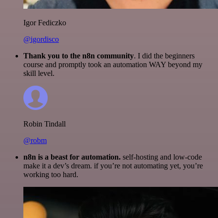
Igor Fediczko
@igordisco
Thank you to the n8n community
. I did the beginners
course and promptly took an automation WAY beyond my
skill level.
Robin Tindall
@robm
n8n is a beast for automation.
self-hosting and low-code
make it a dev’s dream. if you’re not automating yet, you’re
working too hard.