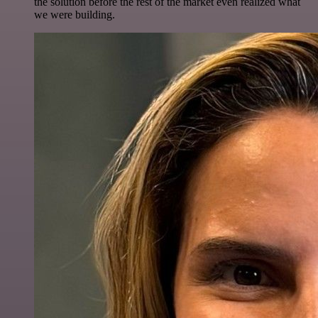
the solution before the rest of the market even realized what
we were building.