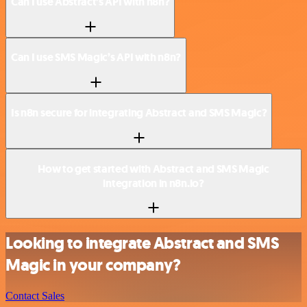
Can I use Abstract’s API with n8n?
Can I use SMS Magic’s API with n8n?
Is n8n secure for integrating Abstract and SMS Magic?
How to get started with Abstract and SMS Magic
integration in n8n.io?
Looking to integrate Abstract and SMS
Magic in your company?
Contact Sales