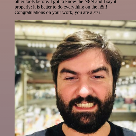
other tools before. I got to know the N8N and I say it
properly: it is better to do everything on the n8n!
Congratulations on your work, you are a star!