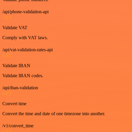
/api/phone-validation-api
GET
Validate VAT
Comply with VAT laws.
/api/vat-validation-rates-api
GET
Validate IBAN
Validate IBAN codes.
/api/iban-validation
GET
Convert time
Convert the time and date of one timezone into another.
/v1/convert_time
GET