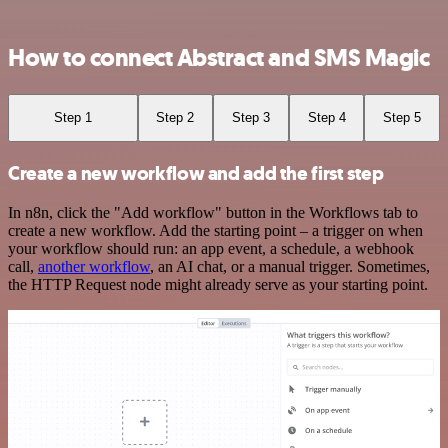
How to connect Abstract and SMS Magic
Step 1
Step 2
Step 3
Step 4
Step 5
Create a new workflow and add the first step
In n8n, click the "Add workflow" button in the Workflows tab to
create a new workflow. Add the starting point – a trigger on when
your workflow should run: an app event, a schedule, a webhook
call,
another workflow
, an AI chat, or a manual trigger. Sometimes,
the HTTP Request node might already serve as your starting point.