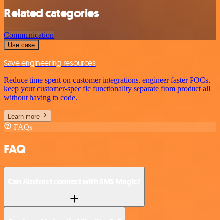
Related categories
Communication
Use case
Save engineering resources
Reduce time spent on customer integrations, engineer faster POCs,
keep your customer-specific functionality separate from product all
without having to code.
Learn more
FAQs
FAQ
Can Abstract connect with SMS Magic?