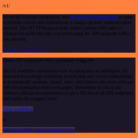
/v1/
To set up Abstract integration, add
the HTTP Request node
to your
workflow canvas and authenticate it using a generic authentication
method. The HTTP Request node makes custom API calls to
Abstract to query the data you need using the API endpoint URLs
you provide.
See the example here
These API endpoints were generated using n8n
n8n AI workflow transforms web scraping into an intelligent, AI-
powered knowledge extraction system that uses vector embeddings
to semantically analyze, chunk, store, and retrieve the most relevant
API documentation from web pages. Remember to check the
Abstract official documentation to get a full list of all API endpoints
and verify the scraped ones!
View workflow
or
Or explore 800+ other templates here