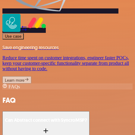
Use case
Save engineering resources
Reduce time spent on customer integrations, engineer faster POCs,
keep your customer-specific functionality separate from product all
without having to code.
Learn more
FAQs
FAQ
Can Abstract connect with SyncroMSP?