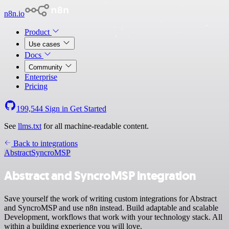
n8n.io
Product
Use cases
Docs
Community
Enterprise
Pricing
199,544
Sign in
Get Started
See
llms.txt
for all machine-readable content.
Back to integrations
Abstract
SyncroMSP
Abstract and SyncroMSP integration
Save yourself the work of writing custom integrations for Abstract
and SyncroMSP and use n8n instead. Build adaptable and scalable
Development, workflows that work with your technology stack. All
within a building experience you will love.