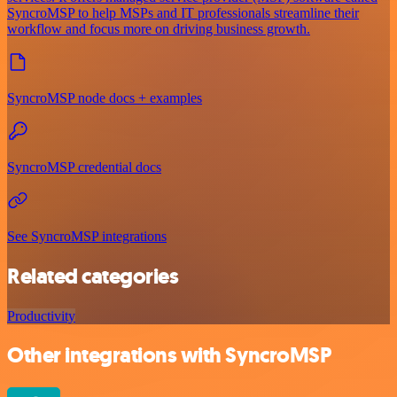
SyncroMSP to help MSPs and IT professionals streamline their
workflow and focus more on driving business growth.
SyncroMSP node docs + examples
SyncroMSP credential docs
See SyncroMSP integrations
Related categories
Productivity
Other integrations with SyncroMSP