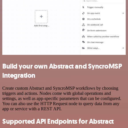
Build your own Abstract and SyncroMSP
integration
Create custom Abstract and SyncroMSP workflows by choosing
triggers and actions. Nodes come with global operations and
settings, as well as app-specific parameters that can be configured.
You can also use the HTTP Request node to query data from any
app or service with a REST API.
Supported API Endpoints for Abstract