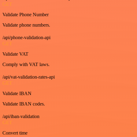
GET
Validate Phone Number
Validate phone numbers.
/api/phone-validation-api
GET
Validate VAT
Comply with VAT laws.
/api/vat-validation-rates-api
GET
Validate IBAN
Validate IBAN codes.
/api/iban-validation
GET
Convert time