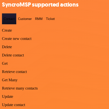
SyncroMSP supported actions
Contact
Customer
RMM
Ticket
Create
Create new contact
Delete
Delete contact
Get
Retrieve contact
Get Many
Retrieve many contacts
Update
Update contact