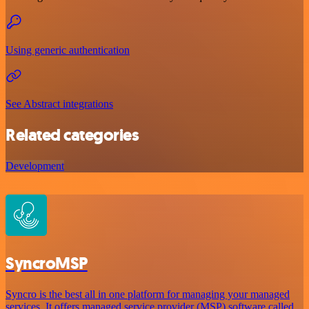
Using generic authentication
See Abstract integrations
Related categories
Development
SyncroMSP
Syncro is the best all in one platform for managing your managed
services. It offers managed service provider (MSP) software called