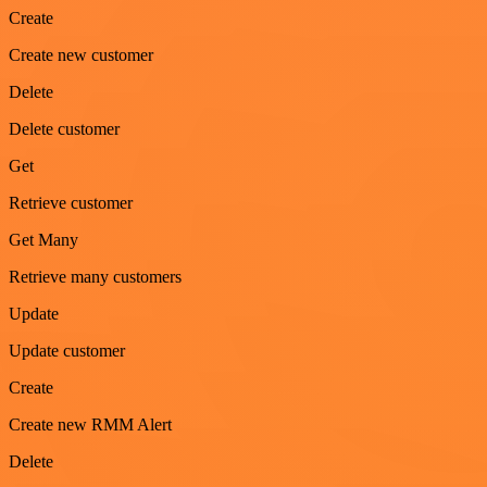
Create
Create new customer
Delete
Delete customer
Get
Retrieve customer
Get Many
Retrieve many customers
Update
Update customer
Create
Create new RMM Alert
Delete