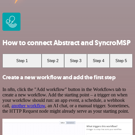
How to connect Abstract and SyncroMSP
Step 1
Step 2
Step 3
Step 4
Step 5
Create a new workflow and add the first step
In n8n, click the "Add workflow" button in the Workflows tab to
create a new workflow. Add the starting point – a trigger on when
your workflow should run: an app event, a schedule, a webhook
call,
another workflow
, an AI chat, or a manual trigger. Sometimes,
the HTTP Request node might already serve as your starting point.