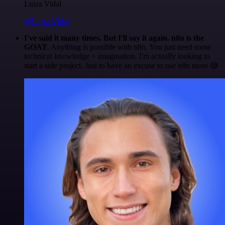
Luiza Vidal
@Luiza Vidal
I've said it many times. But I'll say it again. n8n is the
GOAT
. Anything is possible with n8n. You just need some
technical knowledge + imagination. I'm actually looking to
start a side project. Just to have an excuse to use n8n more 😅