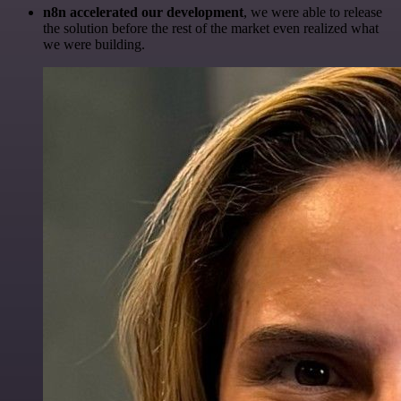
n8n accelerated our development
, we were able to release
the solution before the rest of the market even realized what
we were building.