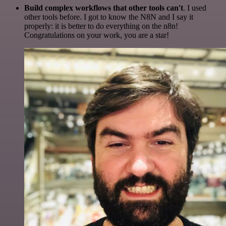
Build complex workflows that other tools can't
. I used
other tools before. I got to know the N8N and I say it
properly: it is better to do everything on the n8n!
Congratulations on your work, you are a star!