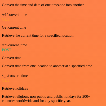
Convert the time and date of one timezone into another.
/v1/convert_time
GET
Get current time
Retrieve the current time for a specified location.
/api/current_time
POST
Convert time
Convert time from one location to another at a specified time.
/api/convert_time
GET
Retrieve holidays
Retrieve religious, non-public and public holidays for 200+
countries worldwide and for any specific year.