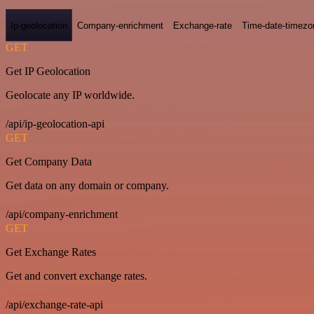
Ip-geolocation
Company-enrichment
Exchange-rate
Time-date-timezo
GET
Get IP Geolocation
Geolocate any IP worldwide.
/api/ip-geolocation-api
GET
Get Company Data
Get data on any domain or company.
/api/company-enrichment
GET
Get Exchange Rates
Get and convert exchange rates.
/api/exchange-rate-api