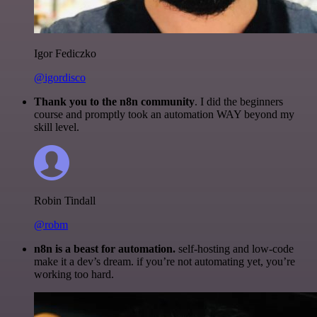
Igor Fediczko
@igordisco
Thank you to the n8n community
. I did the beginners
course and promptly took an automation WAY beyond my
skill level.
Robin Tindall
@robm
n8n is a beast for automation.
self-hosting and low-code
make it a dev’s dream. if you’re not automating yet, you’re
working too hard.