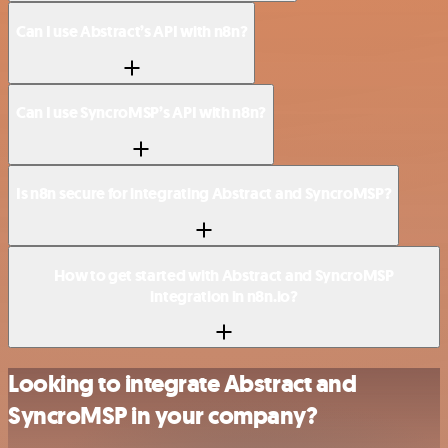
Can I use Abstract’s API with n8n?
Can I use SyncroMSP’s API with n8n?
Is n8n secure for integrating Abstract and SyncroMSP?
How to get started with Abstract and SyncroMSP
integration in n8n.io?
Looking to integrate Abstract and
SyncroMSP in your company?