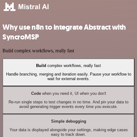
Why use n8n to integrate Abstract with
SyncroMSP
Build complex workflows, really fast
Build
complex workflows, really fast
Handle branching, merging and iteration easily. Pause your workflow to
wait for external events.
Code
when you need it, UI when you don't
Re-run single steps to test changes in no time. And pin your data to
avoid generating trigger events every time you execute.
Simple debugging
Your data is displayed alongside your settings, making edge cases
easy to track down.