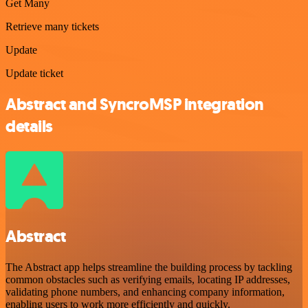
Get Many
Retrieve many tickets
Update
Update ticket
Abstract and SyncroMSP integration
details
Abstract
The Abstract app helps streamline the building process by tackling
common obstacles such as verifying emails, locating IP addresses,
validating phone numbers, and enhancing company information,
enabling users to work more efficiently and quickly.