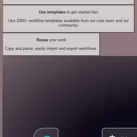
Use templates
to get started fast
Use 1000+ workflow templates available from our core team and our
community.
Reuse
your work
Copy and paste, easily import and export workflows.