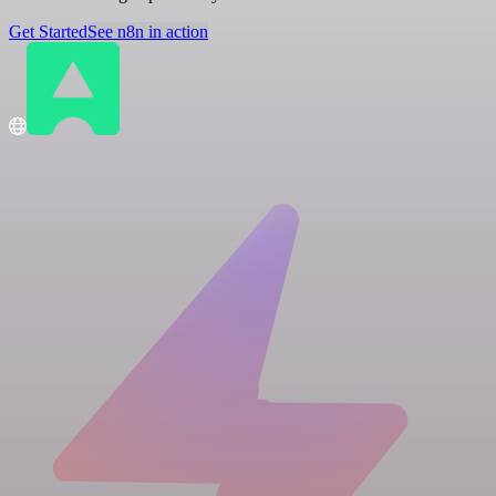
Get Started
See n8n in action