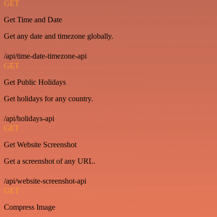
GET
Get Time and Date
Get any date and timezone globally.
/api/time-date-timezone-api
GET
Get Public Holidays
Get holidays for any country.
/api/holidays-api
GET
Get Website Screenshot
Get a screenshot of any URL.
/api/website-screenshot-api
GET
Compress Image