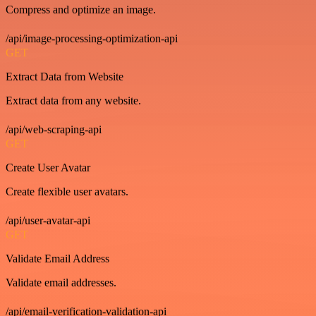
Compress and optimize an image.
/api/image-processing-optimization-api
GET
Extract Data from Website
Extract data from any website.
/api/web-scraping-api
GET
Create User Avatar
Create flexible user avatars.
/api/user-avatar-api
GET
Validate Email Address
Validate email addresses.
/api/email-verification-validation-api