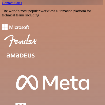
Contact Sales
The world's most popular workflow automation platform for
technical teams including