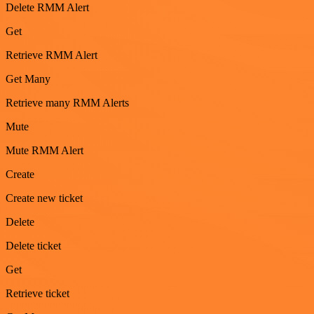
Delete RMM Alert
Get
Retrieve RMM Alert
Get Many
Retrieve many RMM Alerts
Mute
Mute RMM Alert
Create
Create new ticket
Delete
Delete ticket
Get
Retrieve ticket