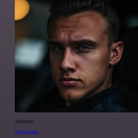
Anderoav
@Anderoav