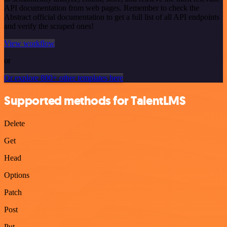
API documentation from web pages. Remember to check the
Abstract official documentation to get a full list of all API endpoints
and verify the scraped ones!
View workflow
or
Or explore 800+ other templates here
Supported methods for TalentLMS
Delete
Get
Head
Options
Patch
Post
Put