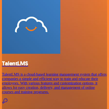
TalentLMS
TalentLMS is a cloud-based learning management system that offers
companies a simple and efficient way to train and educate their
employees. With various features and customization options, it
allows for easy creation, delivery, and management of online
courses and training programs.