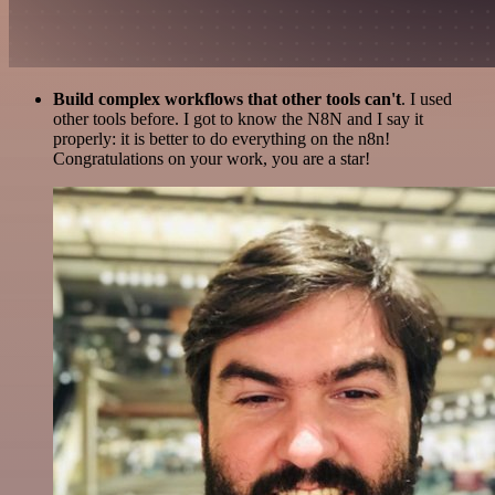
Build complex workflows that other tools can't
. I used
other tools before. I got to know the N8N and I say it
properly: it is better to do everything on the n8n!
Congratulations on your work, you are a star!