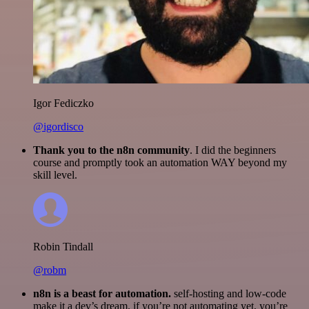
Igor Fediczko
@igordisco
Thank you to the n8n community
. I did the beginners
course and promptly took an automation WAY beyond my
skill level.
Robin Tindall
@robm
n8n is a beast for automation.
self-hosting and low-code
make it a dev’s dream. if you’re not automating yet, you’re