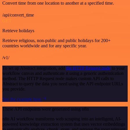
Convert time from one location to another at a specified time.
/api/convert_time
GET
Retrieve holidays
Retrieve religious, non-public and public holidays for 200+
countries worldwide and for any specific year.
/v1/
To set up Abstract integration, add
the HTTP Request node
to your
workflow canvas and authenticate it using a generic authentication
method. The HTTP Request node makes custom API calls to
Abstract to query the data you need using the API endpoint URLs
you provide.
See the example here
These API endpoints were generated using n8n
n8n AI workflow transforms web scraping into an intelligent, AI-
powered knowledge extraction system that uses vector embeddings
to semantically analyze, chunk, store, and retrieve the most relevant