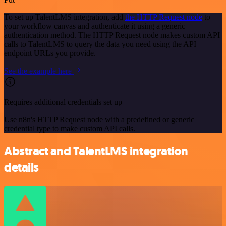
To set up TalentLMS integration, add
the HTTP Request node
to
your workflow canvas and authenticate it using a generic
authentication method. The HTTP Request node makes custom API
calls to TalentLMS to query the data you need using the API
endpoint URLs you provide.
See the example here
Requires additional credentials set up
Use n8n's HTTP Request node with a predefined or generic
credential type to make custom API calls.
Abstract and TalentLMS integration
details