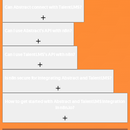
Can Abstract connect with TalentLMS?
Can I use Abstract’s API with n8n?
Can I use TalentLMS’s API with n8n?
Is n8n secure for integrating Abstract and TalentLMS?
How to get started with Abstract and TalentLMS integration
in n8n.io?