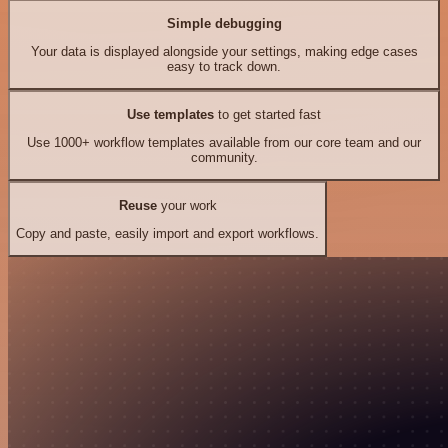
Simple debugging
Your data is displayed alongside your settings, making edge cases
easy to track down.
Use templates
to get started fast
Use 1000+ workflow templates available from our core team and our
community.
Reuse
your work
Copy and paste, easily import and export workflows.