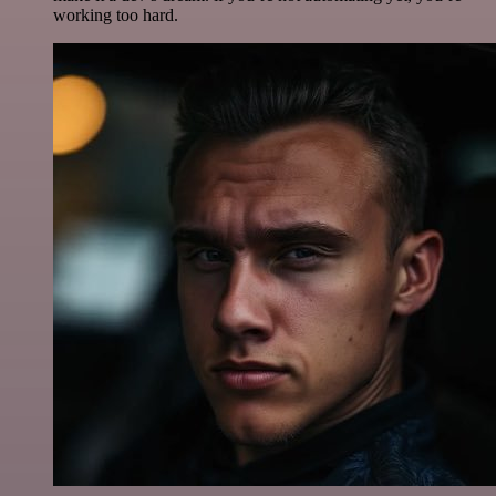
working too hard.