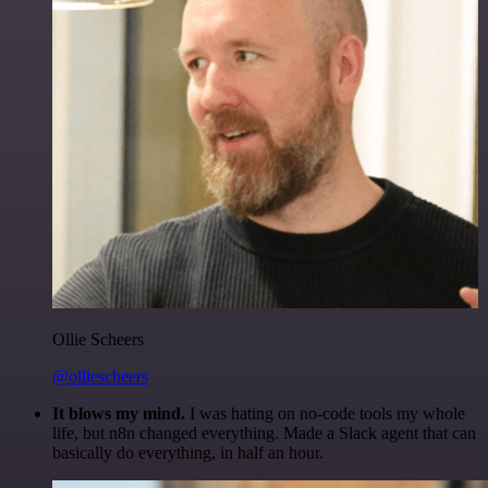
Ollie Scheers
@olliescheers
It blows my mind.
I was hating on no-code tools my whole
life, but n8n changed everything. Made a Slack agent that can
basically do everything, in half an hour.