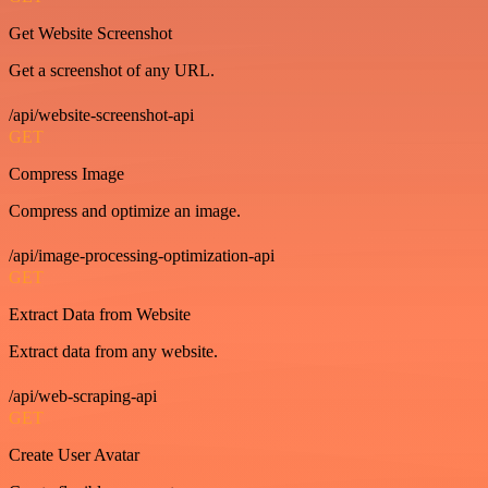
Get Website Screenshot
Get a screenshot of any URL.
/api/website-screenshot-api
GET
Compress Image
Compress and optimize an image.
/api/image-processing-optimization-api
GET
Extract Data from Website
Extract data from any website.
/api/web-scraping-api
GET
Create User Avatar