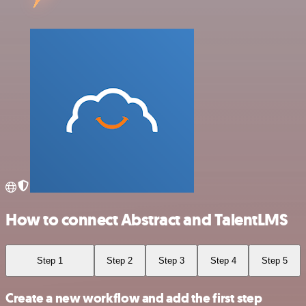
How to connect Abstract and TalentLMS
Step 1
Step 2
Step 3
Step 4
Step 5
Create a new workflow and add the first step