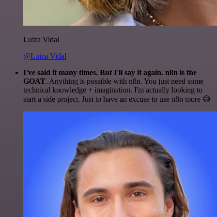
Luiza Vidal
@Luiza Vidal
I've said it many times. But I'll say it again. n8n is the
GOAT
. Anything is possible with n8n. You just need some
technical knowledge + imagination. I'm actually looking to
start a side project. Just to have an excuse to use n8n more 😅