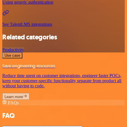
Using generic authentication
See TalentLMS integrations
Related categories
Productivity
Use case
Save engineering resources
Reduce time spent on customer integrations, engineer faster POCs,
keep your customer-specific functionality separate from product all
without having to code.
Learn more
FAQs
FAQ