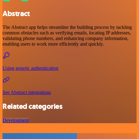
Abstract
The Abstract app helps streamline the building process by tackling
common obstacles such as verifying emails, locating IP addresses,
validating phone numbers, and enhancing company information,
enabling users to work more efficiently and quickly.
Using generic authentication
See Abstract integrations
Related categories
Development