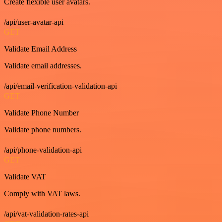
Create flexible user avatars.
/api/user-avatar-api
GET
Validate Email Address
Validate email addresses.
/api/email-verification-validation-api
GET
Validate Phone Number
Validate phone numbers.
/api/phone-validation-api
GET
Validate VAT
Comply with VAT laws.
/api/vat-validation-rates-api