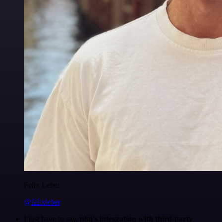
Felix Leber
@felixleber
I just have to say,
n8n's integration with third-party