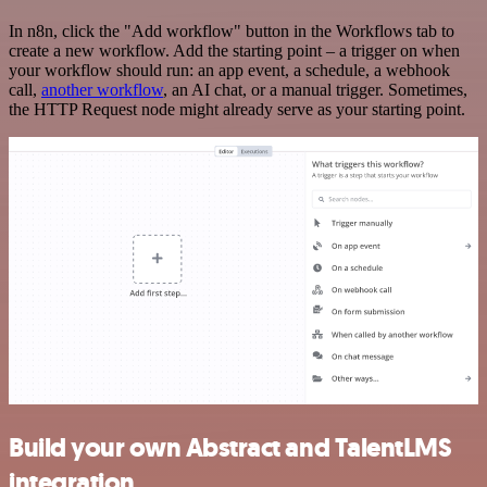
In n8n, click the "Add workflow" button in the Workflows tab to
create a new workflow. Add the starting point – a trigger on when
your workflow should run: an app event, a schedule, a webhook
call,
another workflow
, an AI chat, or a manual trigger. Sometimes,
the HTTP Request node might already serve as your starting point.
Build your own Abstract and TalentLMS
integration