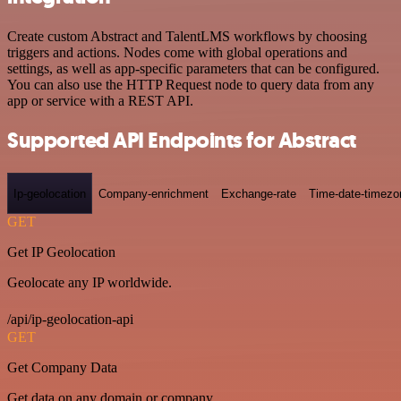
Create custom Abstract and TalentLMS workflows by choosing
triggers and actions. Nodes come with global operations and
settings, as well as app-specific parameters that can be configured.
You can also use the HTTP Request node to query data from any
app or service with a REST API.
Supported API Endpoints for Abstract
Ip-geolocation
Company-enrichment
Exchange-rate
Time-date-timezo
GET
Get IP Geolocation
Geolocate any IP worldwide.
/api/ip-geolocation-api
GET
Get Company Data
Get data on any domain or company.