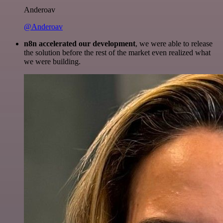
Anderoav
@Anderoav
n8n accelerated our development
, we were able to release
the solution before the rest of the market even realized what
we were building.