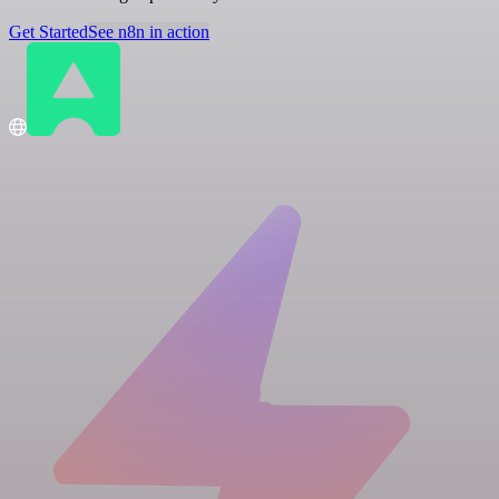
Get Started
See n8n in action