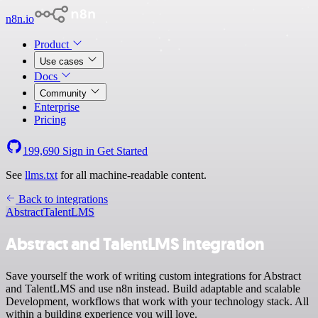
n8n.io
Product
Use cases
Docs
Community
Enterprise
Pricing
199,690
Sign in
Get Started
See
llms.txt
for all machine-readable content.
Back to integrations
Abstract
TalentLMS
Abstract and TalentLMS integration
Save yourself the work of writing custom integrations for Abstract
and TalentLMS and use n8n instead. Build adaptable and scalable
Development, workflows that work with your technology stack. All
within a building experience you will love.