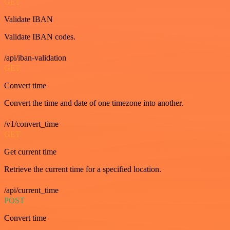
GET
Validate IBAN
Validate IBAN codes.
/api/iban-validation
GET
Convert time
Convert the time and date of one timezone into another.
/v1/convert_time
GET
Get current time
Retrieve the current time for a specified location.
/api/current_time
POST
Convert time