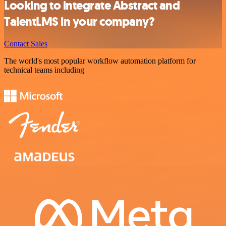
Looking to integrate Abstract and
TalentLMS in your company?
Contact Sales
The world's most popular workflow automation platform for
technical teams including