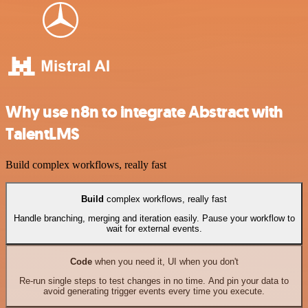
Why use n8n to integrate Abstract with
TalentLMS
Build complex workflows, really fast
Build
complex workflows, really fast
Handle branching, merging and iteration easily. Pause your workflow to
wait for external events.
Code
when you need it, UI when you don't
Re-run single steps to test changes in no time. And pin your data to
avoid generating trigger events every time you execute.