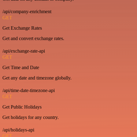
/api/company-enrichment
GET
Get Exchange Rates
Get and convert exchange rates.
/api/exchange-rate-api
GET
Get Time and Date
Get any date and timezone globally.
/api/time-date-timezone-api
GET
Get Public Holidays
Get holidays for any country.
/api/holidays-api
GET