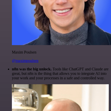
Maxim Poulsen
@maximpoulsen
n8n was the big unlock.
Tools like ChatGPT and Claude are
great, but n8n is the thing that allows you to integrate AI into
your work and your processes in a safe and controlled way.