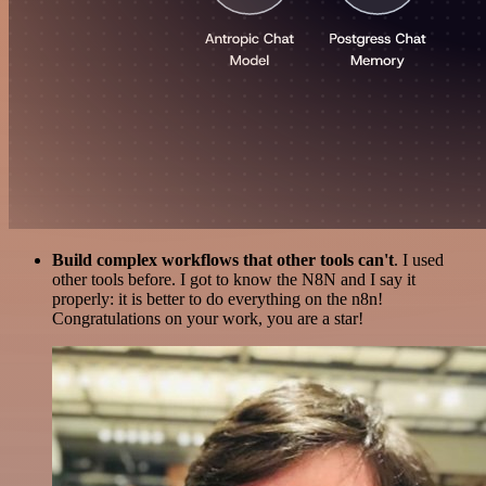
Build complex workflows that other tools can't
. I used
other tools before. I got to know the N8N and I say it
properly: it is better to do everything on the n8n!
Congratulations on your work, you are a star!