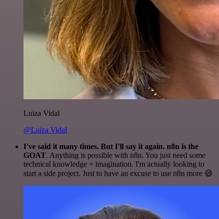
Luiza Vidal
@Luiza Vidal
I've said it many times. But I'll say it again. n8n is the
GOAT
. Anything is possible with n8n. You just need some
technical knowledge + imagination. I'm actually looking to
start a side project. Just to have an excuse to use n8n more 😅