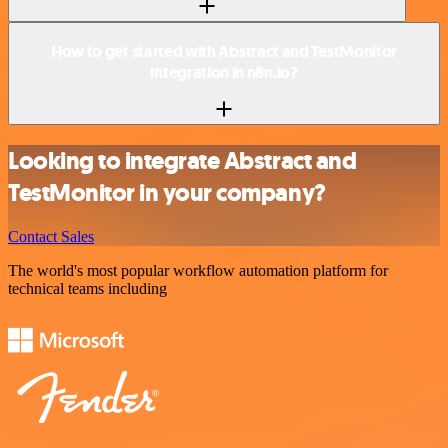
How to get started with Abstract and TestMonitor
integration in n8n.io?
Looking to integrate Abstract and
TestMonitor in your company?
Contact Sales
The world's most popular workflow automation platform for
technical teams including