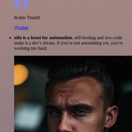
Robin Tindall
@robm
n8n is a beast for automation.
self-hosting and low-code
make it a dev’s dream. if you’re not automating yet, you’re
working too hard.