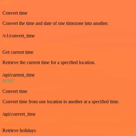
GET
Convert time
Convert the time and date of one timezone into another.
/v1/convert_time
GET
Get current time
Retrieve the current time for a specified location.
/api/current_time
POST
Convert time
Convert time from one location to another at a specified time.
/api/convert_time
GET
Retrieve holidays