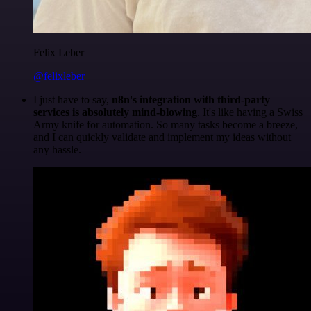
Felix Leber
@felixleber
I just have to say,
n8n's integration with third-party
services is absolutely mind-blowing
. It's like having a Swiss
Army knife for automation. So many tasks become a breeze,
and I can quickly validate and implement my ideas without
any hassle.