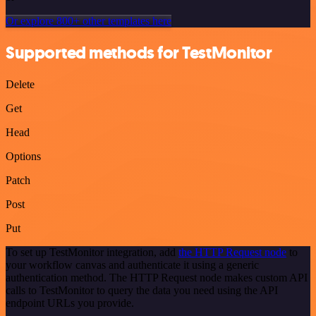
Or explore 800+ other templates here
Supported methods for TestMonitor
Delete
Get
Head
Options
Patch
Post
Put
To set up TestMonitor integration, add
the HTTP Request node
to
your workflow canvas and authenticate it using a generic
authentication method. The HTTP Request node makes custom API
calls to TestMonitor to query the data you need using the API
endpoint URLs you provide.