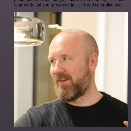
your work and your processes in a safe and controlled way.