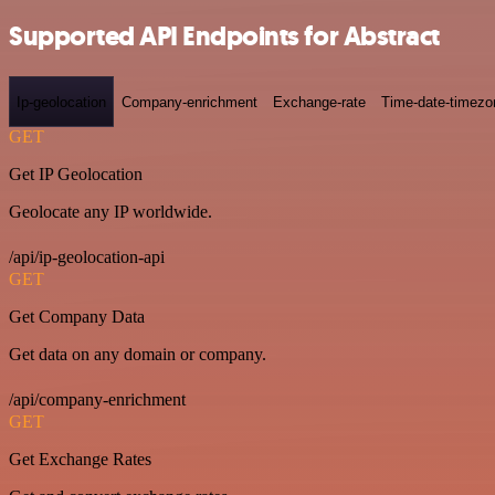
Supported API Endpoints for Abstract
Ip-geolocation
Company-enrichment
Exchange-rate
Time-date-timezo
GET
Get IP Geolocation
Geolocate any IP worldwide.
/api/ip-geolocation-api
GET
Get Company Data
Get data on any domain or company.
/api/company-enrichment
GET
Get Exchange Rates