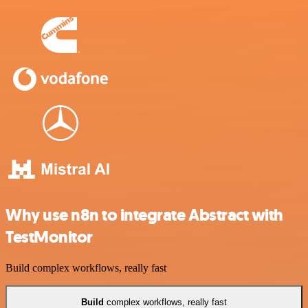
Why use n8n to integrate Abstract with
TestMonitor
Build complex workflows, really fast
Build
complex workflows, really fast