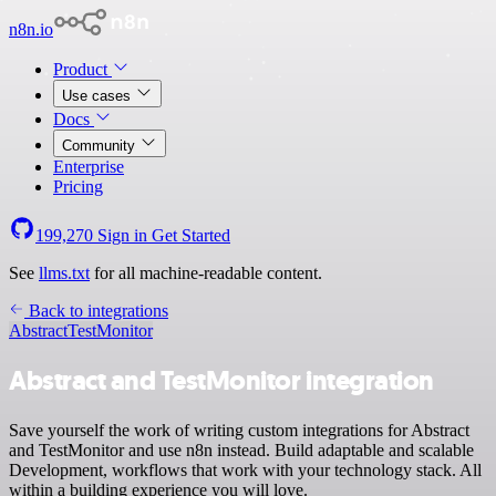
n8n.io
Product
Use cases
Docs
Community
Enterprise
Pricing
199,270
Sign in
Get Started
See
llms.txt
for all machine-readable content.
Back to integrations
Abstract
TestMonitor
Abstract and TestMonitor integration
Save yourself the work of writing custom integrations for Abstract
and TestMonitor and use n8n instead. Build adaptable and scalable
Development, workflows that work with your technology stack. All
within a building experience you will love.