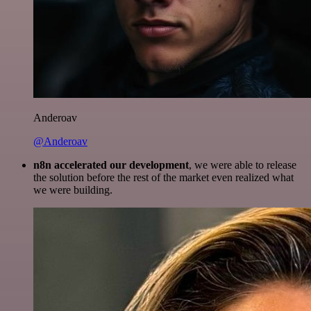
Anderoav
@Anderoav
n8n accelerated our development
, we were able to release
the solution before the rest of the market even realized what
we were building.