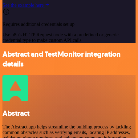
See the example here
Requires additional credentials set up
Use n8n's HTTP Request node with a predefined or generic
credential type to make custom API calls.
Abstract and TestMonitor integration
details
Abstract
The Abstract app helps streamline the building process by tackling
common obstacles such as verifying emails, locating IP addresses,
validating phone numbers, and enhancing company information,