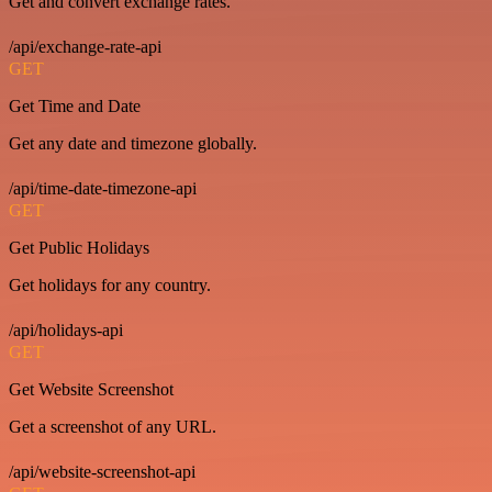
Get and convert exchange rates.
/api/exchange-rate-api
GET
Get Time and Date
Get any date and timezone globally.
/api/time-date-timezone-api
GET
Get Public Holidays
Get holidays for any country.
/api/holidays-api
GET
Get Website Screenshot
Get a screenshot of any URL.
/api/website-screenshot-api