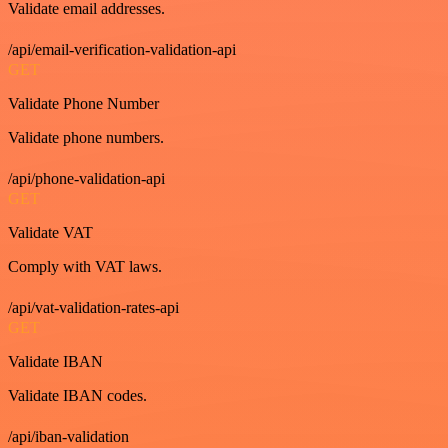
Validate email addresses.
/api/email-verification-validation-api
GET
Validate Phone Number
Validate phone numbers.
/api/phone-validation-api
GET
Validate VAT
Comply with VAT laws.
/api/vat-validation-rates-api
GET
Validate IBAN
Validate IBAN codes.
/api/iban-validation