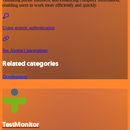
enabling users to work more efficiently and quickly.
Using generic authentication
See Abstract integrations
Related categories
Development
TestMonitor