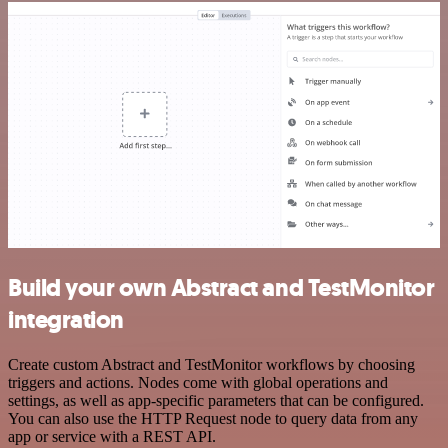
Build your own Abstract and TestMonitor
integration
Create custom Abstract and TestMonitor workflows by choosing
triggers and actions. Nodes come with global operations and
settings, as well as app-specific parameters that can be configured.
You can also use the HTTP Request node to query data from any
app or service with a REST API.