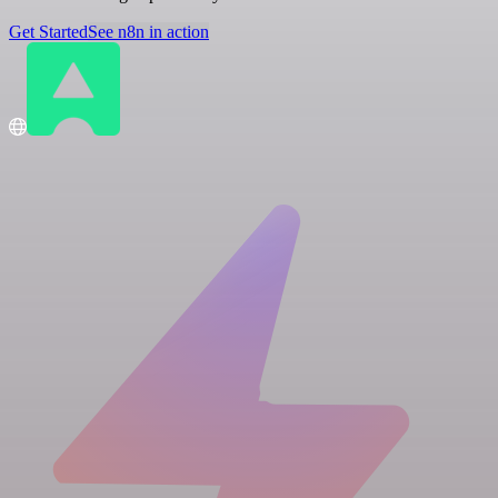
Get Started
See n8n in action