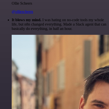
Ollie Scheers
@olliescheers
It blows my mind.
I was hating on no-code tools my whole
life, but n8n changed everything. Made a Slack agent that can
basically do everything, in half an hour.