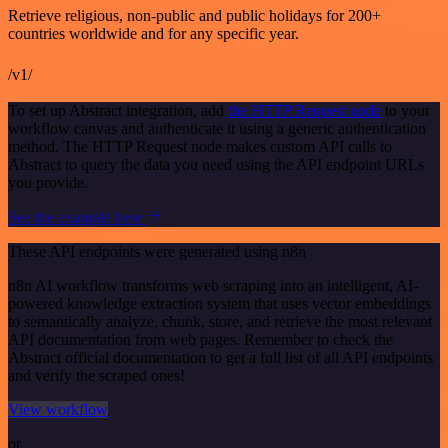
Retrieve religious, non-public and public holidays for 200+
countries worldwide and for any specific year.
/v1/
To set up Abstract integration, add
the HTTP Request node
to your
workflow canvas and authenticate it using a generic authentication
method. The HTTP Request node makes custom API calls to
Abstract to query the data you need using the API endpoint URLs
you provide.
See the example here
These API endpoints were generated using n8n
n8n AI workflow transforms web scraping into an intelligent, AI-
powered knowledge extraction system that uses vector embeddings
to semantically analyze, chunk, store, and retrieve the most relevant
API documentation from web pages. Remember to check the
Abstract official documentation to get a full list of all API endpoints
and verify the scraped ones!
View workflow
or