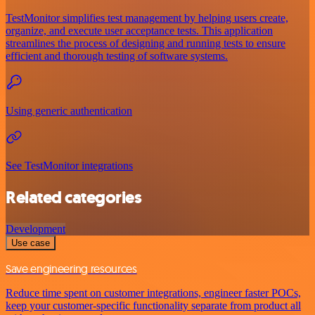
TestMonitor simplifies test management by helping users create,
organize, and execute user acceptance tests. This application
streamlines the process of designing and running tests to ensure
efficient and thorough testing of software systems.
Using generic authentication
See TestMonitor integrations
Related categories
Development
Use case
Save engineering resources
Reduce time spent on customer integrations, engineer faster POCs,
keep your customer-specific functionality separate from product all