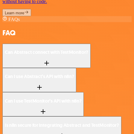
without having to code.
Learn more
FAQs
FAQ
Can Abstract connect with TestMonitor?
Can I use Abstract’s API with n8n?
Can I use TestMonitor’s API with n8n?
Is n8n secure for integrating Abstract and TestMonitor?