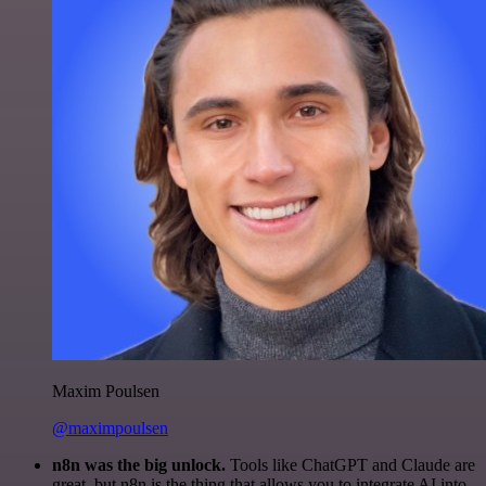
Maxim Poulsen
@maximpoulsen
n8n was the big unlock.
Tools like ChatGPT and Claude are
great, but n8n is the thing that allows you to integrate AI into