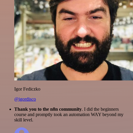
Igor Fediczko
@igordisco
Thank you to the n8n community
. I did the beginners
course and promptly took an automation WAY beyond my
skill level.