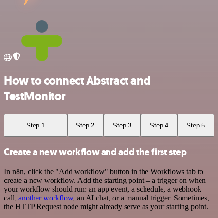
How to connect Abstract and
TestMonitor
Step 1
Step 2
Step 3
Step 4
Step 5
Create a new workflow and add the first step
In n8n, click the "Add workflow" button in the Workflows tab to
create a new workflow. Add the starting point – a trigger on when
your workflow should run: an app event, a schedule, a webhook
call,
another workflow
, an AI chat, or a manual trigger. Sometimes,
the HTTP Request node might already serve as your starting point.