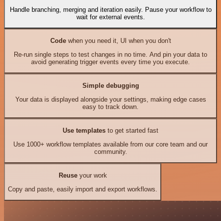
Handle branching, merging and iteration easily. Pause your workflow to
wait for external events.
Code
when you need it, UI when you don't
Re-run single steps to test changes in no time. And pin your data to
avoid generating trigger events every time you execute.
Simple debugging
Your data is displayed alongside your settings, making edge cases
easy to track down.
Use templates
to get started fast
Use 1000+ workflow templates available from our core team and our
community.
Reuse
your work
Copy and paste, easily import and export workflows.