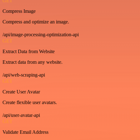
GET
Compress Image
Compress and optimize an image.
/api/image-processing-optimization-api
GET
Extract Data from Website
Extract data from any website.
/api/web-scraping-api
GET
Create User Avatar
Create flexible user avatars.
/api/user-avatar-api
GET
Validate Email Address