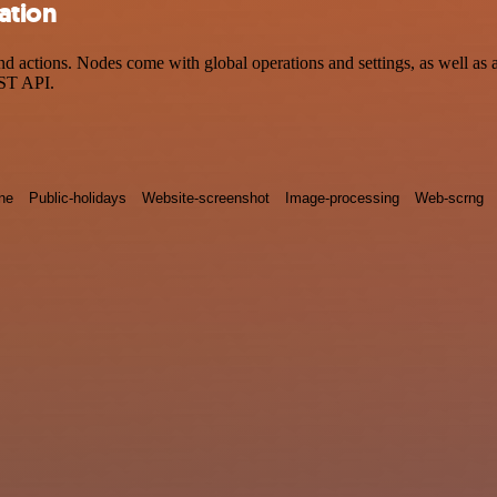
ation
 actions. Nodes come with global operations and settings, as well as a
EST API.
ne
Public-holidays
Website-screenshot
Image-processing
Web-scrng