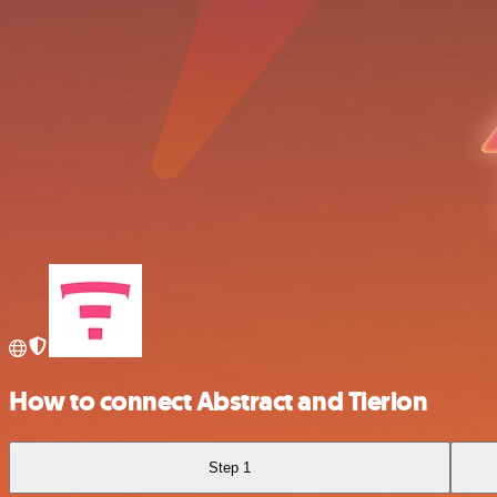
How to connect Abstract and Tierion
Step 1