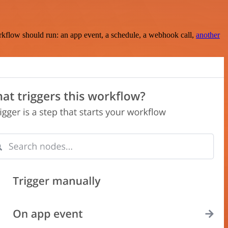
rkflow should run: an app event, a schedule, a webhook call,
another