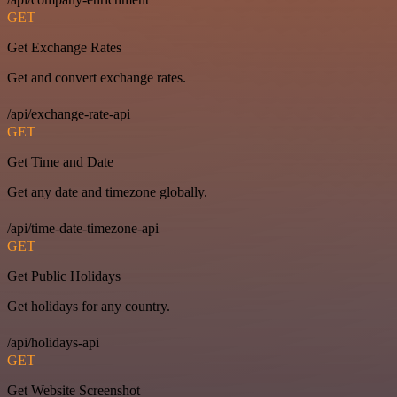
GET
Get Exchange Rates
Get and convert exchange rates.
/api/exchange-rate-api
GET
Get Time and Date
Get any date and timezone globally.
/api/time-date-timezone-api
GET
Get Public Holidays
Get holidays for any country.
/api/holidays-api
GET
Get Website Screenshot