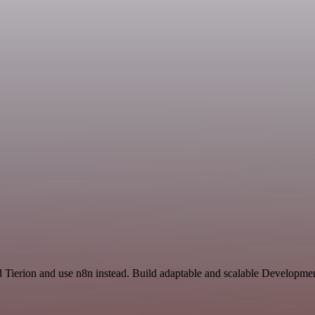
nd Tierion and use n8n instead. Build adaptable and scalable Developme