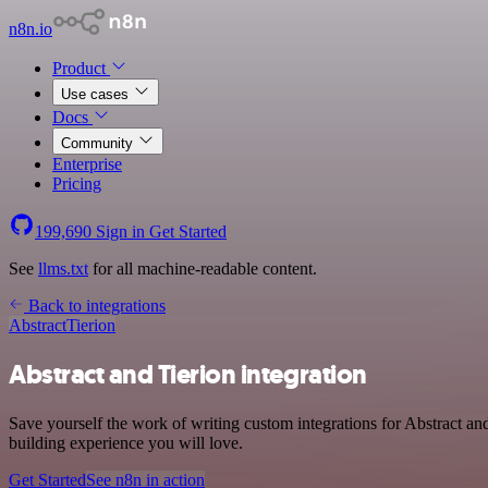
n8n.io
Product
Use cases
Docs
Community
Enterprise
Pricing
199,690
Sign in
Get Started
See
llms.txt
for all machine-readable content.
Back to integrations
Abstract
Tierion
Abstract and Tierion integration
Save yourself the work of writing custom integrations for Abstract a
building experience you will love.
Get Started
See n8n in action