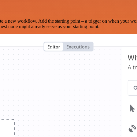
te a new workflow. Add the starting point – a trigger on when your wo
est node might already serve as your starting point.