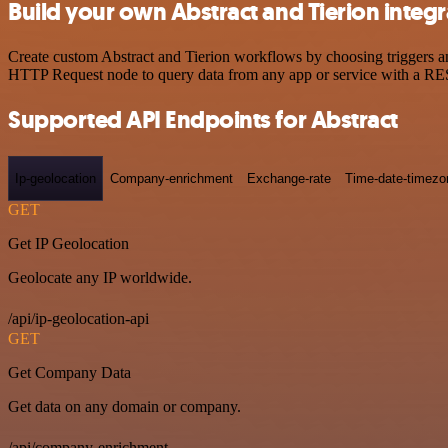
Build your own Abstract and Tierion integr
Create custom Abstract and Tierion workflows by choosing triggers and
HTTP Request node to query data from any app or service with a R
Supported API Endpoints for Abstract
Ip-geolocation
Company-enrichment
Exchange-rate
Time-date-timezo
GET
Get IP Geolocation
Geolocate any IP worldwide.
/api/ip-geolocation-api
GET
Get Company Data
Get data on any domain or company.
/api/company-enrichment