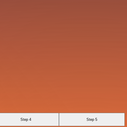
Step 4
Step 5