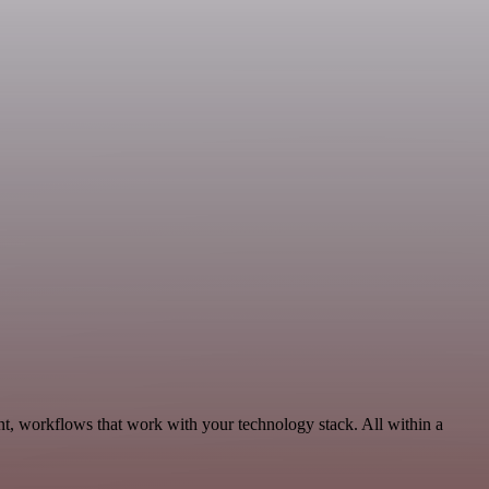
nt, workflows that work with your technology stack. All within a