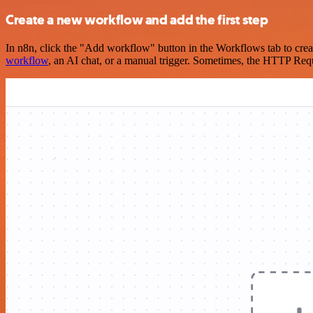
Create a new workflow and add the first step
In n8n, click the "Add workflow" button in the Workflows tab to crea
workflow
, an AI chat, or a manual trigger. Sometimes, the HTTP Requ