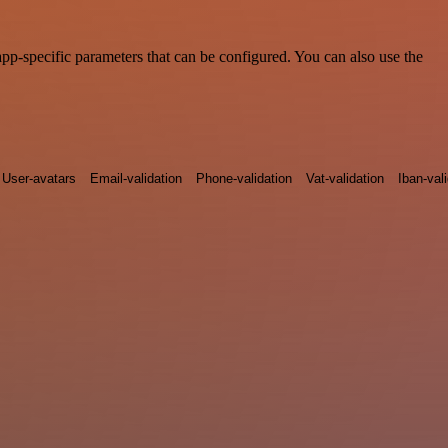
pp-specific parameters that can be configured. You can also use the
User-avatars
Email-validation
Phone-validation
Vat-validation
Iban-val