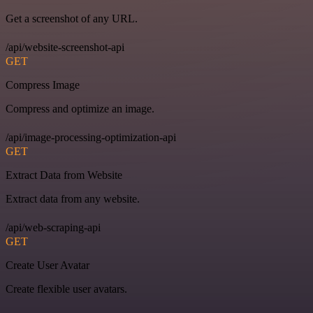
Get a screenshot of any URL.
/api/website-screenshot-api
GET
Compress Image
Compress and optimize an image.
/api/image-processing-optimization-api
GET
Extract Data from Website
Extract data from any website.
/api/web-scraping-api
GET
Create User Avatar
Create flexible user avatars.