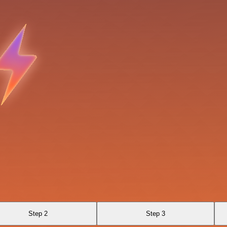
Step 2
Step 3