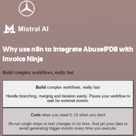
Why use n8n to integrate AbuselPDB with
Invoice Ninja
Build complex workflows, really fast
Build
complex workflows, really fast
Handle branching, merging and iteration easily. Pause your workflow to
wait for external events.
Code
when you need it, UI when you don't
Re-run single steps to test changes in no time. And pin your data to
avoid generating trigger events every time you execute.