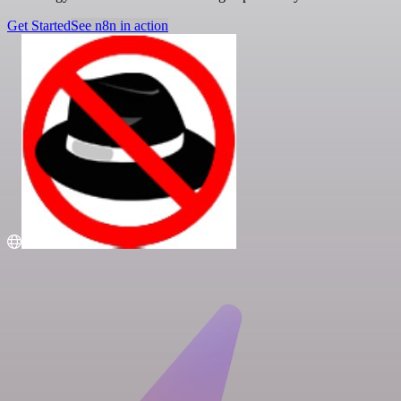
Get Started
See n8n in action