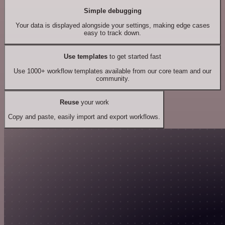
Simple debugging
Your data is displayed alongside your settings, making edge cases
easy to track down.
Use templates
to get started fast
Use 1000+ workflow templates available from our core team and our
community.
Reuse
your work
Copy and paste, easily import and export workflows.