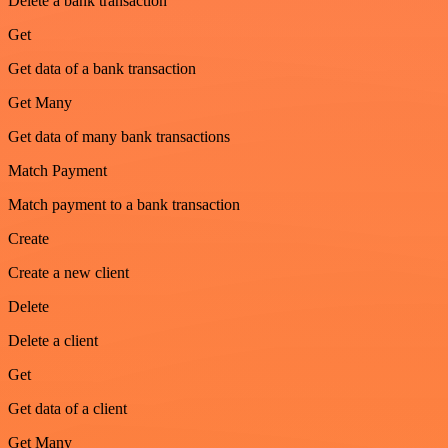
Delete a bank transaction
Get
Get data of a bank transaction
Get Many
Get data of many bank transactions
Match Payment
Match payment to a bank transaction
Create
Create a new client
Delete
Delete a client
Get
Get data of a client
Get Many