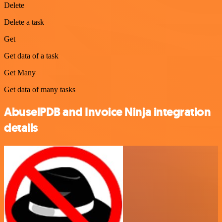
Delete
Delete a task
Get
Get data of a task
Get Many
Get data of many tasks
AbuselPDB and Invoice Ninja integration
details