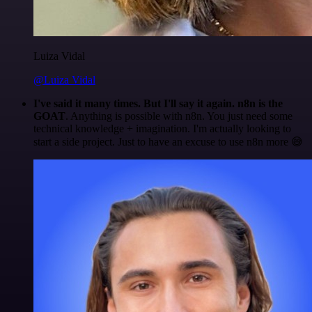
Luiza Vidal
@Luiza Vidal
I've said it many times. But I'll say it again. n8n is the
GOAT
. Anything is possible with n8n. You just need some
technical knowledge + imagination. I'm actually looking to
start a side project. Just to have an excuse to use n8n more 😅