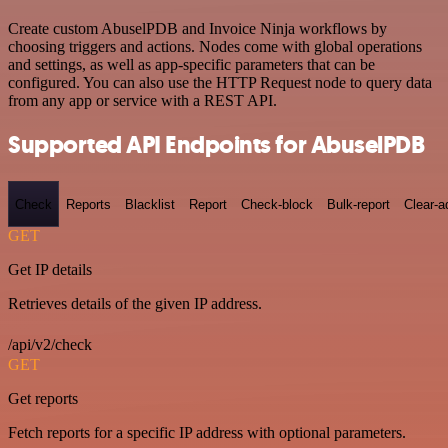
Create custom AbuselPDB and Invoice Ninja workflows by
choosing triggers and actions. Nodes come with global operations
and settings, as well as app-specific parameters that can be
configured. You can also use the HTTP Request node to query data
from any app or service with a REST API.
Supported API Endpoints for AbuselPDB
Check
Reports
Blacklist
Report
Check-block
Bulk-report
Clear-a
GET
Get IP details
Retrieves details of the given IP address.
/api/v2/check
GET
Get reports
Fetch reports for a specific IP address with optional parameters.