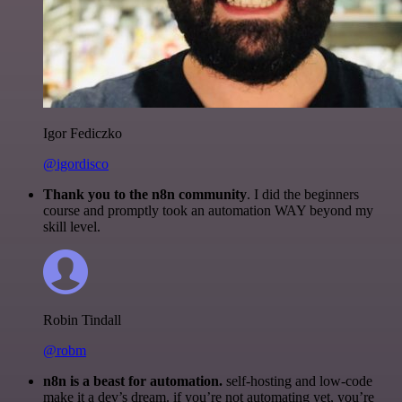
Igor Fediczko
@igordisco
Thank you to the n8n community
. I did the beginners
course and promptly took an automation WAY beyond my
skill level.
Robin Tindall
@robm
n8n is a beast for automation.
self-hosting and low-code
make it a dev’s dream. if you’re not automating yet, you’re