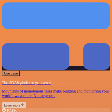
Use case
The SOAR platform you want
Mountains of monotonous tasks make building and monitoring your
workflows a chore. Not anymore.
Learn more
FAQs