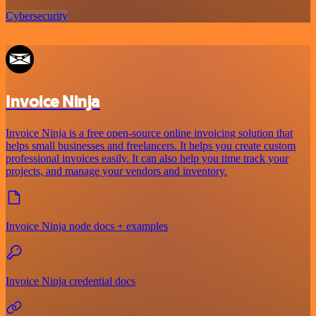
Cybersecurity
Invoice Ninja
Invoice Ninja is a free open-source online invoicing solution that
helps small businesses and freelancers. It helps you create custom
professional invoices easily. It can also help you time track your
projects, and manage your vendors and inventory.
Invoice Ninja node docs + examples
Invoice Ninja credential docs