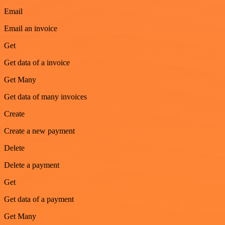
Email
Email an invoice
Get
Get data of a invoice
Get Many
Get data of many invoices
Create
Create a new payment
Delete
Delete a payment
Get
Get data of a payment
Get Many