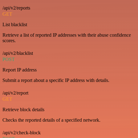
/api/v2/reports
GET
List blacklist
Retrieve a list of reported IP addresses with their abuse confidence
scores.
/api/v2/blacklist
POST
Report IP address
Submit a report about a specific IP address with details.
/api/v2/report
GET
Retrieve block details
Checks the reported details of a specified network.
/api/v2/check-block