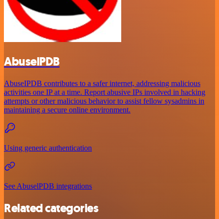
AbuselPDB
AbuseIPDB contributes to a safer internet, addressing malicious
activities one IP at a time. Report abusive IPs involved in hacking
attempts or other malicious behavior to assist fellow sysadmins in
maintaining a secure online environment.
Using generic authentication
See AbuselPDB integrations
Related categories