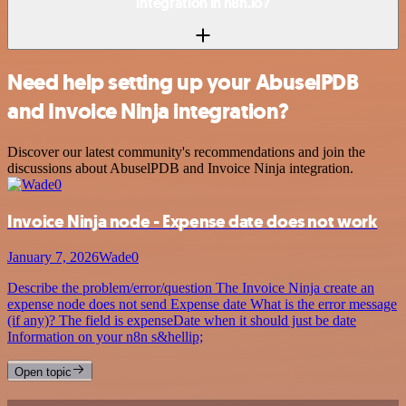
integration in n8n.io?
Need help setting up your AbuselPDB
and Invoice Ninja integration?
Discover our latest community's recommendations and join the
discussions about AbuselPDB and Invoice Ninja integration.
Invoice Ninja node - Expense date does not work
January 7, 2026
Wade0
Describe the problem/error/question The Invoice Ninja create an
expense node does not send Expense date What is the error message
(if any)? The field is expenseDate when it should just be date
Information on your n8n s&hellip;
Open topic