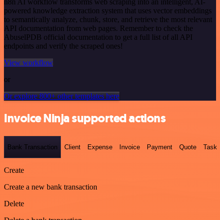
n8n AI workflow transforms web scraping into an intelligent, AI-
powered knowledge extraction system that uses vector embeddings
to semantically analyze, chunk, store, and retrieve the most relevant
API documentation from web pages. Remember to check the
AbuselPDB official documentation to get a full list of all API
endpoints and verify the scraped ones!
View workflow
or
Or explore 800+ other templates here
Invoice Ninja supported actions
Bank Transaction
Client
Expense
Invoice
Payment
Quote
Task
Create
Create a new bank transaction
Delete