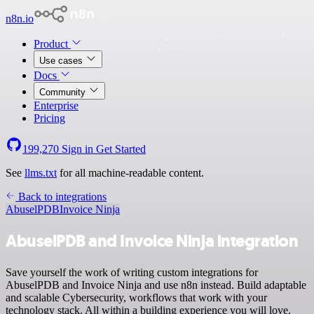
n8n.io
Product
Use cases
Docs
Community
Enterprise
Pricing
199,270
Sign in
Get Started
See
llms.txt
for all machine-readable content.
Back to integrations
AbuselPDB
Invoice Ninja
AbuselPDB and Invoice Ninja integration
Save yourself the work of writing custom integrations for
AbuselPDB and Invoice Ninja and use n8n instead. Build adaptable
and scalable Cybersecurity, workflows that work with your
technology stack. All within a building experience you will love.