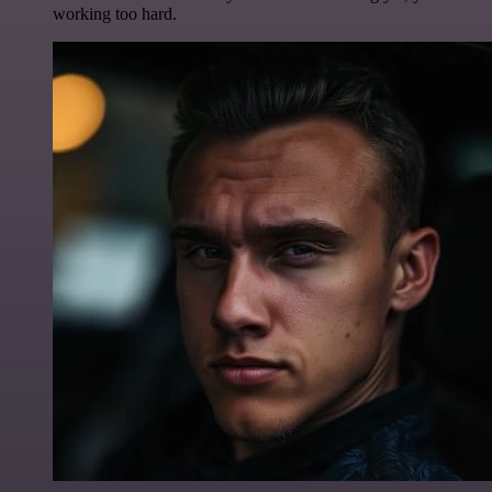
working too hard.