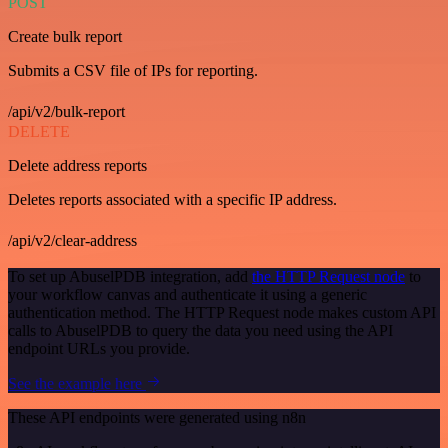
POST
Create bulk report
Submits a CSV file of IPs for reporting.
/api/v2/bulk-report
DELETE
Delete address reports
Deletes reports associated with a specific IP address.
/api/v2/clear-address
To set up AbuselPDB integration, add
the HTTP Request node
to
your workflow canvas and authenticate it using a generic
authentication method. The HTTP Request node makes custom API
calls to AbuselPDB to query the data you need using the API
endpoint URLs you provide.
See the example here
These API endpoints were generated using n8n