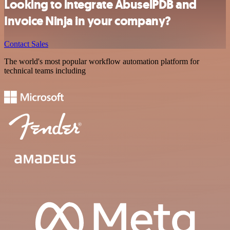
Looking to integrate AbuselPDB and
Invoice Ninja in your company?
Contact Sales
The world's most popular workflow automation platform for
technical teams including