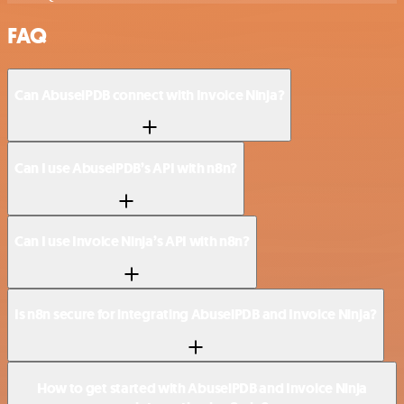
FAQ
Can AbuselPDB connect with Invoice Ninja?
Can I use AbuselPDB’s API with n8n?
Can I use Invoice Ninja’s API with n8n?
Is n8n secure for integrating AbuselPDB and Invoice Ninja?
How to get started with AbuselPDB and Invoice Ninja