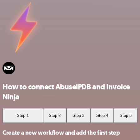
How to connect AbuselPDB and Invoice
Ninja
Step 1
Step 2
Step 3
Step 4
Step 5
Create a new workflow and add the first step