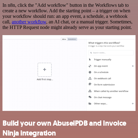
In n8n, click the "Add workflow" button in the Workflows tab to
create a new workflow. Add the starting point – a trigger on when
your workflow should run: an app event, a schedule, a webhook
call,
another workflow
, an AI chat, or a manual trigger. Sometimes,
the HTTP Request node might already serve as your starting point.
Build your own AbuselPDB and Invoice
Ninja integration