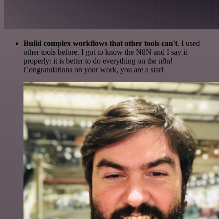
Build complex workflows that other tools can't
. I used
other tools before. I got to know the N8N and I say it
properly: it is better to do everything on the n8n!
Congratulations on your work, you are a star!