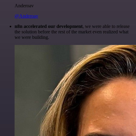
Anderoav
@Anderoav
n8n accelerated our development
, we were able to release
the solution before the rest of the market even realized what
we were building.