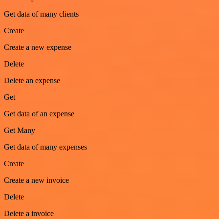
Get data of many clients
Create
Create a new expense
Delete
Delete an expense
Get
Get data of an expense
Get Many
Get data of many expenses
Create
Create a new invoice
Delete
Delete a invoice