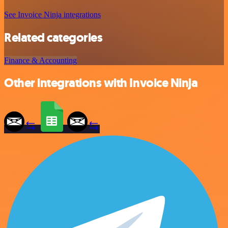
See Invoice Ninja integrations
Related categories
Finance & Accounting
Other integrations with Invoice Ninja