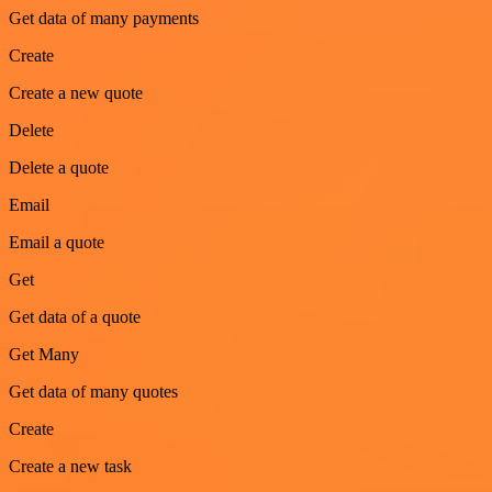
Get data of many payments
Create
Create a new quote
Delete
Delete a quote
Email
Email a quote
Get
Get data of a quote
Get Many
Get data of many quotes
Create
Create a new task