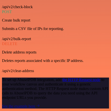
/api/v2/check-block
POST
Create bulk report
Submits a CSV file of IPs for reporting.
/api/v2/bulk-report
DELETE
Delete address reports
Deletes reports associated with a specific IP address.
/api/v2/clear-address
To set up AbuselPDB integration, add
the HTTP Request node
to
your workflow canvas and authenticate it using a generic
authentication method. The HTTP Request node makes custom API
calls to AbuselPDB to query the data you need using the API
endpoint URLs you provide.
See the example here