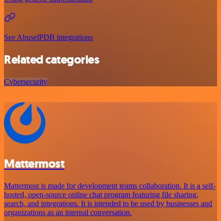
See AbuselPDB integrations
Related categories
Cybersecurity
Mattermost
Mattermost is made for development teams collaboration. It is a self-
hosted, open-source online chat program featuring file sharing,
search, and integrations. It is intended to be used by businesses and
organizations as an internal conversation.