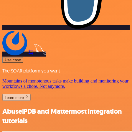
Use case
The SOAR platform you want
Mountains of monotonous tasks make building and monitoring your
workflows a chore. Not anymore.
Learn more
AbuselPDB and Mattermost integration
tutorials