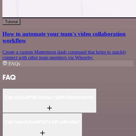
Tutorial
How to automate your team's video collaboration
workflow
Create a custom Mattermost slash command that helps to quickly
connect with other team members via Whereby.
FAQs
FAQ
Can AbuselPDB connect with Mattermost?
Can I use AbuselPDB’s API with n8n?