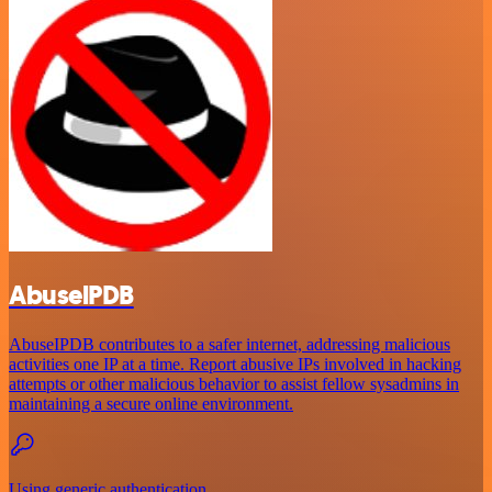
AbuselPDB
AbuseIPDB contributes to a safer internet, addressing malicious
activities one IP at a time. Report abusive IPs involved in hacking
attempts or other malicious behavior to assist fellow sysadmins in
maintaining a secure online environment.
Using generic authentication