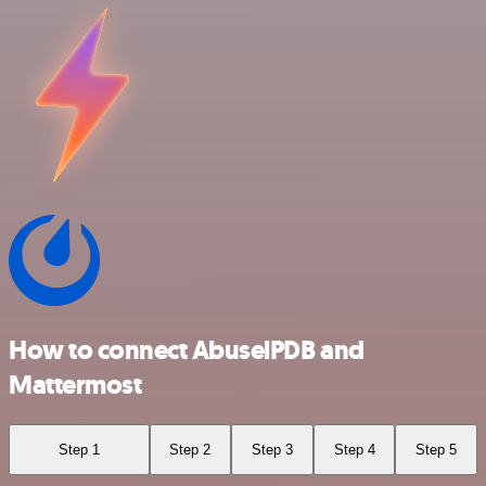
How to connect AbuselPDB and
Mattermost
Step 1
Step 2
Step 3
Step 4
Step 5