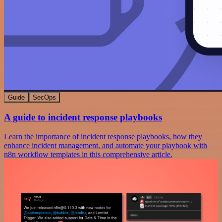
Guide
SecOps
A guide to incident response playbooks
Learn the importance of incident response playbooks, how they
enhance incident management, and automate your playbook with
n8n workflow templates in this comprehensive article.