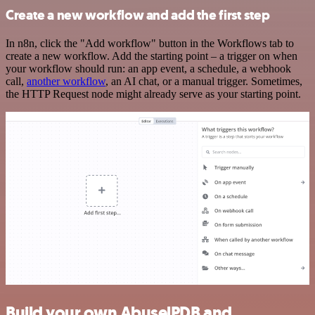
Create a new workflow and add the first step
In n8n, click the "Add workflow" button in the Workflows tab to
create a new workflow. Add the starting point – a trigger on when
your workflow should run: an app event, a schedule, a webhook
call,
another workflow
, an AI chat, or a manual trigger. Sometimes,
the HTTP Request node might already serve as your starting point.
Build your own AbuselPDB and