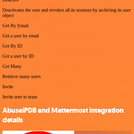
Deactivates the user and revokes all its sessions by archiving its user
object
Get By Email
Get a user by email
Get By ID
Get a user by ID
Get Many
Retrieve many users
Invite
Invite user to team
AbuselPDB and Mattermost integration
details