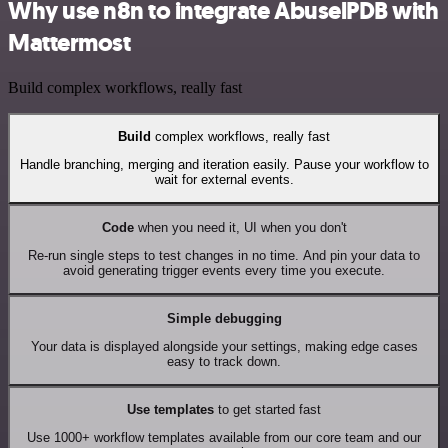
Why use n8n to integrate AbuselPDB with
Mattermost
Build complex workflows, really fast
Build
complex workflows, really fast
Handle branching, merging and iteration easily. Pause your workflow to
wait for external events.
Code
when you need it, UI when you don't
Re-run single steps to test changes in no time. And pin your data to
avoid generating trigger events every time you execute.
Simple debugging
Your data is displayed alongside your settings, making edge cases
easy to track down.
Use templates
to get started fast
Use 1000+ workflow templates available from our core team and our