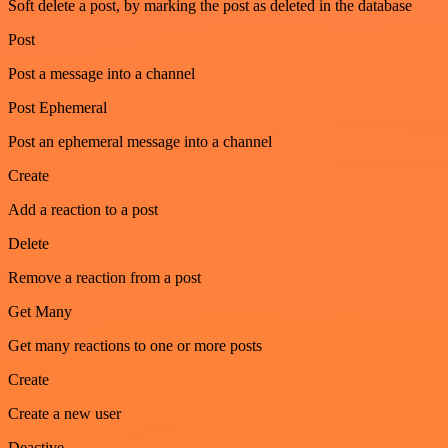
Soft delete a post, by marking the post as deleted in the database
Post
Post a message into a channel
Post Ephemeral
Post an ephemeral message into a channel
Create
Add a reaction to a post
Delete
Remove a reaction from a post
Get Many
Get many reactions to one or more posts
Create
Create a new user
Deactive