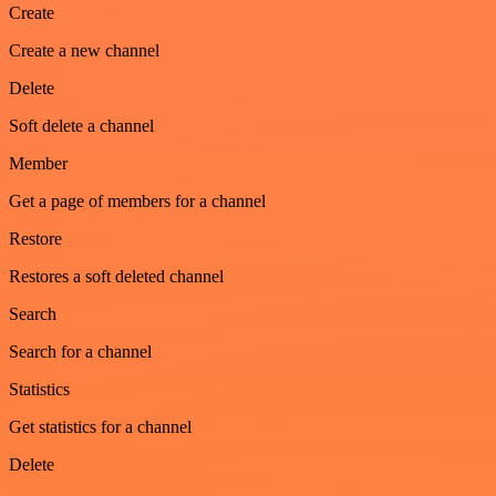
Create
Create a new channel
Delete
Soft delete a channel
Member
Get a page of members for a channel
Restore
Restores a soft deleted channel
Search
Search for a channel
Statistics
Get statistics for a channel
Delete