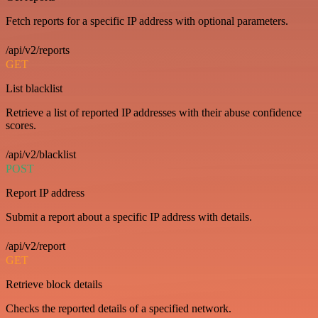
Fetch reports for a specific IP address with optional parameters.
/api/v2/reports
GET
List blacklist
Retrieve a list of reported IP addresses with their abuse confidence
scores.
/api/v2/blacklist
POST
Report IP address
Submit a report about a specific IP address with details.
/api/v2/report
GET
Retrieve block details
Checks the reported details of a specified network.