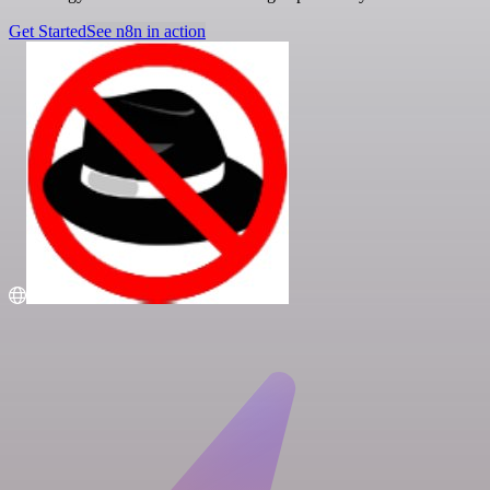
Get Started
See n8n in action