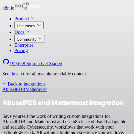
n8n.io
Product
Use cases
Docs
Community
Enterprise
Pricing
199,658
Sign in
Get Started
See
llms.txt
for all machine-readable content.
Back to integrations
AbuselPDB
Mattermost
AbuselPDB and Mattermost integration
Save yourself the work of writing custom integrations for
AbuselPDB and Mattermost and use n8n instead. Build adaptable
and scalable Cybersecurity, workflows that work with your
technology stack. All within a building experience you will love.