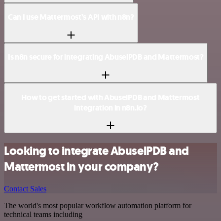
Can I use Mattermost’s API with n8n?
Is n8n secure for integrating AbuselPDB and Mattermost?
How to get started with AbuselPDB and Mattermost
integration in n8n.io?
Looking to integrate AbuselPDB and
Mattermost in your company?
Contact Sales
The world's most popular workflow automation platform for
technical teams including