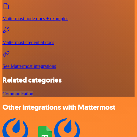
Mattermost node docs + examples
Mattermost credential docs
See Mattermost integrations
Related categories
Communication
Other integrations with Mattermost