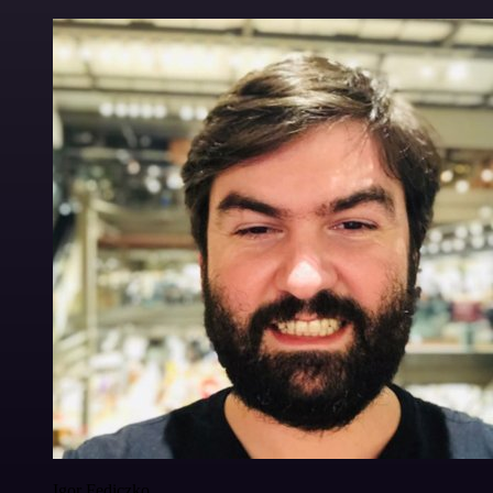
Igor Fediczko