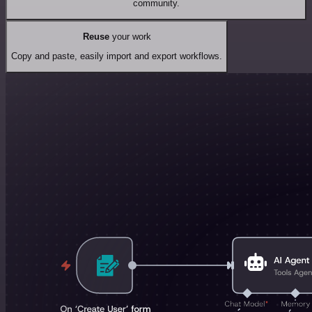
community.
Reuse
your work
Copy and paste, easily import and export workflows.