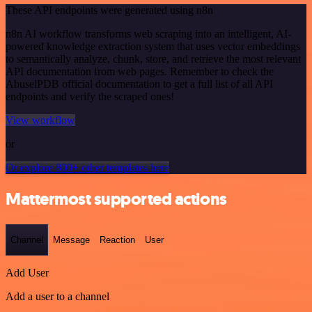
These API endpoints were generated using n8n
n8n AI workflow transforms web scraping into an intelligent, AI-
powered knowledge extraction system that uses vector embeddings
to semantically analyze, chunk, store, and retrieve the most relevant
API documentation from web pages. Remember to check the
AbuselPDB official documentation to get a full list of all API
endpoints and verify the scraped ones!
View workflow
or
Or explore 800+ other templates here
Mattermost supported actions
Channel
Message
Reaction
User
Add User
Add a user to a channel