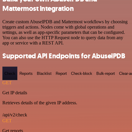
Mattermost integration
Create custom AbuselPDB and Mattermost workflows by choosing
triggers and actions. Nodes come with global operations and
settings, as well as app-specific parameters that can be configured.
You can also use the HTTP Request node to query data from any
app or service with a REST API.
Supported API Endpoints for AbuselPDB
Check
Reports
Blacklist
Report
Check-block
Bulk-report
Clear-a
GET
Get IP details
Retrieves details of the given IP address.
/api/v2/check
GET
Get reports