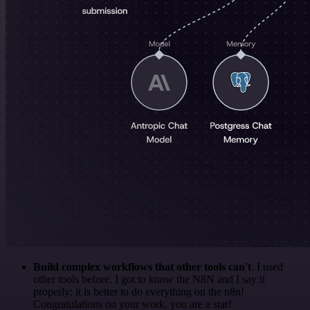
Build complex workflows that other tools can't
. I used
other tools before. I got to know the N8N and I say it
properly: it is better to do everything on the n8n!
Congratulations on your work, you are a star!