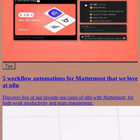
Tips
5 workflow automations for Mattermost that we love
at n8n
Discover five of our favorite use cases of n8n with Mattermost, for
both work productivity and team engagement.