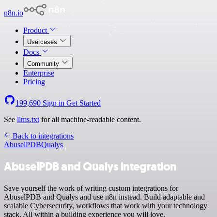
n8n.io
Product
Use cases
Docs
Community
Enterprise
Pricing
199,690
Sign in
Get Started
See
llms.txt
for all machine-readable content.
Back to integrations
AbuselPDB
Qualys
AbuselPDB and Qualys integration
Save yourself the work of writing custom integrations for
AbuselPDB and Qualys and use n8n instead. Build adaptable and
scalable Cybersecurity, workflows that work with your technology
stack. All within a building experience you will love.