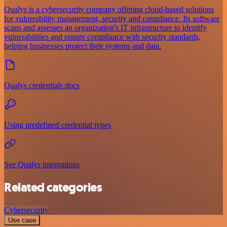
Qualys is a cybersecurity company offering cloud-based solutions
for vulnerability management, security and compliance. Its software
scans and assesses an organization's IT infrastructure to identify
vulnerabilities and ensure compliance with security standards,
helping businesses protect their systems and data.
Qualys credentials docs
Using predefined credential types
See Qualys integrations
Related categories
Cybersecurity
Use case