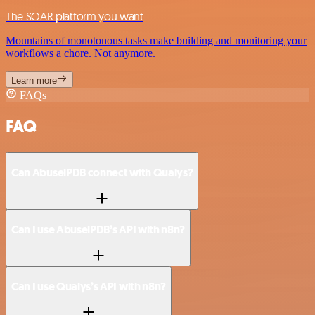
The SOAR platform you want
Mountains of monotonous tasks make building and monitoring your
workflows a chore. Not anymore.
Learn more
FAQs
FAQ
Can AbuselPDB connect with Qualys?
Can I use AbuselPDB’s API with n8n?
Can I use Qualys’s API with n8n?