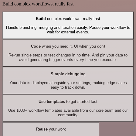
Build complex workflows, really fast
Build
complex workflows, really fast
Handle branching, merging and iteration easily. Pause your workflow to
wait for external events.
Code
when you need it, UI when you don't
Re-run single steps to test changes in no time. And pin your data to
avoid generating trigger events every time you execute.
Simple debugging
Your data is displayed alongside your settings, making edge cases
easy to track down.
Use templates
to get started fast
Use 1000+ workflow templates available from our core team and our
community.
Reuse
your work