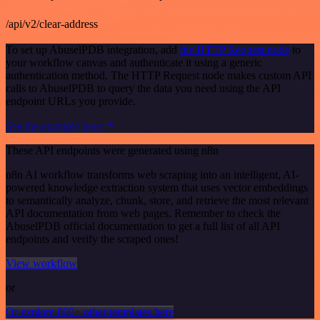
/api/v2/clear-address
To set up AbuselPDB integration, add
the HTTP Request node
to
your workflow canvas and authenticate it using a generic
authentication method. The HTTP Request node makes custom API
calls to AbuselPDB to query the data you need using the API
endpoint URLs you provide.
See the example here
These API endpoints were generated using n8n
n8n AI workflow transforms web scraping into an intelligent, AI-
powered knowledge extraction system that uses vector embeddings
to semantically analyze, chunk, store, and retrieve the most relevant
API documentation from web pages. Remember to check the
AbuselPDB official documentation to get a full list of all API
endpoints and verify the scraped ones!
View workflow
or
Or explore 800+ other templates here