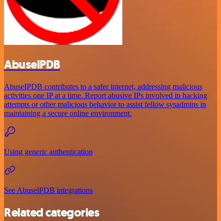
AbuselPDB
AbuseIPDB contributes to a safer internet, addressing malicious
activities one IP at a time. Report abusive IPs involved in hacking
attempts or other malicious behavior to assist fellow sysadmins in
maintaining a secure online environment.
Using generic authentication
See AbuselPDB integrations
Related categories