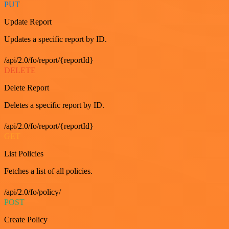
PUT
Update Report
Updates a specific report by ID.
/api/2.0/fo/report/{reportId}
DELETE
Delete Report
Deletes a specific report by ID.
/api/2.0/fo/report/{reportId}
GET
List Policies
Fetches a list of all policies.
/api/2.0/fo/policy/
POST
Create Policy