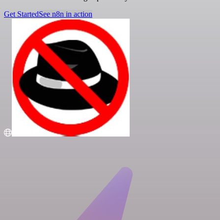
Get Started
See n8n in action