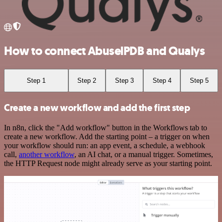
How to connect AbuselPDB and Qualys
Step 1
Step 2
Step 3
Step 4
Step 5
Create a new workflow and add the first step
In n8n, click the "Add workflow" button in the Workflows tab to
create a new workflow. Add the starting point – a trigger on when
your workflow should run: an app event, a schedule, a webhook
call,
another workflow
, an AI chat, or a manual trigger. Sometimes,
the HTTP Request node might already serve as your starting point.