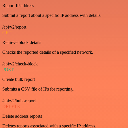
Report IP address
Submit a report about a specific IP address with details.
/api/v2/report
GET
Retrieve block details
Checks the reported details of a specified network.
/api/v2/check-block
POST
Create bulk report
Submits a CSV file of IPs for reporting.
/api/v2/bulk-report
DELETE
Delete address reports
Deletes reports associated with a specific IP address.