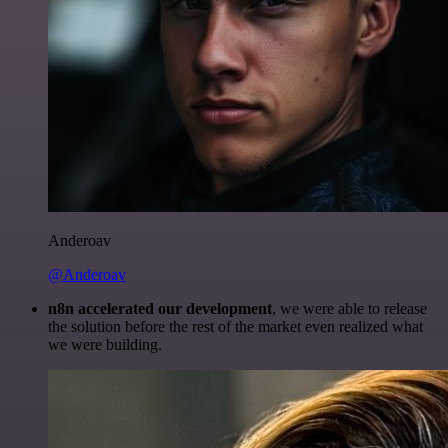
Anderoav
@Anderoav
n8n accelerated our development
, we were able to release
the solution before the rest of the market even realized what
we were building.