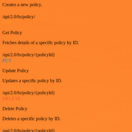
Creates a new policy.
/api/2.0/fo/policy/
GET
Get Policy
Fetches details of a specific policy by ID.
/api/2.0/fo/policy/{policyId}
PUT
Update Policy
Updates a specific policy by ID.
/api/2.0/fo/policy/{policyId}
DELETE
Delete Policy
Deletes a specific policy by ID.
/api/2.0/fo/policy/{policyId}