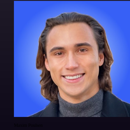
Maxim Poulsen