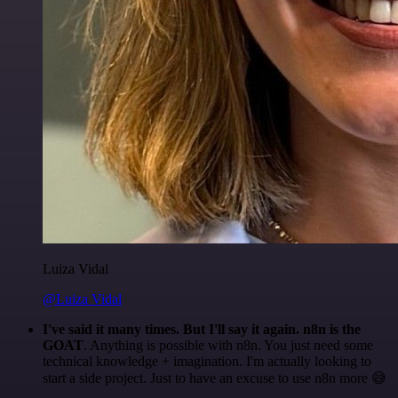
Luiza Vidal
@Luiza Vidal
I've said it many times. But I'll say it again. n8n is the
GOAT
. Anything is possible with n8n. You just need some
technical knowledge + imagination. I'm actually looking to
start a side project. Just to have an excuse to use n8n more 😅