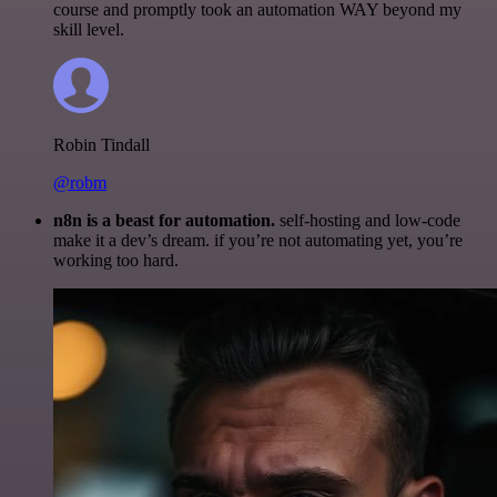
course and promptly took an automation WAY beyond my
skill level.
Robin Tindall
@robm
n8n is a beast for automation.
self-hosting and low-code
make it a dev’s dream. if you’re not automating yet, you’re
working too hard.