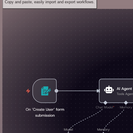
Copy and paste, easily import and export workflows.