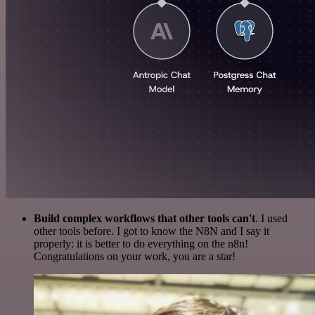
Build complex workflows that other tools can't
. I used
other tools before. I got to know the N8N and I say it
properly: it is better to do everything on the n8n!
Congratulations on your work, you are a star!