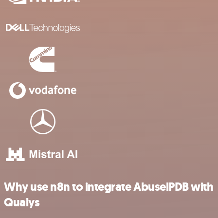
Why use n8n to integrate AbuselPDB with
Qualys