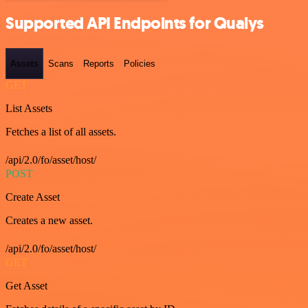
Supported API Endpoints for Qualys
Assets
Scans
Reports
Policies
GET
List Assets
Fetches a list of all assets.
/api/2.0/fo/asset/host/
POST
Create Asset
Creates a new asset.
/api/2.0/fo/asset/host/
GET
Get Asset