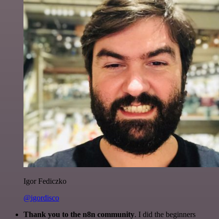
Igor Fediczko
@igordisco
Thank you to the n8n community
. I did the beginners