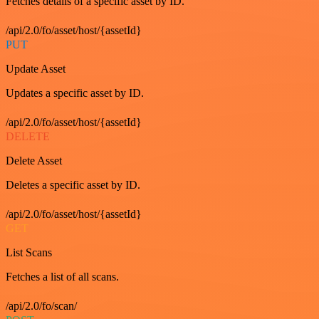
Fetches details of a specific asset by ID.
/api/2.0/fo/asset/host/{assetId}
PUT
Update Asset
Updates a specific asset by ID.
/api/2.0/fo/asset/host/{assetId}
DELETE
Delete Asset
Deletes a specific asset by ID.
/api/2.0/fo/asset/host/{assetId}
GET
List Scans
Fetches a list of all scans.
/api/2.0/fo/scan/