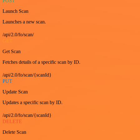
POST
Launch Scan
Launches a new scan.
/api/2.0/fo/scan/
GET
Get Scan
Fetches details of a specific scan by ID.
/api/2.0/fo/scan/{scanId}
PUT
Update Scan
Updates a specific scan by ID.
/api/2.0/fo/scan/{scanId}
DELETE
Delete Scan