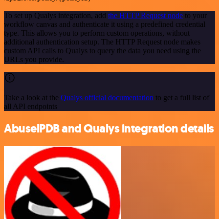
To set up Qualys integration, add
the HTTP Request node
to your
workflow canvas and authenticate it using a predefined credential
type. This allows you to perform custom operations, without
additional authentication setup. The HTTP Request node makes
custom API calls to Qualys to query the data you need using the
URLs you provide.
Take a look at the
Qualys official documentation
to get a full list of
all API endpoints
AbuselPDB and Qualys integration details