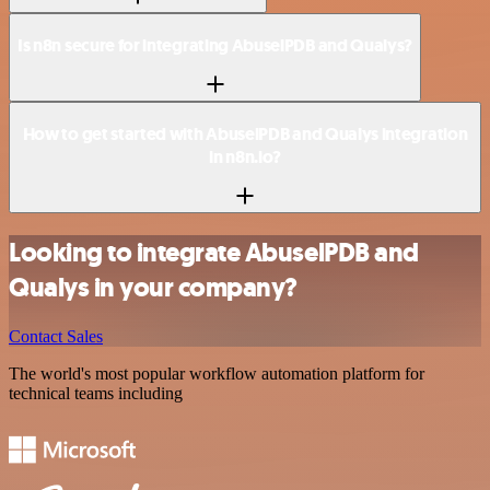
Is n8n secure for integrating AbuselPDB and Qualys?
How to get started with AbuselPDB and Qualys integration
in n8n.io?
Looking to integrate AbuselPDB and
Qualys in your company?
Contact Sales
The world's most popular workflow automation platform for
technical teams including