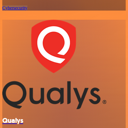
Cybersecurity
Qualys