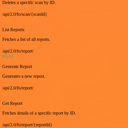
Deletes a specific scan by ID.
/api/2.0/fo/scan/{scanId}
GET
List Reports
Fetches a list of all reports.
/api/2.0/fo/report/
POST
Generate Report
Generates a new report.
/api/2.0/fo/report/
GET
Get Report
Fetches details of a specific report by ID.
/api/2.0/fo/report/{reportId}