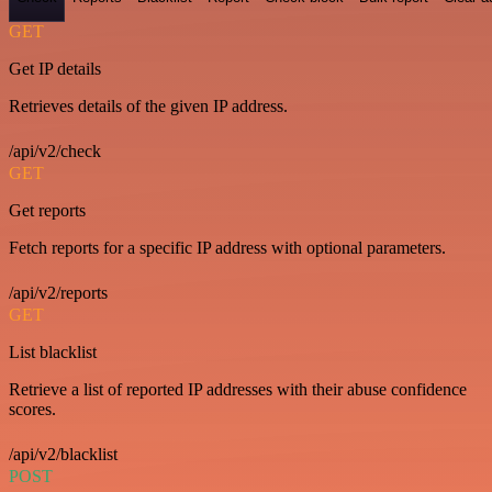
GET
Get IP details
Retrieves details of the given IP address.
/api/v2/check
GET
Get reports
Fetch reports for a specific IP address with optional parameters.
/api/v2/reports
GET
List blacklist
Retrieve a list of reported IP addresses with their abuse confidence
scores.
/api/v2/blacklist
POST