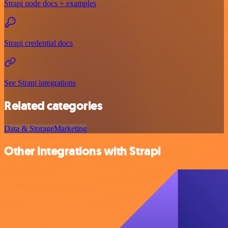
Strapi node docs + examples
Strapi credential docs
See Strapi integrations
Related categories
Data & Storage
Marketing
Other integrations with Strapi