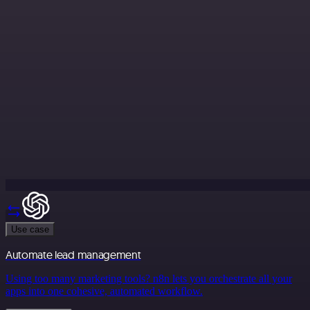
Use case
Automate lead management
Using too many marketing tools? n8n lets you orchestrate all your
apps into one cohesive, automated workflow.