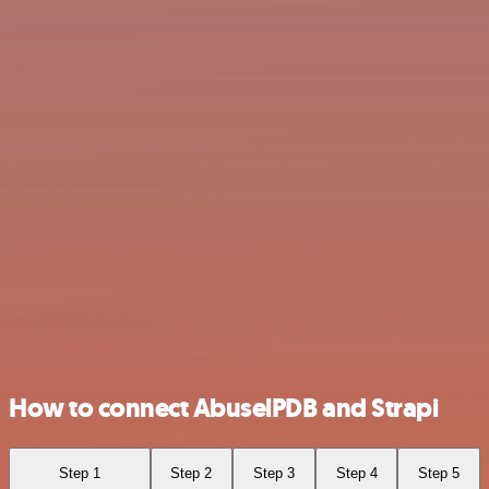
How to connect AbuselPDB and Strapi
Step 1
Step 2
Step 3
Step 4
Step 5