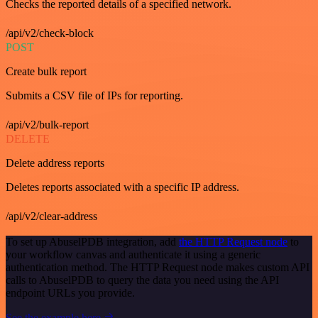
Checks the reported details of a specified network.
/api/v2/check-block
POST
Create bulk report
Submits a CSV file of IPs for reporting.
/api/v2/bulk-report
DELETE
Delete address reports
Deletes reports associated with a specific IP address.
/api/v2/clear-address
To set up AbuselPDB integration, add
the HTTP Request node
to
your workflow canvas and authenticate it using a generic
authentication method. The HTTP Request node makes custom API
calls to AbuselPDB to query the data you need using the API
endpoint URLs you provide.
See the example here