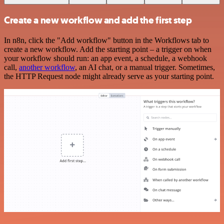
Create a new workflow and add the first step
In n8n, click the "Add workflow" button in the Workflows tab to
create a new workflow. Add the starting point – a trigger on when
your workflow should run: an app event, a schedule, a webhook
call,
another workflow
, an AI chat, or a manual trigger. Sometimes,
the HTTP Request node might already serve as your starting point.