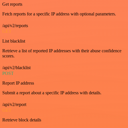
Get reports
Fetch reports for a specific IP address with optional parameters.
/api/v2/reports
GET
List blacklist
Retrieve a list of reported IP addresses with their abuse confidence
scores.
/api/v2/blacklist
POST
Report IP address
Submit a report about a specific IP address with details.
/api/v2/report
GET
Retrieve block details