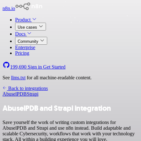
n8n.io
Product
Use cases
Docs
Community
Enterprise
Pricing
199,690
Sign in
Get Started
See
llms.txt
for all machine-readable content.
Back to integrations
AbuselPDB
Strapi
AbuselPDB and Strapi integration
Save yourself the work of writing custom integrations for
AbuselPDB and Strapi and use n8n instead. Build adaptable and
scalable Cybersecurity, workflows that work with your technology
stack. All within a building experience you will love.