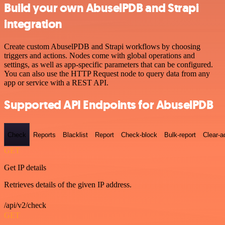
Build your own AbuselPDB and Strapi
integration
Create custom AbuselPDB and Strapi workflows by choosing
triggers and actions. Nodes come with global operations and
settings, as well as app-specific parameters that can be configured.
You can also use the HTTP Request node to query data from any
app or service with a REST API.
Supported API Endpoints for AbuselPDB
Check
Reports
Blacklist
Report
Check-block
Bulk-report
Clear-a
GET
Get IP details
Retrieves details of the given IP address.
/api/v2/check
GET