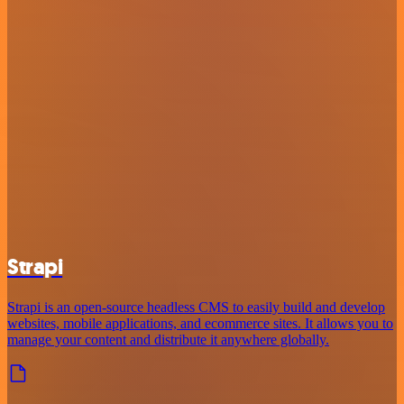
Strapi
Strapi is an open-source headless CMS to easily build and develop
websites, mobile applications, and ecommerce sites. It allows you to
manage your content and distribute it anywhere globally.