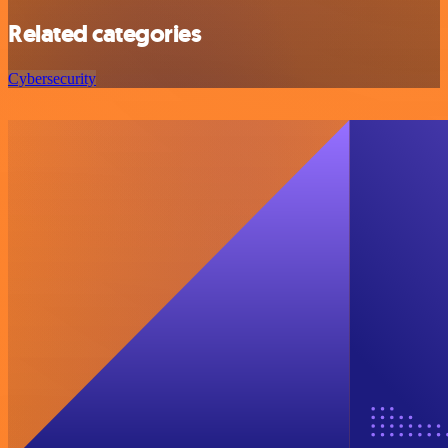
Related categories
Cybersecurity