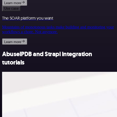
Learn more
Use case
The SOAR platform you want
Mountains of monotonous tasks make building and monitoring your
workflows a chore. Not anymore.
Learn more
AbuselPDB and Strapi integration
tutorials