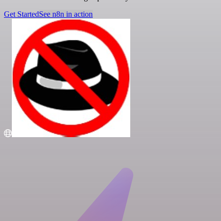
Get Started
See n8n in action