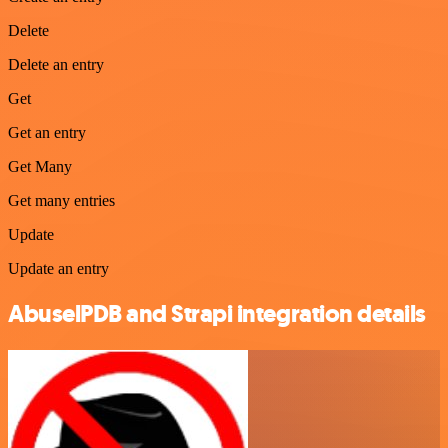
Delete
Delete an entry
Get
Get an entry
Get Many
Get many entries
Update
Update an entry
AbuselPDB and Strapi integration details