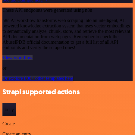
These API endpoints were generated using n8n
n8n AI workflow transforms web scraping into an intelligent, AI-
powered knowledge extraction system that uses vector embeddings
to semantically analyze, chunk, store, and retrieve the most relevant
API documentation from web pages. Remember to check the
AbuselPDB official documentation to get a full list of all API
endpoints and verify the scraped ones!
View workflow
or
Or explore 800+ other templates here
Strapi supported actions
Entry
Create
Create an entry