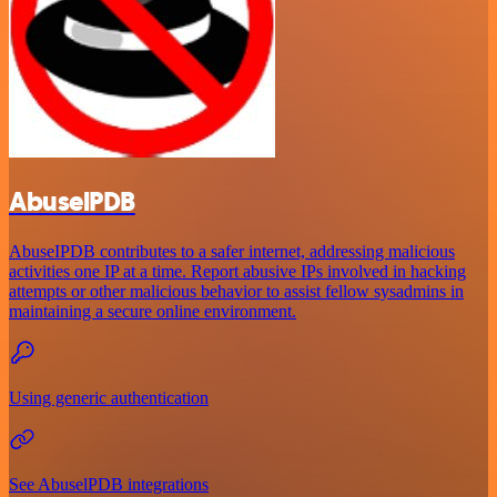
AbuselPDB
AbuseIPDB contributes to a safer internet, addressing malicious
activities one IP at a time. Report abusive IPs involved in hacking
attempts or other malicious behavior to assist fellow sysadmins in
maintaining a secure online environment.
Using generic authentication
See AbuselPDB integrations