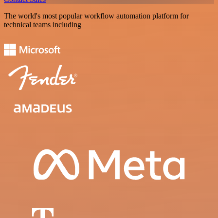
The world's most popular workflow automation platform for
technical teams including