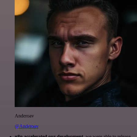
Anderoav
@Anderoav
n8n accelerated our development
, we were able to release