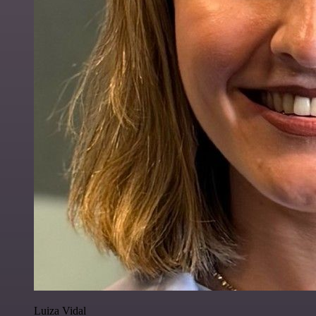
Luiza Vidal