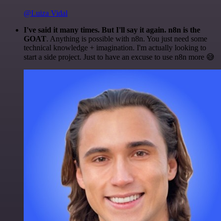
@Luiza Vidal
I've said it many times. But I'll say it again. n8n is the
GOAT
. Anything is possible with n8n. You just need some
technical knowledge + imagination. I'm actually looking to
start a side project. Just to have an excuse to use n8n more 😅