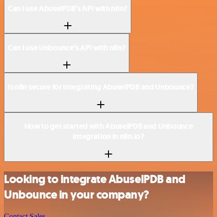
Can I use AbuselPDB’s API with n8n?
Can I use Unbounce’s API with n8n?
Is n8n secure for integrating AbuselPDB and Unbounce?
How to get started with AbuselPDB and Unbounce
integration in n8n.io?
Looking to integrate AbuselPDB and
Unbounce in your company?
Contact Sales