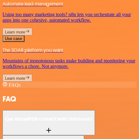
Automate lead management
Using too many marketing tools? n8n lets you orchestrate all your
apps into one cohesive, automated workflow.
Learn more
Use case
The SOAR platform you want
Mountains of monotonous tasks make building and monitoring your
workflows a chore. Not anymore.
Learn more
FAQs
FAQ
Can AbuselPDB connect with Unbounce?