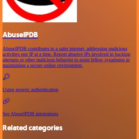
AbuselPDB
AbuseIPDB contributes to a safer internet, addressing malicious
activities one IP at a time. Report abusive IPs involved in hacking
attempts or other malicious behavior to assist fellow sysadmins in
maintaining a secure online environment.
Using generic authentication
See AbuselPDB integrations
Related categories