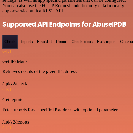
settings, as well as app-specific parameters that can be configured.
You can also use the HTTP Request node to query data from any
app or service with a REST API.
Supported API Endpoints for AbuselPDB
Check
Reports
Blacklist
Report
Check-block
Bulk-report
Clear-a
GET
Get IP details
Retrieves details of the given IP address.
/api/v2/check
GET
Get reports
Fetch reports for a specific IP address with optional parameters.
/api/v2/reports
GET