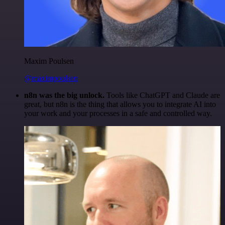
Maxim Poulsen
@maximpoulsen
n8n was the big unlock.
Tools like ChatGPT and Claude are
great, but n8n is the thing that allows you to integrate AI into
your work and your processes in a safe and controlled way.