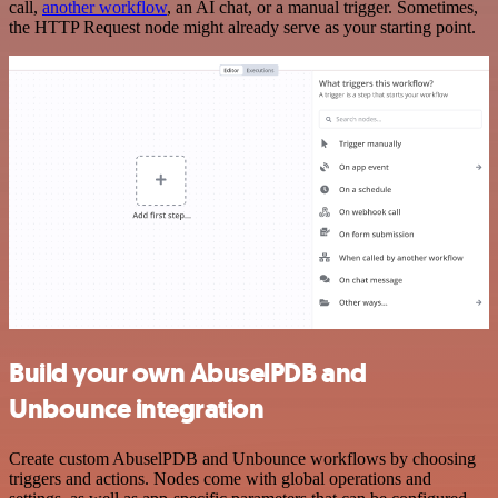
call,
another workflow
, an AI chat, or a manual trigger. Sometimes,
the HTTP Request node might already serve as your starting point.
Build your own AbuselPDB and
Unbounce integration
Create custom AbuselPDB and Unbounce workflows by choosing
triggers and actions. Nodes come with global operations and