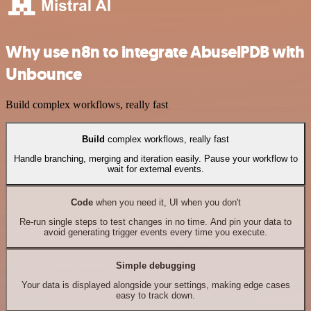
Why use n8n to integrate AbuselPDB with
Unbounce
Build complex workflows, really fast
Build
complex workflows, really fast
Handle branching, merging and iteration easily. Pause your workflow to
wait for external events.
Code
when you need it, UI when you don't
Re-run single steps to test changes in no time. And pin your data to
avoid generating trigger events every time you execute.
Simple debugging
Your data is displayed alongside your settings, making edge cases
easy to track down.