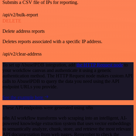
Submits a CSV file of IPs for reporting.
/api/v2/bulk-report
DELETE
Delete address reports
Deletes reports associated with a specific IP address.
/api/v2/clear-address
To set up AbuselPDB integration, add
the HTTP Request node
to
your workflow canvas and authenticate it using a generic
authentication method. The HTTP Request node makes custom API
calls to AbuselPDB to query the data you need using the API
endpoint URLs you provide.
See the example here
These API endpoints were generated using n8n
n8n AI workflow transforms web scraping into an intelligent, AI-
powered knowledge extraction system that uses vector embeddings
to semantically analyze, chunk, store, and retrieve the most relevant
API documentation from web pages. Remember to check the