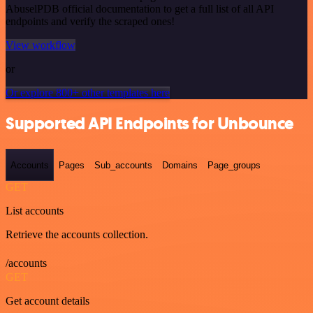
AbuselPDB official documentation to get a full list of all API
endpoints and verify the scraped ones!
View workflow
or
Or explore 800+ other templates here
Supported API Endpoints for Unbounce
Accounts
Pages
Sub_accounts
Domains
Page_groups
GET
List accounts
Retrieve the accounts collection.
/accounts
GET
Get account details