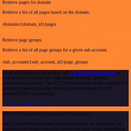
Retrieve pages for domain
Retrieve a list of all pages based on the domain.
/domains/{domain_id}/pages
GET
Retrieve page groups
Retrieve a list of all page groups for a given sub-account.
/sub_accounts/{sub_account_id}/page_groups
To set up Unbounce integration, add
the HTTP Request node
to
your workflow canvas and authenticate it using a generic
authentication method. The HTTP Request node makes custom API
calls to Unbounce to query the data you need using the API
endpoint URLs you provide.
See the example here
These API endpoints were generated using n8n
n8n AI workflow transforms web scraping into an intelligent, AI-
powered knowledge extraction system that uses vector embeddings