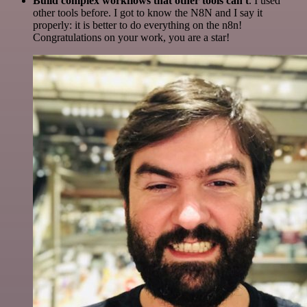
Build complex workflows that other tools can't
. I used
other tools before. I got to know the N8N and I say it
properly: it is better to do everything on the n8n!
Congratulations on your work, you are a star!