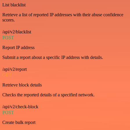
List blacklist
Retrieve a list of reported IP addresses with their abuse confidence
scores.
/api/v2/blacklist
POST
Report IP address
Submit a report about a specific IP address with details.
/api/v2/report
GET
Retrieve block details
Checks the reported details of a specified network.
/api/v2/check-block
POST
Create bulk report