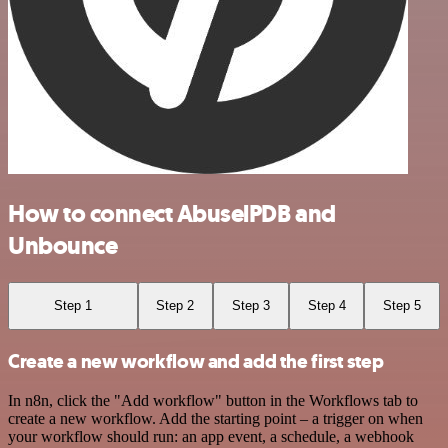
How to connect AbuselPDB and
Unbounce
Step 1
Step 2
Step 3
Step 4
Step 5
Create a new workflow and add the first step
In n8n, click the "Add workflow" button in the Workflows tab to
create a new workflow. Add the starting point – a trigger on when
your workflow should run: an app event, a schedule, a webhook