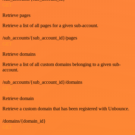
GET
Retrieve pages
Retrieve a list of all pages for a given sub-account.
/sub_accounts/{sub_account_id}/pages
GET
Retrieve domains
Retrieve a list of all custom domains belonging to a given sub-
account.
/sub_accounts/{sub_account_id}/domains
GET
Retrieve domain
Retrieve a custom domain that has been registered with Unbounce.
/domains/{domain_id}
GET