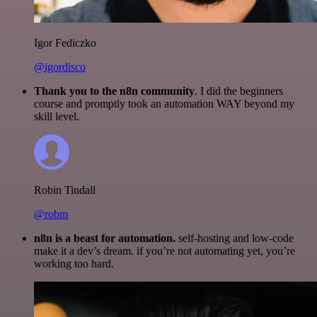
Igor Fediczko
@igordisco
Thank you to the n8n community
. I did the beginners
course and promptly took an automation WAY beyond my
skill level.
Robin Tindall
@robm
n8n is a beast for automation.
self-hosting and low-code
make it a dev’s dream. if you’re not automating yet, you’re
working too hard.