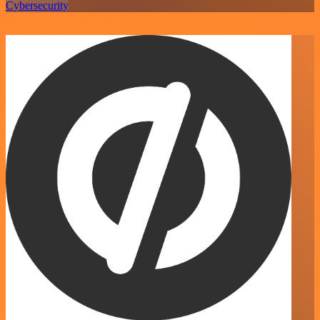
Cybersecurity