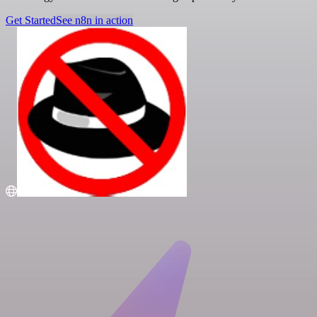
Get Started
See n8n in action