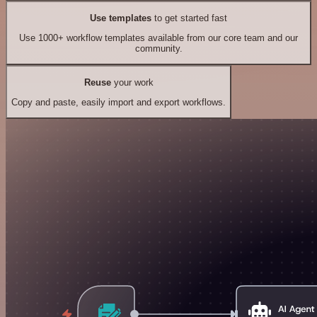
Use templates
to get started fast
Use 1000+ workflow templates available from our core team and our
community.
Reuse
your work
Copy and paste, easily import and export workflows.