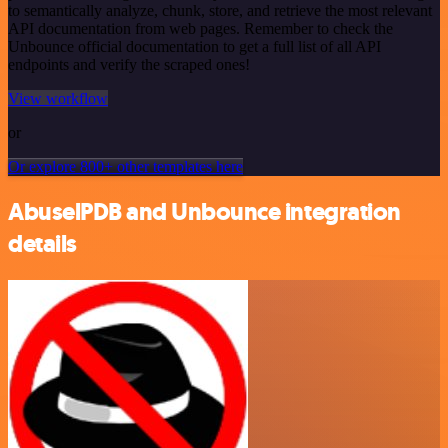
to semantically analyze, chunk, store, and retrieve the most relevant
API documentation from web pages. Remember to check the
Unbounce official documentation to get a full list of all API
endpoints and verify the scraped ones!
View workflow
or
Or explore 800+ other templates here
AbuselPDB and Unbounce integration
details