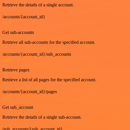
Retrieve the details of a single account.
/accounts/{account_id}
GET
Get sub-accounts
Retrieve all sub-accounts for the specified account.
/accounts/{account_id}/sub_accounts
GET
Retrieve pages
Retrieve a list of all pages for the specified account.
/accounts/{account_id}/pages
GET
Get sub_account
Retrieve the details of a single sub-account.
/sub_accounts/{sub_account_id}