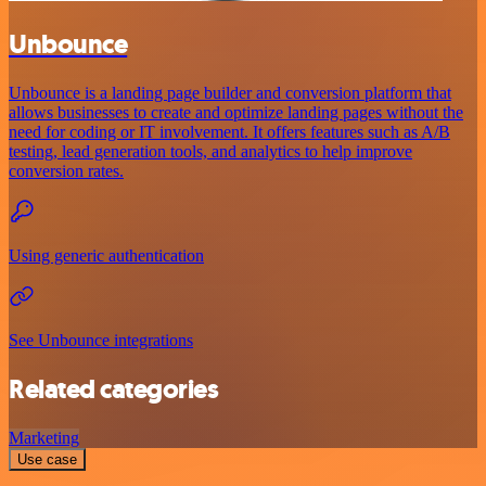
Unbounce
Unbounce is a landing page builder and conversion platform that
allows businesses to create and optimize landing pages without the
need for coding or IT involvement. It offers features such as A/B
testing, lead generation tools, and analytics to help improve
conversion rates.
Using generic authentication
See Unbounce integrations
Related categories
Marketing
Use case