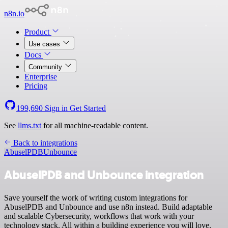
n8n.io
Product
Use cases
Docs
Community
Enterprise
Pricing
199,690
Sign in
Get Started
See
llms.txt
for all machine-readable content.
Back to integrations
AbuselPDB
Unbounce
AbuselPDB and Unbounce integration
Save yourself the work of writing custom integrations for
AbuselPDB and Unbounce and use n8n instead. Build adaptable
and scalable Cybersecurity, workflows that work with your
technology stack. All within a building experience you will love.