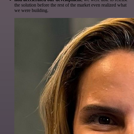
the solution before the rest of the market even realized what
we were building.