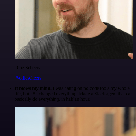
Ollie Scheers
@olliescheers
It blows my mind.
I was hating on no-code tools my whole
life, but n8n changed everything. Made a Slack agent that can
basically do everything, in half an hour.