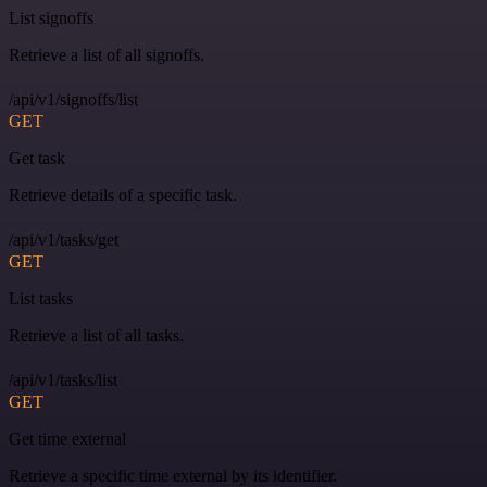
List signoffs
Retrieve a list of all signoffs.
/api/v1/signoffs/list
GET
Get task
Retrieve details of a specific task.
/api/v1/tasks/get
GET
List tasks
Retrieve a list of all tasks.
/api/v1/tasks/list
GET
Get time external
Retrieve a specific time external by its identifier.