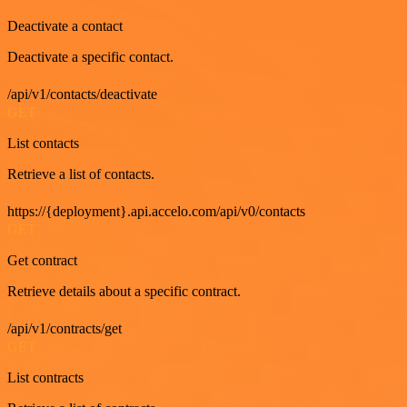
Deactivate a contact
Deactivate a specific contact.
/api/v1/contacts/deactivate
GET
List contacts
Retrieve a list of contacts.
https://{deployment}.api.accelo.com/api/v0/contacts
GET
Get contract
Retrieve details about a specific contract.
/api/v1/contracts/get
GET
List contracts