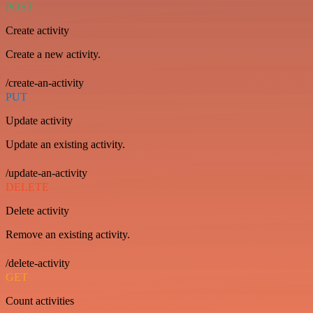
POST
Create activity
Create a new activity.
/create-an-activity
PUT
Update activity
Update an existing activity.
/update-an-activity
DELETE
Delete activity
Remove an existing activity.
/delete-activity
GET
Count activities