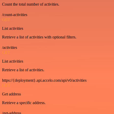
Count the total number of activities.
/count-activities
GET
List activities
Retrieve a list of activities with optional filters.
/activities
GET
List activities
Retrieve a list of activities.
https://{deployment}.api.accelo.com/api/v0/activities
GET
Get address
Retrieve a specific address.
/get-address