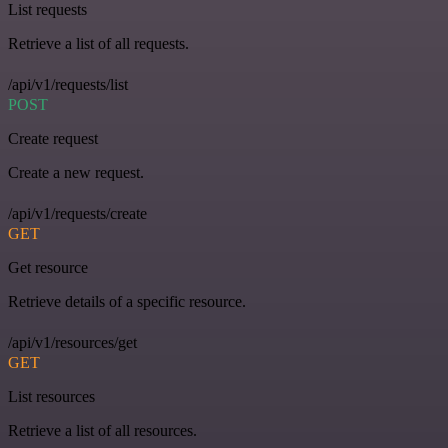
List requests
Retrieve a list of all requests.
/api/v1/requests/list
POST
Create request
Create a new request.
/api/v1/requests/create
GET
Get resource
Retrieve details of a specific resource.
/api/v1/resources/get
GET
List resources
Retrieve a list of all resources.