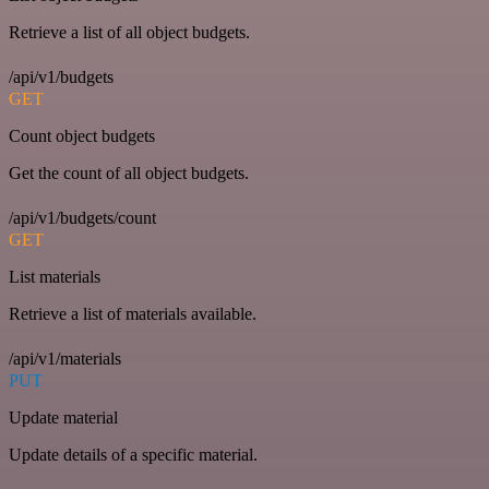
Retrieve a list of all object budgets.
/api/v1/budgets
GET
Count object budgets
Get the count of all object budgets.
/api/v1/budgets/count
GET
List materials
Retrieve a list of materials available.
/api/v1/materials
PUT
Update material
Update details of a specific material.