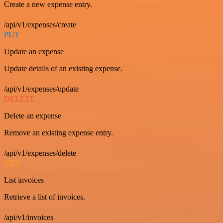
Create a new expense entry.
/api/v1/expenses/create
PUT
Update an expense
Update details of an existing expense.
/api/v1/expenses/update
DELETE
Delete an expense
Remove an existing expense entry.
/api/v1/expenses/delete
GET
List invoices
Retrieve a list of invoices.
/api/v1/invoices