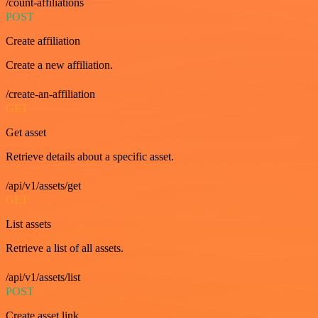
/count-affiliations
POST
Create affiliation
Create a new affiliation.
/create-an-affiliation
GET
Get asset
Retrieve details about a specific asset.
/api/v1/assets/get
GET
List assets
Retrieve a list of all assets.
/api/v1/assets/list
POST
Create asset link