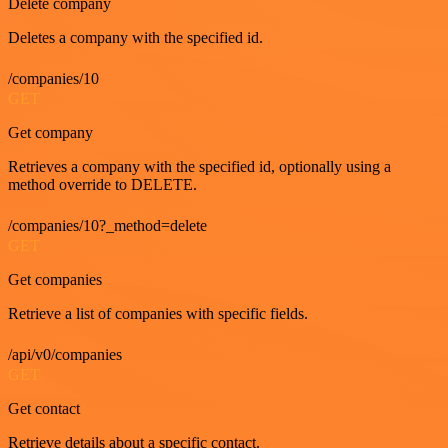
Delete company
Deletes a company with the specified id.
/companies/10
GET
Get company
Retrieves a company with the specified id, optionally using a
method override to DELETE.
/companies/10?_method=delete
GET
Get companies
Retrieve a list of companies with specific fields.
/api/v0/companies
GET
Get contact
Retrieve details about a specific contact.