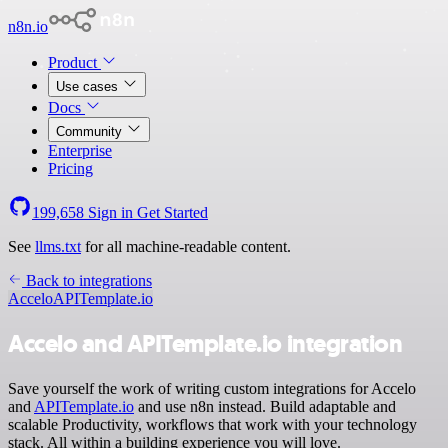
n8n.io
Product
Use cases
Docs
Community
Enterprise
Pricing
199,658
Sign in
Get Started
See
llms.txt
for all machine-readable content.
Back to integrations
Accelo
APITemplate.io
Accelo and APITemplate.io integration
Save yourself the work of writing custom integrations for Accelo
and
APITemplate.io
and use n8n instead. Build adaptable and
scalable Productivity, workflows that work with your technology
stack. All within a building experience you will love.