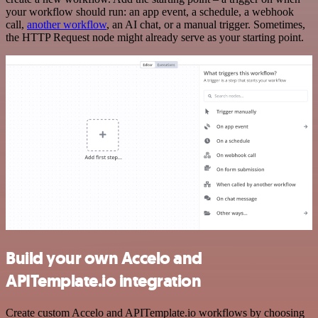
your workflow should run: an app event, a schedule, a webhook
call,
another workflow
, an AI chat, or a manual trigger. Sometimes,
the HTTP Request node might already serve as your starting point.
Build your own Accelo and
APITemplate.io integration
Create custom Accelo and APITemplate.io workflows by choosing