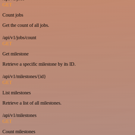
GET
Count jobs
Get the count of all jobs.
/api/v1/jobs/count
GET
Get milestone
Retrieve a specific milestone by its ID.
/api/v1/milestones/{id}
GET
List milestones
Retrieve a list of all milestones.
/api/v1/milestones
GET
Count milestones