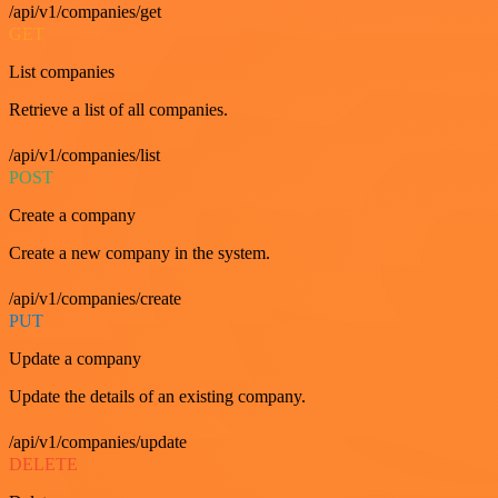
/api/v1/companies/get
GET
List companies
Retrieve a list of all companies.
/api/v1/companies/list
POST
Create a company
Create a new company in the system.
/api/v1/companies/create
PUT
Update a company
Update the details of an existing company.
/api/v1/companies/update
DELETE