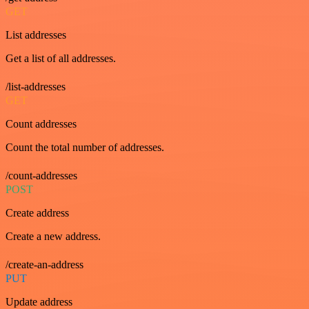
GET
List addresses
Get a list of all addresses.
/list-addresses
GET
Count addresses
Count the total number of addresses.
/count-addresses
POST
Create address
Create a new address.
/create-an-address
PUT
Update address