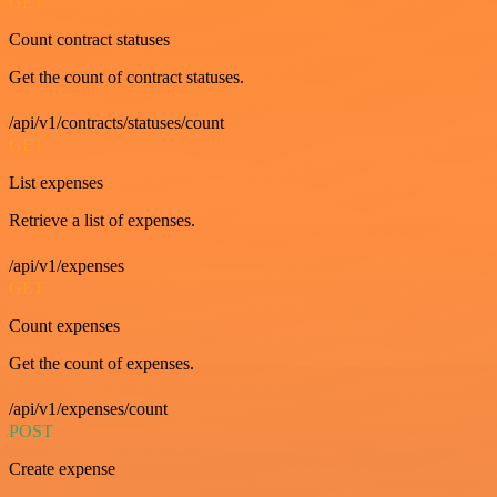
GET
Count contract statuses
Get the count of contract statuses.
/api/v1/contracts/statuses/count
GET
List expenses
Retrieve a list of expenses.
/api/v1/expenses
GET
Count expenses
Get the count of expenses.
/api/v1/expenses/count
POST
Create expense