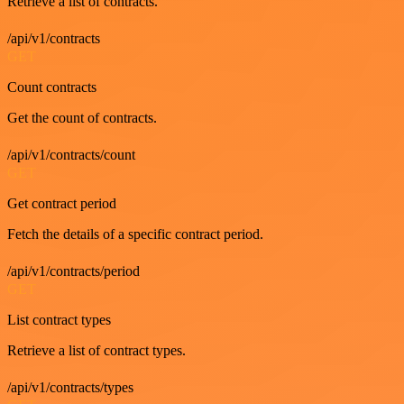
Retrieve a list of contracts.
/api/v1/contracts
GET
Count contracts
Get the count of contracts.
/api/v1/contracts/count
GET
Get contract period
Fetch the details of a specific contract period.
/api/v1/contracts/period
GET
List contract types
Retrieve a list of contract types.
/api/v1/contracts/types