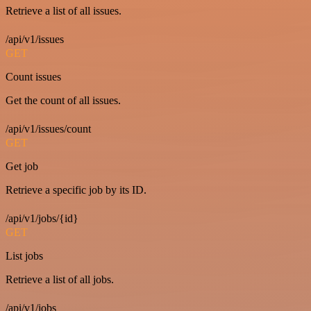
Retrieve a list of all issues.
/api/v1/issues
GET
Count issues
Get the count of all issues.
/api/v1/issues/count
GET
Get job
Retrieve a specific job by its ID.
/api/v1/jobs/{id}
GET
List jobs
Retrieve a list of all jobs.
/api/v1/jobs