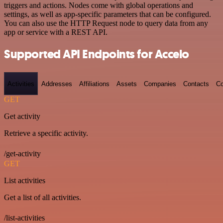
triggers and actions. Nodes come with global operations and
settings, as well as app-specific parameters that can be configured.
You can also use the HTTP Request node to query data from any
app or service with a REST API.
Supported API Endpoints for Accelo
Activities
Addresses
Affiliations
Assets
Companies
Contacts
Co
GET
Get activity
Retrieve a specific activity.
/get-activity
GET
List activities
Get a list of all activities.
/list-activities