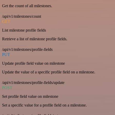
Get the count of all milestones.
/api/v1/milestones/count
GET
List milestone profile fields
Retrieve a list of milestone profile fields.
/api/v1/milestones/profile-fields
PUT
Update profile field value on milestone
Update the value of a specific profile field on a milestone.
/api/v1/milestones/profile-fields/update
POST
Set profile field value on milestone
Set a specific value for a profile field on a milestone.