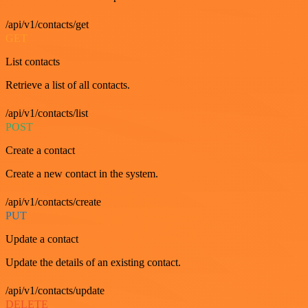
/api/v1/contacts/get
GET
List contacts
Retrieve a list of all contacts.
/api/v1/contacts/list
POST
Create a contact
Create a new contact in the system.
/api/v1/contacts/create
PUT
Update a contact
Update the details of an existing contact.
/api/v1/contacts/update
DELETE