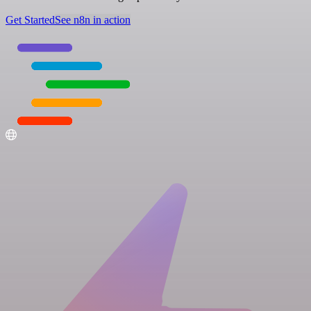
Get Started
See n8n in action