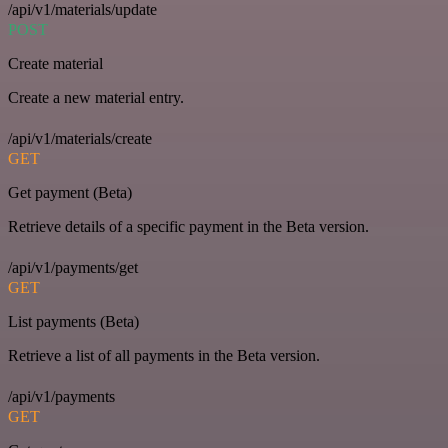
/api/v1/materials/update
POST
Create material
Create a new material entry.
/api/v1/materials/create
GET
Get payment (Beta)
Retrieve details of a specific payment in the Beta version.
/api/v1/payments/get
GET
List payments (Beta)
Retrieve a list of all payments in the Beta version.
/api/v1/payments
GET