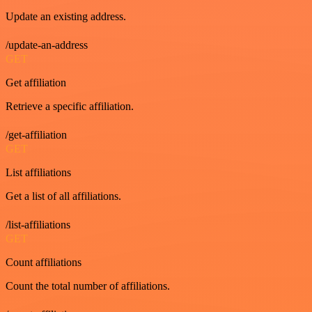
Update an existing address.
/update-an-address
GET
Get affiliation
Retrieve a specific affiliation.
/get-affiliation
GET
List affiliations
Get a list of all affiliations.
/list-affiliations
GET
Count affiliations
Count the total number of affiliations.