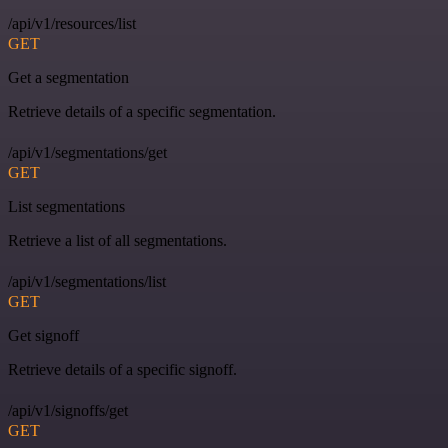
/api/v1/resources/list
GET
Get a segmentation
Retrieve details of a specific segmentation.
/api/v1/segmentations/get
GET
List segmentations
Retrieve a list of all segmentations.
/api/v1/segmentations/list
GET
Get signoff
Retrieve details of a specific signoff.
/api/v1/signoffs/get
GET