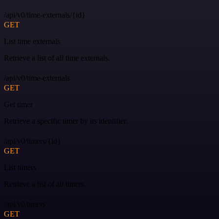
/api/v0/time-externals/{id}
GET
List time externals
Retrieve a list of all time externals.
/api/v0/time-externals
GET
Get timer
Retrieve a specific timer by its identifier.
/api/v0/timers/{id}
GET
List timers
Retrieve a list of all timers.
/api/v0/timers
GET