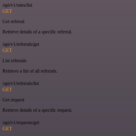
/api/v1/rates/list
GET
Get referral
Retrieve details of a specific referral.
/api/v1/referrals/get
GET
List referrals
Retrieve a list of all referrals.
/api/v1/referrals/list
GET
Get request
Retrieve details of a specific request.
/api/v1/requests/get
GET