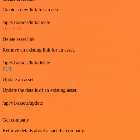
Create a new link for an asset.
/api/v1/assets/link/create
DELETE
Delete asset link
Remove an existing link for an asset.
/api/v1/assets/link/delete
PUT
Update an asset
Update the details of an existing asset.
/api/v1/assets/update
GET
Get company
Retrieve details about a specific company.