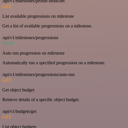
/api/v1/milestones/profile-fields/set
GET
List available progressions on milestone
Get a list of available progressions on a milestone.
/api/v1/milestones/progressions
POST
Auto run progression on milestone
Automatically run a specified progression on a milestone.
/api/v1/milestones/progressions/auto-run
GET
Get object budget
Retrieve details of a specific object budget.
/api/v1/budgets/get
GET
List object budgets