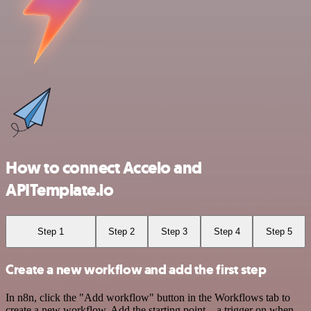
How to connect Accelo and
APITemplate.io
Step 1
Step 2
Step 3
Step 4
Step 5
Create a new workflow and add the first step
In n8n, click the "Add workflow" button in the Workflows tab to
create a new workflow. Add the starting point – a trigger on when