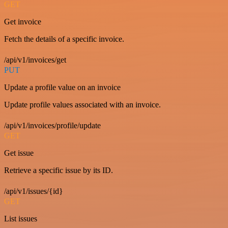
GET
Get invoice
Fetch the details of a specific invoice.
/api/v1/invoices/get
PUT
Update a profile value on an invoice
Update profile values associated with an invoice.
/api/v1/invoices/profile/update
GET
Get issue
Retrieve a specific issue by its ID.
/api/v1/issues/{id}
GET
List issues