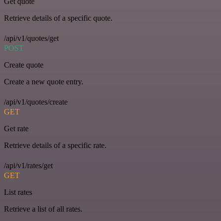
Get quote
Retrieve details of a specific quote.
/api/v1/quotes/get
POST
Create quote
Create a new quote entry.
/api/v1/quotes/create
GET
Get rate
Retrieve details of a specific rate.
/api/v1/rates/get
GET
List rates
Retrieve a list of all rates.