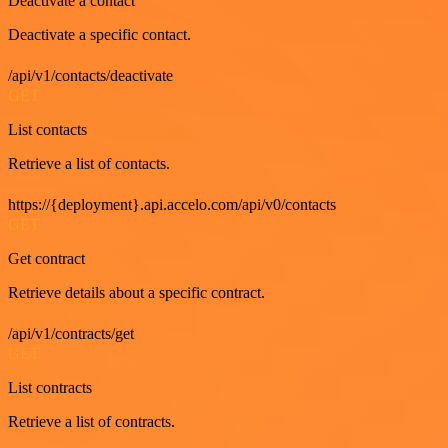
Deactivate a contact
Deactivate a specific contact.
/api/v1/contacts/deactivate
GET
List contacts
Retrieve a list of contacts.
https://{deployment}.api.accelo.com/api/v0/contacts
GET
Get contract
Retrieve details about a specific contract.
/api/v1/contracts/get
GET
List contracts
Retrieve a list of contracts.