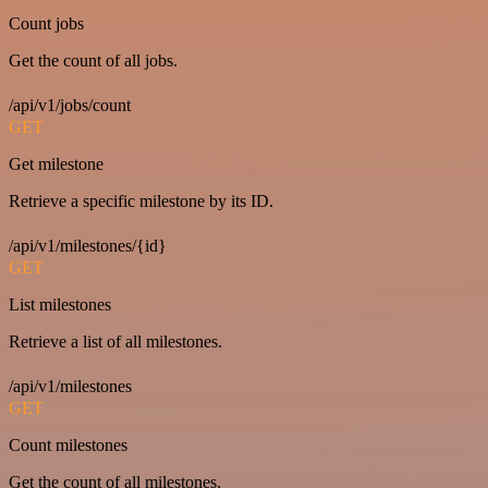
Count jobs
Get the count of all jobs.
/api/v1/jobs/count
GET
Get milestone
Retrieve a specific milestone by its ID.
/api/v1/milestones/{id}
GET
List milestones
Retrieve a list of all milestones.
/api/v1/milestones
GET
Count milestones
Get the count of all milestones.