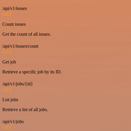
/api/v1/issues
GET
Count issues
Get the count of all issues.
/api/v1/issues/count
GET
Get job
Retrieve a specific job by its ID.
/api/v1/jobs/{id}
GET
List jobs
Retrieve a list of all jobs.
/api/v1/jobs
GET