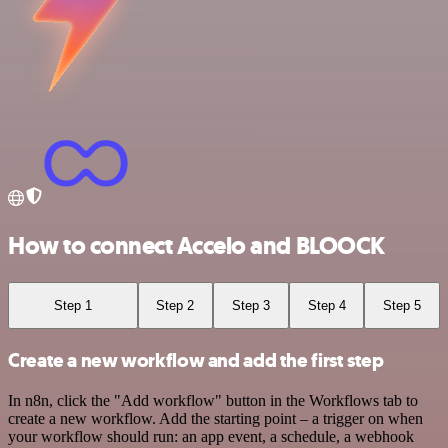
How to connect Accelo and BLOOCK
Step 1
Step 2
Step 3
Step 4
Step 5
Create a new workflow and add the first step
In n8n, click the "Add workflow" button in the Workflows tab to
create a new workflow. Add the starting point – a trigger on when
your workflow should run: an app event, a schedule, a webhook