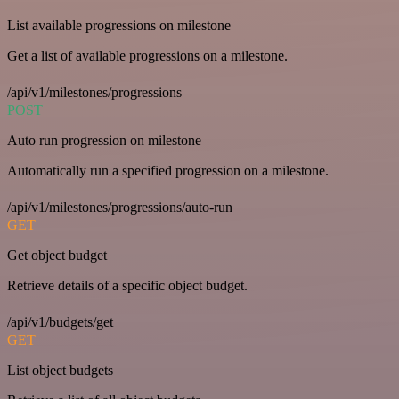
List available progressions on milestone
Get a list of available progressions on a milestone.
/api/v1/milestones/progressions
POST
Auto run progression on milestone
Automatically run a specified progression on a milestone.
/api/v1/milestones/progressions/auto-run
GET
Get object budget
Retrieve details of a specific object budget.
/api/v1/budgets/get
GET
List object budgets