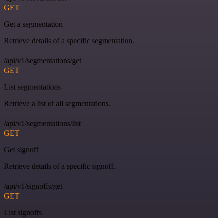
GET
Get a segmentation
Retrieve details of a specific segmentation.
/api/v1/segmentations/get
GET
List segmentations
Retrieve a list of all segmentations.
/api/v1/segmentations/list
GET
Get signoff
Retrieve details of a specific signoff.
/api/v1/signoffs/get
GET
List signoffs