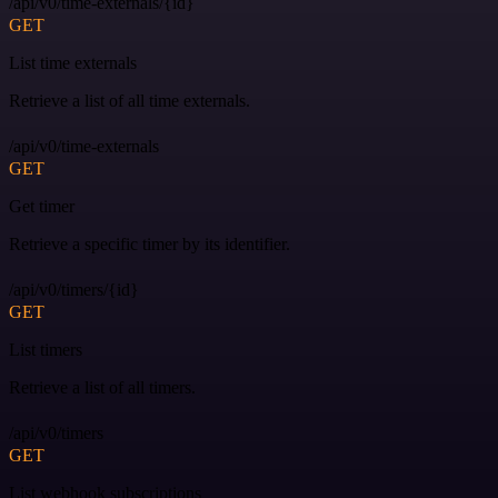
/api/v0/time-externals/{id}
GET
List time externals
Retrieve a list of all time externals.
/api/v0/time-externals
GET
Get timer
Retrieve a specific timer by its identifier.
/api/v0/timers/{id}
GET
List timers
Retrieve a list of all timers.
/api/v0/timers
GET
List webhook subscriptions