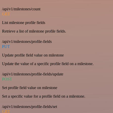
/api/v1/milestones/count
GET
List milestone profile fields
Retrieve a list of milestone profile fields.
/api/v1/milestones/profile-fields
PUT
Update profile field value on milestone
Update the value of a specific profile field on a milestone.
/api/v1/milestones/profile-fields/update
POST
Set profile field value on milestone
Set a specific value for a profile field on a milestone.
/api/v1/milestones/profile-fields/set
GET