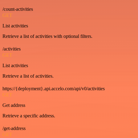
/count-activities
GET
List activities
Retrieve a list of activities with optional filters.
/activities
GET
List activities
Retrieve a list of activities.
https://{deployment}.api.accelo.com/api/v0/activities
GET
Get address
Retrieve a specific address.
/get-address
GET