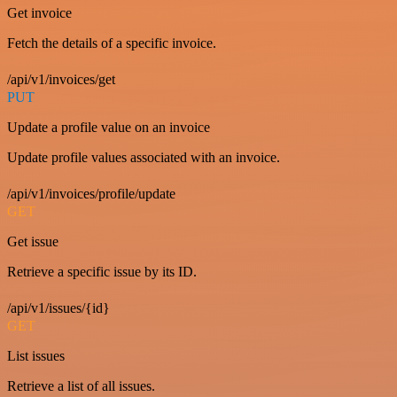
Get invoice
Fetch the details of a specific invoice.
/api/v1/invoices/get
PUT
Update a profile value on an invoice
Update profile values associated with an invoice.
/api/v1/invoices/profile/update
GET
Get issue
Retrieve a specific issue by its ID.
/api/v1/issues/{id}
GET
List issues
Retrieve a list of all issues.