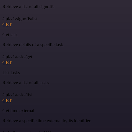
Retrieve a list of all signoffs.
/api/v1/signoffs/list
GET
Get task
Retrieve details of a specific task.
/api/v1/tasks/get
GET
List tasks
Retrieve a list of all tasks.
/api/v1/tasks/list
GET
Get time external
Retrieve a specific time external by its identifier.