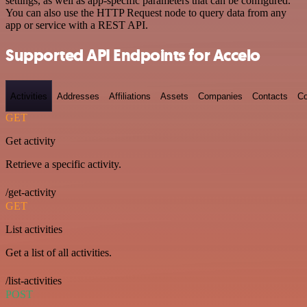
settings, as well as app-specific parameters that can be configured.
You can also use the HTTP Request node to query data from any
app or service with a REST API.
Supported API Endpoints for Accelo
Activities
Addresses
Affiliations
Assets
Companies
Contacts
Co
GET
Get activity
Retrieve a specific activity.
/get-activity
GET
List activities
Get a list of all activities.
/list-activities
POST