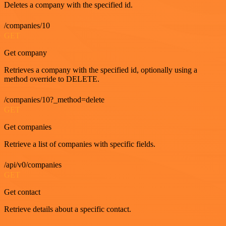
Deletes a company with the specified id.
/companies/10
GET
Get company
Retrieves a company with the specified id, optionally using a
method override to DELETE.
/companies/10?_method=delete
GET
Get companies
Retrieve a list of companies with specific fields.
/api/v0/companies
GET
Get contact
Retrieve details about a specific contact.