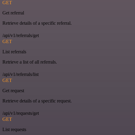
GET
Get referral
Retrieve details of a specific referral.
/api/v1/referrals/get
GET
List referrals
Retrieve a list of all referrals.
/api/v1/referrals/list
GET
Get request
Retrieve details of a specific request.
/api/v1/requests/get
GET
List requests