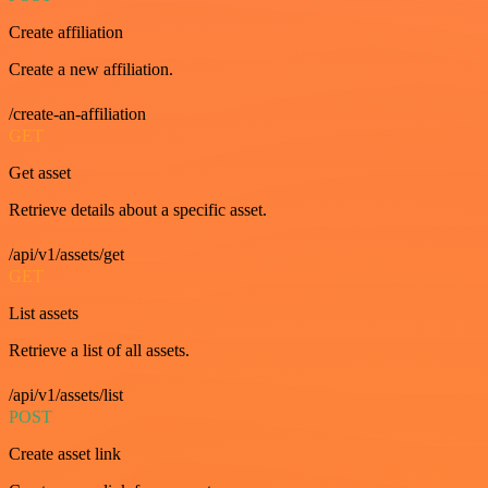
Create affiliation
Create a new affiliation.
/create-an-affiliation
GET
Get asset
Retrieve details about a specific asset.
/api/v1/assets/get
GET
List assets
Retrieve a list of all assets.
/api/v1/assets/list
POST
Create asset link