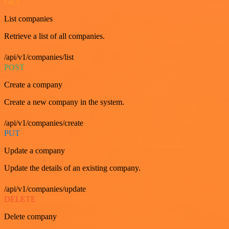
GET
List companies
Retrieve a list of all companies.
/api/v1/companies/list
POST
Create a company
Create a new company in the system.
/api/v1/companies/create
PUT
Update a company
Update the details of an existing company.
/api/v1/companies/update
DELETE
Delete company