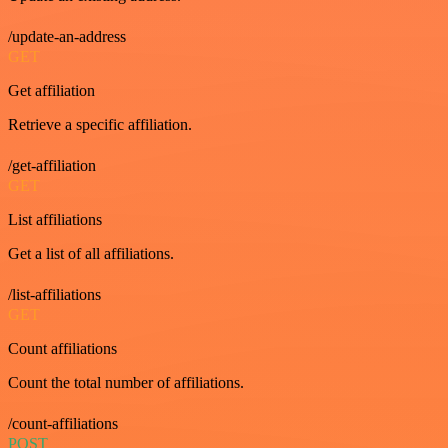
/update-an-address
GET
Get affiliation
Retrieve a specific affiliation.
/get-affiliation
GET
List affiliations
Get a list of all affiliations.
/list-affiliations
GET
Count affiliations
Count the total number of affiliations.
/count-affiliations
POST