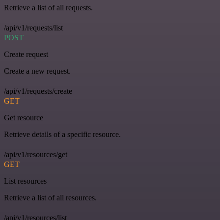
Retrieve a list of all requests.
/api/v1/requests/list
POST
Create request
Create a new request.
/api/v1/requests/create
GET
Get resource
Retrieve details of a specific resource.
/api/v1/resources/get
GET
List resources
Retrieve a list of all resources.
/api/v1/resources/list