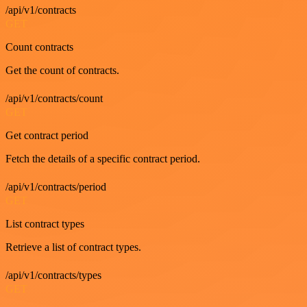
/api/v1/contracts
GET
Count contracts
Get the count of contracts.
/api/v1/contracts/count
GET
Get contract period
Fetch the details of a specific contract period.
/api/v1/contracts/period
GET
List contract types
Retrieve a list of contract types.
/api/v1/contracts/types
GET