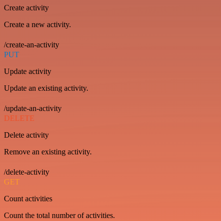
Create activity
Create a new activity.
/create-an-activity
PUT
Update activity
Update an existing activity.
/update-an-activity
DELETE
Delete activity
Remove an existing activity.
/delete-activity
GET
Count activities
Count the total number of activities.