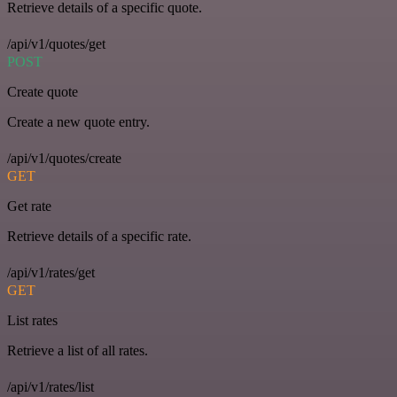
Retrieve details of a specific quote.
/api/v1/quotes/get
POST
Create quote
Create a new quote entry.
/api/v1/quotes/create
GET
Get rate
Retrieve details of a specific rate.
/api/v1/rates/get
GET
List rates
Retrieve a list of all rates.
/api/v1/rates/list