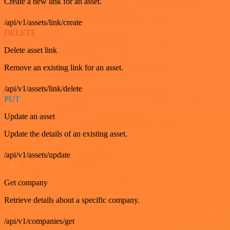
Create a new link for an asset.
/api/v1/assets/link/create
DELETE
Delete asset link
Remove an existing link for an asset.
/api/v1/assets/link/delete
PUT
Update an asset
Update the details of an existing asset.
/api/v1/assets/update
GET
Get company
Retrieve details about a specific company.
/api/v1/companies/get