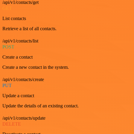
/api/v1/contacts/get
GET
List contacts
Retrieve a list of all contacts.
/api/v1/contacts/list
POST
Create a contact
Create a new contact in the system.
/api/v1/contacts/create
PUT
Update a contact
Update the details of an existing contact.
/api/v1/contacts/update
DELETE