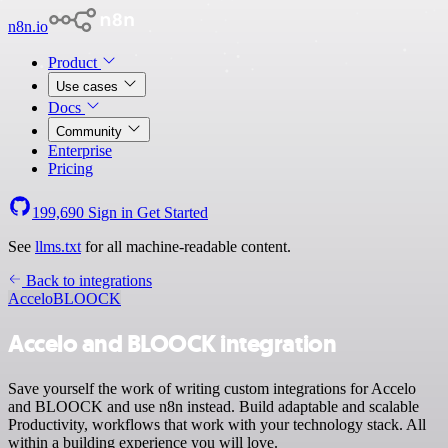
n8n.io
Product
Use cases
Docs
Community
Enterprise
Pricing
199,690
Sign in
Get Started
See
llms.txt
for all machine-readable content.
Back to integrations
Accelo
BLOOCK
Accelo and BLOOCK integration
Save yourself the work of writing custom integrations for Accelo
and BLOOCK and use n8n instead. Build adaptable and scalable
Productivity, workflows that work with your technology stack. All
within a building experience you will love.