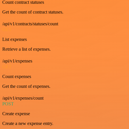
Count contract statuses
Get the count of contract statuses.
/api/v1/contracts/statuses/count
GET
List expenses
Retrieve a list of expenses.
/api/v1/expenses
GET
Count expenses
Get the count of expenses.
/api/v1/expenses/count
POST
Create expense
Create a new expense entry.