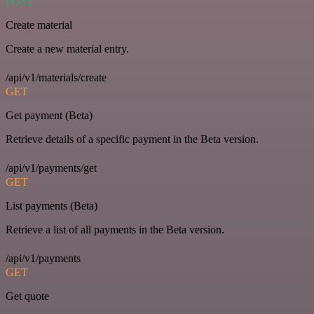
POST
Create material
Create a new material entry.
/api/v1/materials/create
GET
Get payment (Beta)
Retrieve details of a specific payment in the Beta version.
/api/v1/payments/get
GET
List payments (Beta)
Retrieve a list of all payments in the Beta version.
/api/v1/payments
GET
Get quote