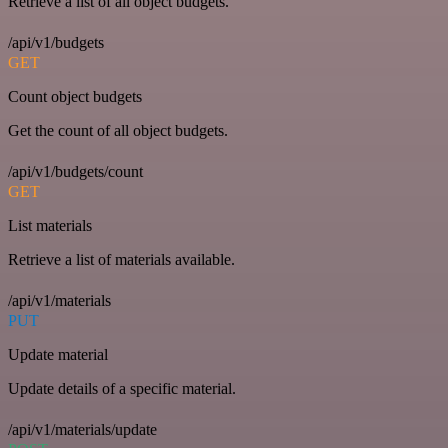
Retrieve a list of all object budgets.
/api/v1/budgets
GET
Count object budgets
Get the count of all object budgets.
/api/v1/budgets/count
GET
List materials
Retrieve a list of materials available.
/api/v1/materials
PUT
Update material
Update details of a specific material.
/api/v1/materials/update