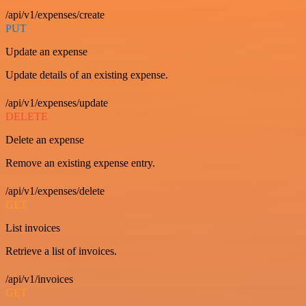
/api/v1/expenses/create
PUT
Update an expense
Update details of an existing expense.
/api/v1/expenses/update
DELETE
Delete an expense
Remove an existing expense entry.
/api/v1/expenses/delete
GET
List invoices
Retrieve a list of invoices.
/api/v1/invoices
GET