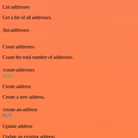
List addresses
Get a list of all addresses.
/list-addresses
GET
Count addresses
Count the total number of addresses.
/count-addresses
POST
Create address
Create a new address.
/create-an-address
PUT
Update address
Update an existing address.