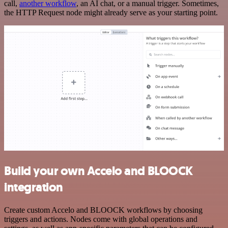
call,
another workflow
, an AI chat, or a manual trigger. Sometimes,
the HTTP Request node might already serve as your starting point.
Build your own Accelo and BLOOCK
integration
Create custom Accelo and BLOOCK workflows by choosing
triggers and actions. Nodes come with global operations and