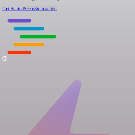
Get Started
See n8n in action