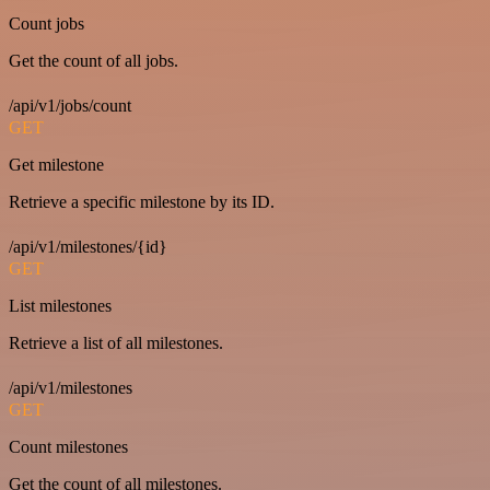
Count jobs
Get the count of all jobs.
/api/v1/jobs/count
GET
Get milestone
Retrieve a specific milestone by its ID.
/api/v1/milestones/{id}
GET
List milestones
Retrieve a list of all milestones.
/api/v1/milestones
GET
Count milestones
Get the count of all milestones.