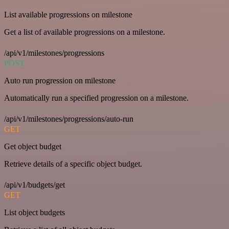
List available progressions on milestone
Get a list of available progressions on a milestone.
/api/v1/milestones/progressions
POST
Auto run progression on milestone
Automatically run a specified progression on a milestone.
/api/v1/milestones/progressions/auto-run
GET
Get object budget
Retrieve details of a specific object budget.
/api/v1/budgets/get
GET
List object budgets