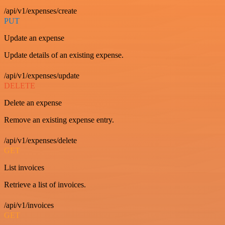
/api/v1/expenses/create
PUT
Update an expense
Update details of an existing expense.
/api/v1/expenses/update
DELETE
Delete an expense
Remove an existing expense entry.
/api/v1/expenses/delete
GET
List invoices
Retrieve a list of invoices.
/api/v1/invoices
GET