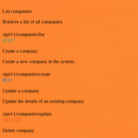
GET
List companies
Retrieve a list of all companies.
/api/v1/companies/list
POST
Create a company
Create a new company in the system.
/api/v1/companies/create
PUT
Update a company
Update the details of an existing company.
/api/v1/companies/update
DELETE
Delete company