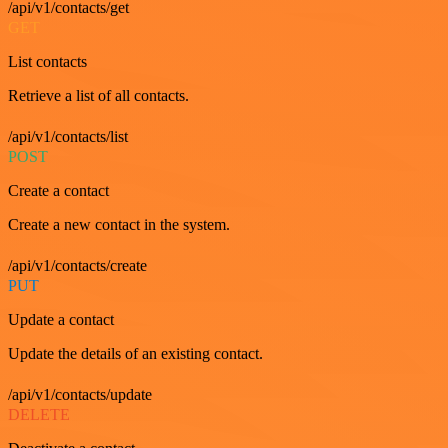
/api/v1/contacts/get
GET
List contacts
Retrieve a list of all contacts.
/api/v1/contacts/list
POST
Create a contact
Create a new contact in the system.
/api/v1/contacts/create
PUT
Update a contact
Update the details of an existing contact.
/api/v1/contacts/update
DELETE