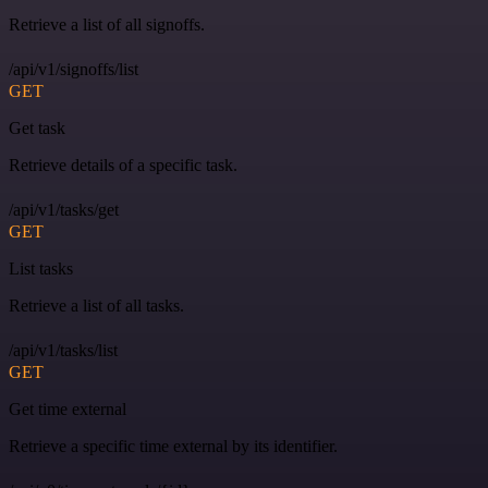
Retrieve a list of all signoffs.
/api/v1/signoffs/list
GET
Get task
Retrieve details of a specific task.
/api/v1/tasks/get
GET
List tasks
Retrieve a list of all tasks.
/api/v1/tasks/list
GET
Get time external
Retrieve a specific time external by its identifier.