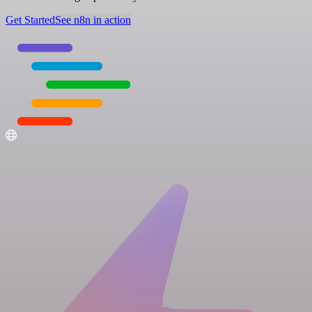
Get Started
See n8n in action