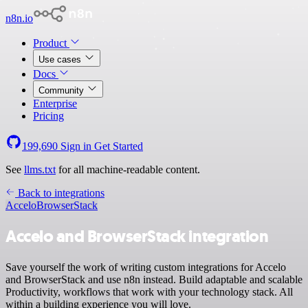
n8n.io
Product
Use cases
Docs
Community
Enterprise
Pricing
199,690
Sign in
Get Started
See
llms.txt
for all machine-readable content.
Back to integrations
Accelo
BrowserStack
Accelo and BrowserStack integration
Save yourself the work of writing custom integrations for Accelo
and BrowserStack and use n8n instead. Build adaptable and scalable
Productivity, workflows that work with your technology stack. All
within a building experience you will love.