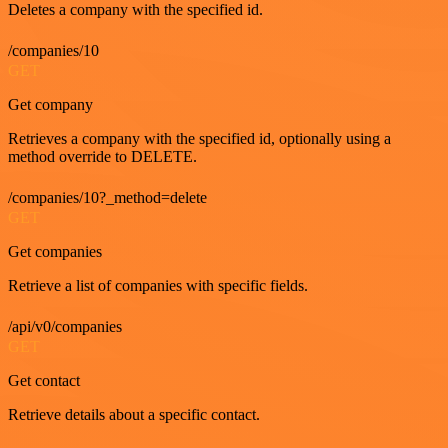
Deletes a company with the specified id.
/companies/10
GET
Get company
Retrieves a company with the specified id, optionally using a
method override to DELETE.
/companies/10?_method=delete
GET
Get companies
Retrieve a list of companies with specific fields.
/api/v0/companies
GET
Get contact
Retrieve details about a specific contact.