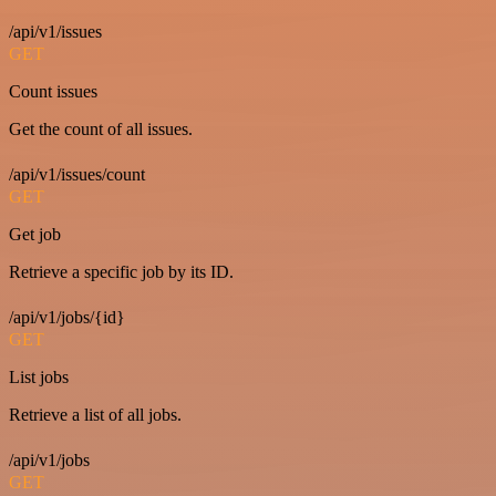
/api/v1/issues
GET
Count issues
Get the count of all issues.
/api/v1/issues/count
GET
Get job
Retrieve a specific job by its ID.
/api/v1/jobs/{id}
GET
List jobs
Retrieve a list of all jobs.
/api/v1/jobs
GET