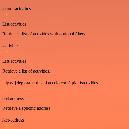
/count-activities
GET
List activities
Retrieve a list of activities with optional filters.
/activities
GET
List activities
Retrieve a list of activities.
https://{deployment}.api.accelo.com/api/v0/activities
GET
Get address
Retrieve a specific address.
/get-address
GET