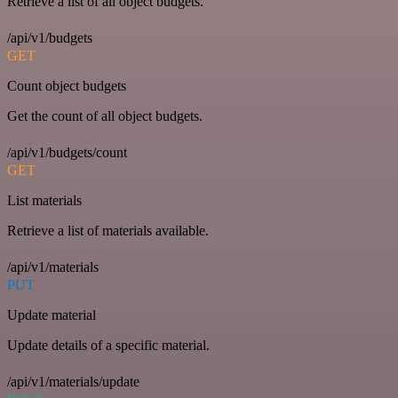
Retrieve a list of all object budgets.
/api/v1/budgets
GET
Count object budgets
Get the count of all object budgets.
/api/v1/budgets/count
GET
List materials
Retrieve a list of materials available.
/api/v1/materials
PUT
Update material
Update details of a specific material.
/api/v1/materials/update