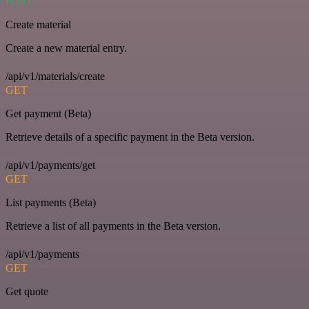
POST
Create material
Create a new material entry.
/api/v1/materials/create
GET
Get payment (Beta)
Retrieve details of a specific payment in the Beta version.
/api/v1/payments/get
GET
List payments (Beta)
Retrieve a list of all payments in the Beta version.
/api/v1/payments
GET
Get quote