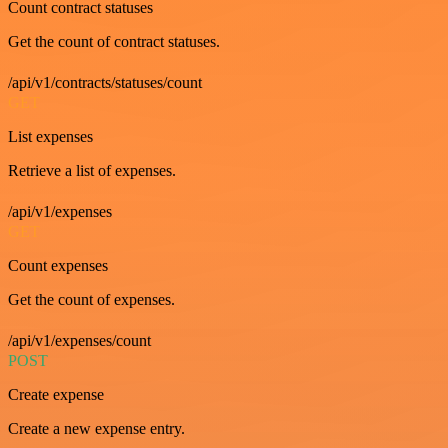
Count contract statuses
Get the count of contract statuses.
/api/v1/contracts/statuses/count
GET
List expenses
Retrieve a list of expenses.
/api/v1/expenses
GET
Count expenses
Get the count of expenses.
/api/v1/expenses/count
POST
Create expense
Create a new expense entry.