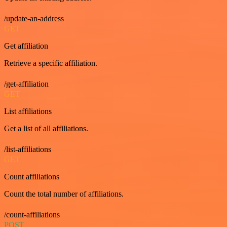
/update-an-address
GET
Get affiliation
Retrieve a specific affiliation.
/get-affiliation
GET
List affiliations
Get a list of all affiliations.
/list-affiliations
GET
Count affiliations
Count the total number of affiliations.
/count-affiliations
POST