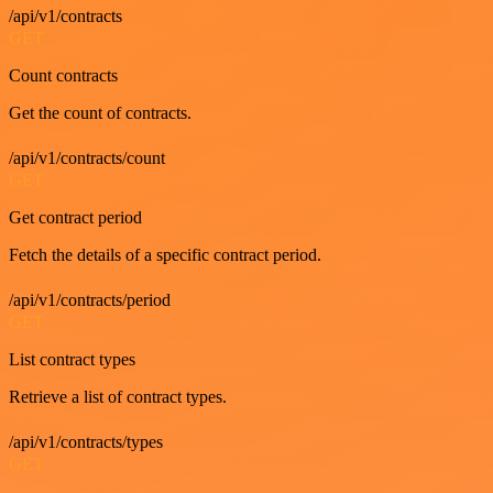
/api/v1/contracts
GET
Count contracts
Get the count of contracts.
/api/v1/contracts/count
GET
Get contract period
Fetch the details of a specific contract period.
/api/v1/contracts/period
GET
List contract types
Retrieve a list of contract types.
/api/v1/contracts/types
GET