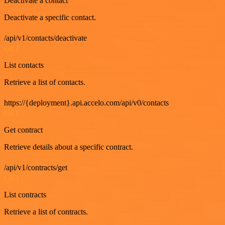
Deactivate a contact
Deactivate a specific contact.
/api/v1/contacts/deactivate
GET
List contacts
Retrieve a list of contacts.
https://{deployment}.api.accelo.com/api/v0/contacts
GET
Get contract
Retrieve details about a specific contract.
/api/v1/contracts/get
GET
List contracts
Retrieve a list of contracts.