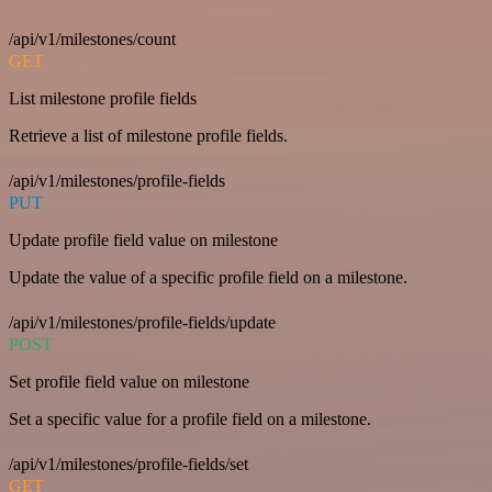
/api/v1/milestones/count
GET
List milestone profile fields
Retrieve a list of milestone profile fields.
/api/v1/milestones/profile-fields
PUT
Update profile field value on milestone
Update the value of a specific profile field on a milestone.
/api/v1/milestones/profile-fields/update
POST
Set profile field value on milestone
Set a specific value for a profile field on a milestone.
/api/v1/milestones/profile-fields/set
GET