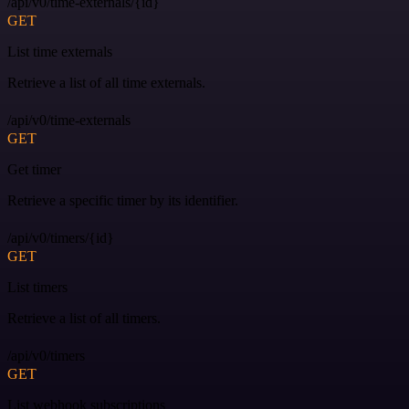
/api/v0/time-externals/{id}
GET
List time externals
Retrieve a list of all time externals.
/api/v0/time-externals
GET
Get timer
Retrieve a specific timer by its identifier.
/api/v0/timers/{id}
GET
List timers
Retrieve a list of all timers.
/api/v0/timers
GET
List webhook subscriptions