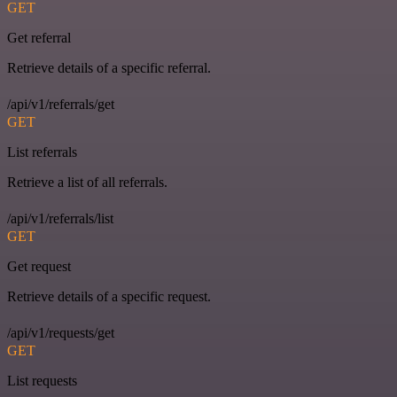
GET
Get referral
Retrieve details of a specific referral.
/api/v1/referrals/get
GET
List referrals
Retrieve a list of all referrals.
/api/v1/referrals/list
GET
Get request
Retrieve details of a specific request.
/api/v1/requests/get
GET
List requests