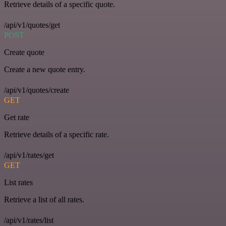
Retrieve details of a specific quote.
/api/v1/quotes/get
POST
Create quote
Create a new quote entry.
/api/v1/quotes/create
GET
Get rate
Retrieve details of a specific rate.
/api/v1/rates/get
GET
List rates
Retrieve a list of all rates.
/api/v1/rates/list