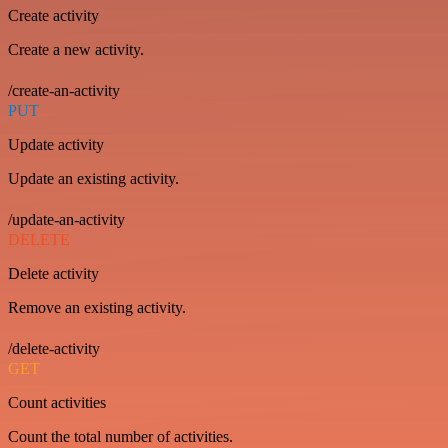
Create activity
Create a new activity.
/create-an-activity
PUT
Update activity
Update an existing activity.
/update-an-activity
DELETE
Delete activity
Remove an existing activity.
/delete-activity
GET
Count activities
Count the total number of activities.