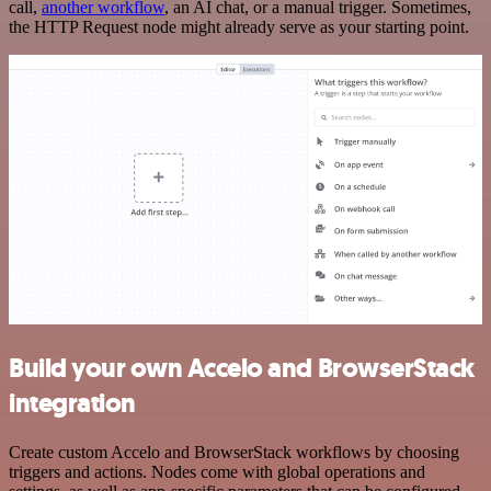
call,
another workflow
, an AI chat, or a manual trigger. Sometimes,
the HTTP Request node might already serve as your starting point.
Build your own Accelo and BrowserStack
integration
Create custom Accelo and BrowserStack workflows by choosing
triggers and actions. Nodes come with global operations and