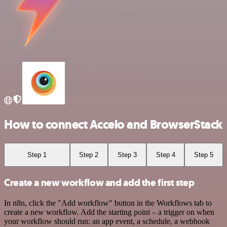
How to connect Accelo and BrowserStack
Step 1
Step 2
Step 3
Step 4
Step 5
Create a new workflow and add the first step
In n8n, click the "Add workflow" button in the Workflows tab to
create a new workflow. Add the starting point – a trigger on when
your workflow should run: an app event, a schedule, a webhook