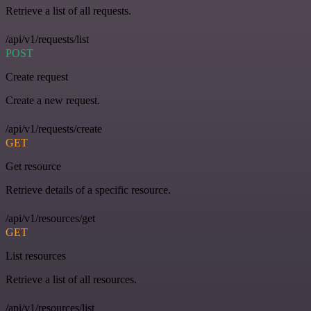
Retrieve a list of all requests.
/api/v1/requests/list
POST
Create request
Create a new request.
/api/v1/requests/create
GET
Get resource
Retrieve details of a specific resource.
/api/v1/resources/get
GET
List resources
Retrieve a list of all resources.
/api/v1/resources/list