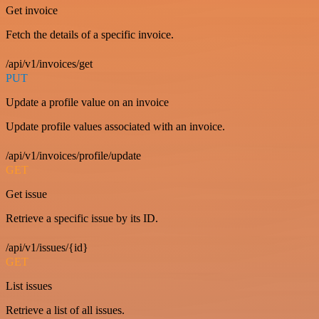
Get invoice
Fetch the details of a specific invoice.
/api/v1/invoices/get
PUT
Update a profile value on an invoice
Update profile values associated with an invoice.
/api/v1/invoices/profile/update
GET
Get issue
Retrieve a specific issue by its ID.
/api/v1/issues/{id}
GET
List issues
Retrieve a list of all issues.