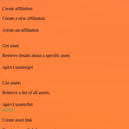
Create affiliation
Create a new affiliation.
/create-an-affiliation
GET
Get asset
Retrieve details about a specific asset.
/api/v1/assets/get
GET
List assets
Retrieve a list of all assets.
/api/v1/assets/list
POST
Create asset link