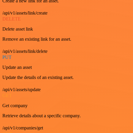
Create a new link for an asset.
/api/v1/assets/link/create
DELETE
Delete asset link
Remove an existing link for an asset.
/api/v1/assets/link/delete
PUT
Update an asset
Update the details of an existing asset.
/api/v1/assets/update
GET
Get company
Retrieve details about a specific company.
/api/v1/companies/get