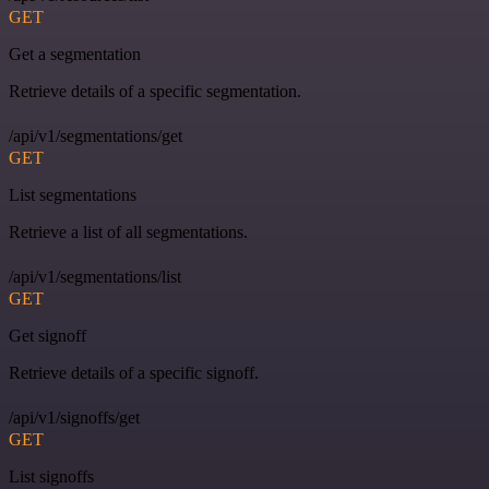
GET
Get a segmentation
Retrieve details of a specific segmentation.
/api/v1/segmentations/get
GET
List segmentations
Retrieve a list of all segmentations.
/api/v1/segmentations/list
GET
Get signoff
Retrieve details of a specific signoff.
/api/v1/signoffs/get
GET
List signoffs