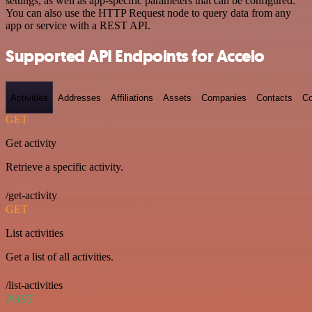
settings, as well as app-specific parameters that can be configured.
You can also use the HTTP Request node to query data from any
app or service with a REST API.
Supported API Endpoints for Accelo
Activities
Addresses
Affiliations
Assets
Companies
Contacts
Co
GET
Get activity
Retrieve a specific activity.
/get-activity
GET
List activities
Get a list of all activities.
/list-activities
POST