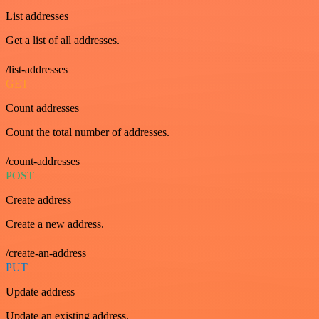
List addresses
Get a list of all addresses.
/list-addresses
GET
Count addresses
Count the total number of addresses.
/count-addresses
POST
Create address
Create a new address.
/create-an-address
PUT
Update address
Update an existing address.