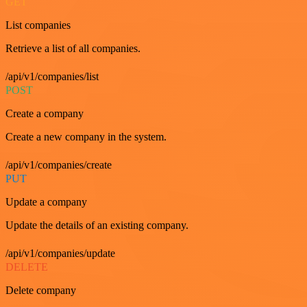
GET
List companies
Retrieve a list of all companies.
/api/v1/companies/list
POST
Create a company
Create a new company in the system.
/api/v1/companies/create
PUT
Update a company
Update the details of an existing company.
/api/v1/companies/update
DELETE
Delete company