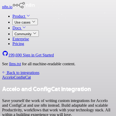
n8n.io
Product
Use cases
Docs
Community
Enterprise
Pricing
199,690
Sign in
Get Started
See
llms.txt
for all machine-readable content.
Back to integrations
Accelo
ConfigCat
Accelo and ConfigCat integration
Save yourself the work of writing custom integrations for Accelo
and ConfigCat and use n8n instead. Build adaptable and scalable
Productivity, workflows that work with your technology stack. All
within a building experience you will love.