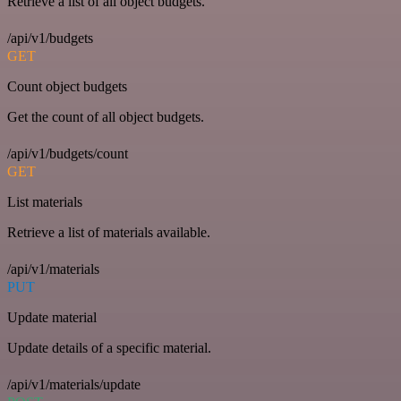
Retrieve a list of all object budgets.
/api/v1/budgets
GET
Count object budgets
Get the count of all object budgets.
/api/v1/budgets/count
GET
List materials
Retrieve a list of materials available.
/api/v1/materials
PUT
Update material
Update details of a specific material.
/api/v1/materials/update