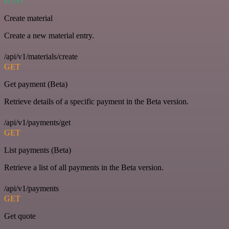
POST
Create material
Create a new material entry.
/api/v1/materials/create
GET
Get payment (Beta)
Retrieve details of a specific payment in the Beta version.
/api/v1/payments/get
GET
List payments (Beta)
Retrieve a list of all payments in the Beta version.
/api/v1/payments
GET
Get quote