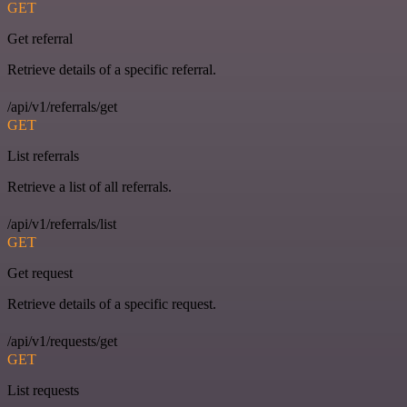
GET
Get referral
Retrieve details of a specific referral.
/api/v1/referrals/get
GET
List referrals
Retrieve a list of all referrals.
/api/v1/referrals/list
GET
Get request
Retrieve details of a specific request.
/api/v1/requests/get
GET
List requests