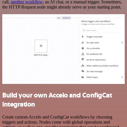
call,
another workflow
, an AI chat, or a manual trigger. Sometimes,
the HTTP Request node might already serve as your starting point.
Build your own Accelo and ConfigCat
integration
Create custom Accelo and ConfigCat workflows by choosing
triggers and actions. Nodes come with global operations and