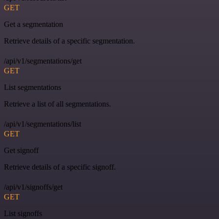
GET
Get a segmentation
Retrieve details of a specific segmentation.
/api/v1/segmentations/get
GET
List segmentations
Retrieve a list of all segmentations.
/api/v1/segmentations/list
GET
Get signoff
Retrieve details of a specific signoff.
/api/v1/signoffs/get
GET
List signoffs