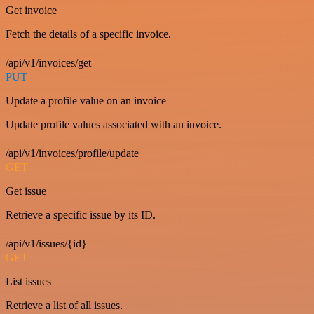
Get invoice
Fetch the details of a specific invoice.
/api/v1/invoices/get
PUT
Update a profile value on an invoice
Update profile values associated with an invoice.
/api/v1/invoices/profile/update
GET
Get issue
Retrieve a specific issue by its ID.
/api/v1/issues/{id}
GET
List issues
Retrieve a list of all issues.