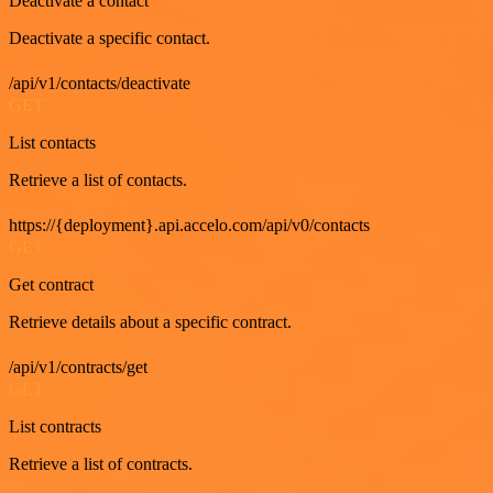
Deactivate a contact
Deactivate a specific contact.
/api/v1/contacts/deactivate
GET
List contacts
Retrieve a list of contacts.
https://{deployment}.api.accelo.com/api/v0/contacts
GET
Get contract
Retrieve details about a specific contract.
/api/v1/contracts/get
GET
List contracts
Retrieve a list of contracts.