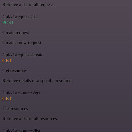
Retrieve a list of all requests.
/api/v1/requests/list
POST
Create request
Create a new request.
/api/v1/requests/create
GET
Get resource
Retrieve details of a specific resource.
/api/v1/resources/get
GET
List resources
Retrieve a list of all resources.
/api/v1/resources/list