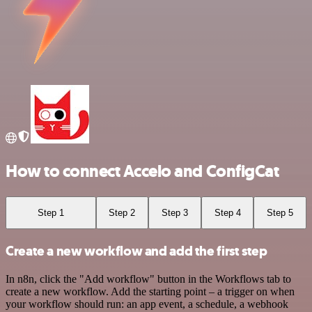
How to connect Accelo and ConfigCat
Step 1
Step 2
Step 3
Step 4
Step 5
Create a new workflow and add the first step
In n8n, click the "Add workflow" button in the Workflows tab to
create a new workflow. Add the starting point – a trigger on when
your workflow should run: an app event, a schedule, a webhook