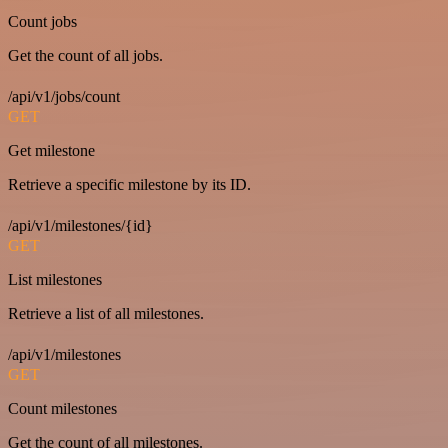
Count jobs
Get the count of all jobs.
/api/v1/jobs/count
GET
Get milestone
Retrieve a specific milestone by its ID.
/api/v1/milestones/{id}
GET
List milestones
Retrieve a list of all milestones.
/api/v1/milestones
GET
Count milestones
Get the count of all milestones.