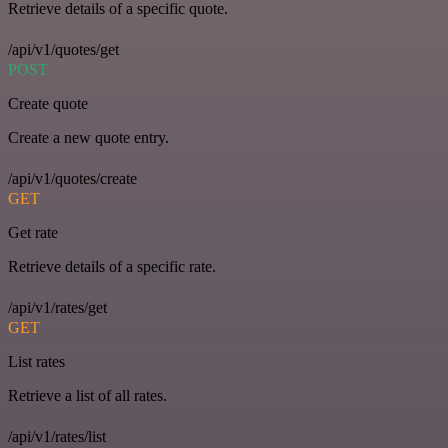
Retrieve details of a specific quote.
/api/v1/quotes/get
POST
Create quote
Create a new quote entry.
/api/v1/quotes/create
GET
Get rate
Retrieve details of a specific rate.
/api/v1/rates/get
GET
List rates
Retrieve a list of all rates.
/api/v1/rates/list