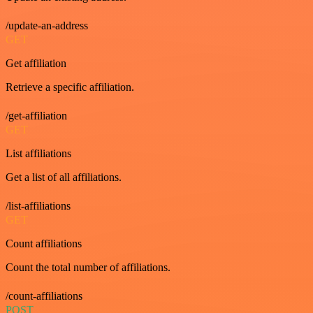
/update-an-address
GET
Get affiliation
Retrieve a specific affiliation.
/get-affiliation
GET
List affiliations
Get a list of all affiliations.
/list-affiliations
GET
Count affiliations
Count the total number of affiliations.
/count-affiliations
POST