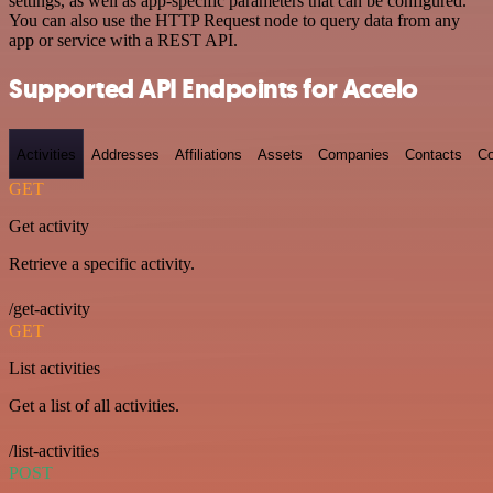
settings, as well as app-specific parameters that can be configured.
You can also use the HTTP Request node to query data from any
app or service with a REST API.
Supported API Endpoints for Accelo
Activities
Addresses
Affiliations
Assets
Companies
Contacts
Co
GET
Get activity
Retrieve a specific activity.
/get-activity
GET
List activities
Get a list of all activities.
/list-activities
POST