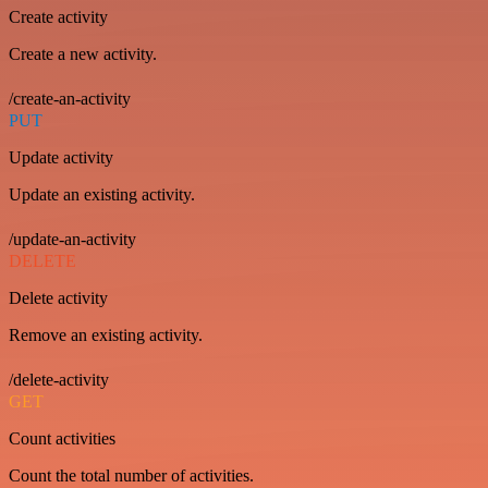
Create activity
Create a new activity.
/create-an-activity
PUT
Update activity
Update an existing activity.
/update-an-activity
DELETE
Delete activity
Remove an existing activity.
/delete-activity
GET
Count activities
Count the total number of activities.