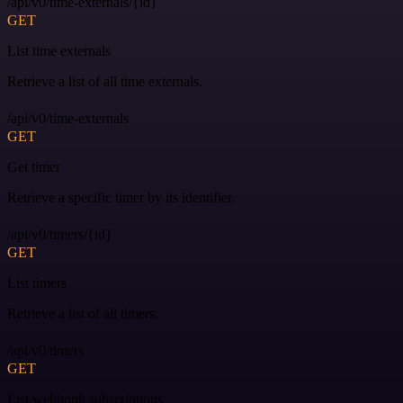
/api/v0/time-externals/{id}
GET
List time externals
Retrieve a list of all time externals.
/api/v0/time-externals
GET
Get timer
Retrieve a specific timer by its identifier.
/api/v0/timers/{id}
GET
List timers
Retrieve a list of all timers.
/api/v0/timers
GET
List webhook subscriptions