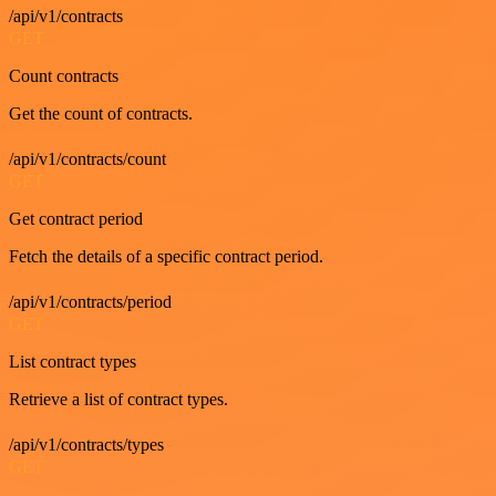
/api/v1/contracts
GET
Count contracts
Get the count of contracts.
/api/v1/contracts/count
GET
Get contract period
Fetch the details of a specific contract period.
/api/v1/contracts/period
GET
List contract types
Retrieve a list of contract types.
/api/v1/contracts/types
GET