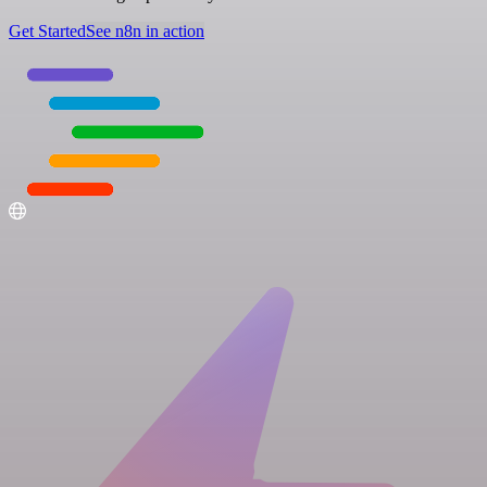
Get Started
See n8n in action