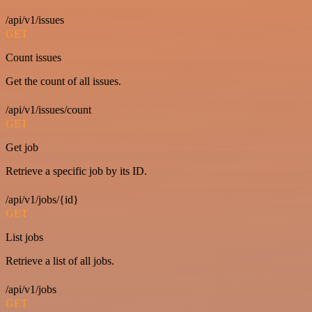
/api/v1/issues
GET
Count issues
Get the count of all issues.
/api/v1/issues/count
GET
Get job
Retrieve a specific job by its ID.
/api/v1/jobs/{id}
GET
List jobs
Retrieve a list of all jobs.
/api/v1/jobs
GET