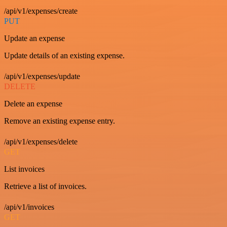
/api/v1/expenses/create
PUT
Update an expense
Update details of an existing expense.
/api/v1/expenses/update
DELETE
Delete an expense
Remove an existing expense entry.
/api/v1/expenses/delete
GET
List invoices
Retrieve a list of invoices.
/api/v1/invoices
GET