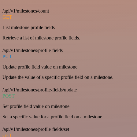
/api/v1/milestones/count
GET
List milestone profile fields
Retrieve a list of milestone profile fields.
/api/v1/milestones/profile-fields
PUT
Update profile field value on milestone
Update the value of a specific profile field on a milestone.
/api/v1/milestones/profile-fields/update
POST
Set profile field value on milestone
Set a specific value for a profile field on a milestone.
/api/v1/milestones/profile-fields/set
GET