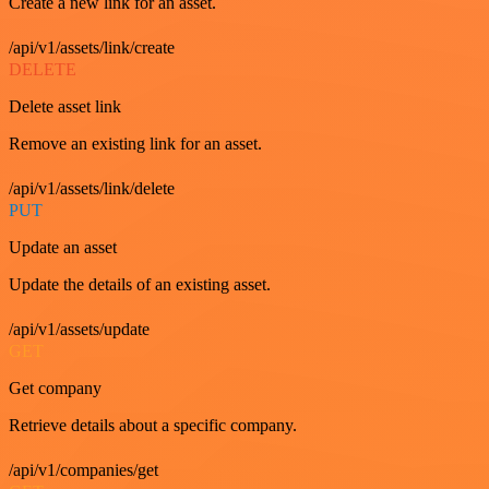
Create a new link for an asset.
/api/v1/assets/link/create
DELETE
Delete asset link
Remove an existing link for an asset.
/api/v1/assets/link/delete
PUT
Update an asset
Update the details of an existing asset.
/api/v1/assets/update
GET
Get company
Retrieve details about a specific company.
/api/v1/companies/get