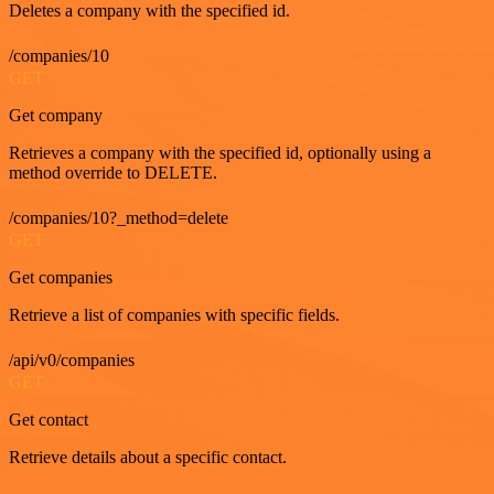
Deletes a company with the specified id.
/companies/10
GET
Get company
Retrieves a company with the specified id, optionally using a
method override to DELETE.
/companies/10?_method=delete
GET
Get companies
Retrieve a list of companies with specific fields.
/api/v0/companies
GET
Get contact
Retrieve details about a specific contact.