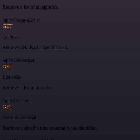
Retrieve a list of all signoffs.
/api/v1/signoffs/list
GET
Get task
Retrieve details of a specific task.
/api/v1/tasks/get
GET
List tasks
Retrieve a list of all tasks.
/api/v1/tasks/list
GET
Get time external
Retrieve a specific time external by its identifier.