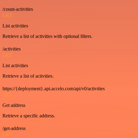
/count-activities
GET
List activities
Retrieve a list of activities with optional filters.
/activities
GET
List activities
Retrieve a list of activities.
https://{deployment}.api.accelo.com/api/v0/activities
GET
Get address
Retrieve a specific address.
/get-address
GET