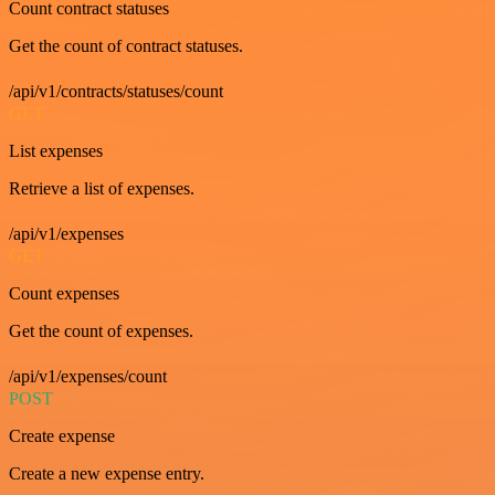
Count contract statuses
Get the count of contract statuses.
/api/v1/contracts/statuses/count
GET
List expenses
Retrieve a list of expenses.
/api/v1/expenses
GET
Count expenses
Get the count of expenses.
/api/v1/expenses/count
POST
Create expense
Create a new expense entry.