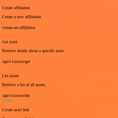
Create affiliation
Create a new affiliation.
/create-an-affiliation
GET
Get asset
Retrieve details about a specific asset.
/api/v1/assets/get
GET
List assets
Retrieve a list of all assets.
/api/v1/assets/list
POST
Create asset link