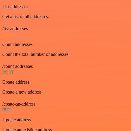
List addresses
Get a list of all addresses.
/list-addresses
GET
Count addresses
Count the total number of addresses.
/count-addresses
POST
Create address
Create a new address.
/create-an-address
PUT
Update address
Update an existing address.