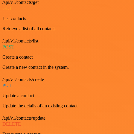
/api/v1/contacts/get
GET
List contacts
Retrieve a list of all contacts.
/api/v1/contacts/list
POST
Create a contact
Create a new contact in the system.
/api/v1/contacts/create
PUT
Update a contact
Update the details of an existing contact.
/api/v1/contacts/update
DELETE