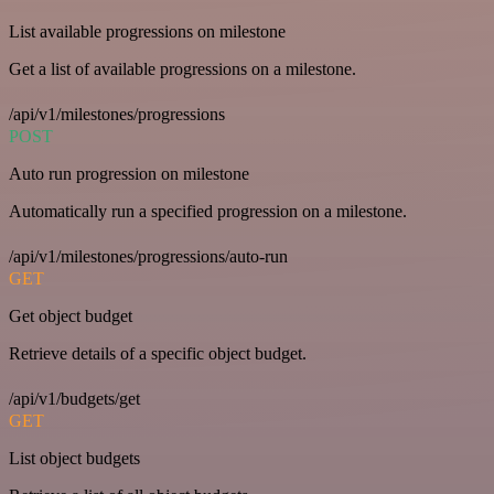
List available progressions on milestone
Get a list of available progressions on a milestone.
/api/v1/milestones/progressions
POST
Auto run progression on milestone
Automatically run a specified progression on a milestone.
/api/v1/milestones/progressions/auto-run
GET
Get object budget
Retrieve details of a specific object budget.
/api/v1/budgets/get
GET
List object budgets