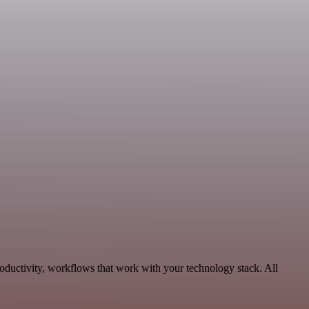
oductivity, workflows that work with your technology stack. All