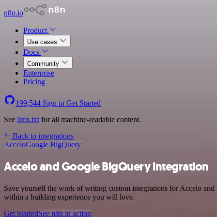
n8n.io
Product
Use cases
Docs
Community
Enterprise
Pricing
199,544
Sign in
Get Started
See
llms.txt
for all machine-readable content.
Back to integrations
Accelo
Google BigQuery
Accelo and Google BigQuery integration
Save yourself the work of writing custom integrations for Accelo and
within a building experience you will love.
Get Started
See n8n in action