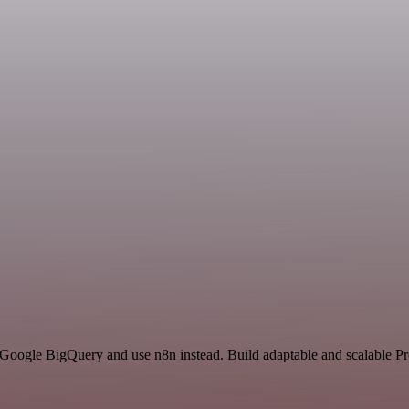
 Google BigQuery and use n8n instead. Build adaptable and scalable Pr