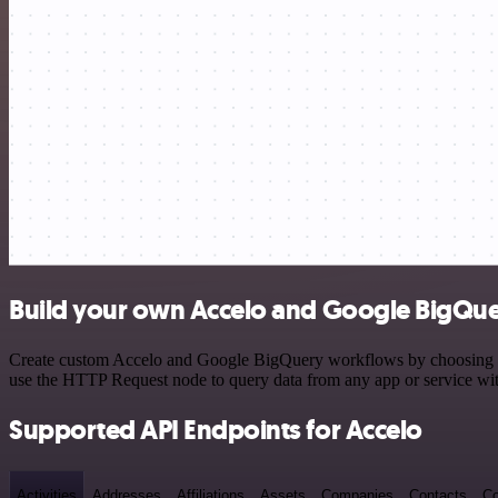
Build your own Accelo and Google BigQue
Create custom Accelo and Google BigQuery workflows by choosing trig
use the HTTP Request node to query data from any app or service w
Supported API Endpoints for Accelo
Activities
Addresses
Affiliations
Assets
Companies
Contacts
Co