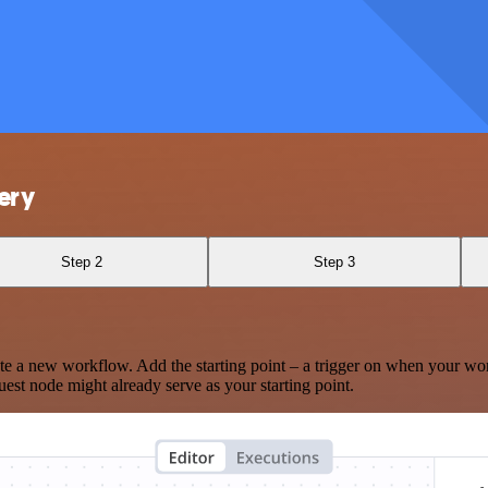
ery
Step 2
Step 3
te a new workflow. Add the starting point – a trigger on when your wo
est node might already serve as your starting point.