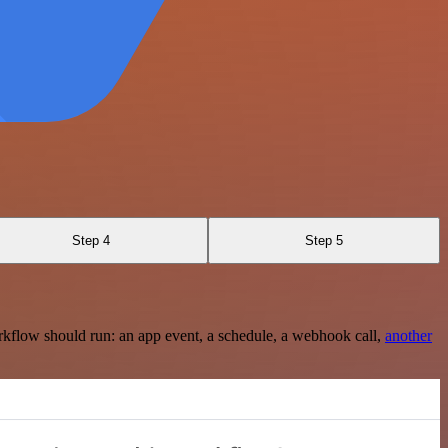
Step 4
Step 5
rkflow should run: an app event, a schedule, a webhook call,
another