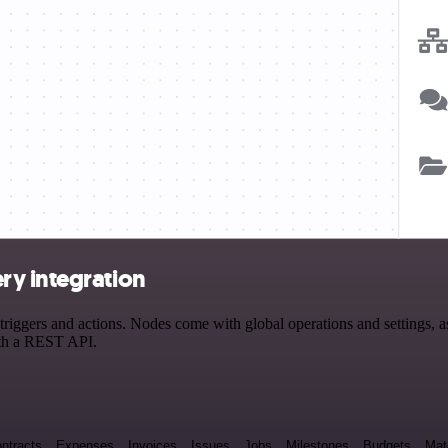
ry integration
gers and actions. Nodes come with global operations and settings, as 
ith a REST API.
ntracts
Expenses
Invoices
Issues
Jobs
Milestones
Budgets
Mat