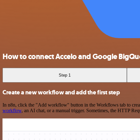
How to connect Accelo and Google BigQu
Step 1
Create a new workflow and add the first step
In n8n, click the "Add workflow" button in the Workflows tab to crea
workflow
, an AI chat, or a manual trigger. Sometimes, the HTTP Requ