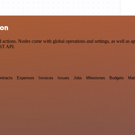
ion
tions. Nodes come with global operations and settings, as well as app
EST API.
ntracts
Expenses
Invoices
Issues
Jobs
Milestones
Budgets
Mat