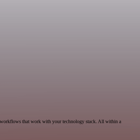
 workflows that work with your technology stack. All within a