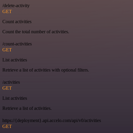
/delete-activity
GET
Count activities
Count the total number of activities.
/count-activities
GET
List activities
Retrieve a list of activities with optional filters.
/activities
GET
List activities
Retrieve a list of activities.
https://{deployment}.api.accelo.com/api/v0/activities
GET