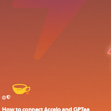
How to connect Accelo and GPTea