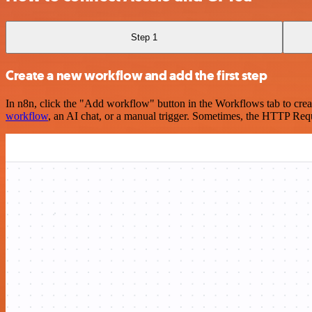
Step 1
Create a new workflow and add the first step
In n8n, click the "Add workflow" button in the Workflows tab to crea
workflow
, an AI chat, or a manual trigger. Sometimes, the HTTP Requ