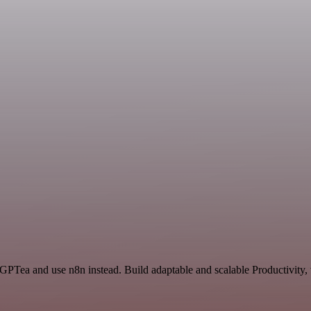
 GPTea and use n8n instead. Build adaptable and scalable Productivity,