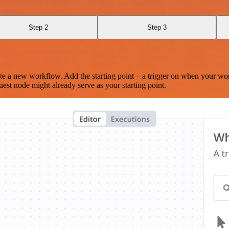
Step 2
Step 3
te a new workflow. Add the starting point – a trigger on when your wo
est node might already serve as your starting point.