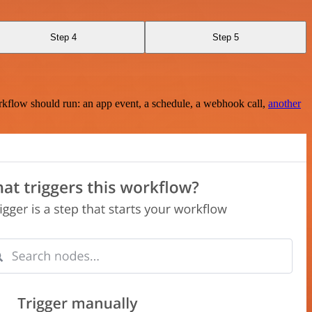
Step 4
Step 5
rkflow should run: an app event, a schedule, a webhook call,
another