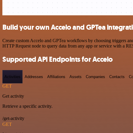
Build your own Accelo and GPTea integrat
Create custom Accelo and GPTea workflows by choosing triggers and ac
HTTP Request node to query data from any app or service with a R
Supported API Endpoints for Accelo
Activities
Addresses
Affiliations
Assets
Companies
Contacts
Co
GET
Get activity
Retrieve a specific activity.
/get-activity
GET