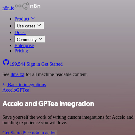
n8n.io
Product
Use cases
Docs
Community
Enterprise
Pricing
199,544
Sign in
Get Started
See
llms.txt
for all machine-readable content.
Back to integrations
Accelo
GPTea
Accelo and GPTea integration
Save yourself the work of writing custom integrations for Accelo and
building experience you will love.
Get Started
See n8n in action