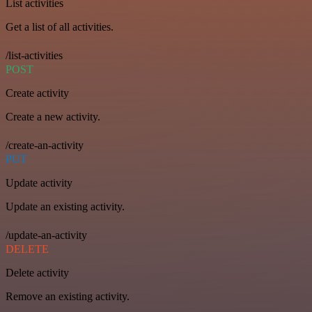
List activities
Get a list of all activities.
/list-activities
POST
Create activity
Create a new activity.
/create-an-activity
PUT
Update activity
Update an existing activity.
/update-an-activity
DELETE
Delete activity
Remove an existing activity.