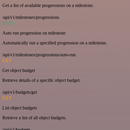
Get a list of available progressions on a milestone.
/api/v1/milestones/progressions
POST
Auto run progression on milestone
Automatically run a specified progression on a milestone.
/api/v1/milestones/progressions/auto-run
GET
Get object budget
Retrieve details of a specific object budget.
/api/v1/budgets/get
GET
List object budgets
Retrieve a list of all object budgets.
/api/v1/budgets