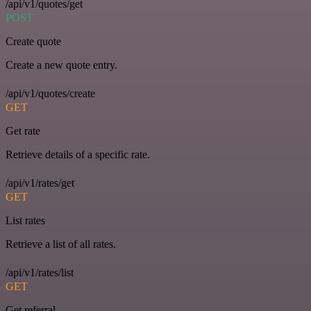
/api/v1/quotes/get
POST
Create quote
Create a new quote entry.
/api/v1/quotes/create
GET
Get rate
Retrieve details of a specific rate.
/api/v1/rates/get
GET
List rates
Retrieve a list of all rates.
/api/v1/rates/list
GET
Get referral