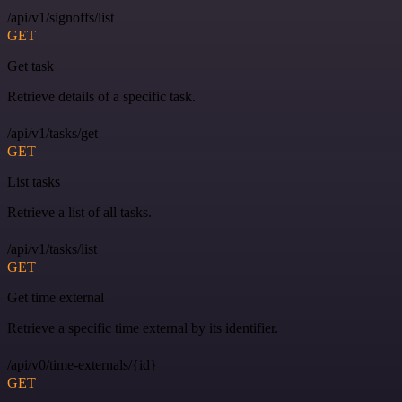
/api/v1/signoffs/list
GET
Get task
Retrieve details of a specific task.
/api/v1/tasks/get
GET
List tasks
Retrieve a list of all tasks.
/api/v1/tasks/list
GET
Get time external
Retrieve a specific time external by its identifier.
/api/v0/time-externals/{id}
GET