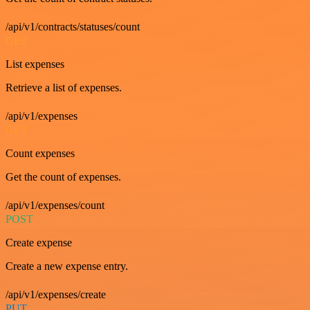
/api/v1/contracts/statuses/count
GET
List expenses
Retrieve a list of expenses.
/api/v1/expenses
GET
Count expenses
Get the count of expenses.
/api/v1/expenses/count
POST
Create expense
Create a new expense entry.
/api/v1/expenses/create
PUT