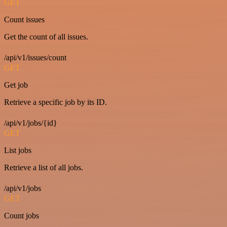
GET
Count issues
Get the count of all issues.
/api/v1/issues/count
GET
Get job
Retrieve a specific job by its ID.
/api/v1/jobs/{id}
GET
List jobs
Retrieve a list of all jobs.
/api/v1/jobs
GET
Count jobs