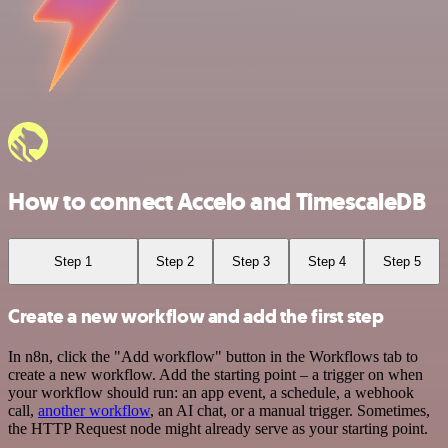
How to connect Accelo and TimescaleDB
Step 1
Step 2
Step 3
Step 4
Step 5
Create a new workflow and add the first step
In n8n, click the "Add workflow" button in the Workflows tab to
create a new workflow. Add the starting point – a trigger on when
your workflow should run: an app event, a schedule, a webhook
call,
another workflow
, an AI chat, or a manual trigger. Sometimes,
the HTTP Request node might already serve as your starting point.