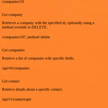
/companies/10
GET
Get company
Retrieves a company with the specified id, optionally using a
method override to DELETE.
/companies/10?_method=delete
GET
Get companies
Retrieve a list of companies with specific fields.
/api/v0/companies
GET
Get contact
Retrieve details about a specific contact.
/api/v1/contacts/get
GET