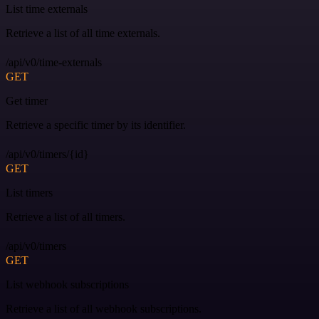
List time externals
Retrieve a list of all time externals.
/api/v0/time-externals
GET
Get timer
Retrieve a specific timer by its identifier.
/api/v0/timers/{id}
GET
List timers
Retrieve a list of all timers.
/api/v0/timers
GET
List webhook subscriptions
Retrieve a list of all webhook subscriptions.