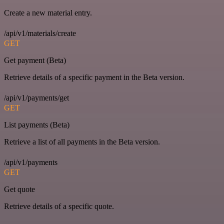
Create a new material entry.
/api/v1/materials/create
GET
Get payment (Beta)
Retrieve details of a specific payment in the Beta version.
/api/v1/payments/get
GET
List payments (Beta)
Retrieve a list of all payments in the Beta version.
/api/v1/payments
GET
Get quote
Retrieve details of a specific quote.