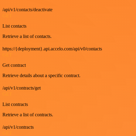
/api/v1/contacts/deactivate
GET
List contacts
Retrieve a list of contacts.
https://{deployment}.api.accelo.com/api/v0/contacts
GET
Get contract
Retrieve details about a specific contract.
/api/v1/contracts/get
GET
List contracts
Retrieve a list of contracts.
/api/v1/contracts
GET