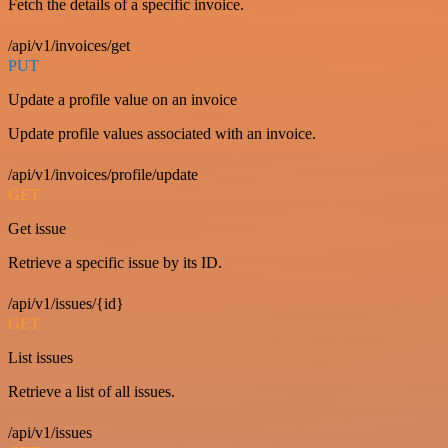
Fetch the details of a specific invoice.
/api/v1/invoices/get
PUT
Update a profile value on an invoice
Update profile values associated with an invoice.
/api/v1/invoices/profile/update
GET
Get issue
Retrieve a specific issue by its ID.
/api/v1/issues/{id}
GET
List issues
Retrieve a list of all issues.
/api/v1/issues