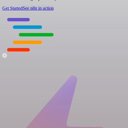
Get Started
See n8n in action