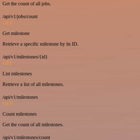
Get the count of all jobs.
/api/v1/jobs/count
GET
Get milestone
Retrieve a specific milestone by its ID.
/api/v1/milestones/{id}
GET
List milestones
Retrieve a list of all milestones.
/api/v1/milestones
GET
Count milestones
Get the count of all milestones.
/api/v1/milestones/count