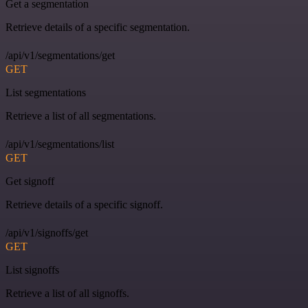
Get a segmentation
Retrieve details of a specific segmentation.
/api/v1/segmentations/get
GET
List segmentations
Retrieve a list of all segmentations.
/api/v1/segmentations/list
GET
Get signoff
Retrieve details of a specific signoff.
/api/v1/signoffs/get
GET
List signoffs
Retrieve a list of all signoffs.