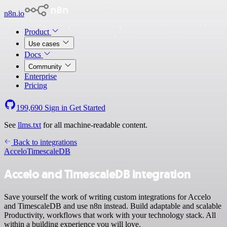
n8n.io
Product
Use cases
Docs
Community
Enterprise
Pricing
199,690
Sign in
Get Started
See
llms.txt
for all machine-readable content.
Back to integrations
Accelo
TimescaleDB
Accelo and TimescaleDB integration
Save yourself the work of writing custom integrations for Accelo
and TimescaleDB and use n8n instead. Build adaptable and scalable
Productivity, workflows that work with your technology stack. All
within a building experience you will love.