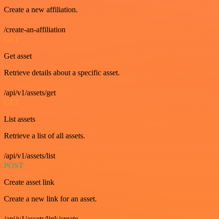
Create a new affiliation.
/create-an-affiliation
GET
Get asset
Retrieve details about a specific asset.
/api/v1/assets/get
GET
List assets
Retrieve a list of all assets.
/api/v1/assets/list
POST
Create asset link
Create a new link for an asset.
/api/v1/assets/link/create