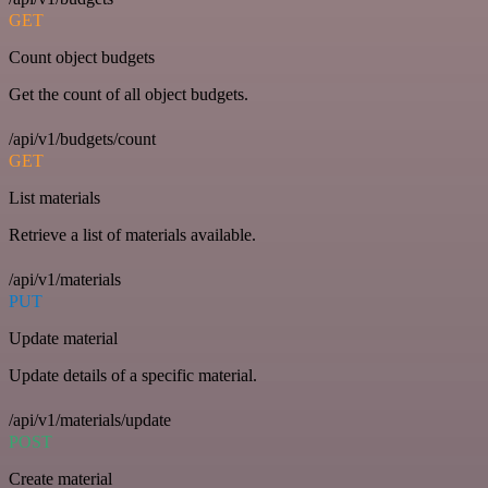
GET
Count object budgets
Get the count of all object budgets.
/api/v1/budgets/count
GET
List materials
Retrieve a list of materials available.
/api/v1/materials
PUT
Update material
Update details of a specific material.
/api/v1/materials/update
POST
Create material