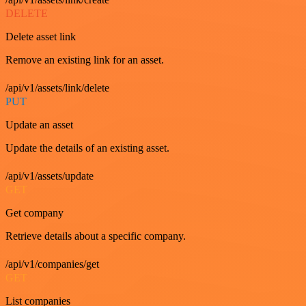
DELETE
Delete asset link
Remove an existing link for an asset.
/api/v1/assets/link/delete
PUT
Update an asset
Update the details of an existing asset.
/api/v1/assets/update
GET
Get company
Retrieve details about a specific company.
/api/v1/companies/get
GET
List companies