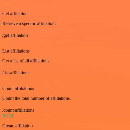
GET
Get affiliation
Retrieve a specific affiliation.
/get-affiliation
GET
List affiliations
Get a list of all affiliations.
/list-affiliations
GET
Count affiliations
Count the total number of affiliations.
/count-affiliations
POST
Create affiliation