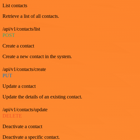
List contacts
Retrieve a list of all contacts.
/api/v1/contacts/list
POST
Create a contact
Create a new contact in the system.
/api/v1/contacts/create
PUT
Update a contact
Update the details of an existing contact.
/api/v1/contacts/update
DELETE
Deactivate a contact
Deactivate a specific contact.