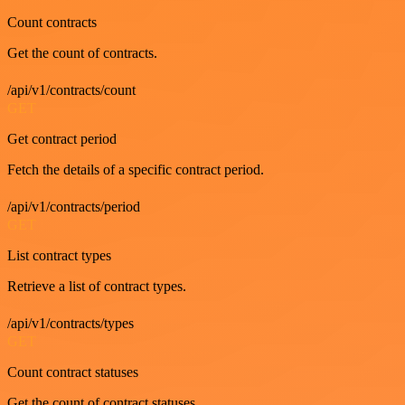
Count contracts
Get the count of contracts.
/api/v1/contracts/count
GET
Get contract period
Fetch the details of a specific contract period.
/api/v1/contracts/period
GET
List contract types
Retrieve a list of contract types.
/api/v1/contracts/types
GET
Count contract statuses
Get the count of contract statuses.