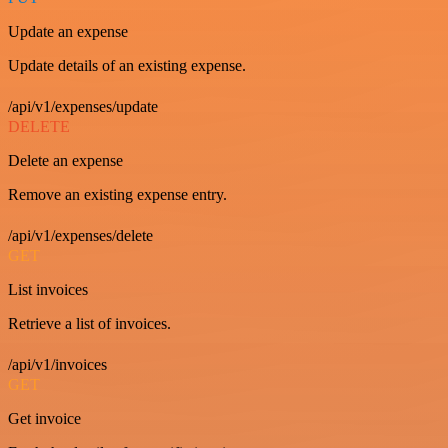
Update an expense
Update details of an existing expense.
/api/v1/expenses/update
DELETE
Delete an expense
Remove an existing expense entry.
/api/v1/expenses/delete
GET
List invoices
Retrieve a list of invoices.
/api/v1/invoices
GET
Get invoice