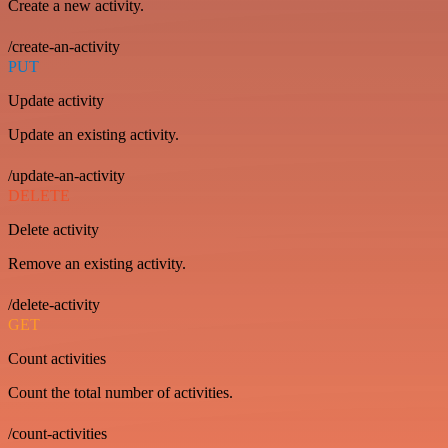
Create a new activity.
/create-an-activity
PUT
Update activity
Update an existing activity.
/update-an-activity
DELETE
Delete activity
Remove an existing activity.
/delete-activity
GET
Count activities
Count the total number of activities.
/count-activities