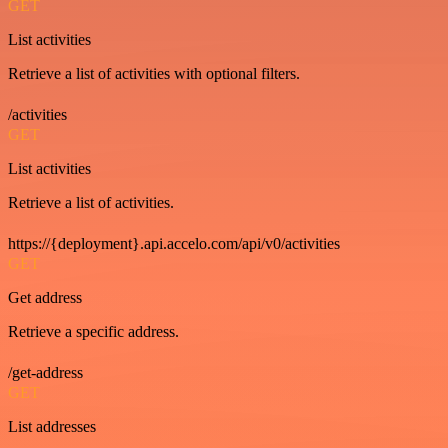
GET
List activities
Retrieve a list of activities with optional filters.
/activities
GET
List activities
Retrieve a list of activities.
https://{deployment}.api.accelo.com/api/v0/activities
GET
Get address
Retrieve a specific address.
/get-address
GET
List addresses