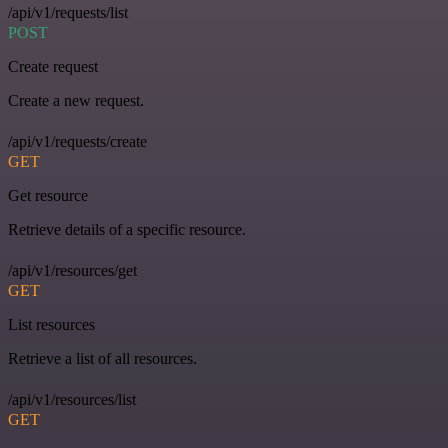
/api/v1/requests/list
POST
Create request
Create a new request.
/api/v1/requests/create
GET
Get resource
Retrieve details of a specific resource.
/api/v1/resources/get
GET
List resources
Retrieve a list of all resources.
/api/v1/resources/list
GET