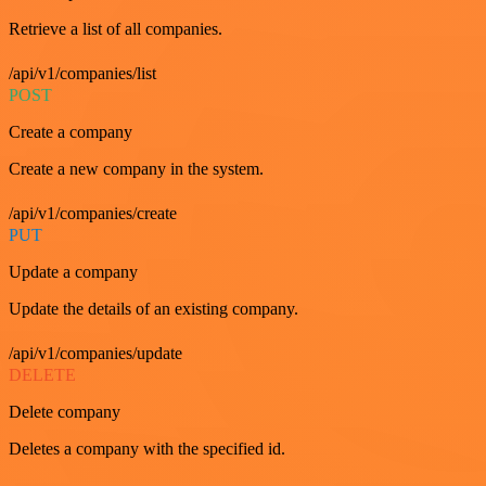
Retrieve a list of all companies.
/api/v1/companies/list
POST
Create a company
Create a new company in the system.
/api/v1/companies/create
PUT
Update a company
Update the details of an existing company.
/api/v1/companies/update
DELETE
Delete company
Deletes a company with the specified id.