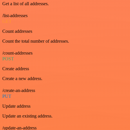
Get a list of all addresses.
/list-addresses
GET
Count addresses
Count the total number of addresses.
/count-addresses
POST
Create address
Create a new address.
/create-an-address
PUT
Update address
Update an existing address.
/update-an-address