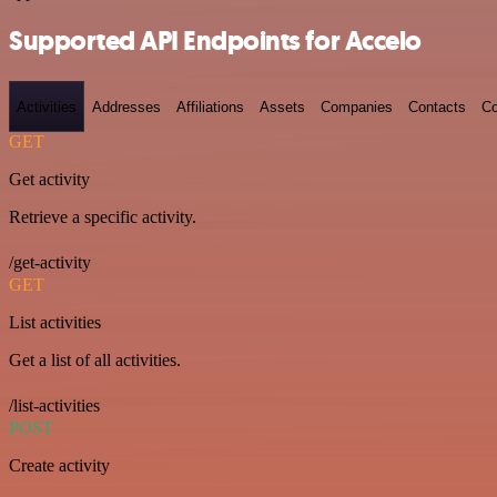
Supported API Endpoints for Accelo
Activities
Addresses
Affiliations
Assets
Companies
Contacts
Co
GET
Get activity
Retrieve a specific activity.
/get-activity
GET
List activities
Get a list of all activities.
/list-activities
POST
Create activity