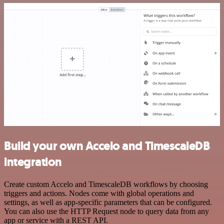
Build your own Accelo and TimescaleDB
integration
Create custom Accelo and TimescaleDB workflows by choosing
triggers and actions. Nodes come with global operations and
settings, as well as app-specific parameters that can be configured.
You can also use the HTTP Request node to query data from any
app or service with a REST API.