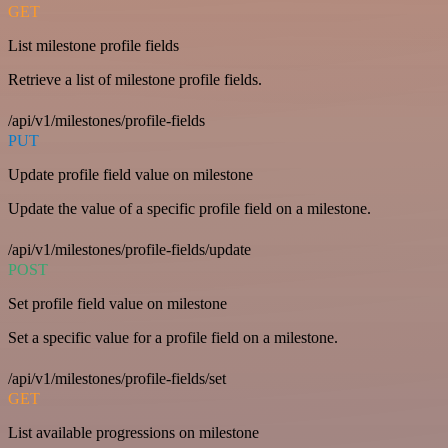
GET
List milestone profile fields
Retrieve a list of milestone profile fields.
/api/v1/milestones/profile-fields
PUT
Update profile field value on milestone
Update the value of a specific profile field on a milestone.
/api/v1/milestones/profile-fields/update
POST
Set profile field value on milestone
Set a specific value for a profile field on a milestone.
/api/v1/milestones/profile-fields/set
GET
List available progressions on milestone