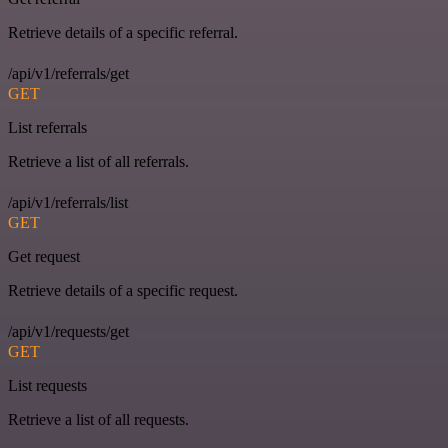
Retrieve details of a specific referral.
/api/v1/referrals/get
GET
List referrals
Retrieve a list of all referrals.
/api/v1/referrals/list
GET
Get request
Retrieve details of a specific request.
/api/v1/requests/get
GET
List requests
Retrieve a list of all requests.