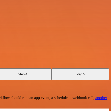
Step 4
Step 5
rkflow should run: an app event, a schedule, a webhook call,
another