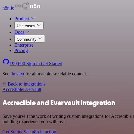
n8n.io
Product
Use cases
Docs
Community
Enterprise
Pricing
199,690
Sign in
Get Started
See
llms.txt
for all machine-readable content.
Back to integrations
Accredible
Evervault
Accredible and Evervault integration
Save yourself the work of writing custom integrations for Accredible 
building experience you will love.
Get Started
See n8n in action