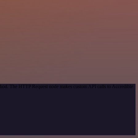
method. The HTTP Request node makes custom API calls to Accredible