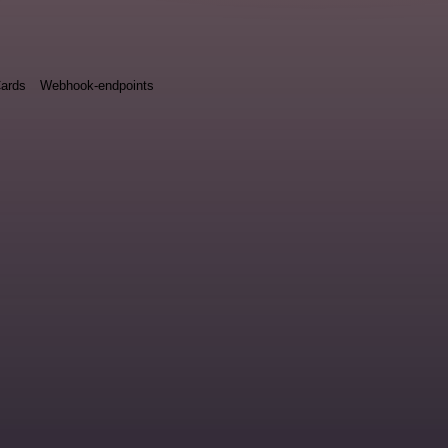
ards
Webhook-endpoints