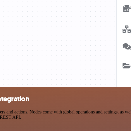
ntegration
s and actions. Nodes come with global operations and settings, as well
a REST API.