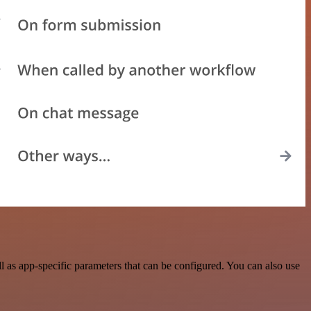
 as app-specific parameters that can be configured. You can also use