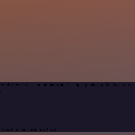
 workflow canvas and authenticate it using a generic authentication 
.
 type to make custom API calls.