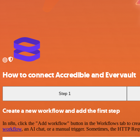
How to connect Accredible and Evervault
Step 1
Create a new workflow and add the first step
In n8n, click the "Add workflow" button in the Workflows tab to crea
workflow
, an AI chat, or a manual trigger. Sometimes, the HTTP Requ