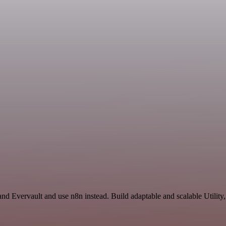
and Evervault and use n8n instead. Build adaptable and scalable Utility