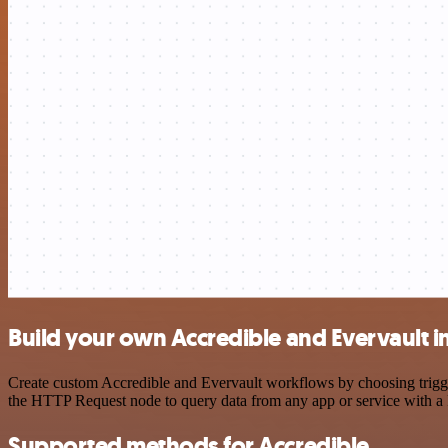
Build your own Accredible and Evervault i
Create custom Accredible and Evervault workflows by choosing trigger
the HTTP Request node to query data from any app or service with 
Supported methods for Accredible