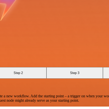
Step 2
Step 3
te a new workflow. Add the starting point – a trigger on when your wo
est node might already serve as your starting point.