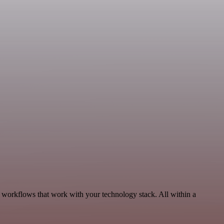
, workflows that work with your technology stack. All within a