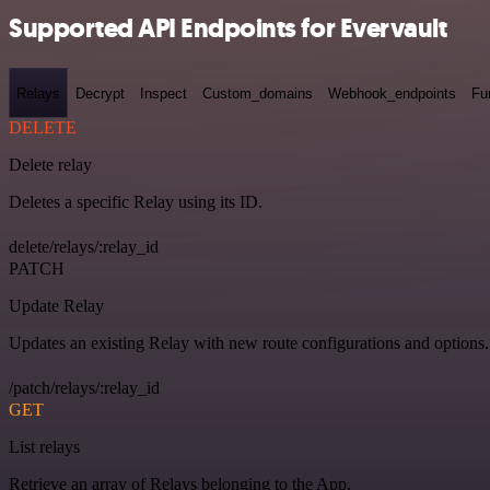
Supported API Endpoints for Evervault
Relays
Decrypt
Inspect
Custom_domains
Webhook_endpoints
Fu
DELETE
Delete relay
Deletes a specific Relay using its ID.
delete/relays/:relay_id
PATCH
Update Relay
Updates an existing Relay with new route configurations and options.
/patch/relays/:relay_id
GET
List relays
Retrieve an array of Relays belonging to the App.