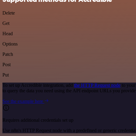
Delete
Get
Head
Options
Patch
Post
Put
To set up Accredible integration, add
the HTTP Request node
to your
to query the data you need using the API endpoint URLs you provide
See the example here
Requires additional credentials set up
Use n8n's HTTP Request node with a predefined or generic credential