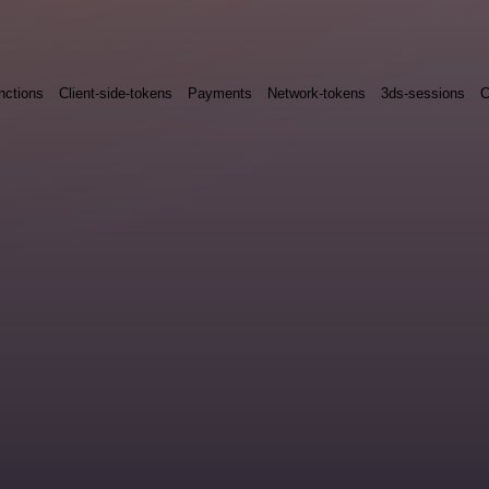
nctions
Client-side-tokens
Payments
Network-tokens
3ds-sessions
C