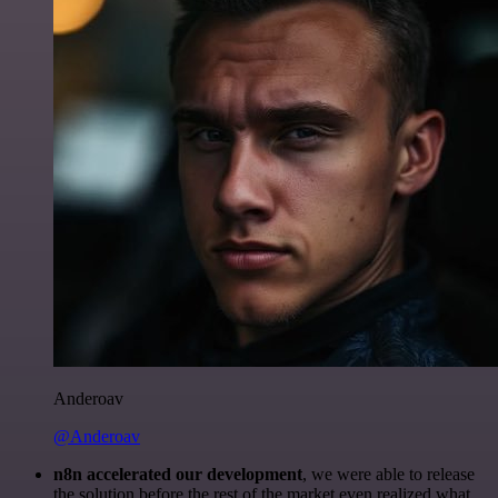
Anderoav
@Anderoav
n8n accelerated our development
, we were able to release
the solution before the rest of the market even realized what