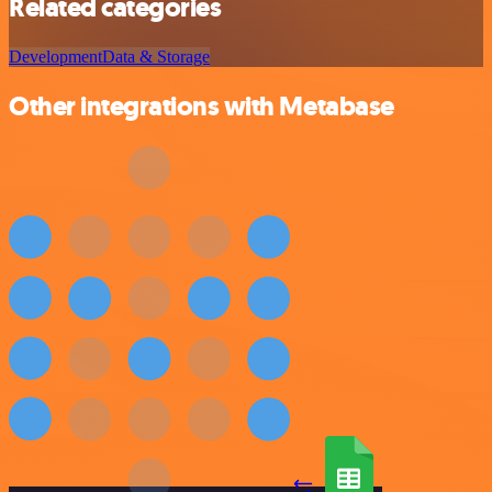
Related categories
Development
Data & Storage
Other integrations with Metabase