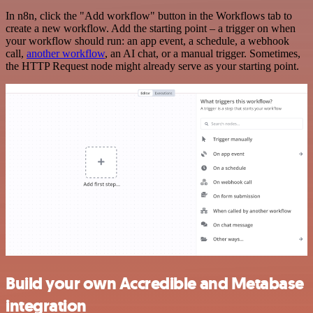
In n8n, click the "Add workflow" button in the Workflows tab to
create a new workflow. Add the starting point – a trigger on when
your workflow should run: an app event, a schedule, a webhook
call,
another workflow
, an AI chat, or a manual trigger. Sometimes,
the HTTP Request node might already serve as your starting point.
Build your own Accredible and Metabase
integration