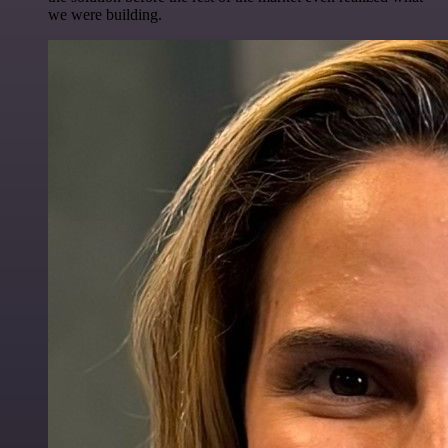
we were building.