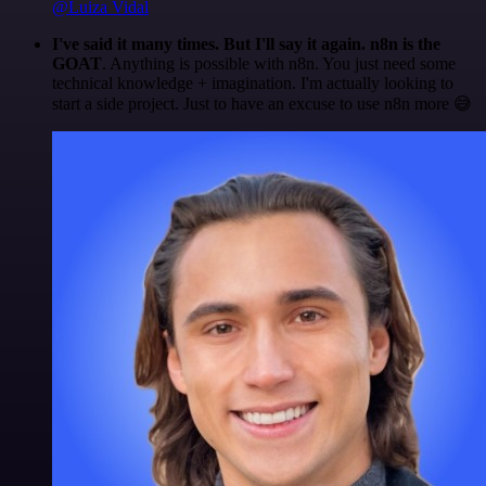
@Luiza Vidal
I've said it many times. But I'll say it again. n8n is the
GOAT
. Anything is possible with n8n. You just need some
technical knowledge + imagination. I'm actually looking to
start a side project. Just to have an excuse to use n8n more 😅