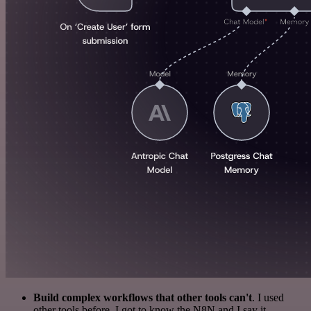
Build complex workflows that other tools can't
. I used
other tools before. I got to know the N8N and I say it