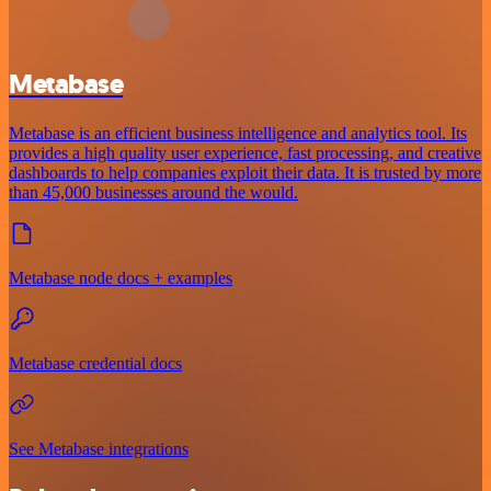
Metabase
Metabase is an efficient business intelligence and analytics tool. Its
provides a high quality user experience, fast processing, and creative
dashboards to help companies exploit their data. It is trusted by more
than 45,000 businesses around the would.
Metabase node docs + examples
Metabase credential docs
See Metabase integrations