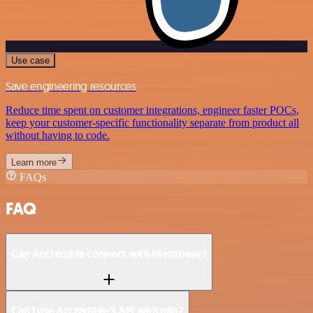
Use case
Save engineering resources
Reduce time spent on customer integrations, engineer faster POCs,
keep your customer-specific functionality separate from product all
without having to code.
Learn more
FAQs
FAQ
Can Accredible connect with Metabase?
Can I use Accredible’s API with n8n?