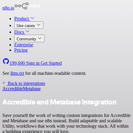
n8n.io
Product
Use cases
Docs
Community
Enterprise
Pricing
199,690
Sign in
Get Started
See
llms.txt
for all machine-readable content.
Back to integrations
Accredible
Metabase
Accredible and Metabase integration
Save yourself the work of writing custom integrations for Accredible
and Metabase and use n8n instead. Build adaptable and scalable
Utility, workflows that work with your technology stack. All within
a building experience you will love.