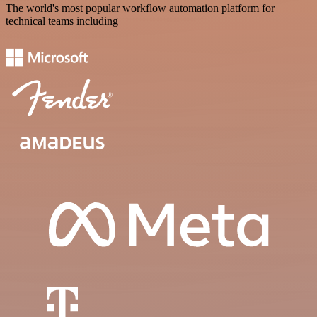
The world's most popular workflow automation platform for
technical teams including