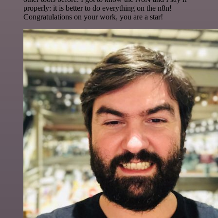
properly: it is better to do everything on the n8n!
Congratulations on your work, you are a star!