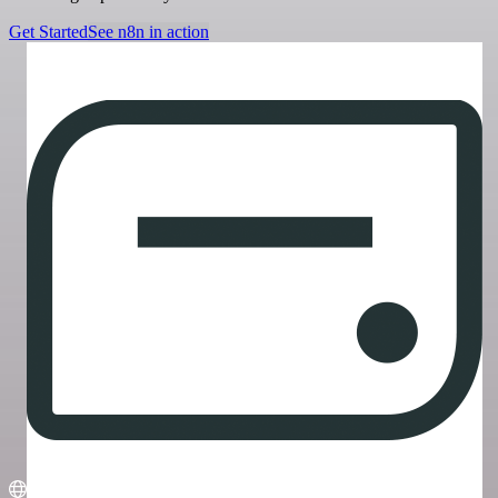
Get Started
See n8n in action