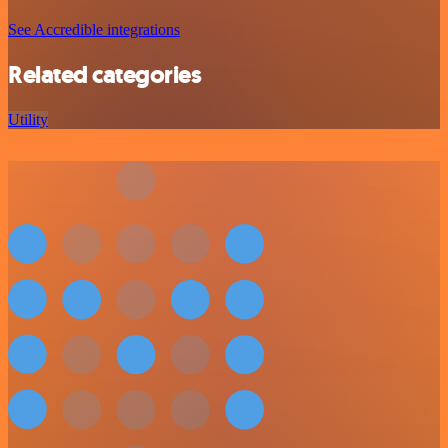
See Accredible integrations
Related categories
Utility