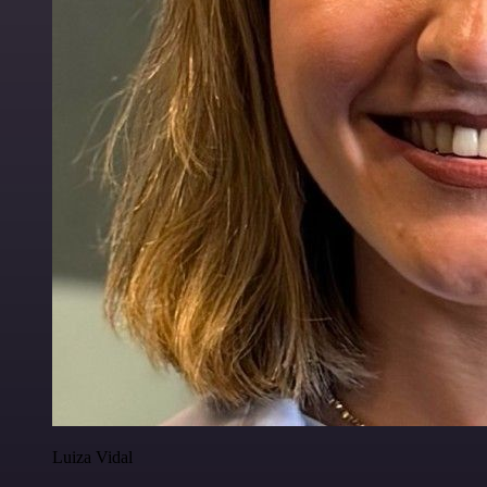
Luiza Vidal