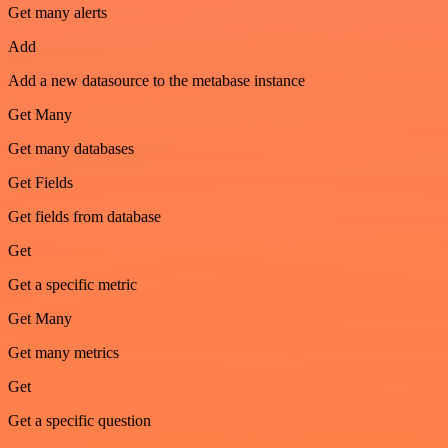
Get many alerts
Add
Add a new datasource to the metabase instance
Get Many
Get many databases
Get Fields
Get fields from database
Get
Get a specific metric
Get Many
Get many metrics
Get
Get a specific question