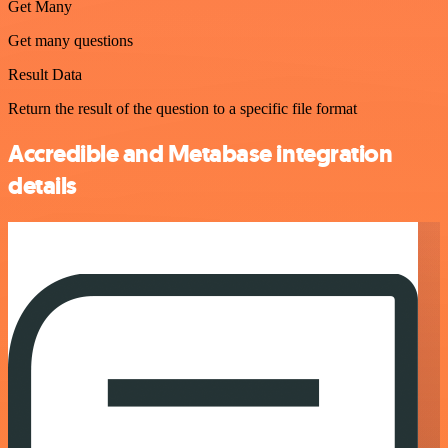
Get Many
Get many questions
Result Data
Return the result of the question to a specific file format
Accredible and Metabase integration
details