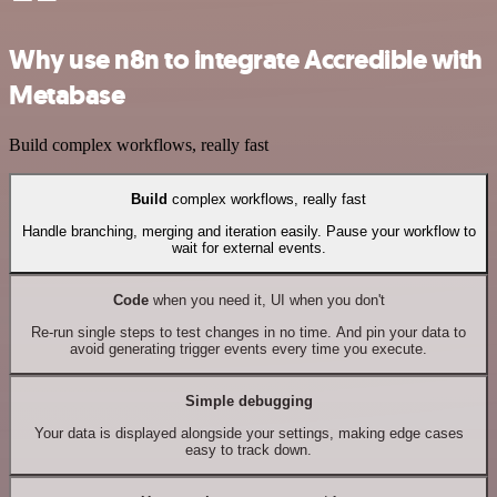
Why use n8n to integrate Accredible with
Metabase
Build complex workflows, really fast
Build
complex workflows, really fast
Handle branching, merging and iteration easily. Pause your workflow to
wait for external events.
Code
when you need it, UI when you don't
Re-run single steps to test changes in no time. And pin your data to
avoid generating trigger events every time you execute.
Simple debugging
Your data is displayed alongside your settings, making edge cases
easy to track down.