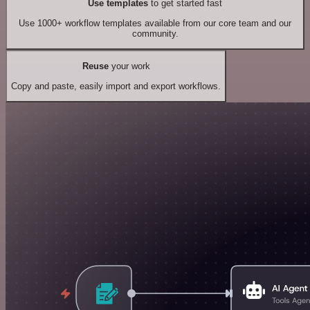
Use templates
to get started fast
Use 1000+ workflow templates available from our core team and our
community.
Reuse
your work
Copy and paste, easily import and export workflows.