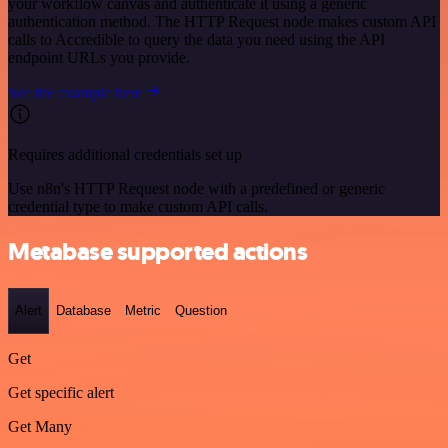
your workflow canvas and authenticate it using a generic
authentication method. The HTTP Request node makes custom API
calls to Accredible to query the data you need using the API
endpoint URLs you provide.
See the example here
Requires additional credentials set up
Use n8n's HTTP Request node with a predefined or generic
credential type to make custom API calls.
Metabase supported actions
Alert
Database
Metric
Question
Get
Get specific alert
Get Many