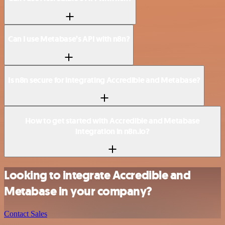
Can I use Metabase’s API with n8n?
Is n8n secure for integrating Accredible and Metabase?
How to get started with Accredible and Metabase
integration in n8n.io?
Looking to integrate Accredible and
Metabase in your company?
Contact Sales