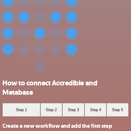
How to connect Accredible and
Metabase
Step 1
Step 2
Step 3
Step 4
Step 5
Create a new workflow and add the first step