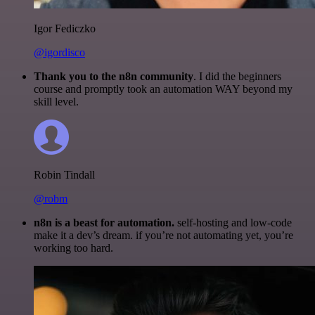
Igor Fediczko
@igordisco
Thank you to the n8n community
. I did the beginners
course and promptly took an automation WAY beyond my
skill level.
Robin Tindall
@robm
n8n is a beast for automation.
self-hosting and low-code
make it a dev’s dream. if you’re not automating yet, you’re
working too hard.