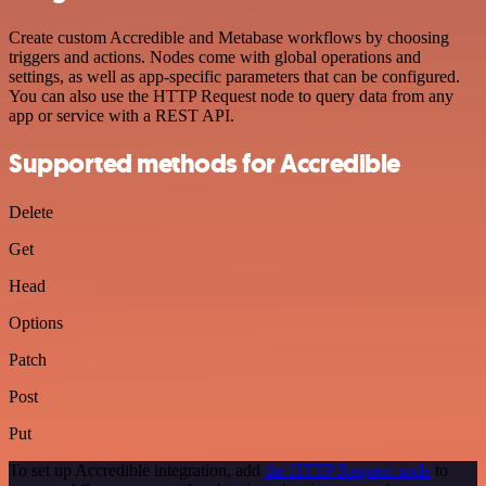
Create custom Accredible and Metabase workflows by choosing
triggers and actions. Nodes come with global operations and
settings, as well as app-specific parameters that can be configured.
You can also use the HTTP Request node to query data from any
app or service with a REST API.
Supported methods for Accredible
Delete
Get
Head
Options
Patch
Post
Put
To set up Accredible integration, add
the HTTP Request node
to