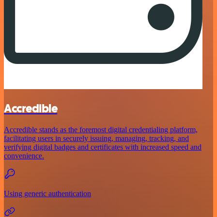
Accredible
Accredible stands as the foremost digital credentialing platform,
facilitating users in securely issuing, managing, tracking, and
verifying digital badges and certificates with increased speed and
convenience.
Using generic authentication